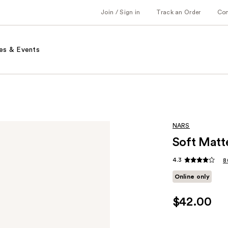
Join / Sign in
Track an Order
Co
es & Events
NARS
Soft Matt
4.3
8
Online only
$42.00