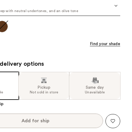
the
u
eep with neutral undertones, and an olive tone
results
Find your shade
delivery options
Pickup
Same day
le
Not sold in store
Unavailable
ip
Add for ship