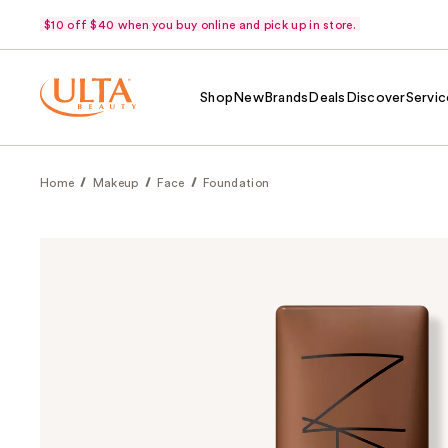
$10 off $40 when you buy online and pick up in store.
Shop
New
Brands
Deals
Discover
Servic
Home
Makeup
Face
Foundation