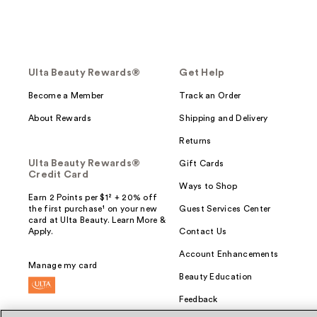
Ulta Beauty Rewards®
Get Help
Become a Member
Track an Order
About Rewards
Shipping and Delivery
Returns
Ulta Beauty Rewards®
Gift Cards
Credit Card
Ways to Shop
Earn 2 Points per $1² + 20% off
the first purchase¹ on your new
Guest Services Center
card at Ulta Beauty. Learn More &
Apply.
Contact Us
Account Enhancements
Manage my card
Beauty Education
Feedback