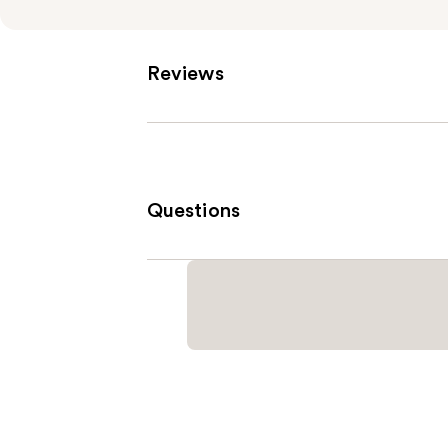
Reviews
Questions