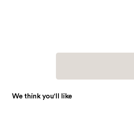
We think you'll like