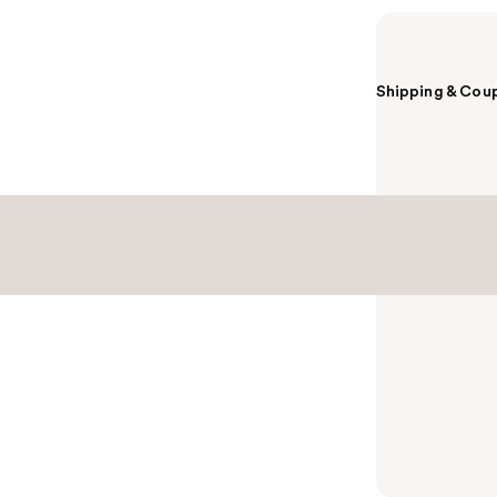
Shipping & Coup