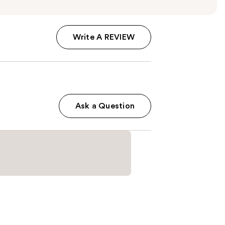
Write A REVIEW
Ask a Question