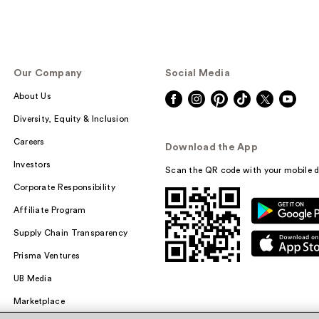
Our Company
Social Media
About Us
Diversity, Equity & Inclusion
Careers
Download the App
Investors
Scan the QR code with your mobile d
Corporate Responsibility
Affiliate Program
Supply Chain Transparency
Prisma Ventures
UB Media
Marketplace