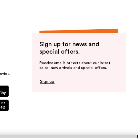
Sign up for news and
special offers.
Receive emails or texts about our latest
sales, new arrivals and special offers.
evice.
Sign up