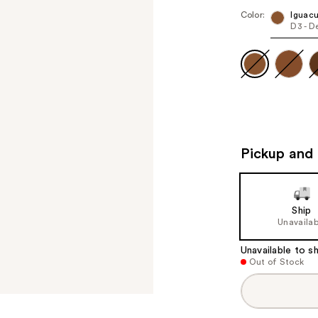
Color:
Iguac
D3 - D
Pickup and 
Ship
Unavailab
Unavailable to sh
Out of Stock