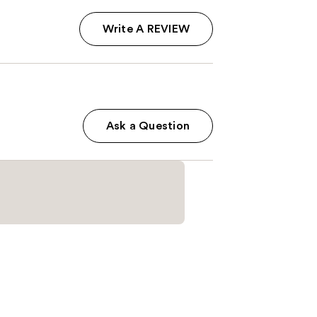
Write A REVIEW
Ask a Question