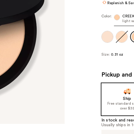
Replenish & Sa
Color:
CREE
light 
Size:
0.31 oz
Pickup and 
Ship
Free standard 
over $3
In stock and rea
Usually ships in 