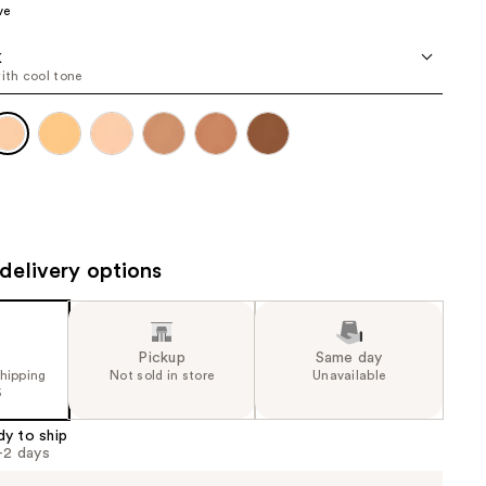
ve
the
results
K
with cool tone
delivery options
Pickup
Same day
shipping
Not sold in store
Unavailable
5
dy to ship
1-2 days