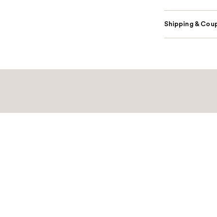
Shipping & Coup