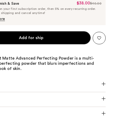
$38.00
Sale
nish & Save
$40.00
List
 your first subscription order, then 5% on every recurring order.
Price
Price
e shipping and cancel anytime!
$38.00
$40.00
ore
Add for ship
 Matte Advanced Perfecting Powder is a multi-
-perfecting powder that blurs imperfections and
ok of skin.