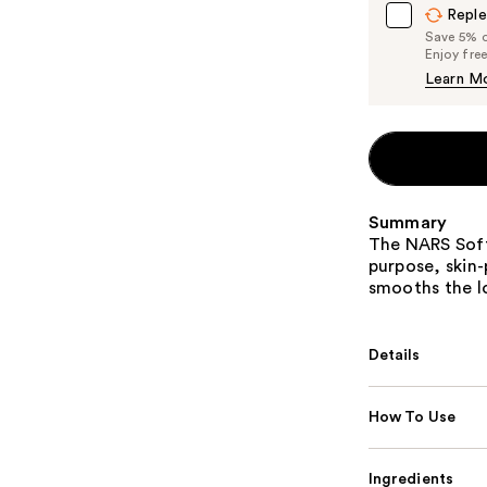
Reple
Save 5% on
Enjoy fre
Learn M
Summary
The NARS Soft
purpose, skin
smooths the lo
Details
How To Use
Ingredients