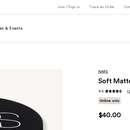
Join / Sign in
Track an Order
Co
es & Events
NARS
Soft Matt
4.6
1
Online only
$40.00