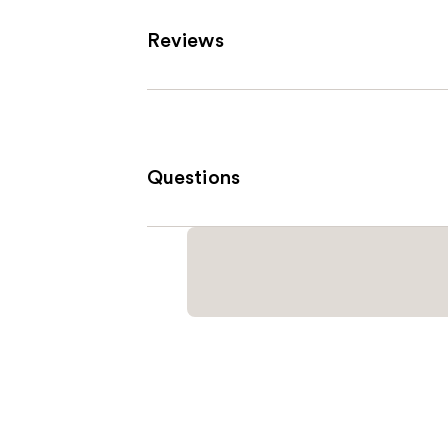
Reviews
Questions