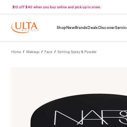
$10 off $40 when you buy online and pick up in store.
Shop
New
Brands
Deals
Discover
Servic
Home
Makeup
Face
Setting Spray & Powder