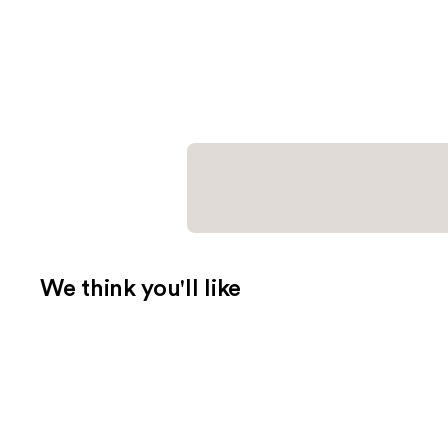
We think you'll like