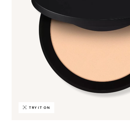
TRY IT ON