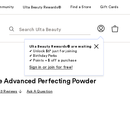
mmunity
Find a Store
Gift Cards
Ulta Beauty Rewards®
The
following
text
field
Ulta Beauty Rewards® are waiting
✔ Unlock $5* just for joining
filters
✔ Birthday Perks
the
✔ Points = $ off a purchase
results
Sign in or join for free!
for
e Advanced Perfecting Powder
suggestions
as
33 Reviews
Ask A Question
you
type.
Use
Tab
to
access