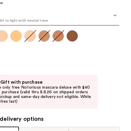
ve
the
results
ght to light with neutral tone
 Gift with purchase
e only free Notorious mascara deluxe with $40
purchase (valid thru 8.8.26 on shipped orders
 pickup and same-day delivery not eligible. While
ties last)
delivery options