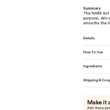
Summary
The NARS Soft
purpose, skin
smooths the lo
Details
How To Use
Ingredients
Shipping & Coup
Make it 
Add these pe