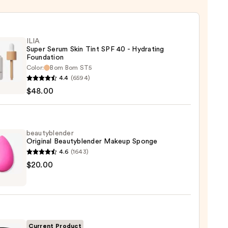
ILIA
Super Serum Skin Tint SPF 40 - Hydrating
Foundation
Color:
Bom Bom ST5
4.4
(6594)
$48.00
m
beautyblender
Original Beautyblender Makeup Sponge
4.6
(1643)
yblender
$20.00
ting
nal
ation
yblender
up
0
ge
Current Product