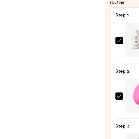
routine.
Step 1
ILIA
Super
Seru
Skin
Step 2
Tint
SPF
40
-
beaut
Hydra
Origi
Found
Beaut
—
Make
$48.0
Step 3
Spon
—