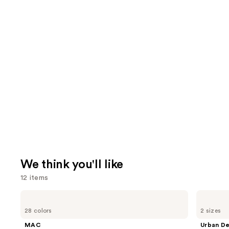
We think you'll like
12 items
Use
MAC
Urban
Lip
Decay
previous
28 colors
2 sizes
Liner
Cosmetics
and
Pencil
All
MAC
Urban D
Nighter