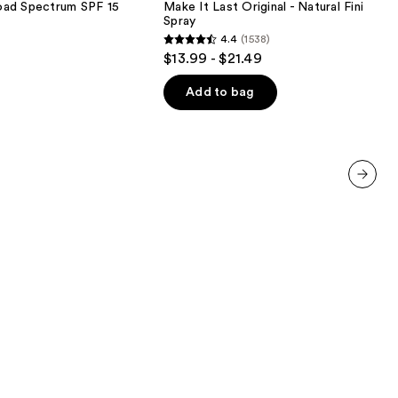
oad Spectrum SPF 15
Make It Last Original - Natural Finish Se
-
Spray
Natural
4.4
(1538)
Finish
4.4
$13.99 - $21.49
Setting
out
Spray
of
Add to bag
5
stars
;
1538
reviews
next item