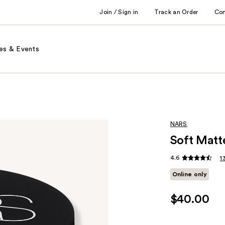
Join / Sign in
Track an Order
Co
es & Events
NARS
Soft Matt
4.6
1
Online only
$40.00