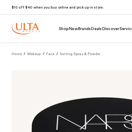
$10 off $40 when you buy online and pick up in store.
Shop
New
Brands
Deals
Discover
Servic
Home
Makeup
Face
Setting Spray & Powder