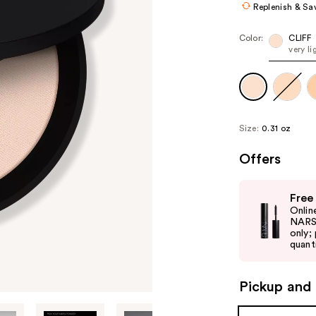
Replenish & Sa
Color:
CLIFF
very li
Size:
0.31 oz
Offers
Use
Free
previous
Onlin
and
NARS 
only;
next
quanti
buttons
to
Pickup and 
navigate
the