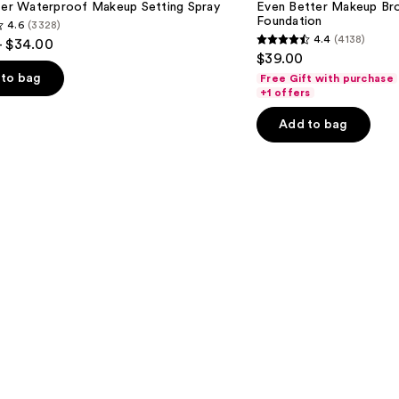
hter Waterproof Makeup Setting Spray
Even Better Makeup Br
Spectrum
Foundation
4.6
(3328)
SPF
4.4
(4138)
- $34.00
15
4.4
$39.00
Foundation
out
to bag
Free Gift with purchase
of
+1 offers
5
Add to bag
stars
;
4138
s
reviews