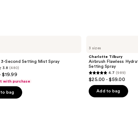
Charlotte
Tilbury
3 sizes
Airbrush
Flawless
Charlotte Tilbury
Hydrating
le 3-Second Setting Mist Spray
Airbrush Flawless Hydra
&
Setting Spray
3.8
(480)
Waterproof
4.7
(989)
- $19.99
Setting
4.7
$25.00 - $59.00
Spray
ft with purchase
out
of
Add to bag
to bag
5
stars
;
989
s
reviews