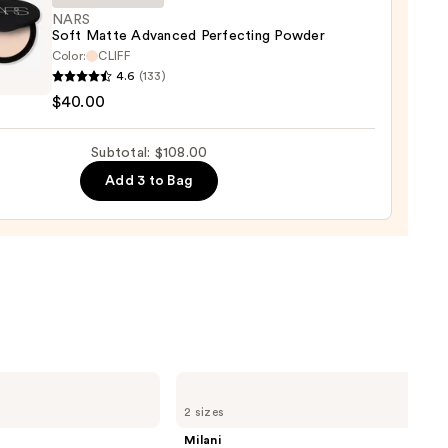
0
NARS
Soft Matte Advanced Perfecting Powder
Color:
CLIFF
4.6
(133)
$40.00
e
nced
Subtotal: $108.00
cting
er
Add 3 to Bag
0
Milani
Make
2 sizes
It
Last
Milani
Original