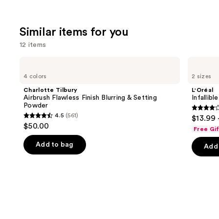
Similar items for you
12 items
Use
Charlotte
L'Oréal
Tilbury
Infallible
previous
4 colors
2 sizes
Airbrush
3-
and
Flawless
Second
Charlotte Tilbury
L'Oréal
Finish
Setting
next
Airbrush Flawless Finish Blurring & Setting
Infallib
Blurring
Mist
Powder
buttons
&
Spray
3.8
4.5
(561)
$13.99 
Setting
4.5
to
out
$50.00
Powder
Free Gi
out
navigate
of
of
the
Add to bag
Add 
5
5
slides
stars
stars
of
;
;
the
480
561
Similar
review
reviews
items
for