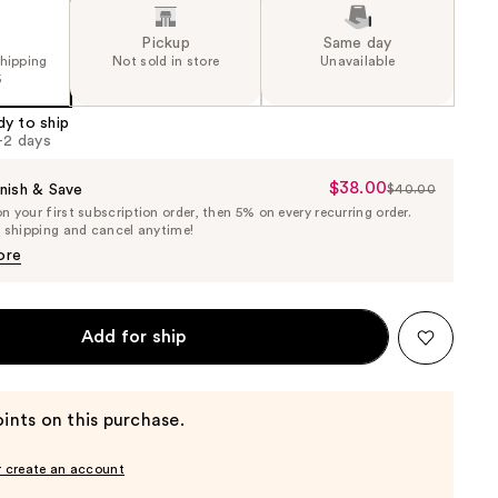
Pickup
Same day
shipping
Not sold in store
Unavailable
5
dy to ship
1-2 days
$38.00
Sale
nish & Save
$40.00
List
 your first subscription order, then 5% on every recurring order.
Price
Price
e shipping and cancel anytime!
$38.00
$40.00
ore
Add for ship
ints on this purchase.
r create an account