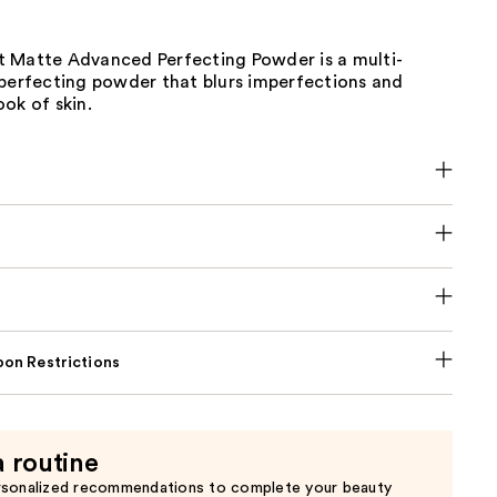
 Matte Advanced Perfecting Powder is a multi-
-perfecting powder that blurs imperfections and
ok of skin.
on Restrictions
a routine
rsonalized recommendations to complete your beauty