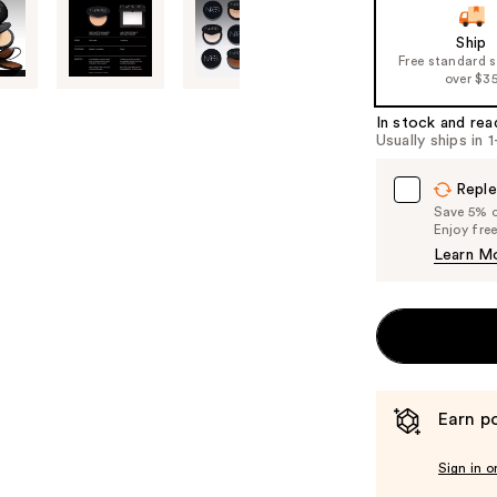
slides
of
Ship
Free standard 
the
over $3
%1
Product
In stock and rea
Usually ships in 
Carousel
Reple
Save 5% on
Enjoy fre
Learn M
Earn po
Sign in o