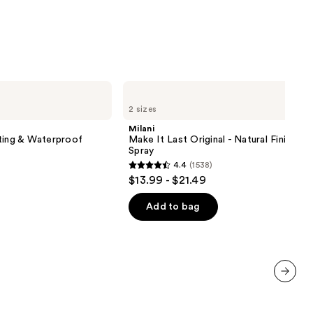
Milani
Make
2 sizes
It
Last
Milani
Original
ting & Waterproof
Make It Last Original - Natural Finish Se
-
Spray
Natural
4.4
(1538)
Finish
4.4
$13.99 - $21.49
Setting
out
Spray
of
Add to bag
5
stars
;
1538
reviews
next item