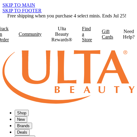
SKIP TO MAIN
SKIP TO FOOTER
Free shipping when you purchase 4 select minis. Ends Jul 25!
rack
Ulta
Find
Gift
Need
n
Community
Beauty
a
Cards
Help?
rder
Rewards®
Store
Shop
New
Brands
Deals