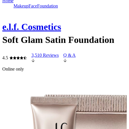
Home
Makeup
Face
Foundation
e.l.f. Cosmetics
Soft Glam Satin Foundation
3,510 Reviews
Q & A
4.5
Online only