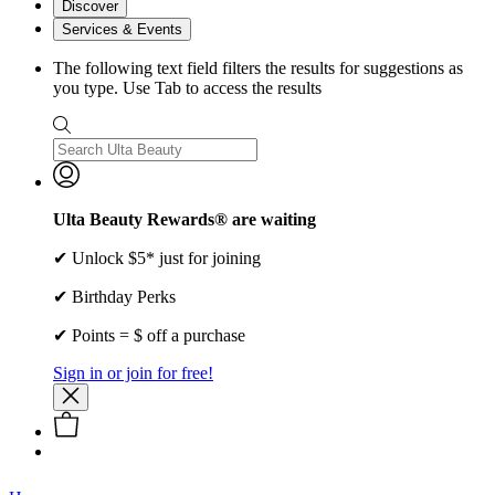
Discover
Services & Events
The following text field filters the results for suggestions as
you type. Use Tab to access the results
Ulta Beauty Rewards® are waiting
✔ Unlock $5* just for joining
✔ Birthday Perks
✔ Points = $ off a purchase
Sign in or join for free!