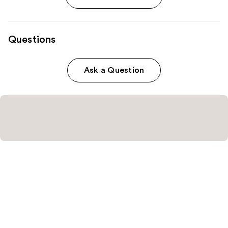
Questions
Ask a Question