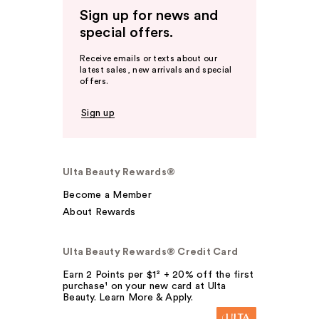
Sign up for news and
special offers.
Receive emails or texts about our
latest sales, new arrivals and special
offers.
Sign up
Ulta Beauty Rewards®
Become a Member
About Rewards
Ulta Beauty Rewards® Credit Card
Earn 2 Points per $1² + 20% off the first
purchase¹ on your new card at Ulta
Beauty. Learn More & Apply.