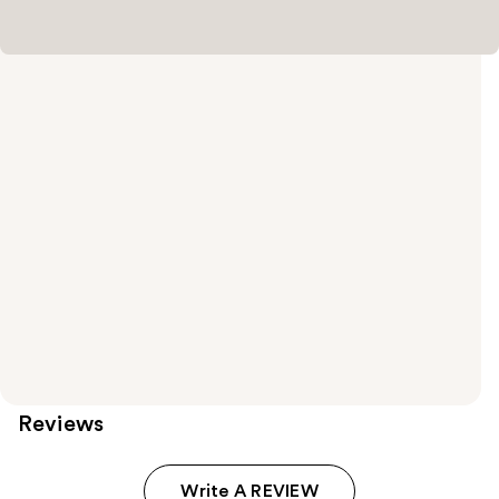
Reviews
Write A REVIEW