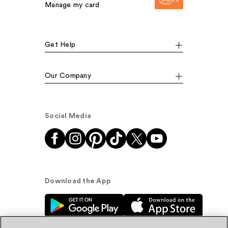
Manage my card
Get Help
Our Company
Social Media
Download the App