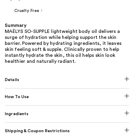
Cruelty Free
Summary
MAËLYS SO-SUPPLE lightweight body oil delivers a
surge of hydration while helping support the skin
barrier. Powered by hydrating ingredients, it leaves
skin feeling soft & supple. Clinically proven to help
instantly hydrate the skin, this oil helps skin look
healthier and naturally radiant.
Details
How To Use
Ingredients
Shipping & Coupon Restrictions