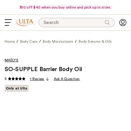
$10 off $40 when you buy online and pick up in store.
Search
Home
Body Care
Body Moisturizers
Body Serums & Oils
MAËLYS
SO-SUPPLE Barrier Body Oil
5
1 Review
Ask A Question
Only at Ulta