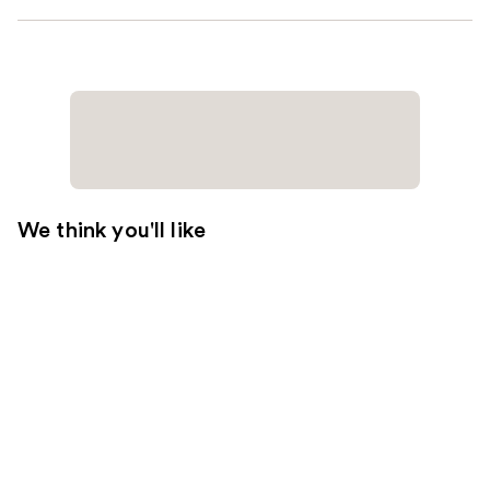
We think you'll like