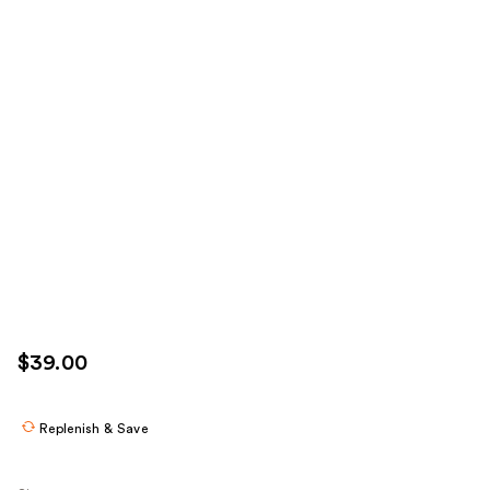
$39.00
Replenish & Save