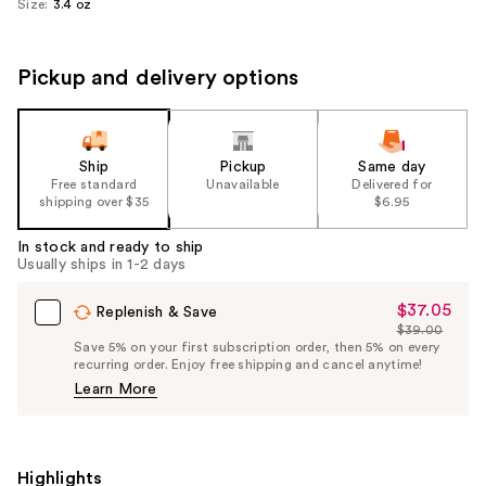
Size:
3.4 oz
Pickup and delivery options
Ship
Pickup
Same day
Free standard
Unavailable
Delivered for
shipping over $35
$6.95
In stock and ready to ship
Usually ships in 1-2 days
$37.05
Sale
Replenish & Save
$39.00
Price
List
Save 5% on your first subscription order, then 5% on every
$37.05
recurring order. Enjoy free shipping and cancel anytime!
Price
Learn More
$39.00
Highlights