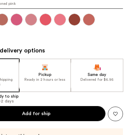
oned pink
the
results
delivery options
Pickup
Same day
shipping
Ready in 2 hours or less
Delivered for $6.95
5
dy to ship
1-2 days
Add for ship