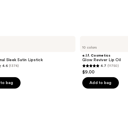
—
$10.0
e.l.f.
Cosmetics
10 colors
Glow
Reviver
e.l.f. Cosmetics
Lip
al Sleek Satin Lipstick
Glow Reviver Lip Oil
Oil
4.6
(1374)
4.7
(11750)
4.7
$9.00
out
of
to bag
Add to bag
5
stars
;
11750
s
reviews