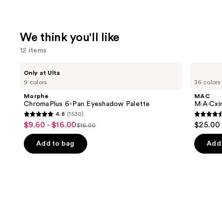
We think you'll like
12 items
Use
Morphe
MAC
Only at Ulta
ChromaPlus
M·A·Cximal
previous
9 colors
36 colors
6-
Sleek
and
Pan
Satin
Morphe
MAC
Eyeshadow
Lipstick
next
ChromaPlus 6-Pan Eyeshadow Palette
M·A·Cxim
Palette
4.8
(1530)
buttons
4.8
4.6
$9.60 - $16.00
$25.00
Sale
$16.00
to
List
out
out
price
navigate
price
of
of
Add to bag
Add 
$9.60
the
$16.00
5
5
-
slides
stars
stars
$16.00
of
;
;
the
1530
1374
We
reviews
review
think