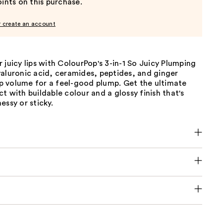
ints on this purchase.
r create an account
 juicy lips with ColourPop's 3-in-1 So Juicy Plumping
yaluronic acid, ceramides, peptides, and ginger
lip volume for a feel-good plump. Get the ultimate
t with buildable colour and a glossy finish that's
essy or sticky.