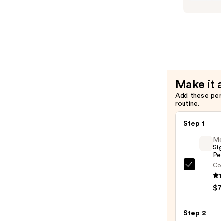
Long-
Lasting
Lippie
Pencil
—
$7.00
Make it 
Add these pe
routine.
Step 1
M
Si
Pe
Co
Morp
Signa
$
Lip
Pencil
Step 2
—