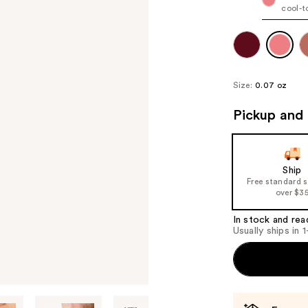
cool-t
Size:
0.07 oz
Pickup and 
Ship
Free standard 
over $3
In stock and rea
Usually ships in 