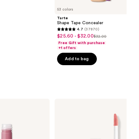
53 colors
Tarte
Shape Tape Concealer
4.7
(37870)
4.7
$25.60 - $32.00
Sale
$32.00
List
out
Free Gift with purchase
price
price
of
+1 offers
$25.60
$32.00
5
-
Add to bag
stars
$32.00
;
37870
reviews
NYX
Professional
Makeup
Butter
Gloss
Non-
Sticky
Lip