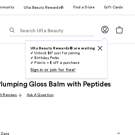
mmunity
Find a Store
Gift Cards
Ulta Beauty Rewards®
The
following
text
field
Ulta Beauty Rewards® are waiting
✔ Unlock $5* just for joining
filters
✔ Birthday Perks
the
✔ Points = $ off a purchase
results
Sign in or join for free!
for
Plumping Gloss Balm with Peptides
suggestions
as
11 Reviews
Ask A Question
you
type.
Use
Tab
to
 Date
access