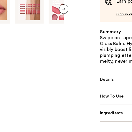
Earn po
Sign in o
next item
Summary
Swipe on super
Gloss Balm. H
visibly boost 
plumping effec
melty, never m
Details
How To Use
Ingredients