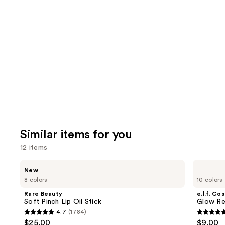
you'll
like
Product
Carousel
Similar items for you
12 items
Use
Rare
e.l.f.
New
Beauty
Cosmetics
previous
8 colors
10 colors
Soft
Glow
and
Pinch
Reviver
Rare Beauty
e.l.f. Co
Lip
Lip
next
Soft Pinch Lip Oil Stick
Glow Rev
Oil
Oil
4.7
(1784)
buttons
Stick
4.7
4.7
$25.00
$9.00