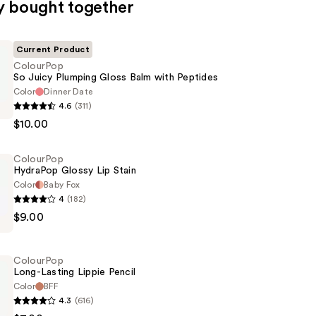
y bought together
Current Product
ColourPop
So Juicy Plumping Gloss Balm with Peptides
Color
Dinner Date
p
4.6
(311)
$10.00
ColourPop
HydraPop Glossy Lip Stain
Color
Baby Fox
4
(182)
p
$9.00
ColourPop
Long-Lasting Lippie Pencil
Color
BFF
4.3
(616)
p