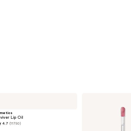
Anastasia
Beverly
Hills
Universal
smetics
Luminous
iver Lip Oil
Tinted
4.7
(11750)
Lip
Gloss