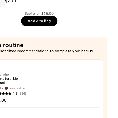
$7.00
Subtotal: $26.00
Add 3 to Bag
a routine
rsonalized recommendations to complete your beauty
orphe
gnature Lip
ncil
lor:
Trendsetter
he
4.8
(656)
ture
7.00