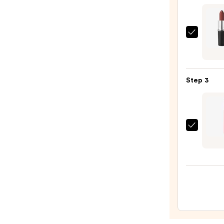
$7.00
MAC
M·A·C
Sleek
Satin
Step 3
Lipsti
—
$25.0
Colou
So
Juicy
Plump
Gloss
Balm
with
Pepti