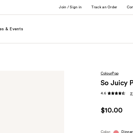
Join / Sign in
Track an Order
Co
es & Events
ColourPop
So Juicy 
4.6
3
$10.00
Color:
Dinner