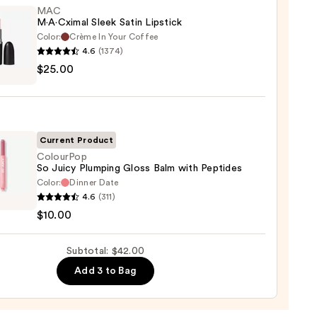
MAC
M·A·Cximal Sleek Satin Lipstick
Color:
Crème In Your Coffee
4.6
(1374)
$25.00
ximal
ck
Current Product
0
ColourPop
So Juicy Plumping Gloss Balm with Peptides
Color:
Dinner Date
rPop
4.6
(311)
$10.00
ing
Subtotal: $42.00
Add 3 to Bag
des