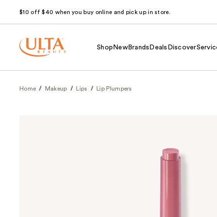
$10 off $40 when you buy online and pick up in store.
Shop
New
Brands
Deals
Discover
Servic
Home
Makeup
Lips
Lip Plumpers