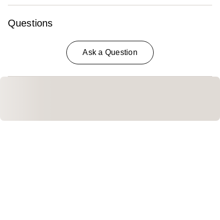
Questions
Ask a Question