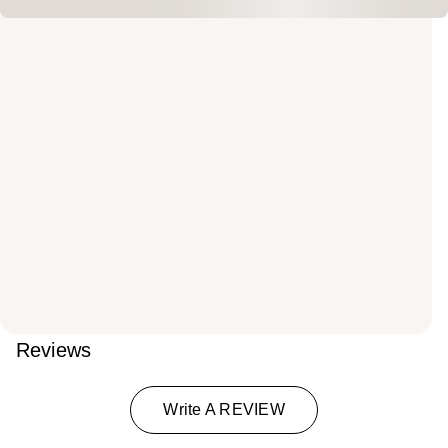
Reviews
Write A REVIEW