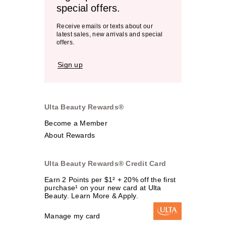
special offers.
Receive emails or texts about our
latest sales, new arrivals and special
offers.
Sign up
Ulta Beauty Rewards®
Become a Member
About Rewards
Ulta Beauty Rewards® Credit Card
Earn 2 Points per $1² + 20% off the first
purchase¹ on your new card at Ulta
Beauty. Learn More & Apply.
Manage my card