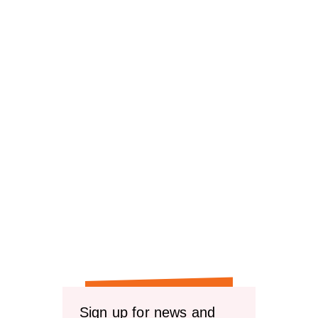
Sign up for news and