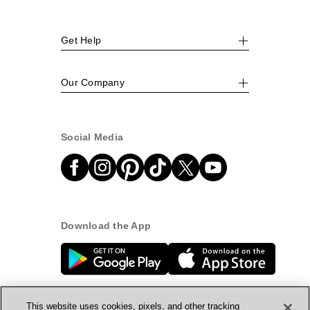
Get Help
Our Company
Social Media
Download the App
This website uses cookies, pixels, and other tracking