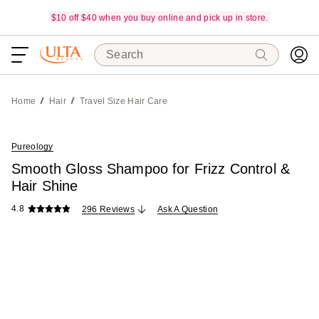
$10 off $40 when you buy online and pick up in store.
Search
Home
Hair
Travel Size Hair Care
Pureology
Smooth Gloss Shampoo for Frizz Control &
Hair Shine
4.8
296 Reviews
Ask A Question