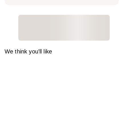
We think you'll like