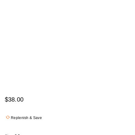
$38.00
Replenish & Save