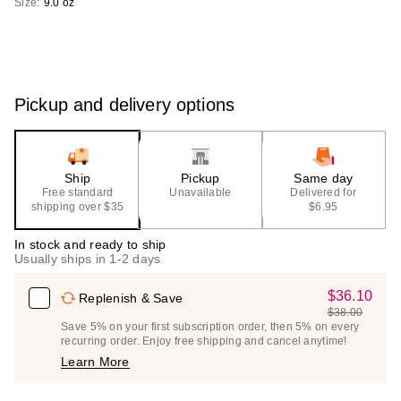
Size:
9.0 oz
Pickup and delivery options
Ship
Pickup
Same day
Free standard
Unavailable
Delivered for
shipping over $35
$6.95
In stock and ready to ship
Usually ships in 1-2 days
$36.10
Sale
Replenish & Save
$38.00
Price
List
Save 5% on your first subscription order, then 5% on every
$36.10
recurring order. Enjoy free shipping and cancel anytime!
Price
Learn More
$38.00