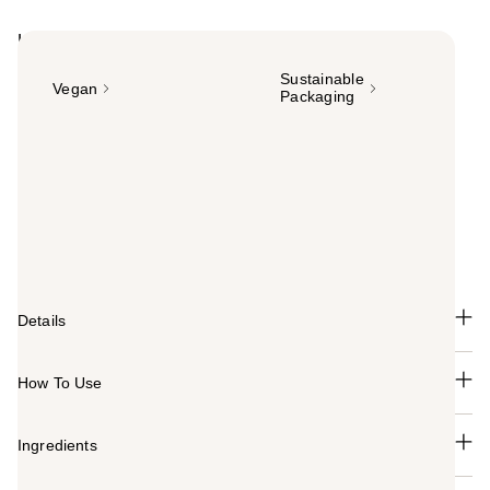
Highlights
Sustainable
Vegan
Packaging
Summary
Pureology Smooth Gloss Shampoo is a luxurious,
sulfate-free formula that controls frizz and boosts shine
for color-treated, frizz-prone hair. Enjoy up to 72-hour
frizz-defying performance, 8x smoother hair and +50%
glossier shine.
Details
How To Use
Ingredients