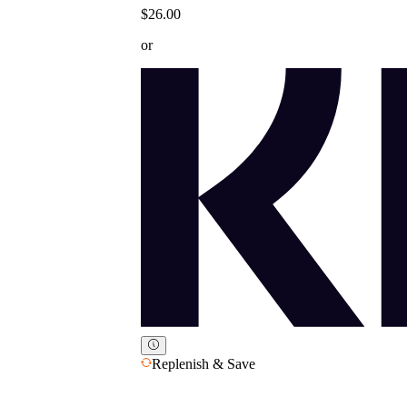
$26.00
or
Replenish & Save