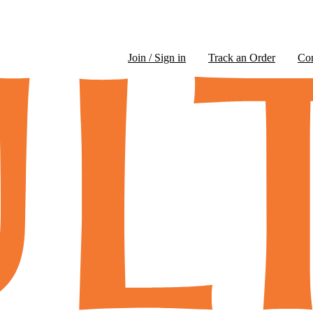
Join / Sign in
Track an Order
Co