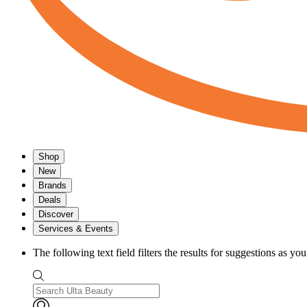
Shop
New
Brands
Deals
Discover
Services & Events
The following text field filters the results for suggestions as yo