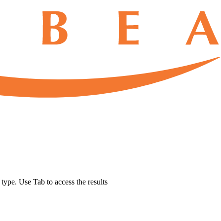
u type. Use Tab to access the results