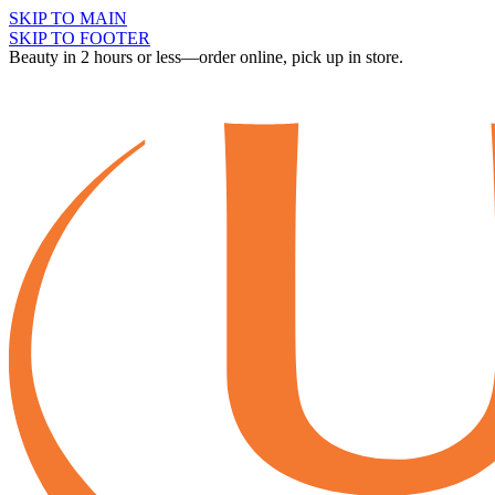
SKIP TO MAIN
SKIP TO FOOTER
Beauty in 2 hours or less—order online, pick up in store.