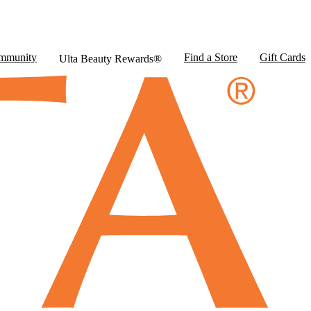
mmunity
Find a Store
Gift Cards
Ulta Beauty Rewards®