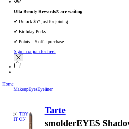
Ulta Beauty Rewards® are waiting
✔ Unlock $5* just for joining
✔ Birthday Perks
✔ Points = $ off a purchase
Sign in or join for free!
Home
Makeup
Eyes
Eyeliner
Tarte
TRY
IT ON
smolderEYES Shado