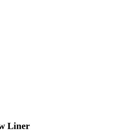
w Liner