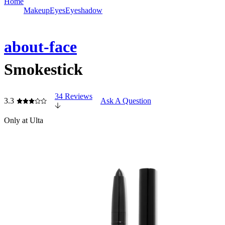
Home
Makeup
Eyes
Eyeshadow
about-face
Smokestick
34 Reviews
3.3
Ask A Question
Only at Ulta