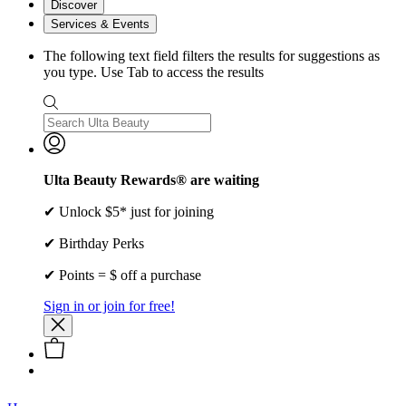
Discover
Services & Events
The following text field filters the results for suggestions as
you type. Use Tab to access the results
Ulta Beauty Rewards® are waiting
✔ Unlock $5* just for joining
✔ Birthday Perks
✔ Points = $ off a purchase
Sign in or join for free!