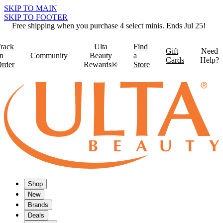
SKIP TO MAIN
SKIP TO FOOTER
Free shipping when you purchase 4 select minis. Ends Jul 25!
rack
Ulta
Find
Gift
Need
n
Community
Beauty
a
Cards
Help?
rder
Rewards®
Store
Shop
New
Brands
Deals