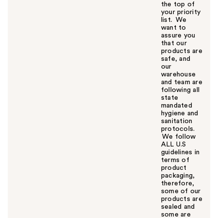
the top of
your priority
list. We
want to
assure you
that our
products are
safe, and
our
warehouse
and team are
following all
state
mandated
hygiene and
sanitation
protocols.
We follow
ALL U.S
guidelines in
terms of
product
packaging,
therefore,
some of our
products are
sealed and
some are