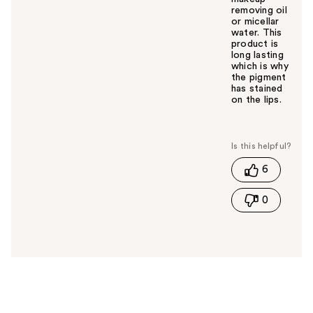
removing oil
or micellar
water. This
product is
long lasting
which is why
the pigment
has stained
on the lips.
W
a
s
t
6
h
i
0
s
a
n
s
w
e
r
h