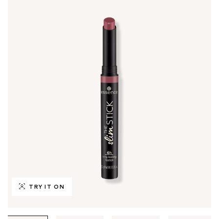
TRY IT ON