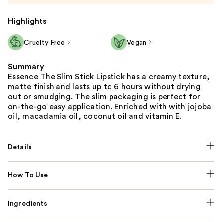
Highlights
Cruelty Free
Vegan
Summary
Essence The Slim Stick Lipstick has a creamy texture,
matte finish and lasts up to 6 hours without drying
out or smudging. The slim packaging is perfect for
on-the-go easy application. Enriched with with jojoba
oil, macadamia oil, coconut oil and vitamin E.
Details
How To Use
Ingredients