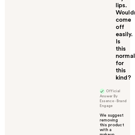
lips.
Wouldn
come
off
easily.
Is
this
normal
for
this
kind?
Official
Answer By
Essence - Brand
Engage
We suggest
removing
this product
with a
makeup