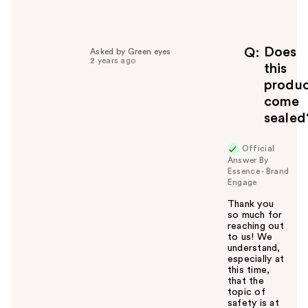
e
l
p
f
Does
Q
Asked by Green eyes
2 years ago
u
this
l
produ
t
come
o
sealed
y
o
u
Official
Answer By
Essence - Brand
Engage
Thank you
so much for
reaching out
to us! We
understand,
especially at
this time,
that the
topic of
safety is at