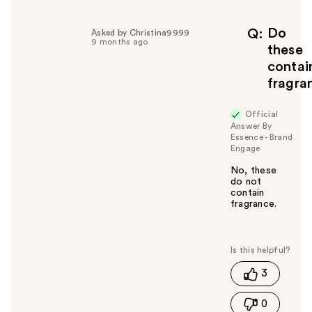
Do
Q
Asked by Christina9999
9 months ago
these
contai
fragra
Official
Answer By
Essence - Brand
Engage
No, these
do not
contain
fragrance.
W
a
s
t
3
h
i
0
s