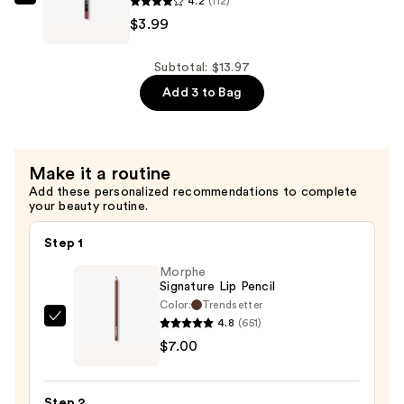
4.2
(112)
Mascara
Essence
$3.99
—
8H
$4.99
Matte
Comfort
Subtotal: $13.97
Lipliner
Add 3 to Bag
—
$3.99
Make it a routine
Add these personalized recommendations to complete
your beauty routine.
Step 1
Morphe
Signature Lip Pencil
Color:
Trendsetter
4.8
(651)
Morphe
$7.00
Signature
Lip
Pencil
Step 2