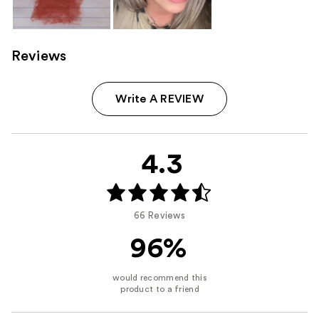
Reviews
Write A REVIEW
4.3
66 Reviews
96%