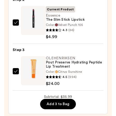
—
$7.00
Current Product
Essence
The Slim Stick Lipstick
Color:
Velvet Punch 105
Essence
4.3
(66)
The
$4.99
Slim
Stick
Step 3
Lipstick
—
OLEHENRIKSEN
Pout Preserve Hydrating Peptide
$4.99
Lip Treatment
Color:
Citrus Sunshine
OLEHENRIKSEN
4.5
(994)
Pout
$24.00
Preserve
Hydrating
Subtotal: $35.99
Peptide
Add 3 to Bag
Lip
Treatment