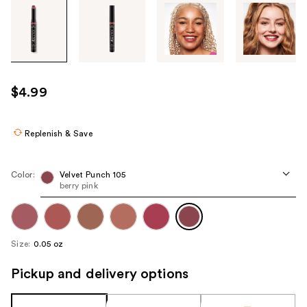
Tab
through
the
images
or
use
$4.99
the
previous
or
Replenish & Save
next
buttons
Color:
Velvet Punch 105
to
berry pink
navigate
each
product
Size:
0.05 oz
image
Pickup and delivery options