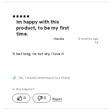
Im happy with this
product, to be my first
time.
claudia
6 months ago
TX
It last long, its not dry, I love it
Yes, I would recommend to a friend
0
0