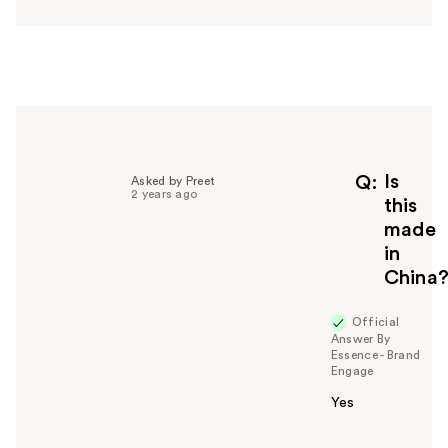
s
w
e
r
h
e
l
p
f
Is
Q
Asked by Preet
2 years ago
u
this
l
made
t
in
o
China
y
o
u
Official
Answer By
Essence - Brand
Engage
Yes
W
a