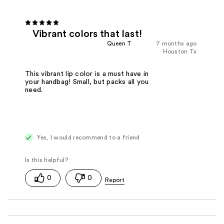
Vibrant colors that last!
Queen T
7 months ago
Houston Tx
This vibrant lip color is a must have in
your handbag! Small, but packs all you
need.
Yes, I would recommend to a friend
0
0