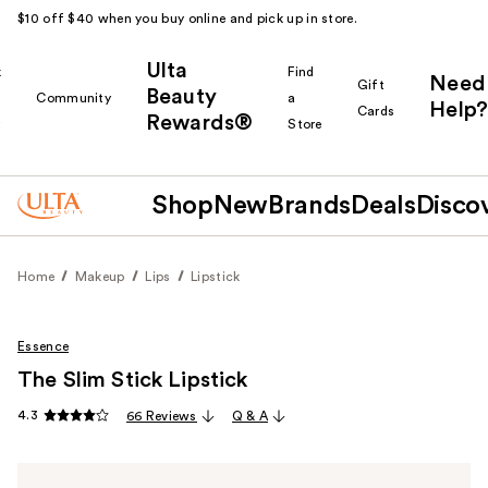
$10 off $40 when you buy online and pick up in store.
Ulta
k
Find
Need
Gift
Beauty
Community
a
Help?
Cards
Rewards®
r
Store
Shop
New
Brands
Deals
Disco
Home
Makeup
Lips
Lipstick
Essence
The Slim Stick Lipstick
4.3
66 Reviews
Q & A