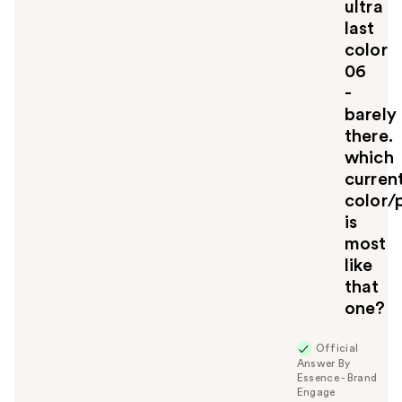
ultra
o
u
last
color
06
-
barely
there.
which
curren
color/
is
most
like
that
one?
Official
Answer By
Essence - Brand
Engage