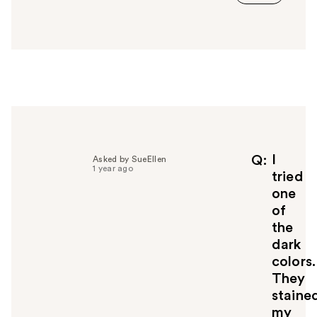
a
n
s
w
e
r
h
e
l
p
f
I
Q
Asked by SueEllen
1 year ago
u
tried
l
one
t
of
o
the
y
dark
o
u
colors.
They
staine
my