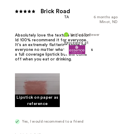
Brick Road
TA
6 months ago
Minot, ND
Verified Reviewer
Absolutely love the texture and color!
Id 100% recommend it for everyone.
Reviewed at
It's an extremely flattering shade on
everyone no matter what skin tone! It's
a full coverage lipstick but will come
off when you eat or drinking.
Lipstick on paper as
reference
Yes, I would recommend to a friend