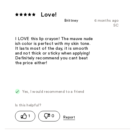
Love!
Brittney
6 months ago
SC
I LOVE this lip crayon! The mauve nude
ish color is perfect with my skin tone.
It lasts most of the day, it is smooth
and not thick or sticky when applying!
Definitely recommend you cant beat
the price either!
Yes, I would recommend to a friend
1
0