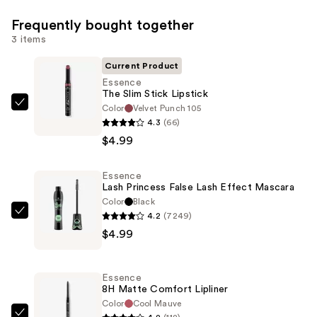
Frequently bought together
3 items
Current Product
Essence
The Slim Stick Lipstick
Color
Velvet Punch 105
Essence
4.3
(66)
The
$4.99
Slim
Stick
Essence
Lipstick
Lash Princess False Lash Effect Mascara
—
Color
Black
$4.99
4.2
(7249)
Essence
$4.99
Lash
Princess
False
Essence
Lash
8H Matte Comfort Lipliner
Effect
Color
Cool Mauve