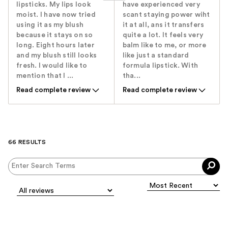
lipsticks. My lips look
have experienced very
moist. I have now tried
scant staying power wiht
using it as my blush
it at all, ans it transfers
because it stays on so
quite a lot. It feels very
long. Eight hours later
balm like to me, or more
and my blush still looks
like just a standard
fresh. I would like to
formula lipstick. With
mention that I ...
tha...
Read complete review
Read complete review
66 RESULTS