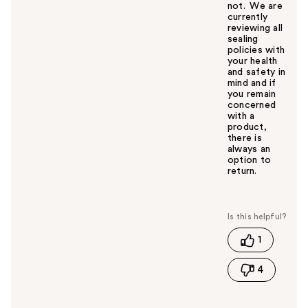
not. We are
currently
reviewing all
sealing
policies with
your health
and safety in
mind and if
you remain
concerned
with a
product,
there is
always an
option to
return.
W
a
s
t
1
h
i
4
s
a
n