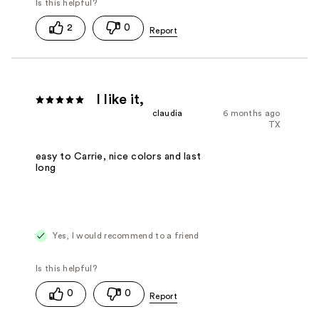
2
0
I like it,
claudia
6 months ago
TX
easy to Carrie, nice colors and last
long
Yes, I would recommend to a friend
0
0