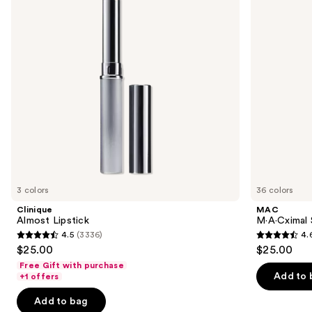
next
buttons
to
navigate
the
slides
of
the
Similar
items
for
you
3 colors
36 colors
Product
Clinique
MAC
Carousel
Almost Lipstick
M·A·Cximal S
4.5
(3336)
4.
4.5
4.6
$25.00
$25.00
out
out
Free Gift with purchase
of
of
Add to 
+1 offers
5
5
Add to bag
stars
stars