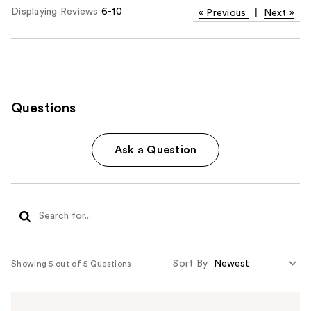
Displaying Reviews
6-10
«
Previous
|
Next
»
Questions
Ask a Question
Sort By
Showing 5 out of 5 Questions