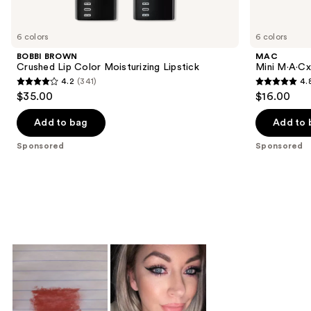
Product
Carousel
6 colors
6 colors
BOBBI BROWN
MAC
Crushed Lip Color Moisturizing Lipstick
Mini M·A·Cxi
4.2
(341)
4.
4.2
4.8
$35.00
$16.00
out
out
of
of
Add to bag
Add to 
5
5
Sponsored
Sponsored
stars
stars
;
;
341
181
reviews
reviews