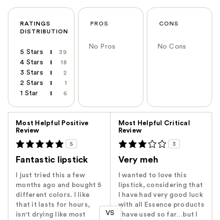
RATINGS
PROS
CONS
DISTRIBUTION
No Pros
No Cons
5 Stars
39
4 Stars
18
3 Stars
2
2 Stars
1
1 Star
6
Versus
Most Helpful Positive
Most Helpful Critical
Review
Review
5
3
Fantastic lipstick
Very meh
I just tried this a few
I wanted to love this
months ago and bought 5
lipstick, considering that
different colors. I like
I have had very good luck
that it lasts for hours,
with all Essence products
VS
isn't drying like most
I have used so far…but I