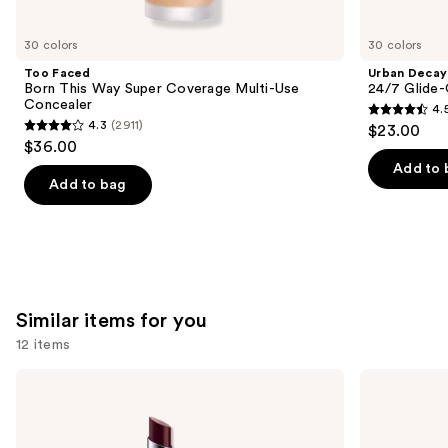
you'll
like
30 colors
30 colors
Product
Too Faced
Urban Decay
Carousel
Born This Way Super Coverage Multi-Use
24/7 Glide-
Concealer
4.
4.5
4.3
(2911)
$23.00
4.3
out
$36.00
out
of
Add to 
of
Add to bag
5
5
stars
stars
;
;
20166
2911
reviews
reviews
Similar items for you
12 items
Use
Clinique
MAC
Almost
M·A·Cximal
previous
Lipstick
Sleek
and
Satin
Lipstick