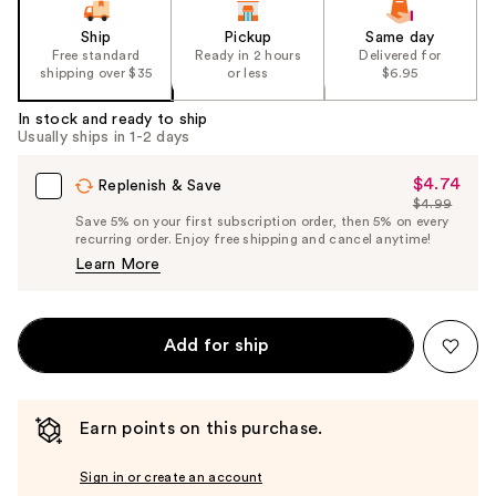
Ship
Pickup
Same day
Free standard
Ready in 2 hours
Delivered for
shipping over $35
or less
$6.95
In stock and ready to ship
Usually ships in 1-2 days
$4.74
Sale
Replenish & Save
$4.99
Price
List
Save 5% on your first subscription order, then 5% on every
$4.74
recurring order. Enjoy free shipping and cancel anytime!
Price
Learn More
$4.99
Add for ship
Earn points on this purchase.
Sign in or create an account