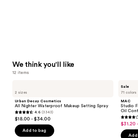
We think you'll like
12 items
Use
Urban
MAC
Sale
Decay
Studio
previous
2 sizes
71 colors
Cosmetics
Fix
and
All
Powder
Urban Decay Cosmetics
MAC
Nighter
Plus
next
All Nighter Waterproof Makeup Setting Spray
Studio 
Waterproof
Foundation
Oil Cont
4.6
(3343)
buttons
Makeup
with
4.6
$18.00 - $34.00
Setting
24HR
3.8
to
out
$31.20 
Sale
Spray
Oil
out
navigate
Control
of
Add to bag
price
+
of
the
Add 
5
Blur-