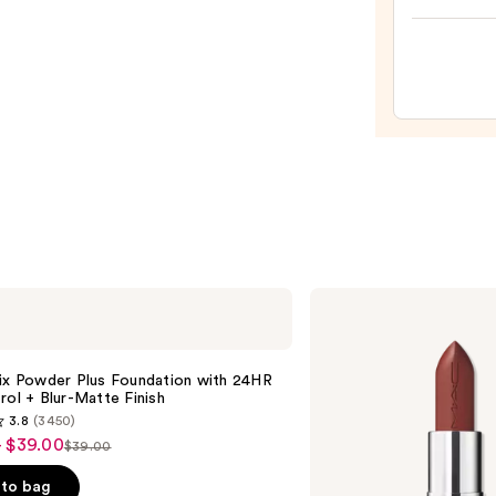
Prese
Hydra
Pepti
Lip
Trea
—
$24.0
MAC
M·A·Cximal
Sleek
Satin
Lipstick
Fix Powder Plus Foundation with 24HR
rol + Blur-Matte Finish
3.8
(3450)
- $39.00
$39.00
List
price
to bag