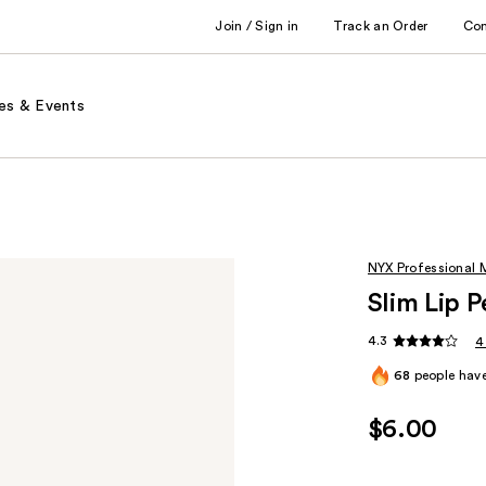
Join / Sign in
Track an Order
Co
es & Events
NYX Professional
Slim Lip P
4.3
4
68
people have
$6.00