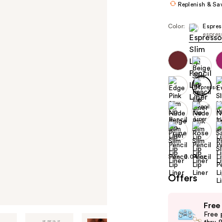
Replenish & Sa
Color:
Espres
espres
Size:
0.04 oz
Offers
Use
Free
previous
Free 