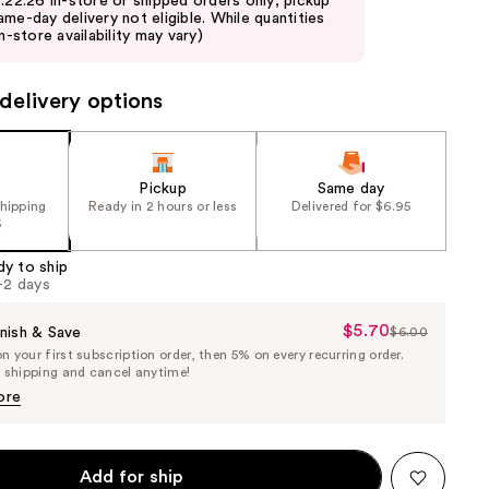
8.22.26 in-store or shipped orders only; pickup
ame-day delivery not eligible. While quantities
in-store availability may vary)
delivery options
Pickup
Same day
shipping
Ready in 2 hours or less
Delivered for $6.95
5
dy to ship
1-2 days
$5.70
Sale
nish & Save
$6.00
List
 your first subscription order, then 5% on every recurring order.
Price
Price
e shipping and cancel anytime!
$5.70
$6.00
ore
Add for ship