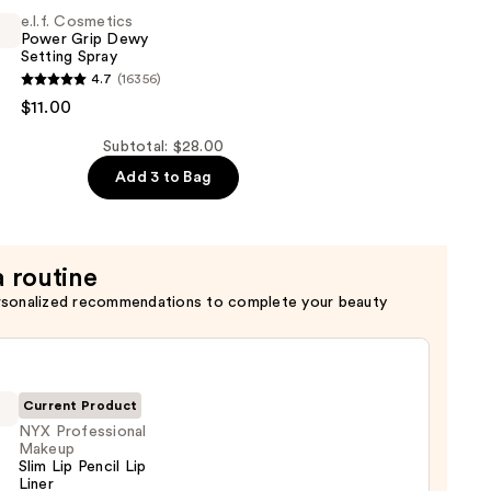
e.l.f. Cosmetics
Power Grip Dewy
Setting Spray
4.7
(16356)
s
$11.00
Subtotal: $28.00
Add 3 to Bag
a routine
rsonalized recommendations to complete your beauty
Current Product
NYX Professional
Makeup
Slim Lip Pencil Lip
Liner