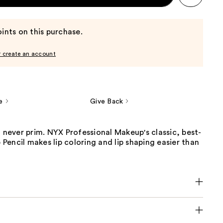
ints on this purchase.
r create an account
e
Give Back
t never prim. NYX Professional Makeup's classic, best-
p Pencil makes lip coloring and lip shaping easier than