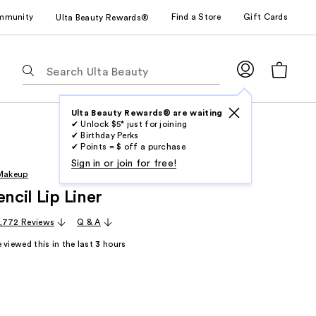
mmunity
Find a Store
Gift Cards
Ulta Beauty Rewards®
The
following
text
field
Ulta Beauty Rewards® are waiting
✔ Unlock $5* just for joining
filters
✔ Birthday Perks
the
✔ Points = $ off a purchase
results
Sign in or join for free!
 Makeup
for
encil Lip Liner
suggestions
as
,772 Reviews
Q & A
you
 viewed this in the last
3
hours
type.
Use
Tab
to
access