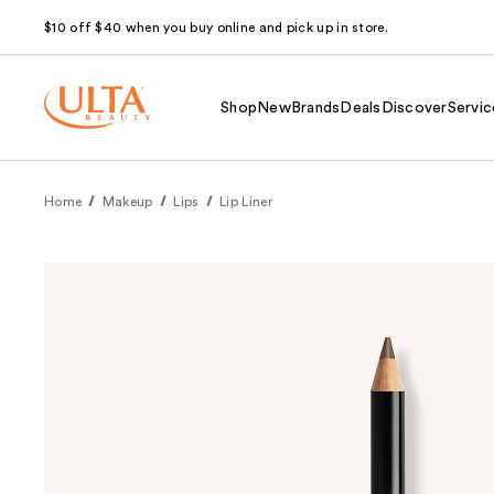
$10 off $40 when you buy online and pick up in store.
Shop
New
Brands
Deals
Discover
Servic
Home
Makeup
Lips
Lip Liner