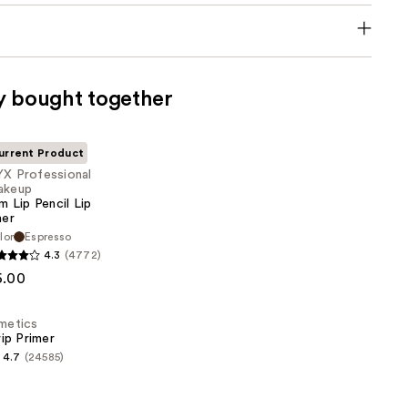
y bought together
urrent Product
X Professional
akeup
im Lip Pencil Lip
ner
lor
Espresso
al
4.3
(4772)
6.00
smetics
ip Primer
4.7
(24585)
s