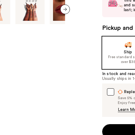
and
thru 
and s
next
last; 
buttons
next item
to
Pickup and 
navigate
the
slides
of
Ship
Free standard 
the
over $3
%1
Product
In stock and rea
Usually ships in 
Carousel
Reple
Save 5% on
Enjoy fre
Learn M