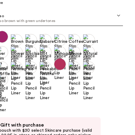
ve
the
results
so
so brown with green undertones
 Gift with purchase
pouch with $30 select Skincare purchase (valid