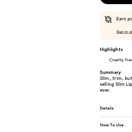
Earn po
Sign in o
Highlights
Cruelty Fre
Summary
Slim, trim, bu
selling Slim Li
ever.
Details
How To Use