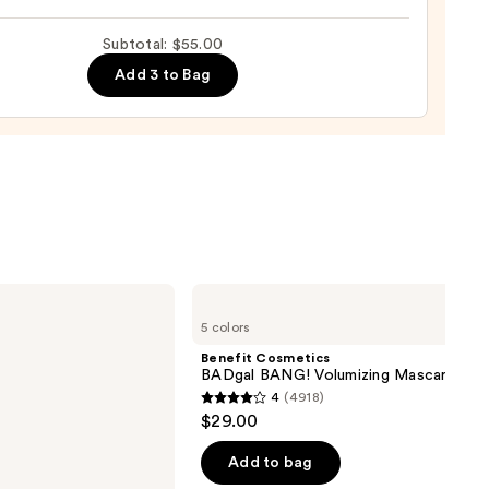
rve
ting
Subtotal: $55.00
de
Add 3 to Bag
tment
0
Benefit
Cosmetics
5 colors
BADgal
BANG!
Benefit Cosmetics
Volumizing
BADgal BANG! Volumizing Mascara
Mascara
4
(4918)
4
$29.00
out
of
Add to bag
5