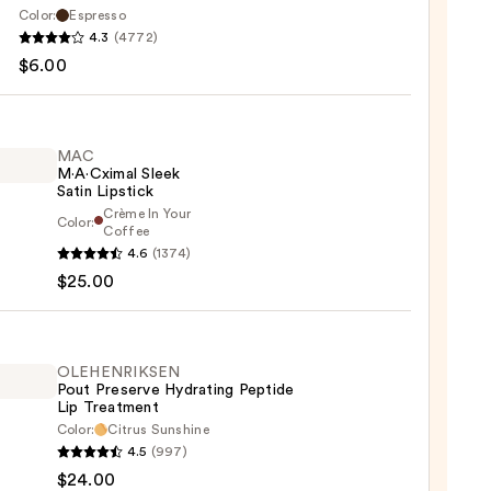
Color:
Espresso
ssional
4.3
(4772)
up
$6.00
MAC
M·A·Cximal Sleek
Satin Lipstick
Crème In Your
Color:
Coffee
4.6
(1374)
ximal
$25.00
ck
OLEHENRIKSEN
0
Pout Preserve Hydrating Peptide
Lip Treatment
Color:
Citrus Sunshine
ENRIKSEN
4.5
(997)
$24.00