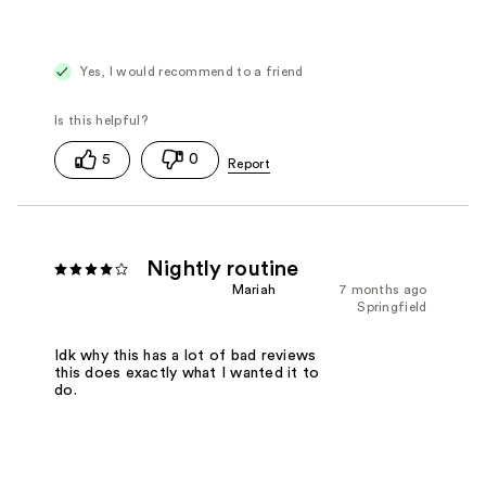
Yes, I would recommend to a friend
5
0
Nightly routine
Mariah
7 months ago
Springfield
Idk why this has a lot of bad reviews
this does exactly what I wanted it to
do.