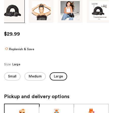
Tab
through
the
images
or
use
$29.99
the
previous
or
Replenish & Save
next
buttons
Size:
Large
to
navigate
Small
Medium
Large
each
product
image
Pickup and delivery options