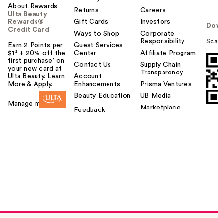
About Rewards
Returns
Careers
Ulta Beauty
Rewards®
Gift Cards
Investors
Do
Credit Card
Ways to Shop
Corporate
Responsibility
Sca
Earn 2 Points per
Guest Services
$1² + 20% off the
Center
Affiliate Program
first purchase¹ on
Contact Us
Supply Chain
your new card at
Transparency
Ulta Beauty. Learn
Account
More & Apply.
Enhancements
Prisma Ventures
Beauty Education
UB Media
Manage my card
Marketplace
Feedback