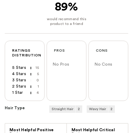
89%
RATINGS
PROS
CONS
DISTRIBUTION
No Pros
No Cons
5 Stars
15
4 Stars
5
3 Stars
0
2 Stars
1
1 Star
4
Hair Type
Straight Hair
2
Wavy Hair
2
Versus
Most Helpful Positive
Most Helpful Critical