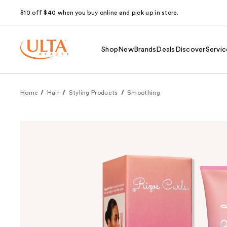
$10 off $40 when you buy online and pick up in store.
Shop
New
Brands
Deals
Discover
Servic
Home
Hair
Styling Products
Smoothing