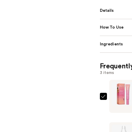
Details
How To Use
Ingredients
Frequentl
3 items
Rizos
Curls
Sleek
Styling
Cream