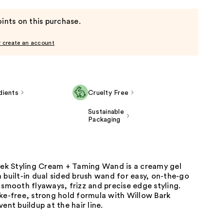
ints on this purchase.
r create an account
dients
Cruelty Free
Sustainable
Packaging
leek Styling Cream + Taming Wand is a creamy gel
 built-in dual sided brush wand for easy, on-the-go
 smooth flyaways, frizz and precise edge styling.
ke-free, strong hold formula with Willow Bark
vent buildup at the hair line.