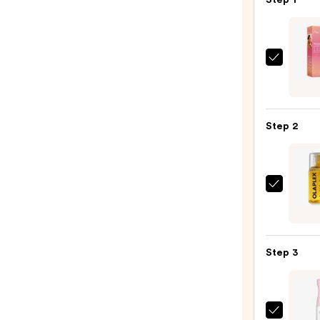
Step 1
Rizos
Curls
Sleek
Stylin
Step 2
Crea
+
Tami
Wand
OLAP
—
No.7
$16.0
Bondi
Hair
Step 3
Oil
—
$32.0
Tangl