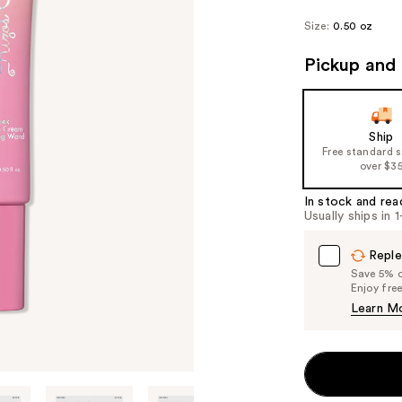
Size:
0.50 oz
Pickup and 
Ship
Free standard 
over $3
In stock and rea
Usually ships in 
Reple
Save 5% on
Enjoy fre
Learn M