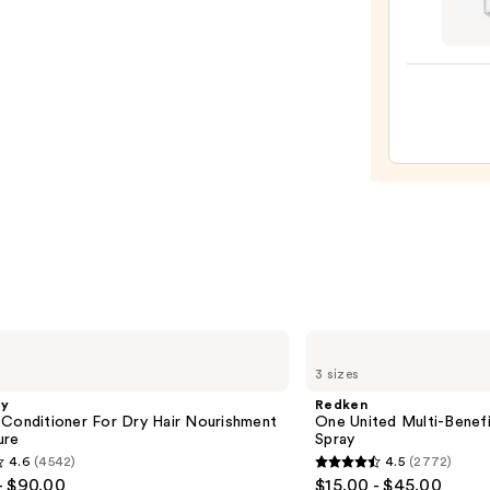
Teeze
The
Mini
Fine-
Mist
Spray
Bottl
—
$11.9
Redken
One
3 sizes
United
Multi-
gy
Redken
Benefit
 Conditioner For Dry Hair Nourishment
One United Multi-Benefi
Leave
ure
Spray
In
4.6
(4542)
4.5
(2772)
Conditioner
4.5
- $90.00
$15.00 - $45.00
Spray