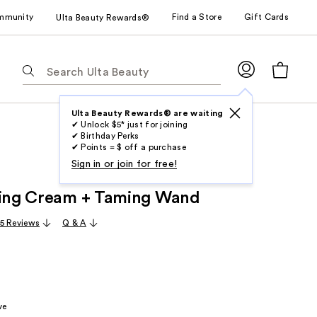
mmunity
Find a Store
Gift Cards
Ulta Beauty Rewards®
The
following
text
field
Ulta Beauty Rewards® are waiting
✔ Unlock $5* just for joining
filters
✔ Birthday Perks
the
✔ Points = $ off a purchase
results
Sign in or join for free!
for
ling Cream + Taming Wand
suggestions
as
5 Reviews
Q & A
you
type.
Use
Tab
to
ve
access