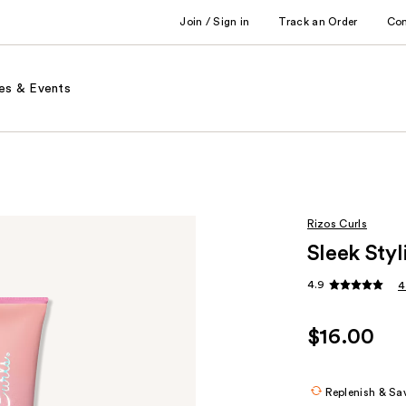
Join / Sign in
Track an Order
Co
es & Events
Rizos Curls
Sleek Sty
4.9
4
$16.00
Replenish & Sa