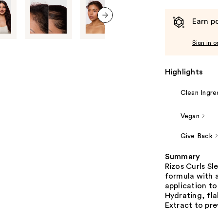
Earn po
next item
Sign in o
Highlights
Clean Ingre
Vegan
Give Back
Summary
Rizos Curls S
formula with a
application to
Hydrating, fla
Extract to pre