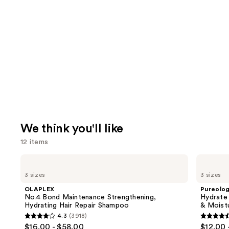
We think you'll like
12 items
Use
OLAPLEX
Pureology
No.4
Hydrate
previous
3 sizes
3 sizes
Bond
Conditioner
and
Maintenance
For
OLAPLEX
Pureolo
Strengthening,
Dry
next
No.4 Bond Maintenance Strengthening,
Hydrate
Hydrating
Hair
Hydrating Hair Repair Shampoo
& Moist
buttons
Hair
Nourishment
4.3
(3918)
Repair
&
4.3
4.6
to
$16.00 - $58.00
$12.00 
Shampoo
Moisture