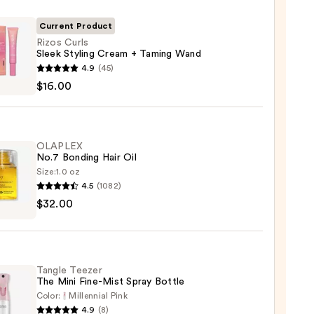
Current Product
Rizos Curls
Sleek Styling Cream + Taming Wand
4.9
(45)
$16.00
g
m
OLAPLEX
No.7 Bonding Hair Oil
ng
Size:
1.0 oz
4.5
(1082)
LEX
$32.00
0
ng
Tangle Teezer
The Mini Fine-Mist Spray Bottle
0
Color:
Millennial Pink
4.9
(8)
e