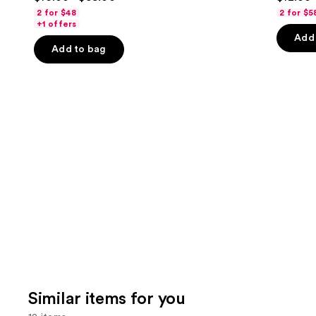
out
out
navigate
2 for $48
2 for $5
of
of
the
+1 offers
Add 
5
5
slides
Add to bag
stars
stars
of
;
;
the
3918
4542
We
reviews
review
think
you'll
like
Product
Carousel
Similar items for you