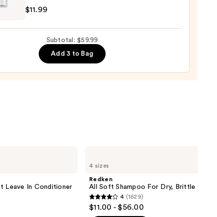
$11.99
r
Subtotal: $59.99
Add 3 to Bag
e
9
Redken
All
4 sizes
Soft
Shampoo
Redken
For
t Leave In Conditioner
All Soft Shampoo For Dry, Brittle Hair
Dry,
4
(1629)
Brittle
4
$11.00 - $56.00
Hair
out