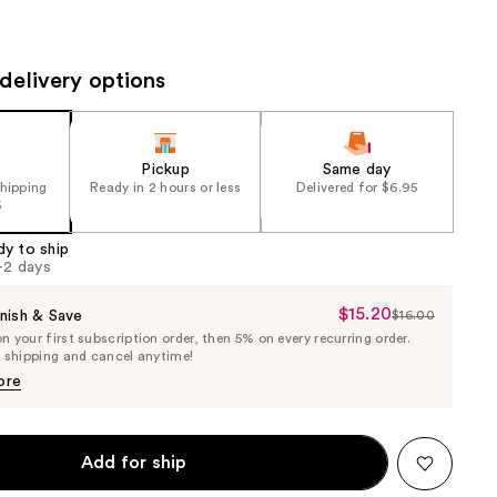
the
results
delivery options
Pickup
Same day
shipping
Ready in 2 hours or less
Delivered for $6.95
5
dy to ship
1-2 days
$15.20
Sale
nish & Save
$16.00
List
 your first subscription order, then 5% on every recurring order.
Price
Price
e shipping and cancel anytime!
$15.20
$16.00
ore
Add for ship