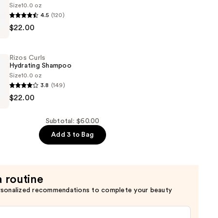
Size
10.0 oz
4.5
(120)
$22.00
er
Rizos Curls
Hydrating Shampoo
Size
10.0 oz
3.8
(149)
$22.00
Subtotal: $60.00
Add 3 to Bag
a routine
rsonalized recommendations to complete your beauty