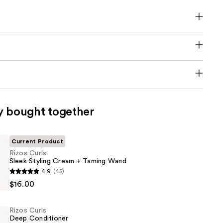
y bought together
Current Product
Rizos Curls
Sleek Styling Cream + Taming Wand
4.9
(45)
$16.00
Rizos Curls
Deep Conditioner