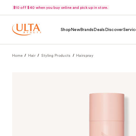
$10 off $40 when you buy online and pick up in store.
Shop
New
Brands
Deals
Discover
Servic
Home
Hair
Styling Products
Hairspray