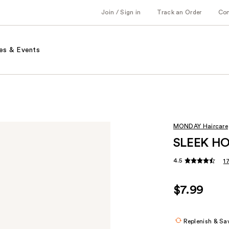
Join / Sign in
Track an Order
Co
es & Events
MONDAY Haircare
SLEEK HOL
4.5
1
$7.99
Replenish & Sa