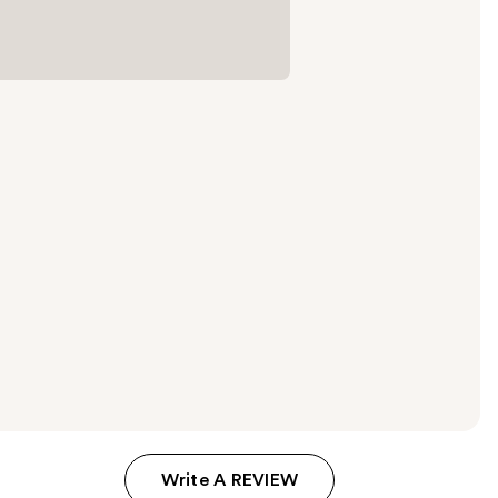
Write A REVIEW