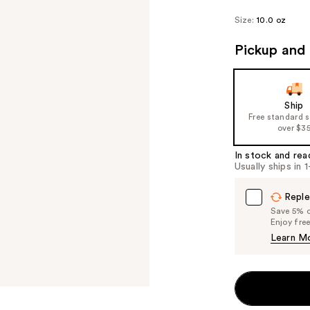
Size:
10.0 oz
Pickup and 
Ship
Free standard 
over $3
In stock and rea
Usually ships in 
Reple
Save 5% on
Enjoy fre
Learn M