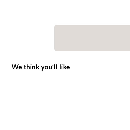
We think you'll like