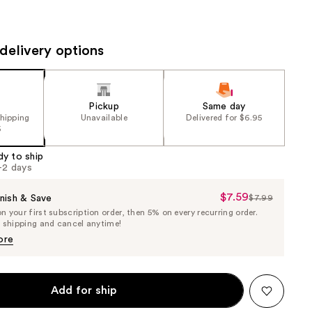
the
results
delivery options
Pickup
Same day
shipping
Unavailable
Delivered for $6.95
5
dy to ship
1-2 days
$7.59
Sale
nish & Save
$7.99
List
 your first subscription order, then 5% on every recurring order.
Price
Price
e shipping and cancel anytime!
$7.59
$7.99
ore
Add for ship