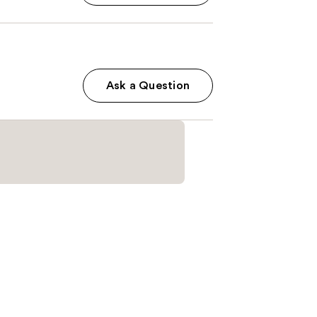
Ask a Question