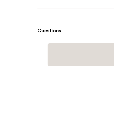
Questions