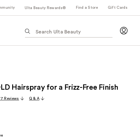
mmunity
Find a Store
Gift Cards
Ulta Beauty Rewards®
The
following
text
field
filters
the
results
for
D Hairspray for a Frizz-Free Finish
suggestions
as
77 Reviews
Q & A
you
type.
Use
Tab
to
ve
access