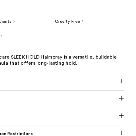
dients
Cruelty Free
re SLEEK HOLD Hairspray is a versatile, buildable
ula that offers long-lasting hold.
on Restrictions