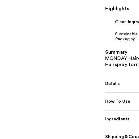
Highlights
Clean Ingre
Sustainable
Packaging
Summary
MONDAY Hairca
Hairspray form
Details
How To Use
Ingredients
Shipping & Coup