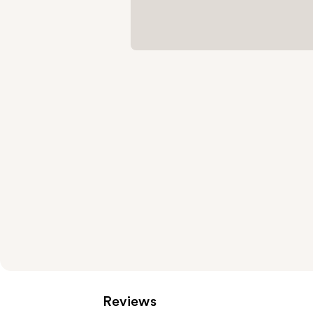
Reviews