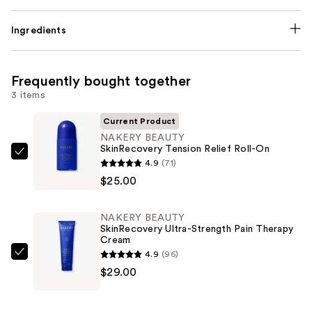
Ingredients
Frequently bought together
3 items
Current Product
NAKERY BEAUTY
SkinRecovery Tension Relief Roll-On
NAKERY
4.9
(71)
BEAUTY
$25.00
SkinRecovery
Tension
NAKERY BEAUTY
Relief
SkinRecovery Ultra-Strength Pain Therapy
Cream
Roll-
4.9
(96)
On
NAKERY
$29.00
—
BEAUTY
$25.00
SkinRecovery
Ultra-