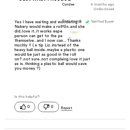
Cyndee
9 months ago
Undisclosed
Reviewed
Verified Buyer
Yes I have waiting and wondering if
at
Nakery would make a roll on..and she
did..love it..it works especially when a
person can get to the pain by
themselve...and I now can... Thanks
muchly !! ( a tip Liz..instead of the
heavy ball inside..maybe a plastic one
would be just as good in the roll
on?..not sure..not complaing love it just
as is..thinking a plastic ball would save
you money ?)
0
0