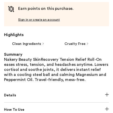
Earn points on this purchase.
Sign in or create an account
Highlights
Clean Ingredients
Cruelty Free
Summary
Nakery Beauty SkinRecovery Tension Relief Roll-On
eases stress, tension, and headaches anytime. Lowers
cortisol and soothe joints, it delivers instant relief
with a cooling steel ball and calming Magnesium and
Peppermint Oil. Travel-friendly, mess-free.
Details
How To Use