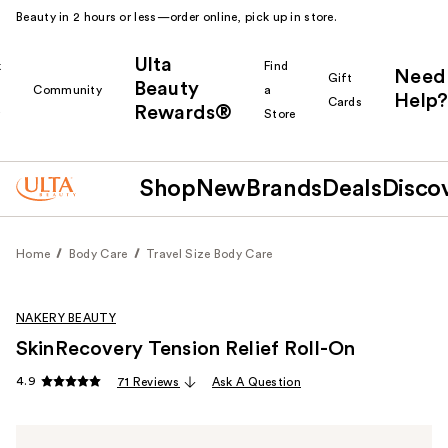
Beauty in 2 hours or less—order online, pick up in store.
Ulta
k
Find
Need
Gift
Beauty
Community
a
Help?
Cards
Rewards®
r
Store
Shop
New
Brands
Deals
Disco
Home
Body Care
Travel Size Body Care
NAKERY BEAUTY
SkinRecovery Tension Relief Roll-On
4.9
71 Reviews
Ask A Question