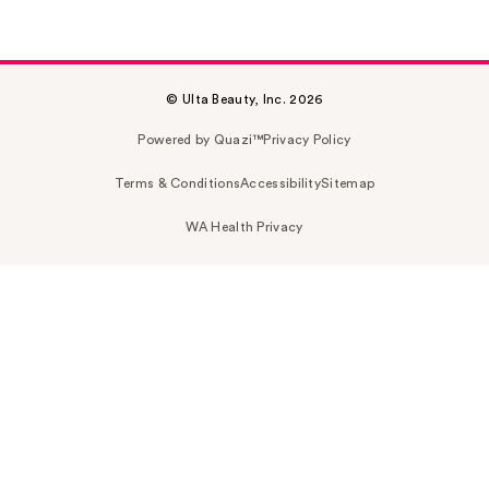
© Ulta Beauty, Inc. 2026
Powered by Quazi™
Privacy Policy
Terms & Conditions
Accessibility
Sitemap
WA Health Privacy