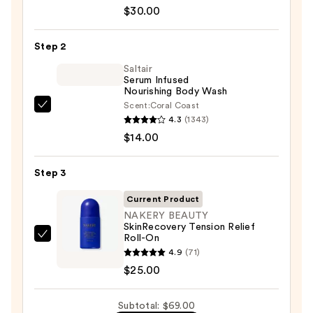
Aid
$30.00
Beauty
KP
Step 2
Bump
Eraser
Saltair
Serum Infused
Body
Nourishing Body Wash
Scrub
Scent:
Coral Coast
Saltair
with
4.3
(1343)
Serum
10%
$14.00
Infused
AHA
Nourishing
—
Step 3
Body
$30.00
Wash
Current Product
—
NAKERY BEAUTY
SkinRecovery Tension Relief
$14.00
Roll-On
NAKERY
4.9
(71)
BEAUTY
$25.00
SkinRecovery
Tension
Subtotal: $69.00
Relief