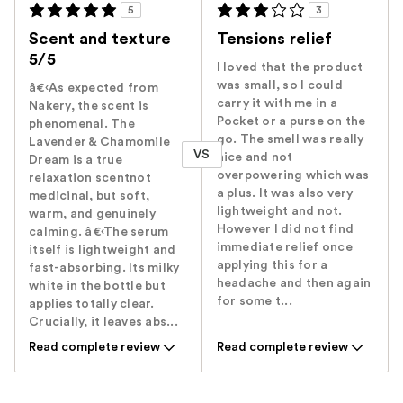
5
3
Scent and texture
Tensions relief
5/5
I loved that the product
was small, so I could
â€‹As expected from
carry it with me in a
Nakery, the scent is
Pocket or a purse on the
phenomenal. The
go. The smell was really
Lavender & Chamomile
VS
nice and not
Dream is a true
overpowering which was
relaxation scentnot
a plus. It was also very
medicinal, but soft,
lightweight and not.
warm, and genuinely
However I did not find
calming. â€‹The serum
immediate relief once
itself is lightweight and
applying this for a
fast-absorbing. Its milky
headache and then again
white in the bottle but
for some t...
applies totally clear.
Crucially, it leaves abs...
Read complete review
Read complete review