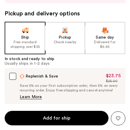
to
navigate
Pickup and delivery options
the
slides
of
the
Ship
Pickup
Same day
Free standard
Check nearby
Delivered for
%1
shipping over $35
$6.95
Product
Carousel
In stock and ready to ship
Usually ships in 1-2 days
$23.75
Sale
Replenish & Save
$25.00
Price
List
Save 5% on your first subscription order, then 5% on every
$23.75
recurring order. Enjoy free shipping and cancel anytime!
Price
Learn More
$25.00
Add for ship