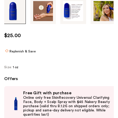
Tab
through
the
images
or
use
$25.00
the
previous
or
Replenish & Save
next
buttons
Size:
1 oz
to
navigate
Offers
each
Use
product
Free Gift with purchase
previous
image
Online only free SkinRecovery Universal Clarifying
and
Face, Body + Scalp Spray with $45 Nakery Beauty
purchase (valid thru 8.1.26 on shipped orders only;
next
pickup and same-day delivery not eligible. While
buttons
quantities last)