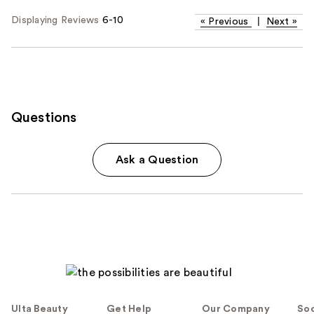
Displaying Reviews
6-10
«
Previous
|
Next
»
Questions
Ask a Question
Ulta Beauty
Get Help
Our Company
Soc