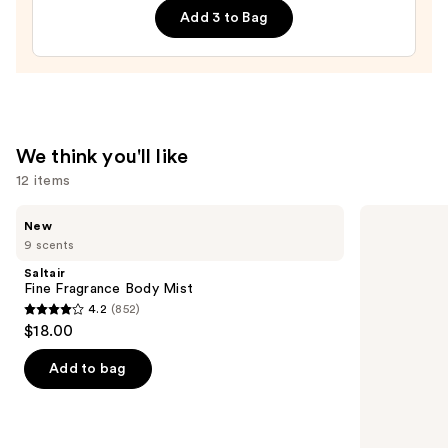
Roll-
Add 3 to Bag
On
—
$25.00
We think you'll like
12 items
Use
Saltair
OLAPLEX
New
Fine
No.4
previous
9 scents
Fragrance
Bond
and
Body
Maintenance
Saltair
Mist
Strengthening,
next
Fine Fragrance Body Mist
Hydrating
4.2
(852)
buttons
Hair
4.2
$18.00
Repair
to
out
Shampoo
navigate
of
Add to bag
the
5
slides
stars
of
;