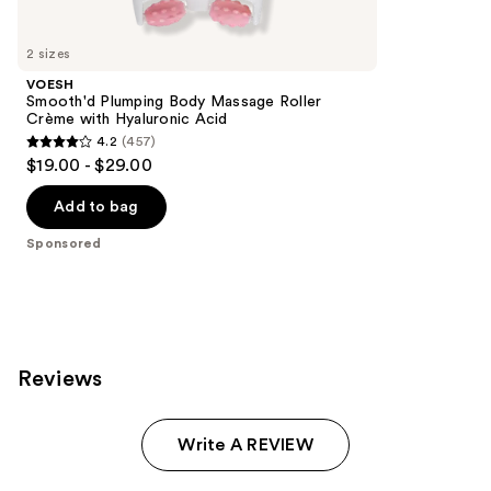
Product
Carousel
2 sizes
VOESH
Smooth'd Plumping Body Massage Roller
Crème with Hyaluronic Acid
4.2
(457)
4.2
$19.00 - $29.00
out
of
Add to bag
5
Sponsored
stars
;
457
reviews
Reviews
Write A REVIEW