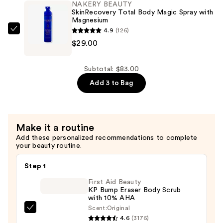
NAKERY BEAUTY
Strength
SkinRecovery Total Body Magic Spray with
Magnesium
Pain
4.9
(126)
Therapy
NAKERY
$29.00
Cream
BEAUTY
—
SkinRecovery
$29.00
Total
Subtotal: $83.00
Body
Add 3 to Bag
Magic
Spray
with
Make it a routine
Magnesium
Add these personalized recommendations to complete
—
your beauty routine.
$29.00
Step 1
First Aid Beauty
KP Bump Eraser Body Scrub
with 10% AHA
Scent:
Original
First
4.6
(3176)