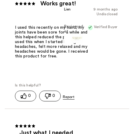
Works great!
Lien
9 months ago
Undisclosed
Reviewed
Verified Buyer
I used this recently on my hand, my
at
joints have been sore for a while and
this helped reduced the pain. I also
used this when I started having
headaches, felt more relaxed and my
headaches would be gone. I received
this product for free.
0
0
Just what I needed