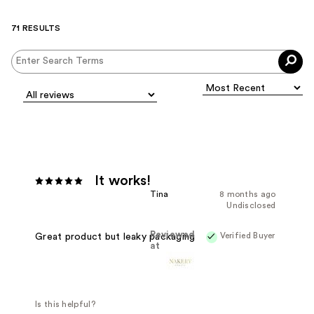
71 RESULTS
It works!
Tina
8 months ago
Undisclosed
Reviewed
Verified Buyer
Great product but leaky packaging
at