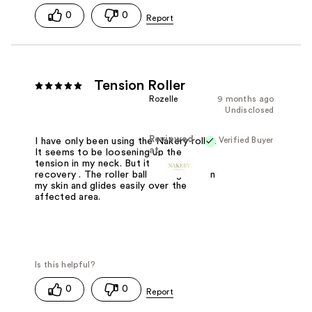
0
0
Tension Roller
Rozelle
9 months ago
Undisclosed
Reviewed
Verified Buyer
I have only been using the Nakery roller.
at
It seems to be loosening up the
tension in my neck. But it's slow
recovery . The roller ball feels good on
my skin and glides easily over the
affected area.
0
0