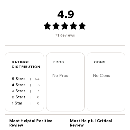
4.9
71 Reviews
RATINGS
PROS
CONS
DISTRIBUTION
No Pros
No Cons
5 Stars
64
4 Stars
6
3 Stars
1
2 Stars
0
1 Star
0
Versus
Most Helpful Positive
Most Helpful Critical
Review
Review