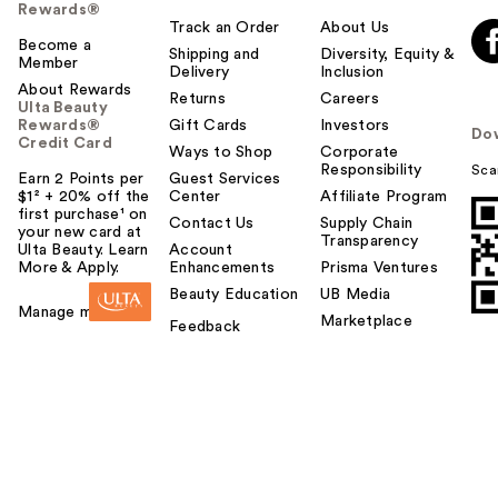
Rewards®
Track an Order
About Us
Become a
Shipping and
Diversity, Equity &
Member
Delivery
Inclusion
About Rewards
Returns
Careers
Ulta Beauty
Rewards®
Gift Cards
Investors
Do
Credit Card
Ways to Shop
Corporate
Responsibility
Sca
Earn 2 Points per
Guest Services
$1² + 20% off the
Center
Affiliate Program
first purchase¹ on
Contact Us
Supply Chain
your new card at
Transparency
Ulta Beauty. Learn
Account
More & Apply.
Enhancements
Prisma Ventures
Beauty Education
UB Media
Manage my card
Marketplace
Feedback