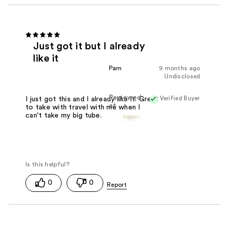
Just got it but I already
like it
Pam
9 months ago
Undisclosed
Reviewed
Verified Buyer
I just got this and I already like it. Great
at
to take with travel with me when I
can't take my big tube.
0
0