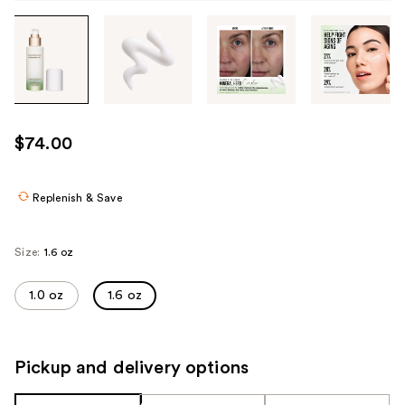
Tab
through
the
images
or
use
$74.00
the
previous
or
Replenish & Save
next
buttons
Size:
1.6 oz
to
navigate
1.0 oz
1.6 oz
each
product
image
Pickup and delivery options