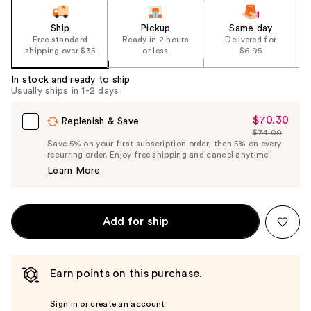
Ship
Pickup
Same day
Free standard
Ready in 2 hours
Delivered for
shipping over $35
or less
$6.95
In stock and ready to ship
Usually ships in 1-2 days
$70.30
Sale
Replenish & Save
$74.00
Price
List
Save 5% on your first subscription order, then 5% on every
$70.30
recurring order. Enjoy free shipping and cancel anytime!
Price
Learn More
$74.00
Add for ship
Earn points on this purchase.
Sign in or create an account