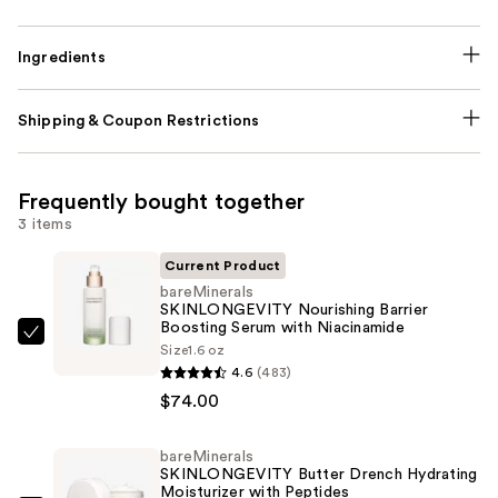
Ingredients
Shipping & Coupon Restrictions
Frequently bought together
3 items
Current Product
bareMinerals
SKINLONGEVITY Nourishing Barrier
Boosting Serum with Niacinamide
bareMinerals
Size
1.6 oz
SKINLONGEVITY
4.6
(483)
Nourishing
$74.00
Barrier
Boosting
bareMinerals
SKINLONGEVITY Butter Drench Hydrating
Serum
Moisturizer with Peptides