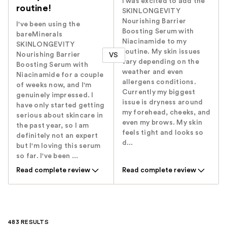
I was excited to add the
routine!
SKINLONGEVITY
Nourishing Barrier
I've been using the
Boosting Serum with
bareMinerals
Niacinamide to my
SKINLONGEVITY
routine. My skin issues
Nourishing Barrier
VS
vary depending on the
Boosting Serum with
weather and even
Niacinamide for a couple
allergens conditions.
of weeks now, and I'm
Currently my biggest
genuinely impressed. I
issue is dryness around
have only started getting
my forehead, cheeks, and
serious about skincare in
even my brows. My skin
the past year, so I am
feels tight and looks so
definitely not an expert
d...
but I'm loving this serum
so far. I've been ...
Read complete review
Read complete review
483 RESULTS