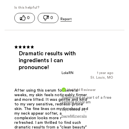
0
0
Dramatic results with
ingredients I can
pronounce!
LolaRN
1 year ago
St. Louis, MO
Verified Reviewer
After using this serum for several
weeks, my skin feels noticeably firmer
Submitted as part of a free
and more lifted. It was gentle and kind
sample program
to my very sensitive, redness-prone
skin. The fine lines on my forehead and
Reviewed at
my neck appear softer, and my overall
complexion looks more radiant and
refreshed. I am thrilled to find such
dramatic results from a "clean beauty"