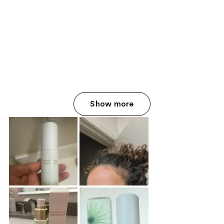
Show more