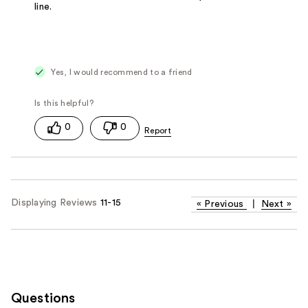
line.
Yes, I would recommend to a friend
0
0
Displaying Reviews
11-15
«
Previous
|
Next
»
Questions