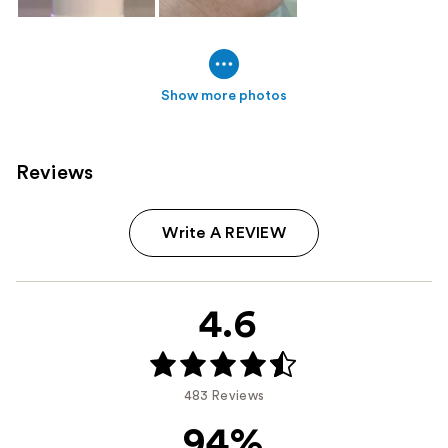
Show more photos
Reviews
Write A REVIEW
4.6
483 Reviews
94%