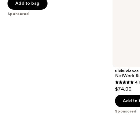
navigate
of
Add to bag
the
5
Sponsored
slides
stars
of
;
the
2189
Sponsored
reviews
products
Product
Carousel
SickScience
NetWork Ri
4.
4.8
$74.00
out
of
Add to 
5
Sponsored
stars
;
22
reviews