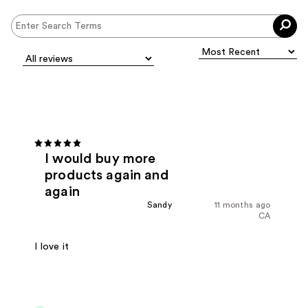
I would buy more
products again and
again
Sandy
11 months ago
CA
I love it