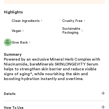
Highlights
Clean Ingredients
Cruelty Free
Sustainable
Vegan
Packaging
Give Back
Summary
Powered by an exclusive Mineral Herb Complex with
Niacinamide, bareMinerals SKINLONGEVITY Serum
helps to strengthen skin barrier and reduce visible
signs of aging*, while nourishing the skin and
boosting hydration instantly and overtime.
Details
How To Use