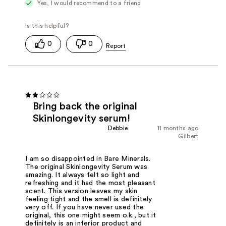
Yes, I would recommend to a friend
0
0
Bring back the original
Skinlongevity serum!
Debbie
11 months ago
Gilbert
I am so disappointed in Bare Minerals.
The original Skinlongevity Serum was
amazing. It always felt so light and
refreshing and it had the most pleasant
scent. This version leaves my skin
feeling tight and the smell is definitely
very off. If you have never used the
original, this one might seem o.k., but it
definitely is an inferior product and