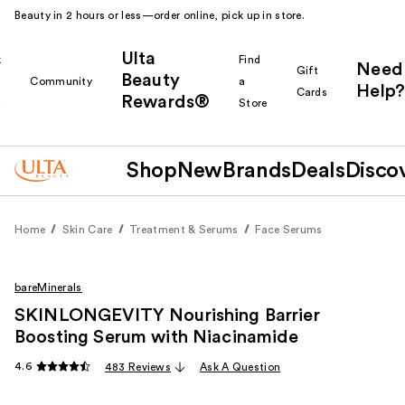
Beauty in 2 hours or less—order online, pick up in store.
Ulta
k
Find
Need
Gift
Beauty
Community
a
Help?
Cards
Rewards®
r
Store
Shop
New
Brands
Deals
Disco
Home
Skin Care
Treatment & Serums
Face Serums
bareMinerals
SKINLONGEVITY Nourishing Barrier
Boosting Serum with Niacinamide
4.6
483 Reviews
Ask A Question