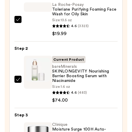
La Roche-Posay
Toleriane Purifying Foaming Face
Wash for Oily Skin
Size:
13.5 oz
La
4.6
(3323)
Roche-
$19.99
Posay
Toleriane
Step 2
Purifying
Foaming
Current Product
Face
bareMinerals
SKINLONGEVITY Nourishing
Wash
Barrier Boosting Serum with
for
Niacinamide
bareMinerals
Oily
Size:
1.6 oz
SKINLONGEVITY
4.6
(483)
Skin
Nourishing
$74.00
—
Barrier
$19.99
Boosting
Step 3
Serum
Clinique
with
Moisture Surge 100H Auto-