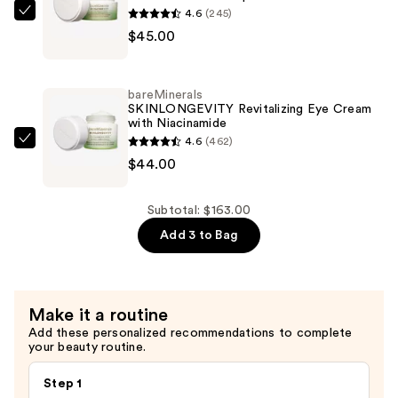
with
4.6
(245)
bareMinerals
Niacinamide
$45.00
SKINLONGEVITY
—
Butter
$74.00
Drench
bareMinerals
Hydrating
SKINLONGEVITY Revitalizing Eye Cream
with Niacinamide
Moisturizer
4.6
(462)
with
bareMinerals
$44.00
Peptides
SKINLONGEVITY
—
Revitalizing
$45.00
Eye
Subtotal: $163.00
Cream
Add 3 to Bag
with
Niacinamide
—
Make it a routine
$44.00
Add these personalized recommendations to complete
your beauty routine.
Step 1