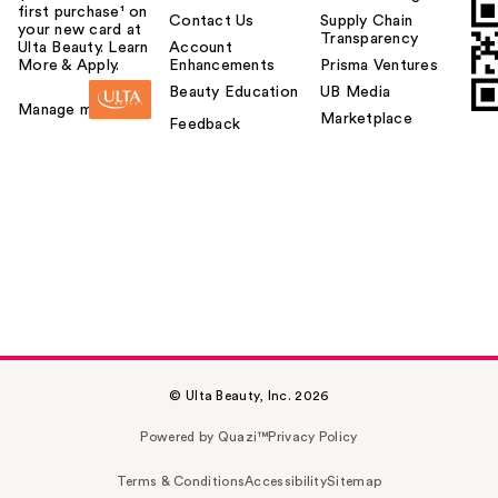
first purchase¹ on
Contact Us
Supply Chain
your new card at
Transparency
Ulta Beauty. Learn
Account
More & Apply.
Enhancements
Prisma Ventures
Beauty Education
UB Media
Manage my card
Marketplace
Feedback
© Ulta Beauty, Inc. 2026
Powered by Quazi™
Privacy Policy
Terms & Conditions
Accessibility
Sitemap