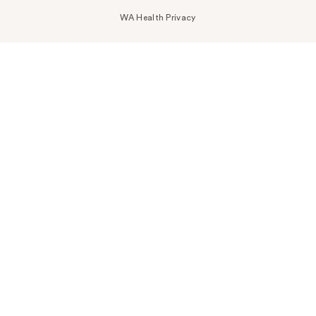
WA Health Privacy