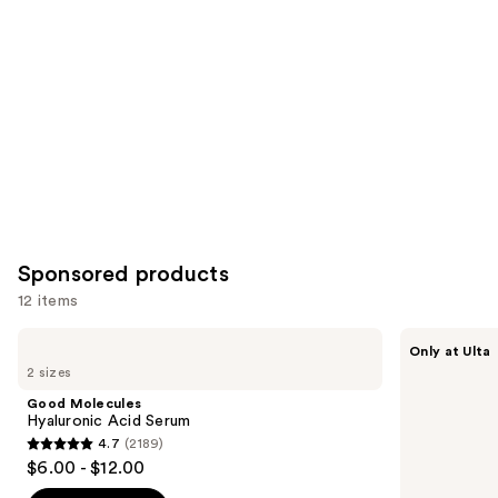
Product
Carousel
Sponsored products
12 items
Use
Good
SickScience
Only at Ulta
Molecules
Labs
previous
2 sizes
Hyaluronic
NetWork
and
Acid
Rich
Good Molecules
Serum
Concentrated
next
Hyaluronic Acid Serum
Serum
4.7
(2189)
buttons
4.7
$6.00 - $12.00
to
out