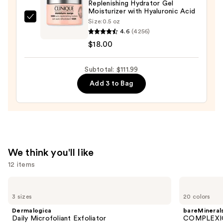
Niacinamide
Replenishing Hydrator Gel
Moisturizer with Hyaluronic Acid
—
Clinique
Size:
0.5 oz
$74.00
4.6
(4256)
Moisture
$18.00
Surge
100H
Auto-
Subtotal: $111.99
Replenishing
Add 3 to Bag
Hydrator
Gel
Moisturizer
with
Hyaluronic
We think you'll like
Acid
12 items
—
$18.00
Use
Dermalogica
bareMinerals
Daily
COMPLEXION
previous
3 sizes
20 colors
Microfoliant
RESCUE
and
Exfoliator
Tinted
Dermalogica
bareMineral
Moisturizer
next
Daily Microfoliant Exfoliator
COMPLEXIO
with