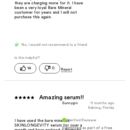
they are charging more for it. I have
been a very loyal Bare Mineral
customer for years and I will not
purchase this again.
No, I would not recommend to a friend
14
0
Amazing serum!!
Sunnygin
11 months ago
Sebring, Florida
Verified Reviewer
I have used the bare minerals
SKINLONGEVITY serum for over a
Submitted as part of a free
month and have noticed a dramatic