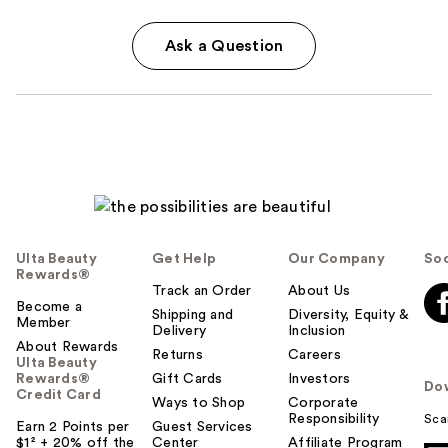
Ask a Question
Ulta Beauty
Get Help
Our Company
Soc
Rewards®
Track an Order
About Us
Become a
Shipping and
Diversity, Equity &
Member
Delivery
Inclusion
About Rewards
Returns
Careers
Ulta Beauty
Rewards®
Gift Cards
Investors
Do
Credit Card
Ways to Shop
Corporate
Responsibility
Sca
Earn 2 Points per
Guest Services
$1² + 20% off the
Center
Affiliate Program