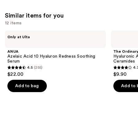
Similar items for you
12 items
Use
ANUA
The
Only at Ulta
Azelaic
Ordinary
previous
Acid
Hyaluronic
and
10
Acid
ANUA
The Ordinar
Hyaluron
2% +
next
Azelaic Acid 10 Hyaluron Redness Soothing
Hyaluronic 
Redness
B5
Serum
Ceramides
buttons
Soothing
Hydrating
4.5
(255)
4.
Serum
Serum
4.5
4.3
to
$22.00
$9.90
with
out
out
navigate
Ceramides
of
of
the
Add to bag
Add to 
5
5
slides
stars
stars
of
;
;
the
255
1306
Similar
reviews
reviews
items
for
you