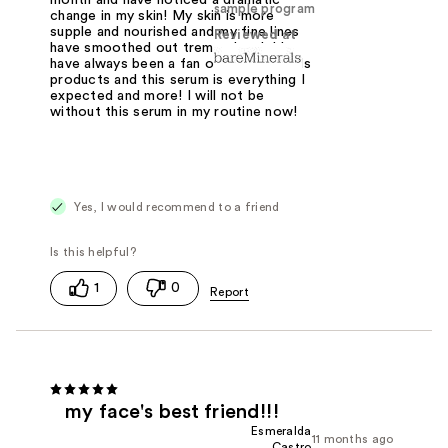
sample program
change in my skin! My skin is more
supple and nourished and my fine lines
Reviewed at
have smoothed out tremendously! I
have always been a fan of bare minerals
products and this serum is everything I
expected and more! I will not be
without this serum in my routine now!
Yes, I would recommend to a friend
1
0
my face's best friend!!!
Esmeralda
11 months ago
Castro