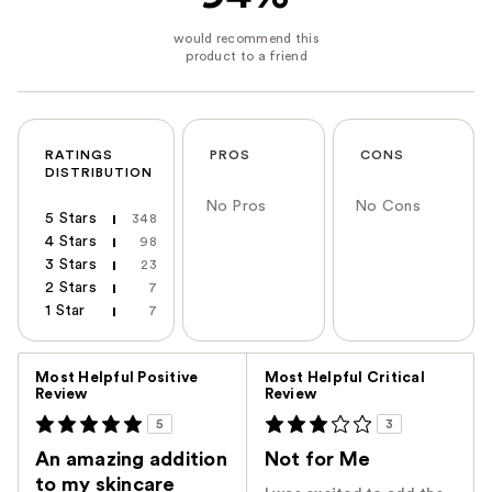
RATINGS
PROS
CONS
DISTRIBUTION
No Pros
No Cons
5 Stars
348
4 Stars
98
3 Stars
23
2 Stars
7
1 Star
7
Versus
Most Helpful Positive
Most Helpful Critical
Review
Review
5
3
An amazing addition
Not for Me
to my skincare