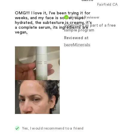
Fairfield CA
OMG!!! I love it, I've been trying it for
Verified Reviewer
weeks, and my face is softer, super
hydrated, the subtexture is creamy, it's
Submitted as part of a free
a complete serum, its ingredients are
sample program
vegan,
Reviewed at
Yes, I would recommend to a friend