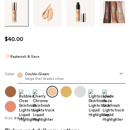
Tab
through
the
images
or
use
$40.00
the
previous
or
Replenish & Save
next
buttons
Color:
Double-Gleam
to
beige that breaks silver
navigate
each
product
image
Size:
0.5 oz