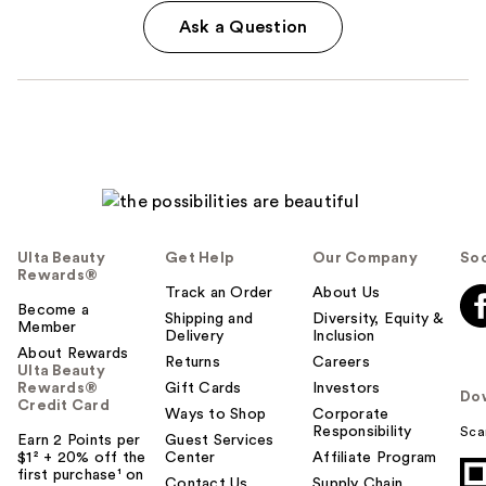
Ask a Question
Ulta Beauty
Get Help
Our Company
Soc
Rewards®
Track an Order
About Us
Become a
Shipping and
Diversity, Equity &
Member
Delivery
Inclusion
About Rewards
Returns
Careers
Ulta Beauty
Rewards®
Gift Cards
Investors
Do
Credit Card
Ways to Shop
Corporate
Responsibility
Sca
Earn 2 Points per
Guest Services
$1² + 20% off the
Center
Affiliate Program
first purchase¹ on
Contact Us
Supply Chain