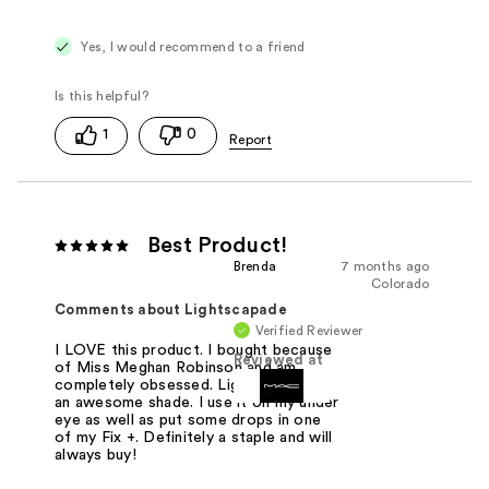
Yes, I would recommend to a friend
1
0
Best Product!
Brenda
7 months ago
Colorado
Comments about Lightscapade
Verified Reviewer
I LOVE this product. I bought because
Reviewed at
of Miss Meghan Robinson and am
completely obsessed. Lightscpade is
an awesome shade. I use it on my under
eye as well as put some drops in one
of my Fix +. Definitely a staple and will
always buy!