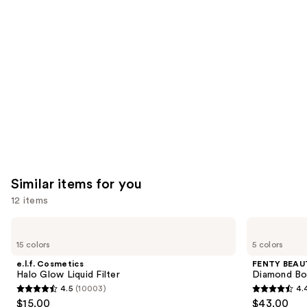
you'll
like
Product
Carousel
Similar items for you
12 items
Use
e.l.f.
FENTY
Cosmetics
BEAUTY
previous
15 colors
5 colors
Halo
by
and
Glow
Rihanna
e.l.f. Cosmetics
FENTY BEAUT
Liquid
Diamond
next
Halo Glow Liquid Filter
Diamond Bo
Filter
Bomb
4.5
(10003)
4.
buttons
All-
4.5
4.4
$15.00
$43.00
Over
to