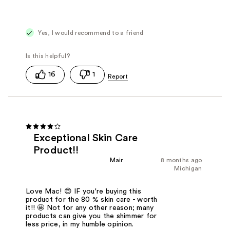
Yes, I would recommend to a friend
16
1
Exceptional Skin Care
Product!!
Mair
8 months ago
Michigan
Love Mac! 😍 IF you're buying this
product for the 80 % skin care - worth
it!! 🤩 Not for any other reason; many
products can give you the shimmer for
less price, in my humble opinion.