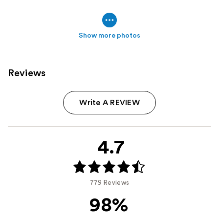
Show more photos
Reviews
Write A REVIEW
4.7
779 Reviews
98%