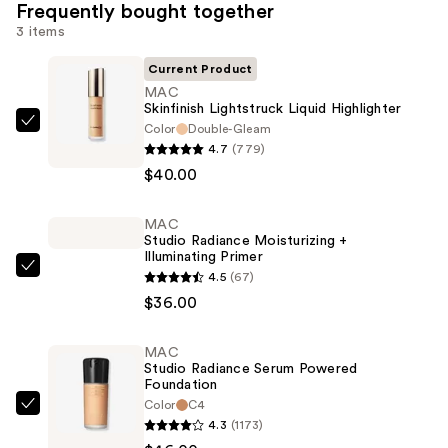
Frequently bought together
3 items
Current Product
MAC
Skinfinish Lightstruck Liquid Highlighter
Color
Double-Gleam
MAC
4.7
(779)
Skinfinish
$40.00
Lightstruck
Liquid
MAC
Highlighter
Studio Radiance Moisturizing +
—
Illuminating Primer
$40.00
MAC
4.5
(67)
Studio
$36.00
Radiance
Moisturizing
MAC
Studio Radiance Serum Powered
+
Foundation
Illuminating
Color
C4
MAC
Primer
4.3
(1173)
Studio
—