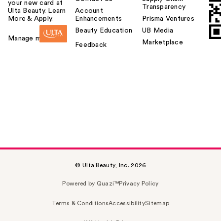
your new card at
Transparency
Ulta Beauty. Learn
Account
More & Apply.
Enhancements
Prisma Ventures
Beauty Education
UB Media
Manage my card
Marketplace
Feedback
© Ulta Beauty, Inc. 2026
Powered by Quazi™
Privacy Policy
Terms & Conditions
Accessibility
Sitemap