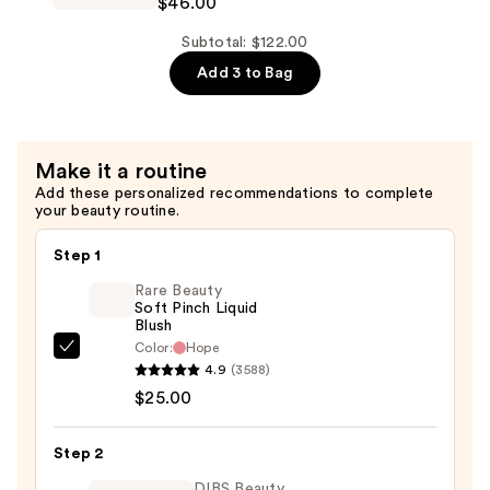
$46.00
Radiance
$36.00
Serum
Subtotal: $122.00
Powered
Add 3 to Bag
Foundation
—
$46.00
Make it a routine
Add these personalized recommendations to complete
your beauty routine.
Step 1
Rare Beauty
Soft Pinch Liquid
Blush
Color:
Hope
Rare
4.9
(3588)
Beauty
$25.00
Soft
Pinch
Step 2
Liquid
Blush
DIBS Beauty