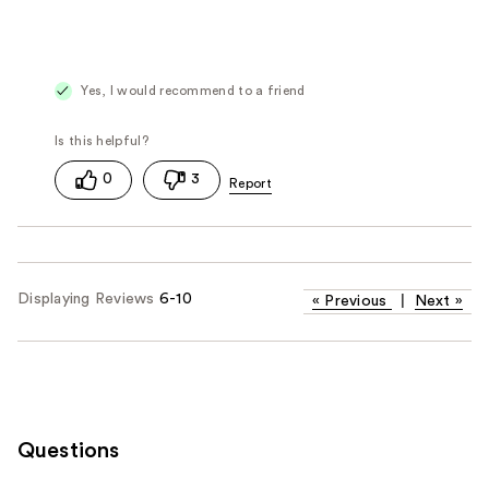
Yes, I would recommend to a friend
0
3
Displaying Reviews
6-10
«
Previous
|
Next
»
Questions