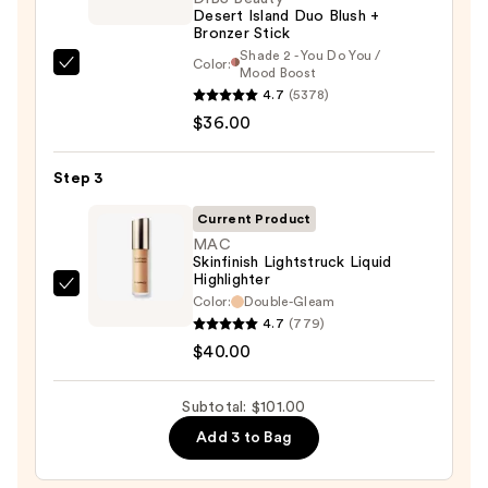
Desert Island Duo Blush +
—
Bronzer Stick
$25.00
Shade 2 - You Do You /
Color:
DIBS
Mood Boost
4.7
(5378)
Beauty
$36.00
Desert
Island
Duo
Step 3
Blush
Current Product
+
MAC
Bronzer
Skinfinish Lightstruck Liquid
Highlighter
Stick
MAC
Color:
Double-Gleam
—
Skinfinish
4.7
(779)
$36.00
Lightstruck
$40.00
Liquid
Highlighter
Subtotal: $101.00
—
Add 3 to Bag
$40.00