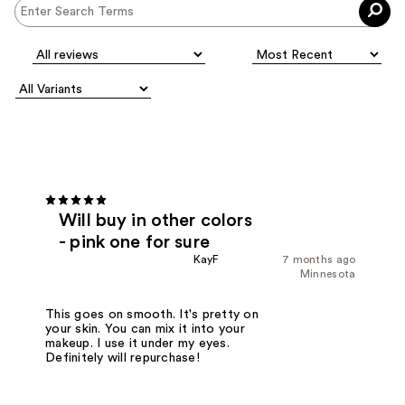
Will buy in other colors
- pink one for sure
KayF
7 months ago
Minnesota
This goes on smooth. It's pretty on
your skin. You can mix it into your
makeup. I use it under my eyes.
Definitely will repurchase!