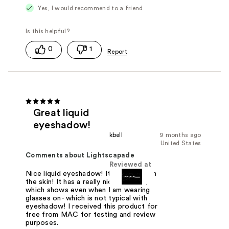
Yes, I would recommend to a friend
0
1
Great liquid
eyeshadow!
kbell
9 months ago
United States
Comments about Lightscapade
Reviewed at
Nice liquid eyeshadow! It feels nice on
the skin! It has a really nice shimmer,
which shows even when I am wearing
glasses on- which is not typical with
eyeshadow! I received this product for
free from MAC for testing and review
purposes.