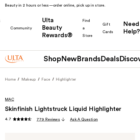
Beauty in 2 hours or less—order online, pick up in store.
Ulta
k
Find
Need
Gift
Beauty
Community
a
Help?
Cards
Rewards®
r
Store
Shop
New
Brands
Deals
Disco
Home
Makeup
Face
Highlighter
MAC
Skinfinish Lightstruck Liquid Highlighter
4.7
779 Reviews
Ask A Question