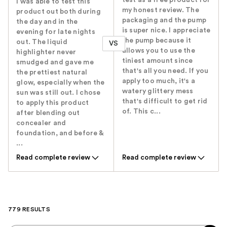
test as a free product for
I was able to test this
my honest review. The
product out both during
packaging and the pump
the day and in the
is super nice. I appreciate
evening for late nights
the pump because it
out. The liquid
VS
allows you to use the
highlighter never
tiniest amount since
smudged and gave me
that's all you need. If you
the prettiest natural
apply too much, it's a
glow, especially when the
watery glittery mess
sun was still out. I chose
that's difficult to get rid
to apply this product
of. This c...
after blending out
concealer and
foundation, and before &
...
Read complete review
Read complete review
779 RESULTS