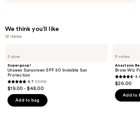
We think you'll like
12 items
Use
Supergoop!
Anastasia
Unseen
Beverly
previous
3 sizes
11 colors
Sunscreen
Hills
and
SPF
Brow
Supergoop!
Anastasia Bev
50
Wiz
next
Unseen Sunscreen SPF 50 Invisible Sun
Brow Wiz Pr
Invisible
Precision
Protection
4.
buttons
Sun
Eyebrow
4.6
4.7
(1099)
$26.00
Protection
Pencil
4.7
to
out
$19.00 - $48.00
out
navigate
of
Add to 
of
the
Add to bag
5
5
slides
stars
stars
of
;
;
the
22708
1099
We
reviews
reviews
think