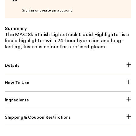
Sign in or create an account
Summary
The MAC Skinfinish Lightstruck Liquid Highlighter is a
liquid highlighter with 24-hour hydration and long-
lasting, lustrous colour for a refined gleam.
Details
How To Use
Ingredients
Shipping & Coupon Restrictions