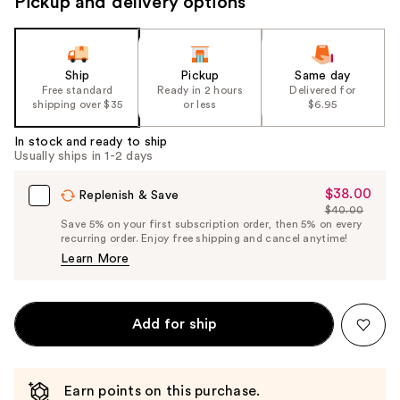
Pickup and delivery options
Ship
Pickup
Same day
Free standard
Ready in 2 hours
Delivered for
shipping over $35
or less
$6.95
In stock and ready to ship
Usually ships in 1-2 days
$38.00
Sale
Replenish & Save
$40.00
Price
List
Save 5% on your first subscription order, then 5% on every
$38.00
recurring order. Enjoy free shipping and cancel anytime!
Price
Learn More
$40.00
Add for ship
Earn points on this purchase.