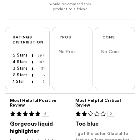
RATINGS
PROS
CONS
DISTRIBUTION
No Pros
No Cons
5 Stars
597
4 Stars
143
3 Stars
31
2 Stars
6
1 Star
2
Versus
Most Helpful Positive
Most Helpful Critical
Review
Review
5
2
Gorgeous liquid
Too blue
highlighter
I got the color Glacial to