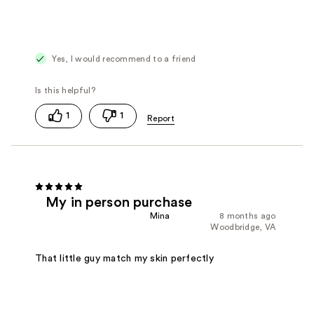
Yes, I would recommend to a friend
1
1
My in person purchase
Mina
8 months ago
Woodbridge, VA
That little guy match my skin perfectly