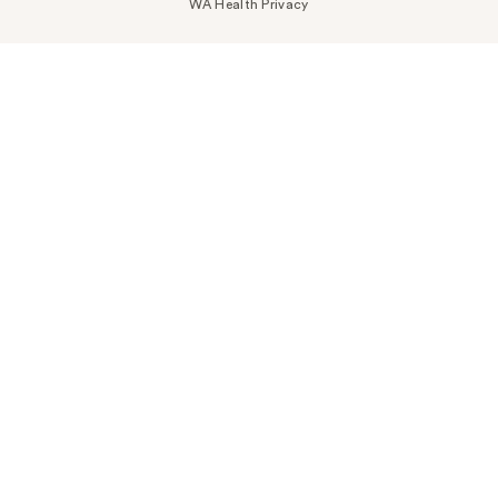
WA Health Privacy