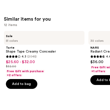
of
;
;
the
22709
7236
We
reviews
reviews
Similar items for you
think
you'll
12 items
like
Use
Tarte
NARS
Product
Sale
Shape
Radiant
previous
51 colors
30 colors
Carousel
Tape
Creamy
and
Creamy
Concealer
Tarte
NARS
Concealer
next
Shape Tape Creamy Concealer
Radiant Cr
4.3
(2045)
4.
buttons
4.3
4.6
$25.60 - $32.00
$36.00
Sale
to
out
out
$32.00
Free Gift w
price
List
navigate
of
of
Free Gift with purchase
+1 offers
$25.60
price
the
+2 offers
5
5
-
Add to 
$32.00
slides
stars
stars
Add to bag
$32.00
of
;
;
the
2045
7236
Similar
reviews
reviews
items