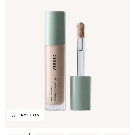
TRY IT ON