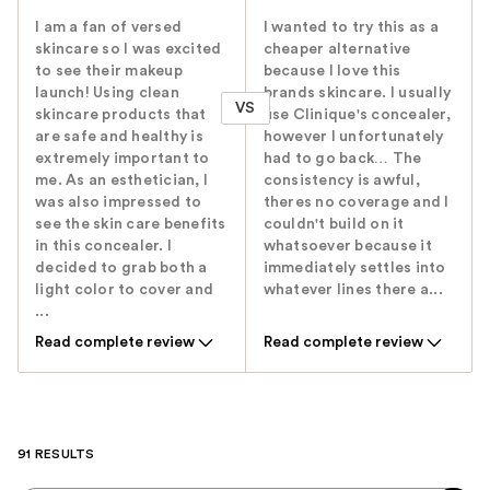
I am a fan of versed
I wanted to try this as a
skincare so I was excited
cheaper alternative
to see their makeup
because I love this
launch! Using clean
brands skincare. I usually
VS
skincare products that
use Clinique's concealer,
are safe and healthy is
however I unfortunately
extremely important to
had to go back… The
me. As an esthetician, I
consistency is awful,
was also impressed to
theres no coverage and I
see the skin care benefits
couldn't build on it
in this concealer. I
whatsoever because it
decided to grab both a
immediately settles into
light color to cover and
whatever lines there a...
...
Read complete review
Read complete review
91 RESULTS