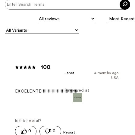
100
Janet
4 months ago
USA
Reviewed at
EXCELENTE!!!!!!!!!!!!!!!!!!!!!!!!!!!!
0
0