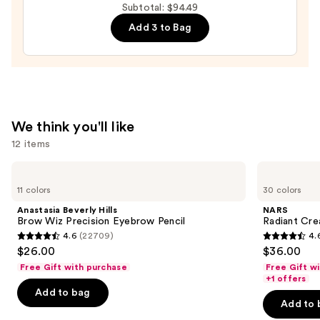
Moisturizer
Subtotal: $94.49
with
Add 3 to Bag
Hyaluronic
Acid
and
Mineral
SPF
We think you'll like
30
12 items
—
$39.50
Use
Anastasia
NARS
Beverly
Radiant
previous
11 colors
30 colors
Hills
Creamy
and
Brow
Concealer
Anastasia Beverly Hills
NARS
Wiz
next
Brow Wiz Precision Eyebrow Pencil
Radiant Cr
Precision
4.6
(22709)
4.
buttons
Eyebrow
4.6
4.6
$26.00
$36.00
Pencil
to
out
out
Free Gift with purchase
Free Gift w
navigate
of
of
+1 offers
the
Add to bag
5
5
Add to 
slides
stars
stars