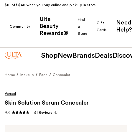
$10 off $40 when you buy online and pick up in store.
Ulta
k
Find
Need
Gift
Beauty
Community
a
Help?
Cards
Rewards®
r
Store
Shop
New
Brands
Deals
Disco
Home
Makeup
Face
Concealer
Versed
Skin Solution Serum Concealer
4.6
91 Reviews