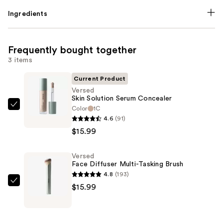
Ingredients
Frequently bought together
3 items
Current Product
Versed
Skin Solution Serum Concealer
Color
1C
Versed
4.6
(91)
Skin
$15.99
Solution
Serum
Versed
Concealer
Face Diffuser Multi-Tasking Brush
—
4.8
(193)
$15.99
Versed
$15.99
Face
Diffuser
Multi-