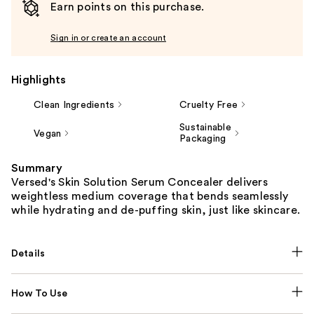
Earn points on this purchase.
Sign in or create an account
Highlights
Clean Ingredients
Cruelty Free
Sustainable
Vegan
Packaging
Summary
Versed's Skin Solution Serum Concealer delivers
weightless medium coverage that bends seamlessly
while hydrating and de-puffing skin, just like skincare.
Details
How To Use