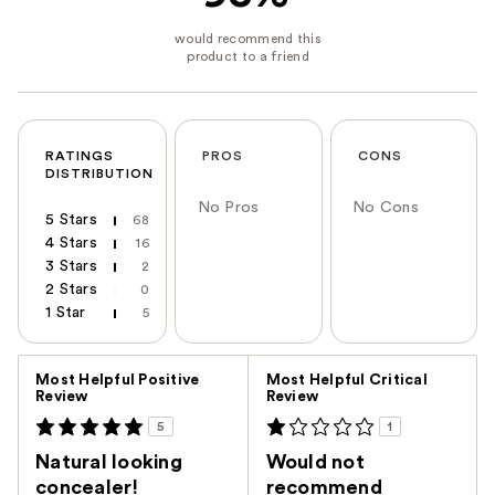
RATINGS
PROS
CONS
DISTRIBUTION
No Pros
No Cons
5 Stars
68
4 Stars
16
3 Stars
2
2 Stars
0
1 Star
5
Versus
Most Helpful Positive
Most Helpful Critical
Review
Review
5
1
Natural looking
Would not
concealer!
recommend