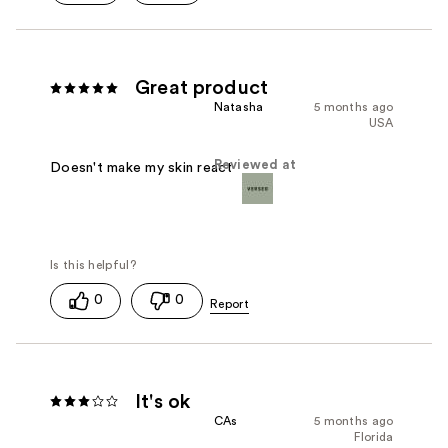
Great product
Natasha
5 months ago
USA
Reviewed at
Doesn't make my skin react
0
0
It's ok
CAs
5 months ago
Florida