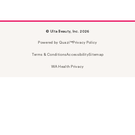
© Ulta Beauty, Inc. 2026
Powered by Quazi™
Privacy Policy
Terms & Conditions
Accessibility
Sitemap
WA Health Privacy