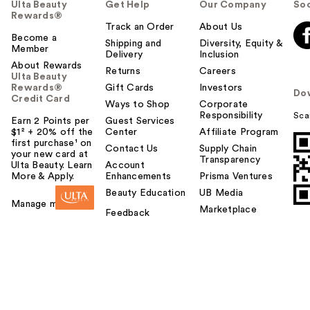
Ulta Beauty
Get Help
Our Company
Soc
Rewards®
Track an Order
About Us
Become a
Shipping and
Diversity, Equity &
Member
Delivery
Inclusion
About Rewards
Returns
Careers
Ulta Beauty
Rewards®
Gift Cards
Investors
Do
Credit Card
Ways to Shop
Corporate
Responsibility
Sca
Earn 2 Points per
Guest Services
$1² + 20% off the
Center
Affiliate Program
first purchase¹ on
Contact Us
Supply Chain
your new card at
Transparency
Ulta Beauty. Learn
Account
More & Apply.
Enhancements
Prisma Ventures
Beauty Education
UB Media
Manage my card
Marketplace
Feedback