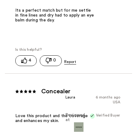
Its a perfect match but for me settle
in fine lines and dry had to apply an eye
balm during the day.
4
0
Concealer
Laura
6 months ago
USA
Reviewed
Verified Buyer
Love this product and the coverage
at
and enhances my skin.