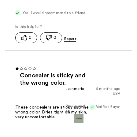
Yes, I would recommend to a friend
0
0
Concealer is sticky and
the wrong color.
Jeanmarie
6 months ago
USA
Reviewed
Verified Buyer
These concealers are sticky and the
at
wrong color. Dries tight on my skin,
very uncomfortable.