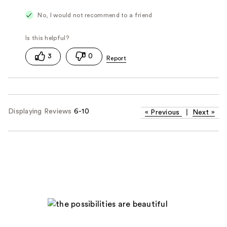
No, I would not recommend to a friend
3
0
Displaying Reviews
6-10
«
Previous
|
Next
»