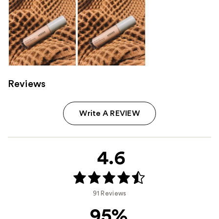
Reviews
Write A REVIEW
4.6
91 Reviews
95%