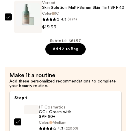
Versed
Tasking
Skin Solution Multi-Serum Skin Tint SPF 40
Brush
Color
1C
4.3
(474)
—
Versed
$19.99
$15.99
Skin
Solution
Multi-
Subtotal: $51.97
Serum
Add 3 to Bag
Skin
Tint
SPF
Make it a routine
40
Add these personalized recommendations to complete
—
your beauty routine.
$19.99
Step 1
IT Cosmetics
CC+ Cream with
SPF 50+
Color:
Medium
IT
4.3
(22003)