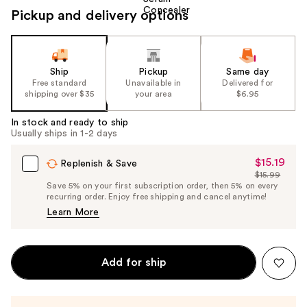
Pickup and delivery options
Ship
Pickup
Same day
Free standard
Unavailable in
Delivered for
shipping over $35
your area
$6.95
In stock and ready to ship
Usually ships in 1-2 days
$15.19
Sale
Replenish & Save
$15.99
Price
List
Save 5% on your first subscription order, then 5% on every
$15.19
recurring order. Enjoy free shipping and cancel anytime!
Price
Learn More
$15.99
Add for ship