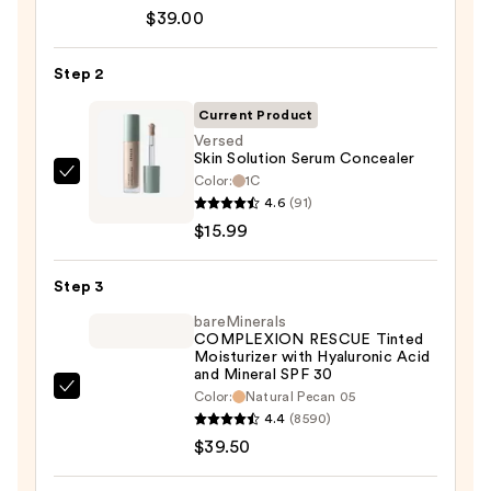
Cosmetics
$39.00
CC+
Cream
Step 2
with
SPF
Current Product
50+
Versed
Skin Solution Serum Concealer
—
Color:
1C
Versed
$39.00
4.6
(91)
Skin
$15.99
Solution
Serum
Step 3
Concealer
—
bareMinerals
COMPLEXION RESCUE Tinted
$15.99
Moisturizer with Hyaluronic Acid
and Mineral SPF 30
bareMinerals
Color:
Natural Pecan 05
4.4
(8590)
COMPLEXION
$39.50
RESCUE
Tinted