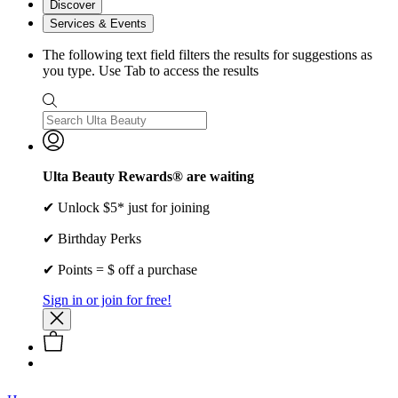
Discover
Services & Events
The following text field filters the results for suggestions as
you type. Use Tab to access the results
Ulta Beauty Rewards® are waiting
✔ Unlock $5* just for joining
✔ Birthday Perks
✔ Points = $ off a purchase
Sign in or join for free!