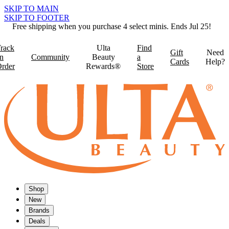
SKIP TO MAIN
SKIP TO FOOTER
Free shipping when you purchase 4 select minis. Ends Jul 25!
rack
Ulta
Find
Gift
Need
n
Community
Beauty
a
Cards
Help?
rder
Rewards®
Store
Shop
New
Brands
Deals