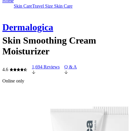
Home
Skin Care
Travel Size Skin Care
Dermalogica
Skin Smoothing Cream
Moisturizer
1,694 Reviews
Q & A
4.6
Online only