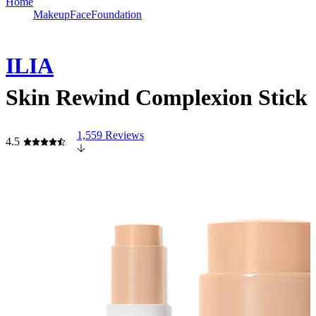
Home
Makeup
Face
Foundation
ILIA
Skin Rewind Complexion Stick
1,559 Reviews
4.5