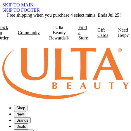
SKIP TO MAIN
SKIP TO FOOTER
Free shipping when you purchase 4 select minis. Ends Jul 25!
rack
Ulta
Find
Gift
Need
n
Community
Beauty
a
Cards
Help?
rder
Rewards®
Store
Shop
New
Brands
Deals