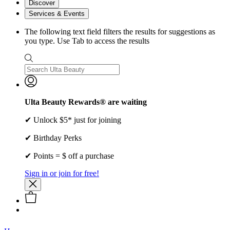
Discover
Services & Events
The following text field filters the results for suggestions as
you type. Use Tab to access the results
Ulta Beauty Rewards® are waiting
✔ Unlock $5* just for joining
✔ Birthday Perks
✔ Points = $ off a purchase
Sign in or join for free!