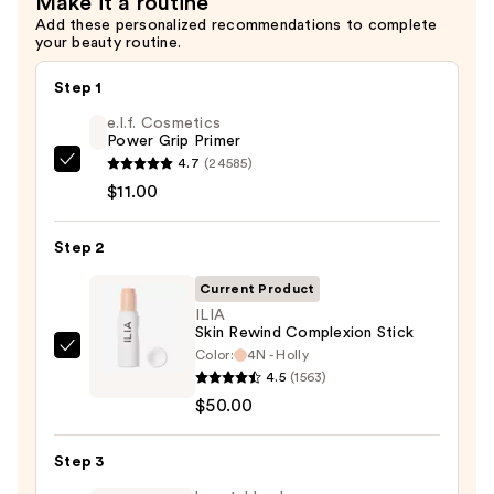
Make it a routine
$6.00
Add these personalized recommendations to complete
your beauty routine.
Step 1
e.l.f. Cosmetics
Power Grip Primer
4.7
(24585)
e.l.f.
$11.00
Cosmetics
Power
Step 2
Grip
Primer
Current Product
—
ILIA
$11.00
Skin Rewind Complexion Stick
Color:
4N - Holly
ILIA
4.5
(1563)
Skin
$50.00
Rewind
Complexion
Step 3
Stick
—