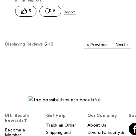
3
6
Displaying Reviews
6-10
«
Previous
|
Next
»
Ulta Beauty
Get Help
Our Company
Soc
Rewards®
Track an Order
About Us
Become a
Shipping and
Diversity, Equity &
Member