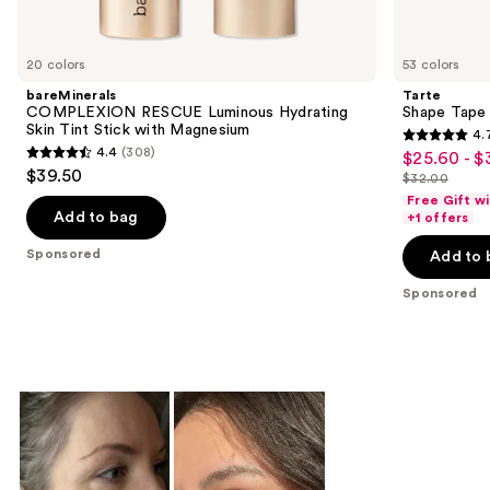
products
Product
Carousel
20 colors
53 colors
bareMinerals
Tarte
COMPLEXION RESCUE Luminous Hydrating
Shape Tape
Skin Tint Stick with Magnesium
4.
4.7
4.4
(308)
$25.60 - $
Sale
4.4
out
$39.50
$32.00
price
out
List
of
Free Gift w
$25.60
of
price
Add to bag
+1 offers
5
-
5
$32.00
stars
Sponsored
Add to 
$32.00
stars
;
;
Sponsored
37870
308
reviews
reviews