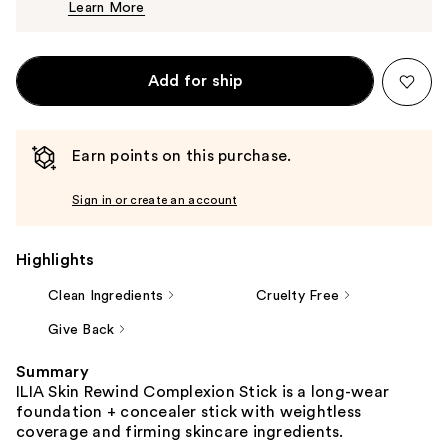
Learn More
$50.00
Add for ship
Earn points on this purchase.
Sign in or create an account
Highlights
Clean Ingredients
Cruelty Free
Give Back
Summary
ILIA Skin Rewind Complexion Stick is a long-wear
foundation + concealer stick with weightless
coverage and firming skincare ingredients.