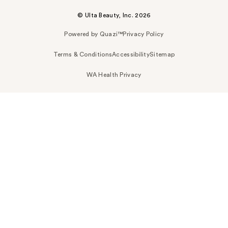
© Ulta Beauty, Inc. 2026
Powered by Quazi™
Privacy Policy
Terms & Conditions
Accessibility
Sitemap
WA Health Privacy