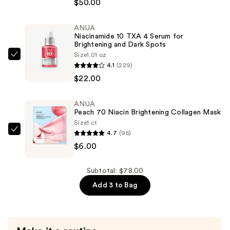
$50.00
Rewind
Complexion
ANUA
Stick
Niacinamide 10 TXA 4 Serum for
—
Brightening and Dark Spots
$50.00
Size
1.01 oz
ANUA
4.1
(229)
Niacinamide
$22.00
10
TXA
ANUA
4
Peach 70 Niacin Brightening Collagen Mask
Serum
Size
1 ct
for
4.7
(95)
ANUA
Brightening
$6.00
Peach
and
70
Dark
Niacin
Subtotal: $78.00
Spots
Brightening
Add 3 to Bag
—
Collagen
$22.00
Mask
—