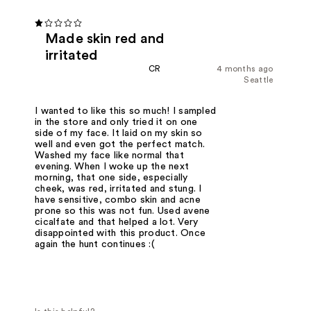
Made skin red and
irritated
CR
4 months ago
Seattle
I wanted to like this so much! I sampled
in the store and only tried it on one
side of my face. It laid on my skin so
well and even got the perfect match.
Washed my face like normal that
evening. When I woke up the next
morning, that one side, especially
cheek, was red, irritated and stung. I
have sensitive, combo skin and acne
prone so this was not fun. Used avene
cicalfate and that helped a lot. Very
disappointed with this product. Once
again the hunt continues :(