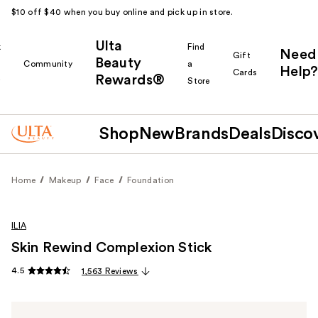
$10 off $40 when you buy online and pick up in store.
Ulta
k
Find
Need
Gift
Beauty
Community
a
Help?
Cards
Rewards®
r
Store
Shop
New
Brands
Deals
Disco
Home
Makeup
Face
Foundation
ILIA
Skin Rewind Complexion Stick
4.5
1,563 Reviews