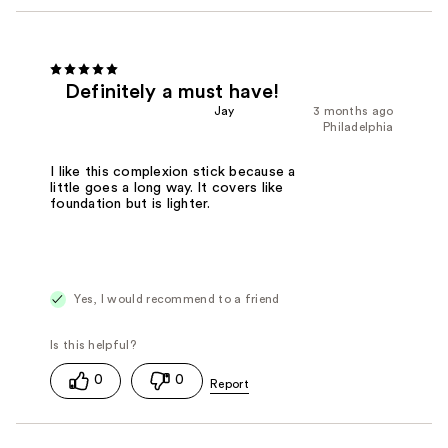
Definitely a must have!
Jay
3 months ago
Philadelphia
I like this complexion stick because a
little goes a long way. It covers like
foundation but is lighter.
Yes, I would recommend to a friend
0
0