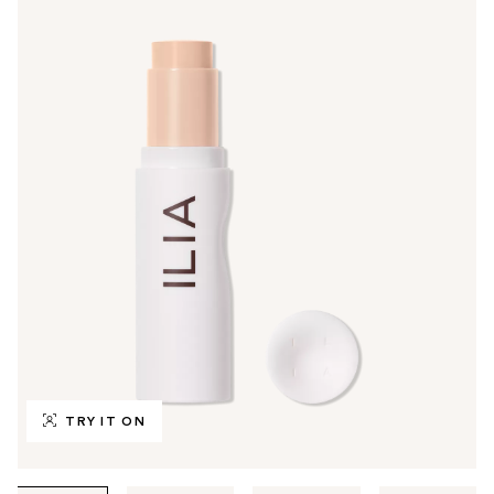
TRY IT ON