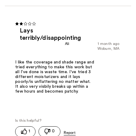
Lays
terribly/disappointing
Ali
1 month ago
Woburn, MA
I like the coverage and shade range and
tried everything to make this work but
all I've done is waste time. I've tried 3
different moisturizers and it lays
poorly/is unflattering no matter what.
It also very visbily breaks up within a
few hours and becomes patchy.
1
0