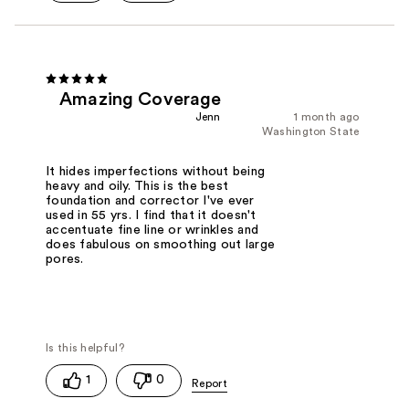
Amazing Coverage
Jenn
1 month ago
Washington State
It hides imperfections without being
heavy and oily. This is the best
foundation and corrector I've ever
used in 55 yrs. I find that it doesn't
accentuate fine line or wrinkles and
does fabulous on smoothing out large
pores.
1
0