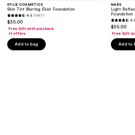
and
Tint
Advanced
KYLIE COSMETICS
NARS
Blurring
Skincare
next
Skin Tint Blurring Elixir Foundation
Light Refle
Elixir
Foundation
Foundation
4.5
(1487)
buttons
Foundation
4.5
4.
$35.00
4.5
to
out
$55.00
Free Gift with purchase
out
navigate
of
+1 offers
Free Gift w
of
the
5
Add to bag
Add to 
5
slides
stars
stars
of
;
;
the
1487
3662
Similar
reviews
reviews
items
for
you
Product
Carousel