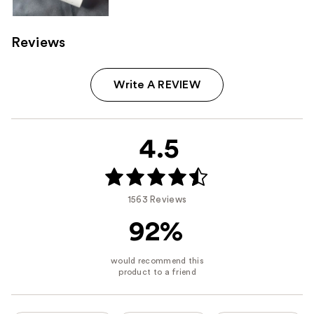
Reviews
Write A REVIEW
4.5
1563 Reviews
92%