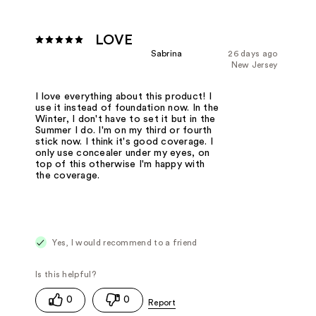
LOVE
Sabrina
26 days ago
New Jersey
I love everything about this product! I
use it instead of foundation now. In the
Winter, I don't have to set it but in the
Summer I do. I'm on my third or fourth
stick now. I think it's good coverage. I
only use concealer under my eyes, on
top of this otherwise I'm happy with
the coverage.
Yes, I would recommend to a friend
0
0