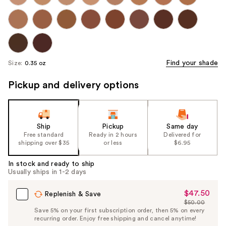
Find your shade
Size:
0.35 oz
Pickup and delivery options
Ship
Pickup
Same day
Free standard
Ready in 2 hours
Delivered for
shipping over $35
or less
$6.95
In stock and ready to ship
Usually ships in 1-2 days
$47.50
Sale
Replenish & Save
$50.00
Price
List
Save 5% on your first subscription order, then 5% on every
$47.50
recurring order. Enjoy free shipping and cancel anytime!
Price