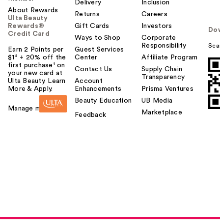
Delivery
Inclusion
About Rewards
Returns
Careers
Ulta Beauty
Rewards®
Gift Cards
Investors
Do
Credit Card
Ways to Shop
Corporate
Responsibility
Sca
Earn 2 Points per
Guest Services
$1² + 20% off the
Center
Affiliate Program
first purchase¹ on
Contact Us
Supply Chain
your new card at
Transparency
Ulta Beauty. Learn
Account
More & Apply.
Enhancements
Prisma Ventures
Beauty Education
UB Media
Manage my card
Marketplace
Feedback