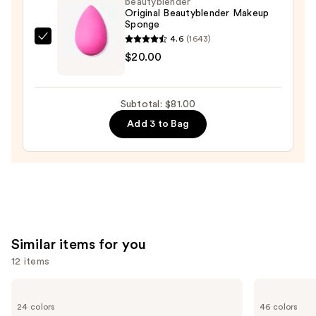
beautyblender
Original Beautyblender Makeup
$50.00
Sponge
4.6
(1643)
beautyblender
$20.00
Original
Beautyblender
Makeup
Subtotal: $81.00
Sponge
Add 3 to Bag
—
$20.00
Similar items for you
12 items
Use
KYLIE
NARS
COSMETICS
Light
previous
24 colors
46 colors
Skin
Reflecting