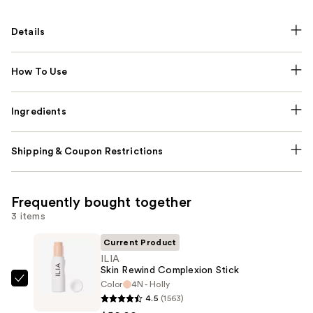
Details
How To Use
Ingredients
Shipping & Coupon Restrictions
Frequently bought together
3 items
Current Product
ILIA
Skin Rewind Complexion Stick
Color
4N - Holly
ILIA
4.5
(1563)
Skin