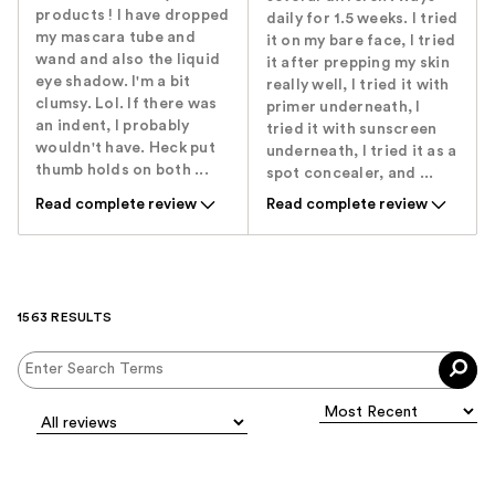
products ! I have dropped
daily for 1.5 weeks. I tried
my mascara tube and
it on my bare face, I tried
wand and also the liquid
it after prepping my skin
eye shadow. I'm a bit
really well, I tried it with
clumsy. Lol. If there was
primer underneath, I
an indent, I probably
tried it with sunscreen
wouldn't have. Heck put
underneath, I tried it as a
thumb holds on both ...
spot concealer, and ...
Read complete review
Read complete review
1563 RESULTS