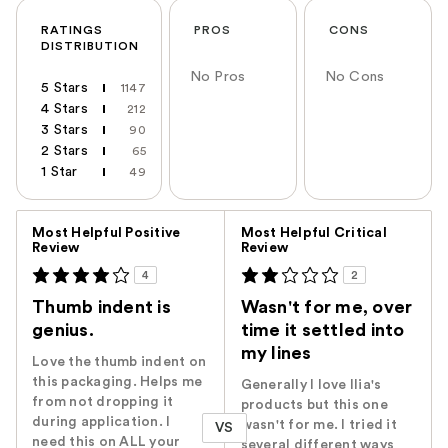
RATINGS
PROS
CONS
DISTRIBUTION
No Pros
No Cons
5 Stars
1147
4 Stars
212
3 Stars
90
2 Stars
65
1 Star
49
Versus
Most Helpful Positive
Most Helpful Critical
Review
Review
4
2
Thumb indent is
Wasn't for me, over
genius.
time it settled into
my lines
Love the thumb indent on
this packaging. Helps me
Generally I love Ilia's
from not dropping it
products but this one
during application. I
wasn't for me. I tried it
VS
need this on ALL your
several different ways