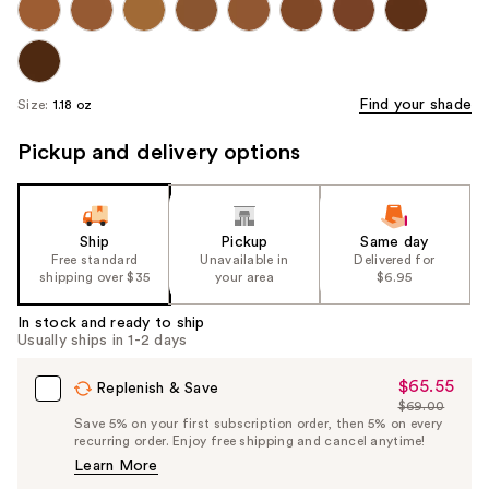
Find your shade
Size:
1.18 oz
Pickup and delivery options
Ship
Pickup
Same day
Free standard
Unavailable in
Delivered for
shipping over $35
your area
$6.95
In stock and ready to ship
Usually ships in 1-2 days
$65.55
Sale
Replenish & Save
$69.00
Price
List
Save 5% on your first subscription order, then 5% on every
$65.55
recurring order. Enjoy free shipping and cancel anytime!
Price
Learn More
$69.00