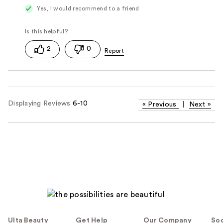
Yes, I would recommend to a friend
2
0
Displaying Reviews
6-10
«
Previous
|
Next
»
Ulta Beauty
Get Help
Our Company
Soc