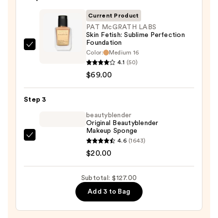
50
Invisible
Current Product
Sun
PAT McGRATH LABS
Skin Fetish: Sublime Perfection
Protection
Foundation
—
PAT
Color:
Medium 16
$38.00
McGRATH
4.1
(50)
LABS
$69.00
Skin
Fetish:
Step 3
Sublime
beautyblender
Perfection
Original Beautyblender
Makeup Sponge
Foundation
beautyblender
4.6
(1643)
—
Original
$20.00
$69.00
Beautyblender
Makeup
Subtotal: $127.00
Sponge
Add 3 to Bag
—
$20.00