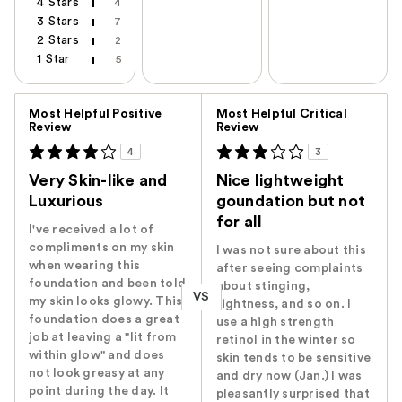
4 Stars
4
3 Stars
7
2 Stars
2
1 Star
5
Versus
Most Helpful Positive
Most Helpful Critical
Review
Review
4
3
Very Skin-like and
Nice lightweight
Luxurious
goundation but not
for all
I've received a lot of
compliments on my skin
I was not sure about this
when wearing this
after seeing complaints
foundation and been told
about stinging,
VS
my skin looks glowy. This
tightness, and so on. I
foundation does a great
use a high strength
job at leaving a "lit from
retinol in the winter so
within glow" and does
skin tends to be sensitive
not look greasy at any
and dry now (Jan.) I was
point during the day. It
pleasantly surprised that