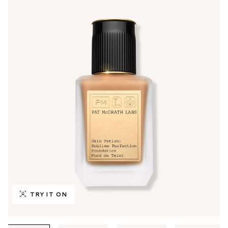
TRY IT ON