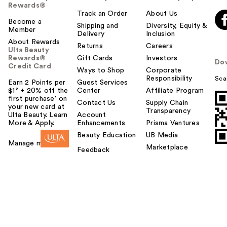
Rewards®
Track an Order
About Us
Become a
Shipping and
Diversity, Equity &
Member
Delivery
Inclusion
About Rewards
Returns
Careers
Ulta Beauty
Rewards®
Gift Cards
Investors
Do
Credit Card
Ways to Shop
Corporate
Responsibility
Sca
Earn 2 Points per
Guest Services
$1² + 20% off the
Center
Affiliate Program
first purchase¹ on
Contact Us
Supply Chain
your new card at
Transparency
Ulta Beauty. Learn
Account
More & Apply.
Enhancements
Prisma Ventures
Beauty Education
UB Media
Manage my card
Marketplace
Feedback