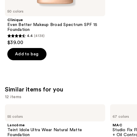
you'll
like
50 colors
Product
Clinique
Carousel
Even Better Makeup Broad Spectrum SPF 15
Foundation
4.4
(4138)
4.4
$39.00
out
of
Add to bag
5
stars
;
4138
Similar items for you
reviews
12 items
Use
Lancôme
MAC
Teint
Studio
previous
55 colors
67 colors
Idole
Fix
and
Ultra
Fluid
Lancôme
MAC
Wear
SPF15
next
Teint Idole Ultra Wear Natural Matte
Studio Fix 
Natural
24HR
Foundation
+ Oil Contr
buttons
Matte
Matte