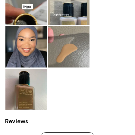
Reviews