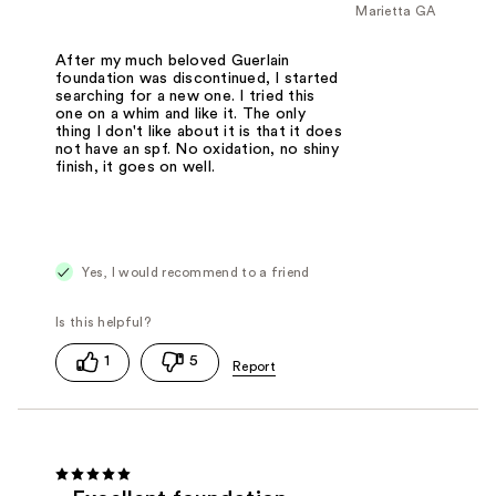
Marietta GA
After my much beloved Guerlain
foundation was discontinued, I started
searching for a new one. I tried this
one on a whim and like it. The only
thing I don't like about it is that it does
not have an spf. No oxidation, no shiny
finish, it goes on well.
Yes, I would recommend to a friend
1
5