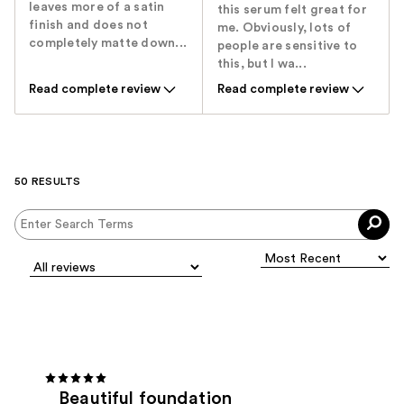
leaves more of a satin
this serum felt great for
finish and does not
me. Obviously, lots of
completely matte down...
people are sensitive to
this, but I wa...
Read complete review
Read complete review
50 RESULTS
Beautiful foundation