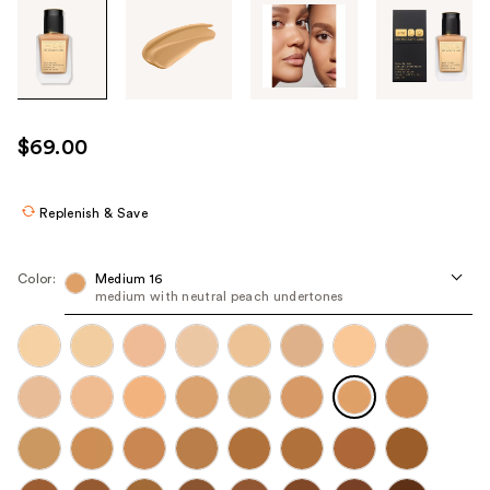
Tab
through
the
images
or
use
$69.00
the
previous
or
Replenish & Save
next
buttons
Color:
Medium 16
to
medium with neutral peach undertones
navigate
each
product
image