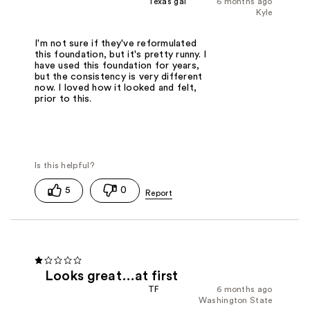
Texas gal
6 months ago
Kyle
I'm not sure if they've reformulated
this foundation, but it's pretty runny. I
have used this foundation for years,
but the consistency is very different
now. I loved how it looked and felt,
prior to this.
5
0
Looks great…at first
TF
6 months ago
Washington State