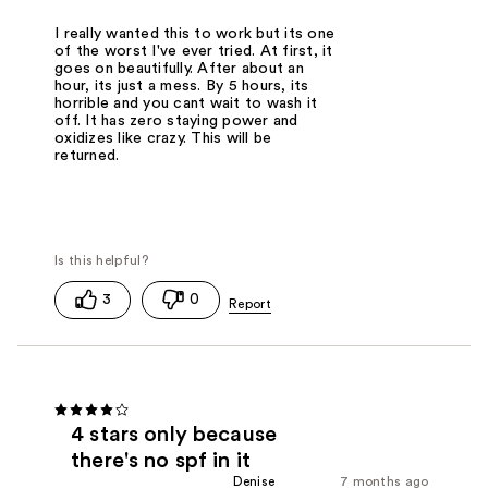
I really wanted this to work but its one
of the worst I've ever tried. At first, it
goes on beautifully. After about an
hour, its just a mess. By 5 hours, its
horrible and you cant wait to wash it
off. It has zero staying power and
oxidizes like crazy. This will be
returned.
3
0
4 stars only because
there's no spf in it
Denise
7 months ago