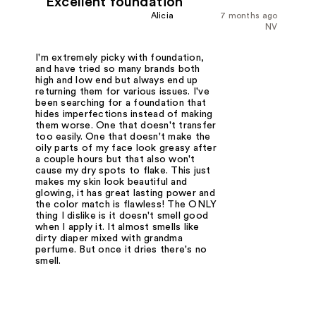
Excellent foundation
Alicia
7 months ago
NV
I'm extremely picky with foundation,
and have tried so many brands both
high and low end but always end up
returning them for various issues. I've
been searching for a foundation that
hides imperfections instead of making
them worse. One that doesn't transfer
too easily. One that doesn't make the
oily parts of my face look greasy after
a couple hours but that also won't
cause my dry spots to flake. This just
makes my skin look beautiful and
glowing, it has great lasting power and
the color match is flawless! The ONLY
thing I dislike is it doesn't smell good
when I apply it. It almost smells like
dirty diaper mixed with grandma
perfume. But once it dries there's no
smell.