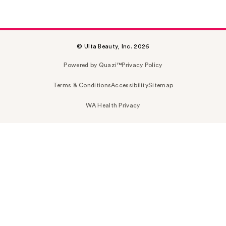
© Ulta Beauty, Inc. 2026
Powered by Quazi™
Privacy Policy
Terms & Conditions
Accessibility
Sitemap
WA Health Privacy