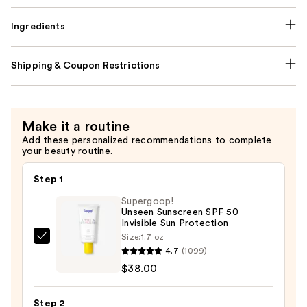
Ingredients
Shipping & Coupon Restrictions
Make it a routine
Add these personalized recommendations to complete
your beauty routine.
Step 1
Supergoop!
Unseen Sunscreen SPF 50
Invisible Sun Protection
Size:
1.7 oz
Supergoop!
4.7
(1099)
Unseen
$38.00
Sunscreen
SPF
Step 2