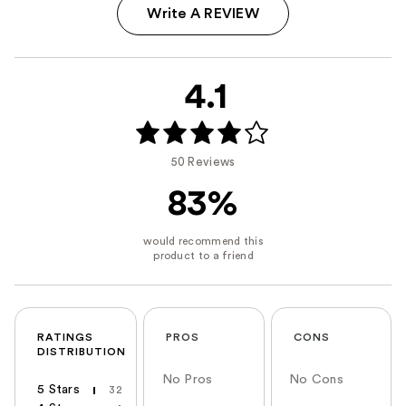
Write A REVIEW
4.1
50 Reviews
83%
RATINGS
PROS
CONS
DISTRIBUTION
No Pros
No Cons
5 Stars
32