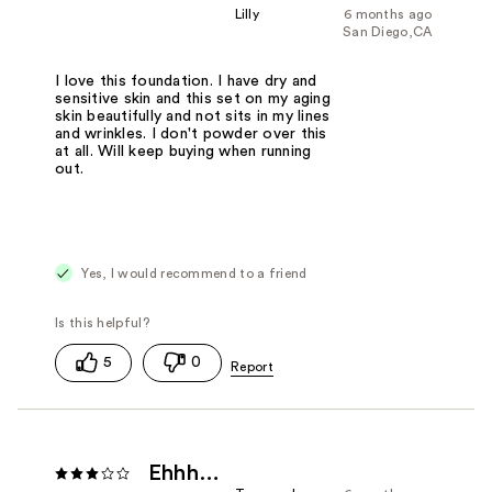
Lilly
6 months ago
San Diego,CA
I love this foundation. I have dry and
sensitive skin and this set on my aging
skin beautifully and not sits in my lines
and wrinkles. I don't powder over this
at all. Will keep buying when running
out.
Yes, I would recommend to a friend
5
0
Ehhh…