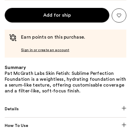
Add for ship
Earn points on this purchase.
Sign in or create an account
Summary
Pat McGrath Labs Skin Fetish: Sublime Perfection
Foundation is a weightless, hydrating foundation with
a serum-like texture, offering customisable coverage
and a filter-like, soft-focus finish.
Details
How To Use