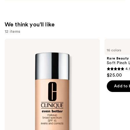
We think you'll like
12 items
Use
Clinique
Rare
Even
Beauty
previous
16 colors
Better
Soft
and
Makeup
Pinch
Rare Beauty
Broad
Liquid
next
Soft Pinch L
Spectrum
Blush
4.
buttons
SPF
4.9
$25.00
15
to
out
Foundation
navigate
of
Add to 
the
5
slides
stars
of
;
the
3588
We
reviews
think