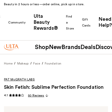
Beauty in 2 hours or less—order online, pick up in store.
Ulta
k
Find
Need
Gift
Beauty
Community
a
Help?
Cards
Rewards®
r
Store
Shop
New
Brands
Deals
Disco
Home
Makeup
Face
Foundation
PAT McGRATH LABS
Skin Fetish: Sublime Perfection Foundation
4.1
50 Reviews