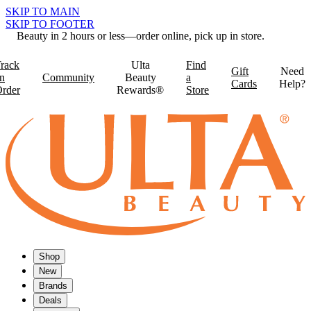
SKIP TO MAIN
SKIP TO FOOTER
Beauty in 2 hours or less—order online, pick up in store.
rack
Ulta
Find
Gift
Need
n
Community
Beauty
a
Cards
Help?
rder
Rewards®
Store
Shop
New
Brands
Deals