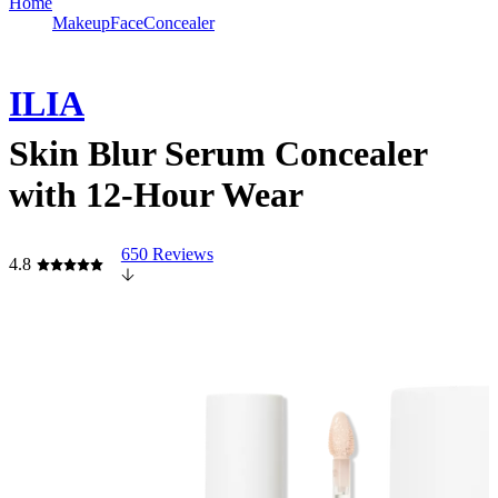
Home
Makeup
Face
Concealer
ILIA
Skin Blur Serum Concealer
with 12-Hour Wear
650 Reviews
4.8