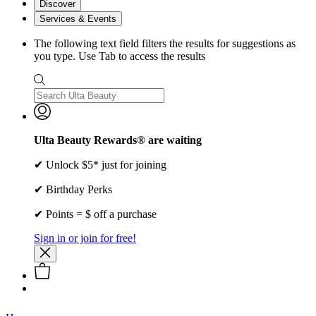
Discover
Services & Events
The following text field filters the results for suggestions as
you type. Use Tab to access the results
Ulta Beauty Rewards® are waiting
✔ Unlock $5* just for joining
✔ Birthday Perks
✔ Points = $ off a purchase
Sign in or join for free!