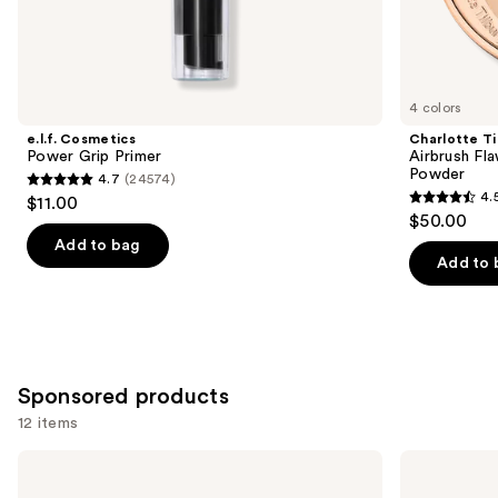
Similar
items
for
you
4 colors
Product
e.l.f. Cosmetics
Charlotte Ti
Carousel
Power Grip Primer
Airbrush Fla
Powder
4.7
(24574)
4.7
4.
$11.00
4.5
out
$50.00
out
of
Add to bag
of
Add to 
5
5
stars
stars
;
;
24574
561
reviews
Sponsored products
reviews
12 items
Use
Milani
MAC
Make
Prep
previous
It
+