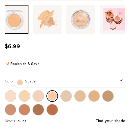
Tab
through
the
images
or
use
$6.99
the
previous
or
Replenish & Save
next
buttons
Color:
Suede
to
navigate
each
product
image
Find your shade
Size:
0.35 oz