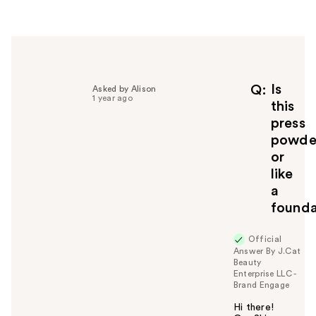
r
h
e
l
p
f
Is
Q
Asked by Alison
1 year ago
u
this
l
press
t
powde
o
or
y
like
o
u
a
founda
Official
Answer By J.Cat
Beauty
Enterprise LLC -
Brand Engage
Hi there!