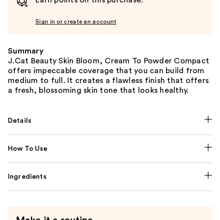
Earn points on this purchase.
Sign in or create an account
Summary
J.Cat Beauty Skin Bloom, Cream To Powder Compact
offers impeccable coverage that you can build from
medium to full. It creates a flawless finish that offers
a fresh, blossoming skin tone that looks healthy.
Details
How To Use
Ingredients