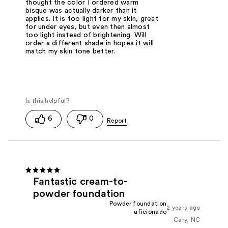
thought the color I ordered warm
bisque was actually darker than it
applies. It is too light for my skin, great
for under eyes, but even then almost
too light instead of brightening. Will
order a different shade in hopes it will
match my skin tone better.
6
0
Fantastic cream-to-
powder foundation
Powder foundation
2 years ago
aficionado
Cary, NC