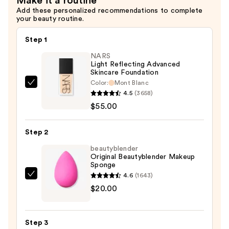
Make it a routine
Add these personalized recommendations to complete
your beauty routine.
Step 1
NARS
Light Reflecting Advanced
Skincare Foundation
Color:
Mont Blanc
NARS
4.5
(3658)
Light
$55.00
Reflecting
Advanced
Step 2
Skincare
Foundation
beautyblender
Original Beautyblender Makeup
—
Sponge
$55.00
4.6
(1643)
beautyblender
$20.00
Original
Beautyblender
Makeup
Step 3
Sponge