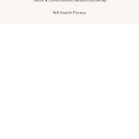
Terms & Conditions
Accessibility
Sitemap
WA Health Privacy