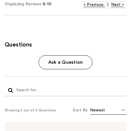
Displaying Reviews
6-10
«
Previous
|
Next
»
Questions
Ask a Question
Sort By
Showing 2 out of 2 Questions