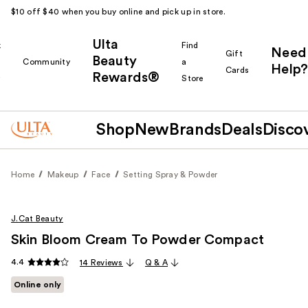
$10 off $40 when you buy online and pick up in store.
Ulta
k
Find
Need
Gift
Beauty
Community
a
Help?
Cards
Rewards®
r
Store
Shop
New
Brands
Deals
Disco
Home
Makeup
Face
Setting Spray & Powder
J.Cat Beauty
Skin Bloom Cream To Powder Compact
4.4
14 Reviews
Q & A
Online only