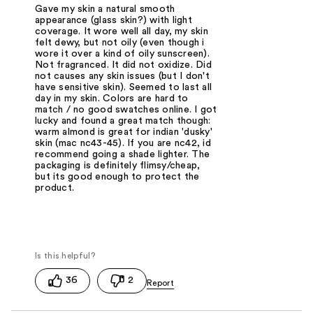
Gave my skin a natural smooth
appearance (glass skin?) with light
coverage. It wore well all day, my skin
felt dewy, but not oily (even though i
wore it over a kind of oily sunscreen).
Not fragranced. It did not oxidize. Did
not causes any skin issues (but I don't
have sensitive skin). Seemed to last all
day in my skin. Colors are hard to
match / no good swatches online. I got
lucky and found a great match though:
warm almond is great for indian 'dusky'
skin (mac nc43-45). If you are nc42, id
recommend going a shade lighter. The
packaging is definitely flimsy/cheap,
but its good enough to protect the
product.
36
2