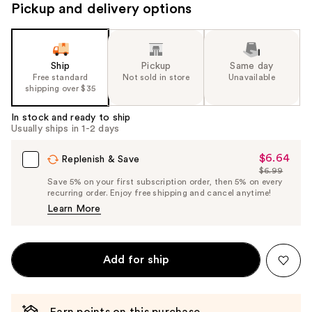
Pickup and delivery options
Ship
Pickup
Same day
Free standard
Not sold in store
Unavailable
shipping over $35
In stock and ready to ship
Usually ships in 1-2 days
$6.64
Sale
Replenish & Save
$6.99
Price
List
Save 5% on your first subscription order, then 5% on every
$6.64
recurring order. Enjoy free shipping and cancel anytime!
Price
Learn More
$6.99
Add for ship