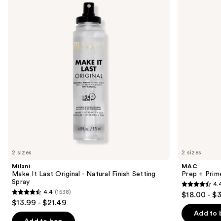
and
Last
Prime
Original
Fix+
next
-
Primer
buttons
Natural
and
Finish
Setting
to
Setting
Spray
navigate
Spray
the
slides
of
the
Sponsored
products
Product
Carousel
2 sizes
2 sizes
Milani
MAC
Make It Last Original - Natural Finish Setting
Prep + Prim
Spray
4.
4.4
4.4
(1538)
$18.00 - $
4.4
out
$13.99 - $21.49
out
of
Add to 
of