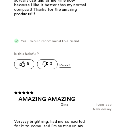
actually use this all the time now
because I like it better than my normal
compact! Thanks for the amazing
products!!!
Yes, I would recommend to a friend
6
0
AMAZING AMAZING
Gina
1 year ago
New Jersey
Veryyyy brightning, had me so excited
for it to come, and I'm setting up my