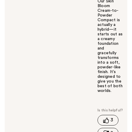
Our Skin
Bloom
Cream-to-
Powder
Compact is
actually a
hybrid—it
starts out as
a creamy
foundation
and
gracefully
transforms
into a soft,
powder-like
finish. It’s
designed to
give you the
best of both
worlds.
W
a
s
t
3
h
i