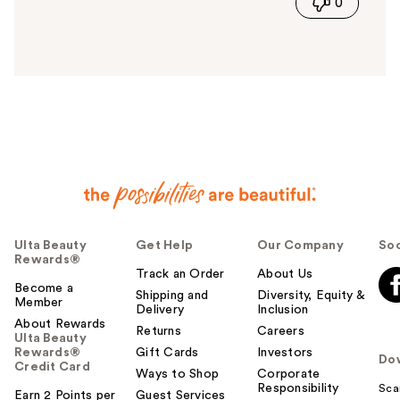
0
s
a
n
s
w
e
r
h
e
l
p
f
u
Ulta Beauty
Get Help
Our Company
Soc
l
Rewards®
t
Track an Order
About Us
o
Become a
Shipping and
Diversity, Equity &
Member
y
Delivery
Inclusion
o
About Rewards
Returns
Careers
Ulta Beauty
u
Rewards®
Gift Cards
Investors
Do
Credit Card
Ways to Shop
Corporate
Responsibility
Sca
Earn 2 Points per
Guest Services