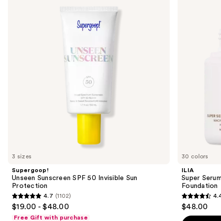
previous
Sunscreen
Serum
and
SPF
Skin
50
Tint
next
Invisible
SPF
buttons
Sun
40 -
Protection
Hydrating
to
Foundation
navigate
the
slides
of
the
We
think
you'll
like
3 sizes
30 colors
Product
Supergoop!
ILIA
Carousel
Unseen Sunscreen SPF 50 Invisible Sun
Super Serum
Protection
Foundation
4.7
(1102)
4.
4.7
4.4
$19.00 - $48.00
$48.00
out
out
Free Gift with purchase