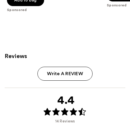
Add to bag
5
Sponsored
5
stars
Sponsored
stars
;
;
2994
1538
reviews
reviews
Reviews
Write A REVIEW
4.4
14 Reviews