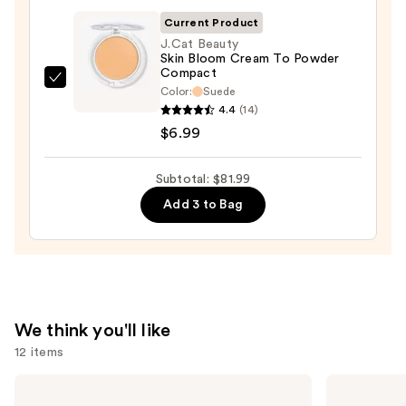
—
Current Product
$20.00
J.Cat Beauty
Skin Bloom Cream To Powder
Compact
J.Cat
Color:
Suede
Beauty
4.4
(14)
Skin
$6.99
Bloom
Cream
Subtotal: $81.99
To
Add 3 to Bag
Powder
Compact
—
$6.99
We think you'll like
12 items
Use
Supergoop!
ILIA
Unseen
Super