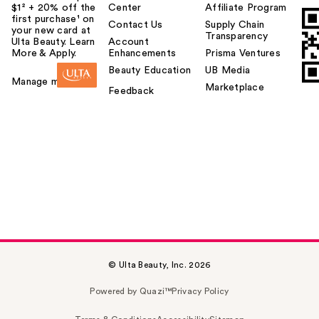
$1² + 20% off the
Center
Affiliate Program
first purchase¹ on
Contact Us
Supply Chain
your new card at
Transparency
Ulta Beauty. Learn
Account
More & Apply.
Enhancements
Prisma Ventures
Beauty Education
UB Media
Manage my card
Marketplace
Feedback
© Ulta Beauty, Inc. 2026
Powered by Quazi™
Privacy Policy