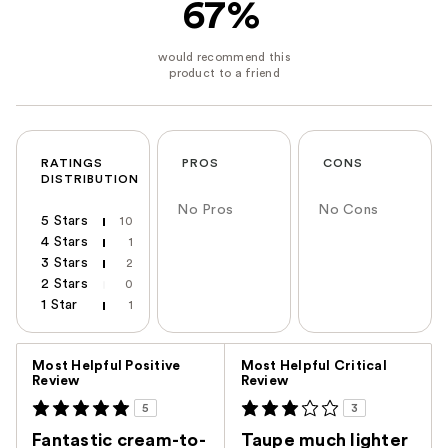
67%
RATINGS
PROS
CONS
DISTRIBUTION
No Pros
No Cons
5 Stars
10
4 Stars
1
3 Stars
2
2 Stars
0
1 Star
1
Versus
Most Helpful Positive
Most Helpful Critical
Review
Review
5
3
Fantastic cream-to-
Taupe much lighter