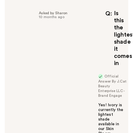
Is
Q
Asked by Sharon
10 months ago
this
the
lightes
shade
it
comes
in
Official
Answer By J.Cat
Beauty
Enterprise LLC -
Brand Engage
Yes! Ivory is
currently the
lightest
shade
available in
our Skin