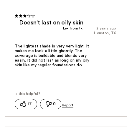
Doesn't last on oily skin
Lex from tx
2 years ago
Houston, TX
The lightest shade is very very light. It
makes me look a little ghostly. The
coverage is buildable and blends very
easily. It did not last as long on my oily
skin like my regular foundations do.
17
0