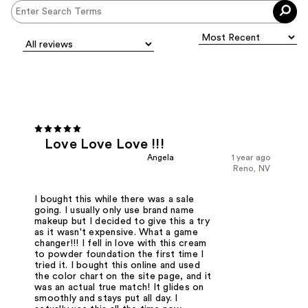
Love Love Love !!!
Angela
1 year ago
Reno, NV
I bought this while there was a sale
going. I usually only use brand name
makeup but I decided to give this a try
as it wasn't expensive. What a game
changer!!! I fell in love with this cream
to powder foundation the first time I
tried it. I bought this online and used
the color chart on the site page, and it
was an actual true match! It glides on
smoothly and stays put all day. I