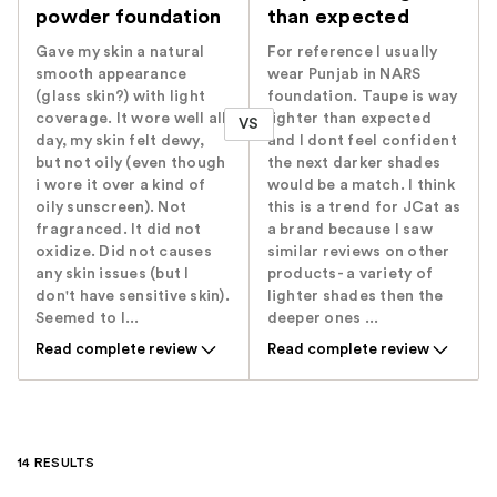
powder foundation
than expected
Gave my skin a natural
For reference I usually
smooth appearance
wear Punjab in NARS
(glass skin?) with light
foundation. Taupe is way
coverage. It wore well all
lighter than expected
VS
day, my skin felt dewy,
and I dont feel confident
but not oily (even though
the next darker shades
i wore it over a kind of
would be a match. I think
oily sunscreen). Not
this is a trend for JCat as
fragranced. It did not
a brand because I saw
oxidize. Did not causes
similar reviews on other
any skin issues (but I
products- a variety of
don't have sensitive skin).
lighter shades then the
Seemed to l...
deeper ones ...
Read complete review
Read complete review
14 RESULTS