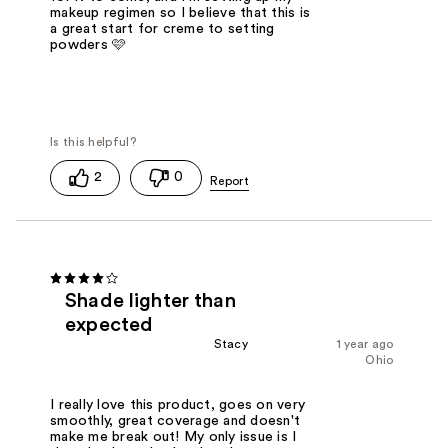
makeup regimen so I believe that this is
a great start for creme to setting
powders 🩷
2
0
Shade lighter than
expected
Stacy
1 year ago
Ohio
I really love this product, goes on very
smoothly, great coverage and doesn't
make me break out! My only issue is I