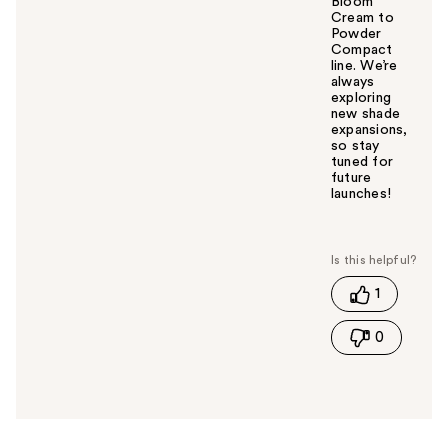
Bloom
Cream to
Powder
Compact
line. We’re
always
exploring
new shade
expansions,
so stay
tuned for
future
launches!
W
a
s
t
1
h
i
0
s
a
n
s
w
e