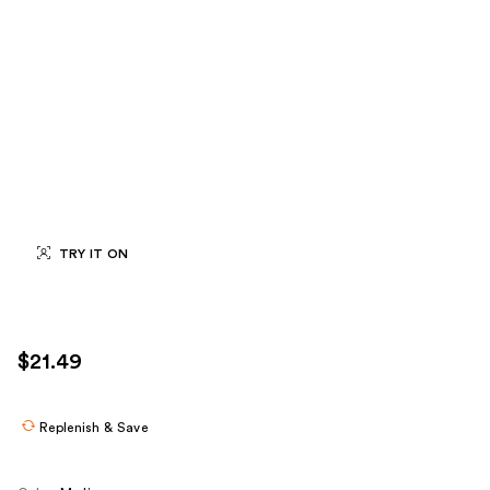
TRY IT ON
$21.49
Replenish & Save