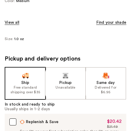
Color:
Medium
View all
Find your shade
Size:
1.0 oz
Pickup and delivery options
Ship
Pickup
Same day
Free standard
Unavailable
Delivered for
shipping over $35
$6.95
In stock and ready to ship
Usually ships in 1-2 days
$20.42
Sale
Replenish & Save
$21.49
Price
List