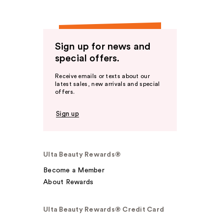
Sign up for news and
special offers.
Receive emails or texts about our
latest sales, new arrivals and special
offers.
Sign up
Ulta Beauty Rewards®
Become a Member
About Rewards
Ulta Beauty Rewards® Credit Card