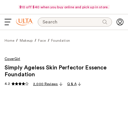
$10 off $40 when you buy online and pick up in store.
Search
Home
Makeup
Face
Foundation
CoverGirl
Simply Ageless Skin Perfector Essence
Foundation
4.2
2,000 Reviews
Q & A