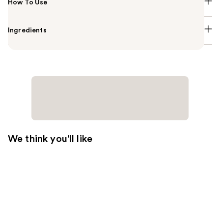
How To Use
Ingredients
We think you'll like