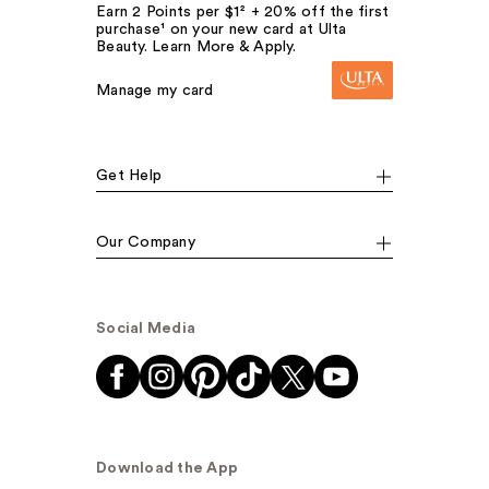
Earn 2 Points per $1² + 20% off the first
purchase¹ on your new card at Ulta
Beauty. Learn More & Apply.
Manage my card
Get Help
Our Company
Social Media
Download the App