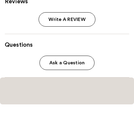
Reviews
Write A REVIEW
Questions
Ask a Question