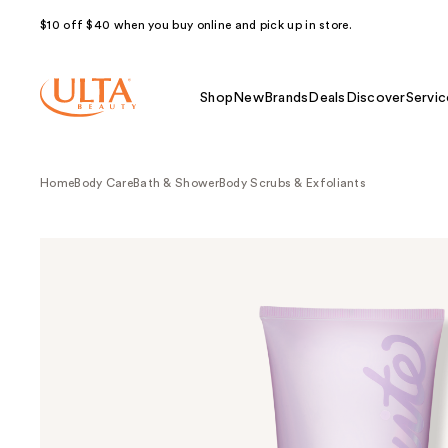
$10 off $40 when you buy online and pick up in store.
Shop
New
Brands
Deals
Discover
Servic
Home
Body Care
Bath & Shower
Body Scrubs & Exfoliants