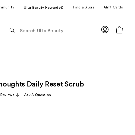
mmunity
Find a Store
Gift Cards
Ulta Beauty Rewards®
The
following
text
field
filters
the
results
for
oughts Daily Reset Scrub
suggestions
as
 Reviews
Ask A Question
you
type.
Use
Tab
to
access