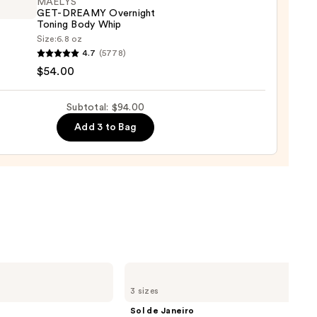
MAËLYS
GET-DREAMY Overnight
Toning Body Whip
0
Size:
6.8 oz
YS
4.7
(5778)
$54.00
MY
ight
Subtotal: $94.00
g
Add 3 to Bag
0
Sol
de
3 sizes
Janeiro
Brazilian
Sol de Janeiro
Bum