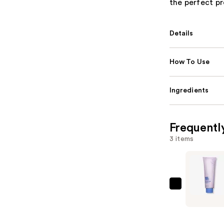
the perfect pr
Details
How To Use
Ingredients
Frequentl
3 items
Supersuit
Shower
Thoughts