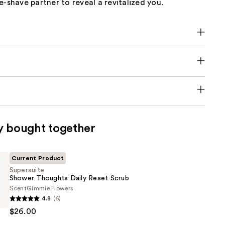
e-shave partner to reveal a revitalized you.
y bought together
Current Product
Supersuite
Shower Thoughts Daily Reset Scrub
Scent
Gimmie Flowers
e
4.8
(6)
$26.00