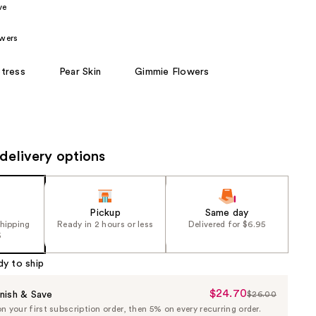
ve
the
results
wers
tress
Pear Skin
Gimmie Flowers
delivery options
Pickup
Same day
shipping
Ready in 2 hours or less
Delivered for $6.95
5
dy to ship
$24.70
Sale
nish & Save
$26.00
List
 your first subscription order, then 5% on every recurring order.
Price