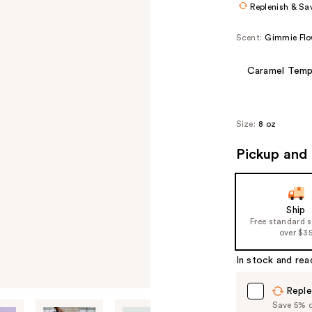
Replenish & Sa
Scent:
Gimmie Flo
Caramel Temp
Size:
8 oz
Pickup and 
Ship
Free standard 
over $3
In stock and rea
Reple
Save 5% on