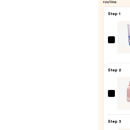
routine.
Step 1
Super
Show
Thou
Daily
Step 2
Reset
Scrub
—
$26.0
Saltai
Seru
Infus
Nouri
Step 3
Body