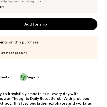
Price
e shipping and cancel anytime!
$24.70
$26.00
ore
Add for ship
ints on this purchase.
r create an account
dients
Vegan
y to irresistibly smooth skin, every day with
Shower Thoughts Daily Reset Scrub. With precious
xtract, this luscious lather exfoliates and works as