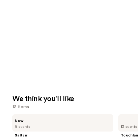
We think you'll like
12 items
Use
Saltair
Touchland
New
Nourishing
Power
previous
9 scents
13 scents
Body
Mist
and
Oil
Hydrating
Saltair
Touchla
with
Hand