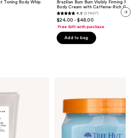
 Toning Body Whip
Brazilian Bum Bum Visibly Firming Refilla
Bum
Body Cream with Caffeine-Rich Guaran
Visibly
4.9
(27497)
Firming
4.9
$24.00 - $48.00
Refillable
next item
out
Body
Free Gift with purchase
Cream
of
with
Add to bag
5
Caffeine-
Rich
stars
Guaraná
;
27497
reviews
Tree
Hut
Ocean
Glow
Hydrating
Sugar
Scrub