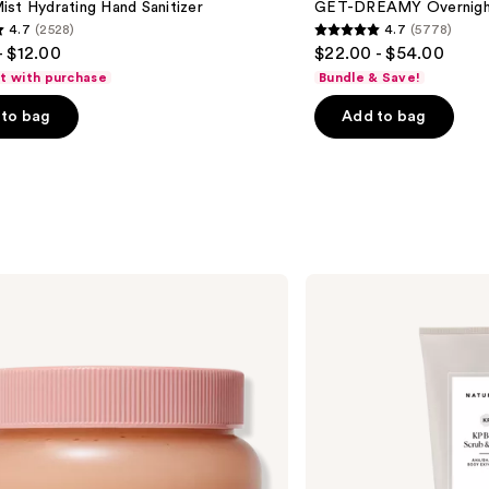
st Hydrating Hand Sanitizer
GET-DREAMY Overnight
Body
4.7
(2528)
4.7
(5778)
Whip
4.7
- $12.00
$22.00 - $54.00
out
ft with purchase
Bundle & Save!
of
to bag
Add to bag
5
stars
;
5778
s
reviews
Naturium
KP
Body
Scrub
&
Mask