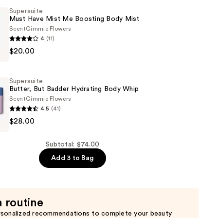
Supersuite
Must Have Mist Me Boosting Body Mist
Scent
Gimmie Flowers
4
(11)
e
$20.00
Supersuite
Butter, But Badder Hydrating Body Whip
Scent
Gimmie Flowers
4.5
(41)
e
$28.00
Subtotal: $74.00
Add 3 to Bag
a routine
rsonalized recommendations to complete your beauty