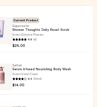
Current Product
Supersuite
Shower Thoughts Daily Reset Scrub
Scent:
Gimmie Flowers
suite
4.8
(6)
er
$26.00
ghts
Saltair
Serum Infused Nourishing Body Wash
Scent:
Coral Coast
0
4.3
(1344)
r
$14.00
m
ed
shing