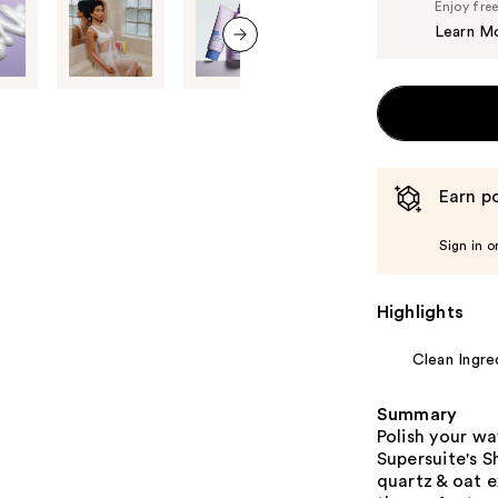
Enjoy fre
Learn M
next item
Earn po
Sign in o
Highlights
Clean Ingre
Summary
Polish your wa
Supersuite's 
quartz & oat e