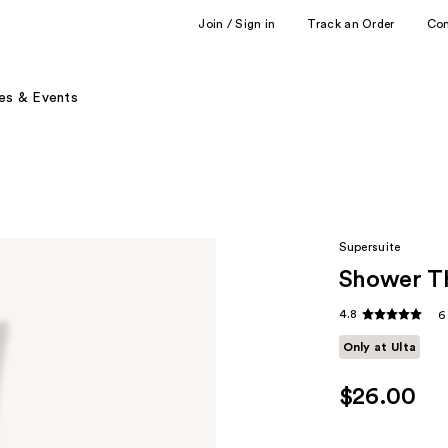
Join / Sign in
Track an Order
Co
es & Events
Supersuite
Shower Th
4.8
6
Only at Ulta
$26.00