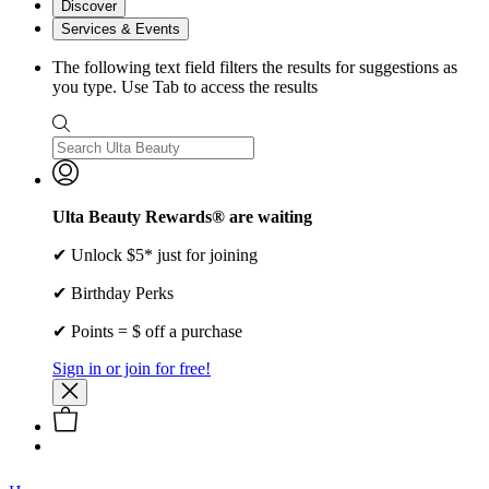
Discover
Services & Events
The following text field filters the results for suggestions as
you type. Use Tab to access the results
Ulta Beauty Rewards® are waiting
✔ Unlock $5* just for joining
✔ Birthday Perks
✔ Points = $ off a purchase
Sign in or join for free!