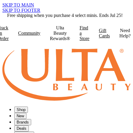
SKIP TO MAIN
SKIP TO FOOTER
Free shipping when you purchase 4 select minis. Ends Jul 25!
rack
Ulta
Find
Gift
Need
n
Community
Beauty
a
Cards
Help?
rder
Rewards®
Store
Shop
New
Brands
Deals