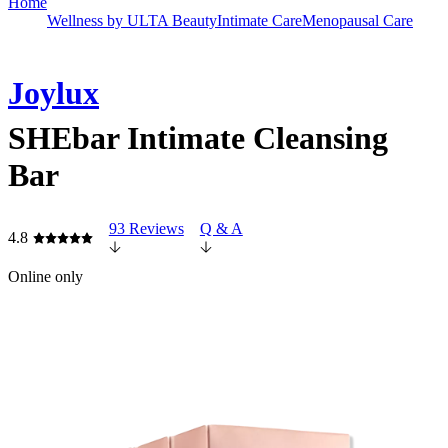
Home
Wellness by ULTA Beauty
Intimate Care
Menopausal Care
Joylux
SHEbar Intimate Cleansing
Bar
93 Reviews
Q & A
4.8
Online only