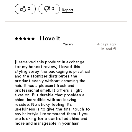
0
0
I love it
Yailen
4 days ago
Miami fl
[I received this product in exchange
for my honest review] I loved this
styling spray, the packaging is practical
and the atomizer distributes the
product evenly without camming the
hair. It has a pleasant fresh and
professional smell. It offers a light
fixation. But durable that provides a
shine. Incredible without leaving
residue. No sticky feeling. Its
usefulness is to give the final touch to
any hairstyle I recommend them if you
are looking for a controlled shine and
more and manageable in your hair