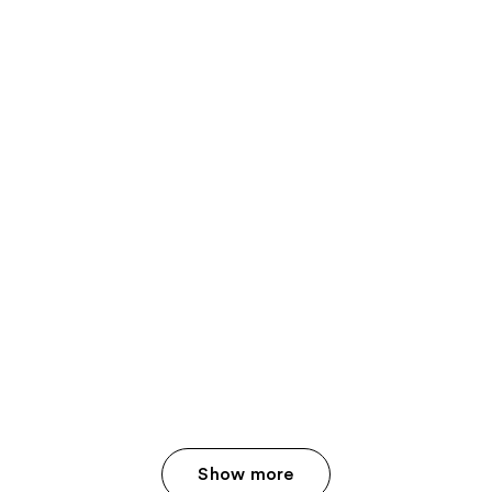
Show more