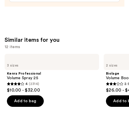
—
$45.00
Similar items for you
12 items
Use
Kenra
Biolage
Professional
Volume
previous
3 sizes
2 sizes
Volume
Boost
and
Spray
Shampoo
Kenra Professional
Biolage
25
for
next
Volume Spray 25
Volume Boos
Fine
4
(2314)
2.
buttons
Hair
4
2.9
$10.00 - $32.00
$26.00 - $
to
out
out
navigate
of
of
Add to bag
Add to 
the
5
5
slides
stars
stars
of
;
;
the
2314
11