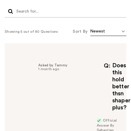
Sort By
Showing 5 out of 80 Questions
Does
Q
Asked by Tammy
1 month ago
this
hold
better
thsn
shaper
plus?
Official
Answer By
Sebastian