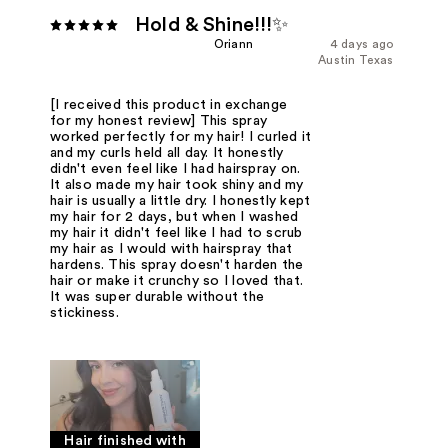
Hold & Shine!!!✨
Oriann
4 days ago
Austin Texas
[I received this product in exchange
for my honest review] This spray
worked perfectly for my hair! I curled it
and my curls held all day. It honestly
didn't even feel like I had hairspray on.
It also made my hair took shiny and my
hair is usually a little dry. I honestly kept
my hair for 2 days, but when I washed
my hair it didn't feel like I had to scrub
my hair as I would with hairspray that
hardens. This spray doesn't harden the
hair or make it crunchy so I loved that.
It was super durable without the
stickiness.
Hair finished with