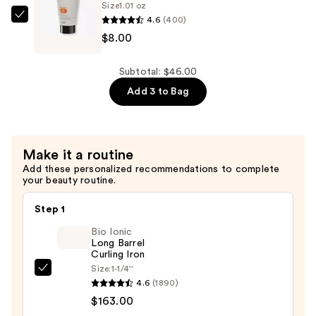
—
Size
1.01 oz
4.6
(400)
$8.00
Sebastian
$8.00
Potion
9
Nourishing
Subtotal: $46.00
Conditioner
Add 3 to Bag
—
$8.00
Make it a routine
Add these personalized recommendations to complete
your beauty routine.
Step 1
Bio Ionic
Long Barrel
Curling Iron
Size:
1-1/4''
Bio
4.6
(1890)
Ionic
$163.00
Long