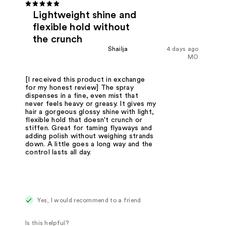
Lightweight shine and
flexible hold without
the crunch
Shailja
4 days ago
MO
[I received this product in exchange
for my honest review] The spray
dispenses in a fine, even mist that
never feels heavy or greasy. It gives my
hair a gorgeous glossy shine with light,
flexible hold that doesn't crunch or
stiffen. Great for taming flyaways and
adding polish without weighing strands
down. A little goes a long way and the
control lasts all day.
Yes, I would recommend to a friend