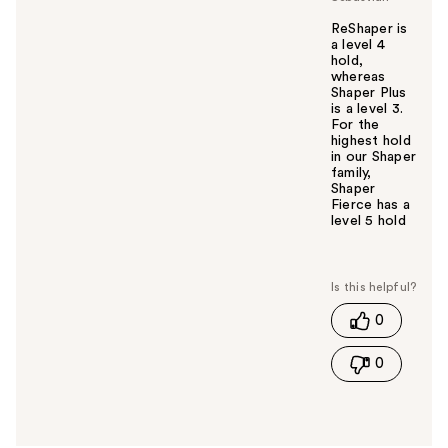
ReShaper is
a level 4
hold,
whereas
Shaper Plus
is a level 3.
For the
highest hold
in our Shaper
family,
Shaper
Fierce has a
level 5 hold
W
a
s
t
0
h
i
0
s
a
n
s