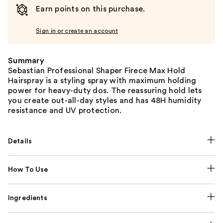
Earn points on this purchase.
Sign in or create an account
Summary
Sebastian Professional Shaper Firece Max Hold
Hairspray is a styling spray with maximum holding
power for heavy-duty dos. The reassuring hold lets
you create out-all-day styles and has 48H humidity
resistance and UV protection.
Details
How To Use
Ingredients