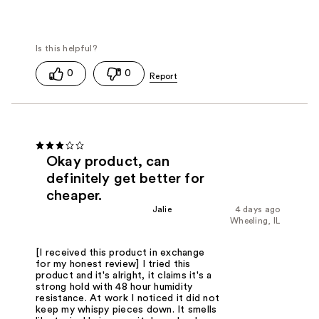
0
0
Okay product, can
definitely get better for
cheaper.
Jalie
4 days ago
Wheeling, IL
[I received this product in exchange
for my honest review] I tried this
product and it's alright, it claims it's a
strong hold with 48 hour humidity
resistance. At work I noticed it did not
keep my whispy pieces down. It smells