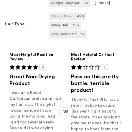
[+
more
]
Budget Shopper
58
Straight Hair
490
Hair Type
Wavy Hair
386
Very Curly Hair
77
Versus
Most Helpful Positive
Most Helpful Critical
Review
Review
5
2
Great Non-Drying
Pass on this pretty
Product
bottle, terrible
product!
I was on a Royal
Caribbean cruise and had
Thankful that Ulta has a
my hair cut. The stylist
return policy because
recommended I stop
this went right back to
VS
using the mousse I had
the store. It really didn't
used for several years.
give me the results that I
She said it was drying
hoped to have from the