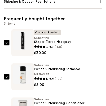
Shipping & Coupon Restrictions
Frequently bought together
3 items
Current Product
Sebastian
Shaper Fierce Hairspray
Sebastian
4.3
(1525)
Shaper
$30.00
Fierce
Hairspray
Sebastian
—
Potion 9 Nourishing Shampoo
$30.00
Size
1.01 oz
4.6
(400)
Sebastian
$8.00
Potion
9
Nourishing
Sebastian
Shampoo
Potion 9 Nourishing Conditioner