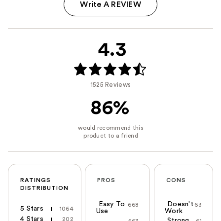
Write A REVIEW
4.3
1525 Reviews
86%
RATINGS
PROS
CONS
DISTRIBUTION
Easy To
Doesn't
668
63
5 Stars
1064
Use
Work
4 Stars
202
Strong