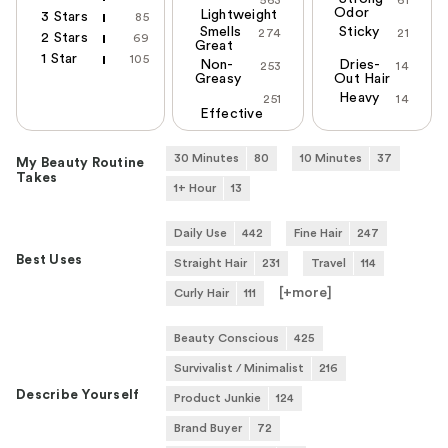
563
61
Odor
Lightweight
3 Stars
85
Smells
Sticky
274
21
2 Stars
69
Great
1 Star
105
Non-
Dries-
253
14
Greasy
Out Hair
Heavy
251
14
Effective
30 Minutes
80
10 Minutes
37
My Beauty Routine
Takes
1+ Hour
13
Daily Use
442
Fine Hair
247
Best Uses
Straight Hair
231
Travel
114
[+
more
]
Curly Hair
111
Beauty Conscious
425
Survivalist / Minimalist
216
Describe Yourself
Product Junkie
124
Brand Buyer
72