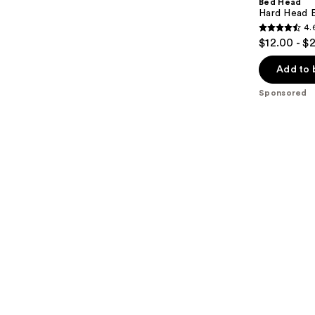
Bed Head
Hard Head E
4.
4.6
$12.00 - $
out
of
Add to 
5
Sponsored
stars
;
301
reviews