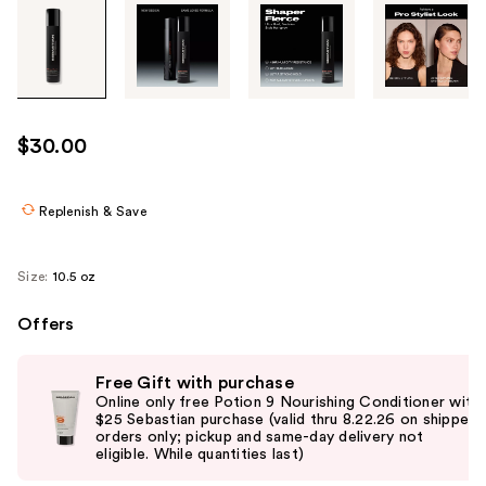
Tab
through
the
images
or
use
$30.00
the
previous
or
Replenish & Save
next
buttons
Size:
10.5 oz
to
navigate
Offers
each
Use
product
Free Gift with purchase
previous
image
Online only free Potion 9 Nourishing Conditioner with
and
$25 Sebastian purchase (valid thru 8.22.26 on shipped
orders only; pickup and same-day delivery not
next
eligible. While quantities last)
buttons