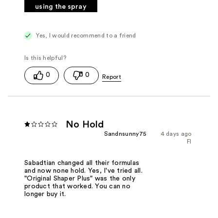
using the spray
Yes, I would recommend to a friend
0
0
No Hold
Sandnsunny75
4 days ago
Fl
Sabadtian changed all their formulas
and now none hold. Yes, I've tried all.
"Original Shaper Plus" was the only
product that worked. You can no
longer buy it.