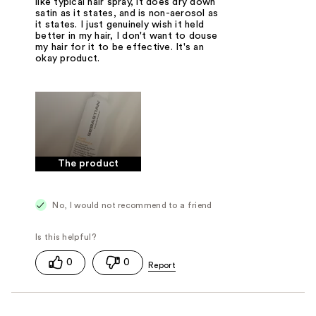
like typical hair spray, it does dry down
satin as it states, and is non-aerosol as
it states. I just genuinely wish it held
better in my hair, I don't want to douse
my hair for it to be effective. It's an
okay product.
The product
No, I would not recommend to a friend
0
0