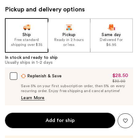
to
Pickup and delivery options
navigate
the
slides
of
Ship
Pickup
Same day
the
Free standard
Ready in 2 hours
Delivered for
shipping over $35
or less
$6.95
%1
Product
In stock and ready to ship
Carousel
Usually ships in 1-2 days
$28.50
Sale
Replenish & Save
$30.00
Price
List
Save 5% on your first subscription order, then 5% on every
$28.50
recurring order. Enjoy free shipping and cancel anytime!
Price
Learn More
$30.00
Add for ship