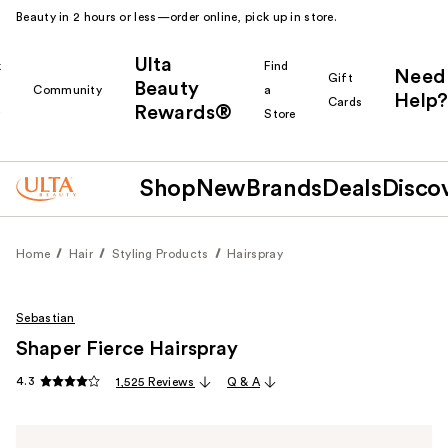
Beauty in 2 hours or less—order online, pick up in store.
Ulta
k
Find
Need
Gift
Beauty
Community
a
Help?
Cards
Rewards®
r
Store
Shop
New
Brands
Deals
Disco
Home
Hair
Styling Products
Hairspray
Sebastian
Shaper Fierce Hairspray
4.3
1,525 Reviews
Q & A