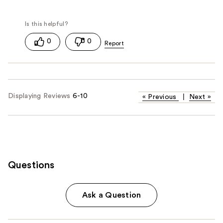
0
0
Displaying Reviews
6-10
«
Previous
|
Next
»
Questions
Ask a Question