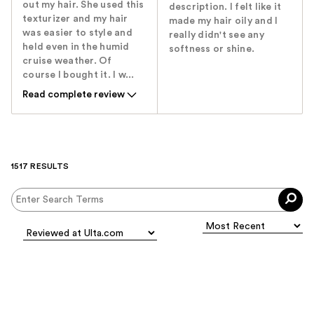
out my hair. She used this
description. I felt like it
texturizer and my hair
made my hair oily and I
was easier to style and
really didn't see any
held even in the humid
softness or shine.
cruise weather. Of
course I bought it. I w...
Read complete review
1517 RESULTS