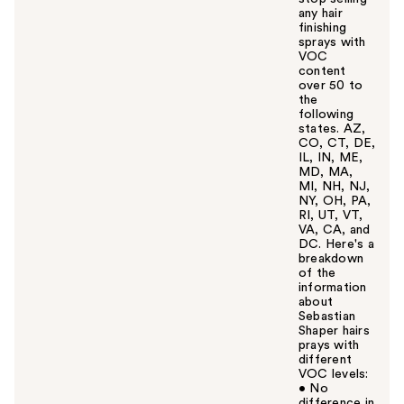
any hair
finishing
sprays with
VOC
content
over 50 to
the
following
states. AZ,
CO, CT, DE,
IL, IN, ME,
MD, MA,
MI, NH, NJ,
NY, OH, PA,
RI, UT, VT,
VA, CA, and
DC. Here's a
breakdown
of the
information
about
Sebastian
Shaper hairs
prays with
different
VOC levels:
• No
difference in