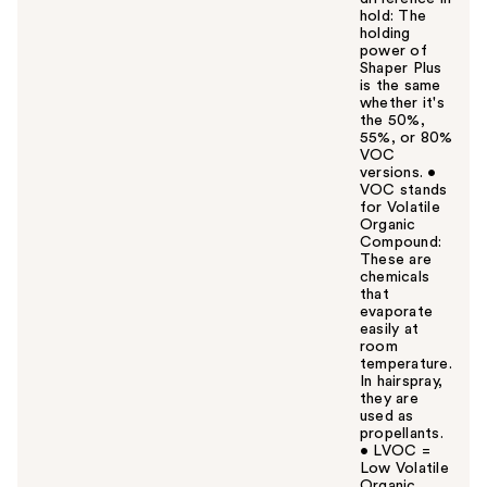
hold: The
holding
power of
Shaper Plus
is the same
whether it's
the 50%,
55%, or 80%
VOC
versions. •
VOC stands
for Volatile
Organic
Compound:
These are
chemicals
that
evaporate
easily at
room
temperature.
In hairspray,
they are
used as
propellants.
• LVOC =
Low Volatile
Organic