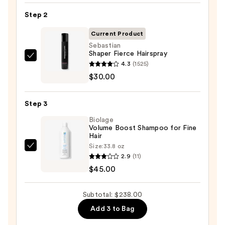
Barrel
Step 2
Curling
Iron
Current Product
—
Sebastian
Shaper Fierce Hairspray
$163.00
Sebastian
4.3
(1525)
Shaper
$30.00
Fierce
Hairspray
Step 3
—
Biolage
$30.00
Volume Boost Shampoo for Fine
Hair
Size:
33.8 oz
Biolage
2.9
(11)
Volume
$45.00
Boost
Shampoo
Subtotal: $238.00
for
Add 3 to Bag
Fine
Hair