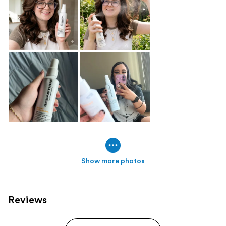
Show more photos
Reviews