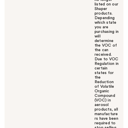
listed on our
Shaper
products.
Depending
which state
you are
purchasing in
will
determine
the VOC of
the can
received.
Due to VOC
Regulation in
certain
states for
the
Reduction
of Volatile
Organic
Compound
(VOC) in
aerosol
products, all
manufacture
rs have been
required to
stop selling