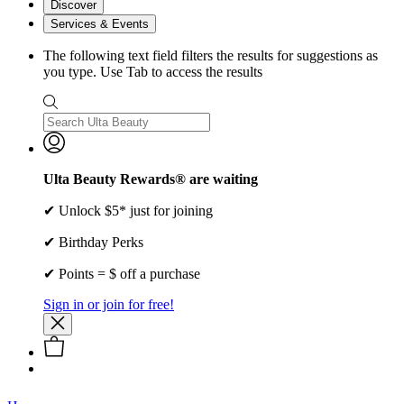
Discover
Services & Events
The following text field filters the results for suggestions as
you type. Use Tab to access the results
Ulta Beauty Rewards® are waiting
✔ Unlock $5* just for joining
✔ Birthday Perks
✔ Points = $ off a purchase
Sign in or join for free!