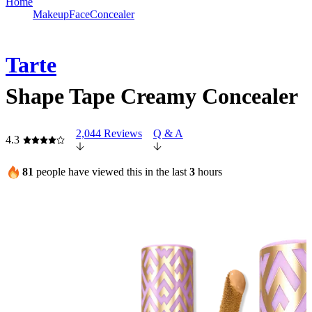
Home
Makeup
Face
Concealer
Tarte
Shape Tape Creamy Concealer
2,044 Reviews
Q & A
4.3
81
people have viewed this in the last
3
hours