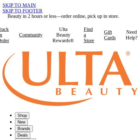
SKIP TO MAIN
SKIP TO FOOTER
Beauty in 2 hours or less—order online, pick up in store.
rack
Ulta
Find
Gift
Need
n
Community
Beauty
a
Cards
Help?
rder
Rewards®
Store
Shop
New
Brands
Deals