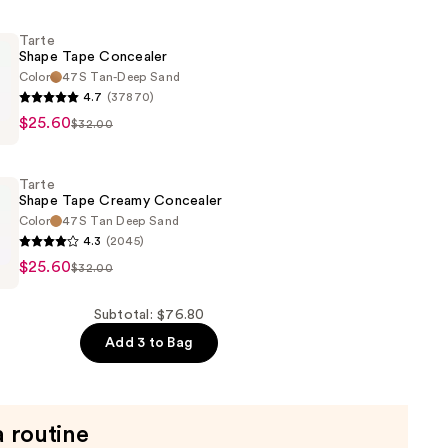
Tarte
r
Shape Tape Concealer
Color
47S Tan-Deep Sand
4.7
(37870)
$25.60
$32.00
r
Tarte
Shape Tape Creamy Concealer
Color
47S Tan Deep Sand
4.3
(2045)
$25.60
$32.00
Subtotal: $76.80
r
Add 3 to Bag
a routine