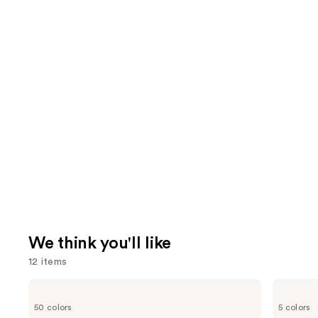
We think you'll like
12 items
Use
Clinique
Benefit
Even
Cosmetics
previous
50 colors
5 colors
Better
BADgal