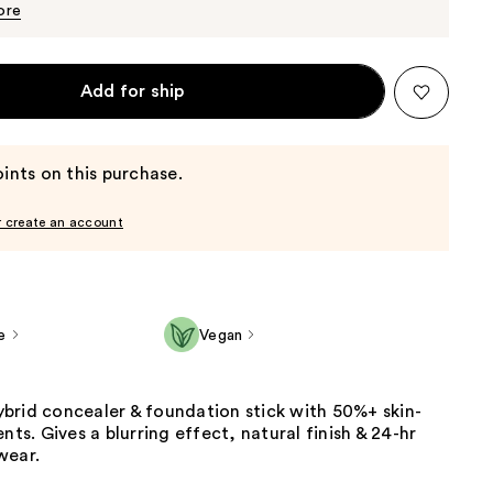
$25.60
ore
Add for ship
ints on this purchase.
r create an account
e
Vegan
brid concealer & foundation stick with 50%+ skin-
nts. Gives a blurring effect, natural finish & 24-hr
wear.