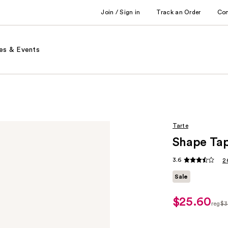
Join / Sign in
Track an Order
Co
es & Events
Tarte
Shape Tap
3.6
2
Sale
$25.60
sale
reg
$3
price
regu
$25.60
$32