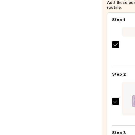
Add these pe
routine.
Step 1
IT
Cosme
CC+
Crea
Step 2
with
SPF
50+
—
Tarte
$39.0
Shap
Tape
Blur
Step 3
Conce