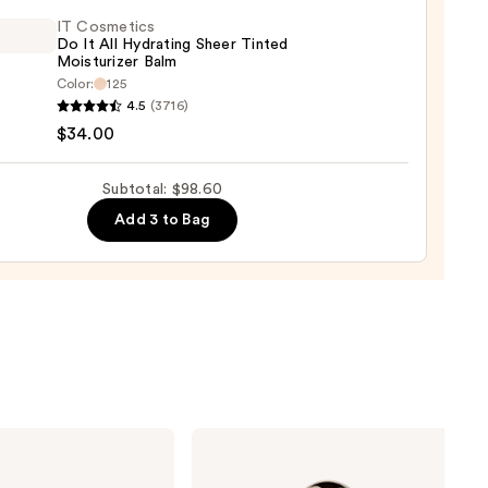
IT Cosmetics
Do It All Hydrating Sheer Tinted
Moisturizer Balm
0
Color:
125
4.5
(3716)
tics
$34.00
Subtotal: $98.60
Add 3 to Bag
ting
d
urizer
0
Rare
Beauty
Soft