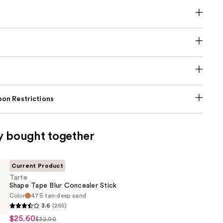
on Restrictions
y bought together
Current Product
Tarte
Shape Tape Blur Concealer Stick
Color
47S tan-deep sand
3.6
(265)
$25.60
$32.00