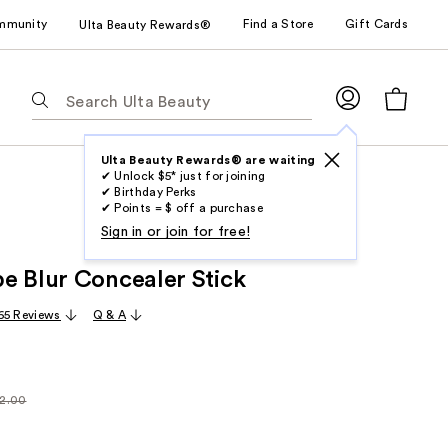
mmunity
Find a Store
Gift Cards
Ulta Beauty Rewards®
The
following
text
field
Ulta Beauty Rewards® are waiting
✔ Unlock $5* just for joining
filters
✔ Birthday Perks
the
✔ Points = $ off a purchase
results
Sign in or join for free!
for
e Blur Concealer Stick
suggestions
as
65 Reviews
Q & A
you
type.
Use
Tab
2.00
larly
to
.00
access