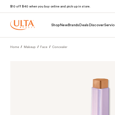
$10 off $40 when you buy online and pick up in store.
Shop
New
Brands
Deals
Discover
Servic
Home
Makeup
Face
Concealer