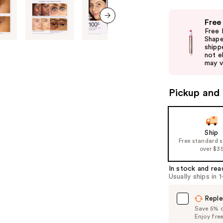
Use
Free
previous
next item
Free 
and
Shape
shipp
next
not el
buttons
may v
to
navigate
Pickup and 
the
slides
of
Ship
the
Free standard 
%1
over $3
Product
In stock and rea
Carousel
Usually ships in 
Reple
Save 5% on
Enjoy fre