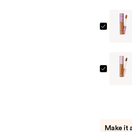
Blur
Conceale
Stick
—
Tarte
$25.60
Shape
Tape
Conceale
—
$25.60
Tarte
Shape
Tape
Creamy
Conceale
—
$25.60
Make it 