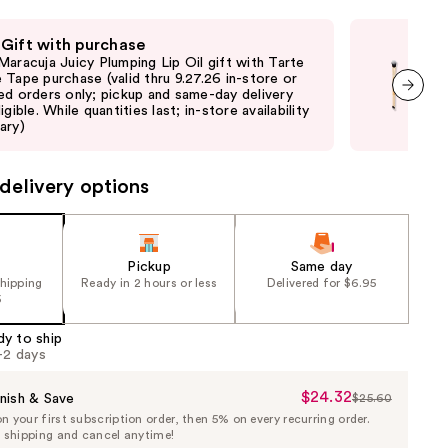
 Gift with purchase
Fre
Maracuja Juicy Plumping Lip Oil gift with Tarte
Fre
 Tape purchase (valid thru 9.27.26 in-store or
sele
ed orders only; pickup and same-day delivery
or 
igible. While quantities last; in-store availability
not 
next item
ary)
may
delivery options
Pickup
Same day
shipping
Ready in 2 hours or less
Delivered for $6.95
5
dy to ship
1-2 days
$24.32
Sale
nish & Save
$25.60
List
 your first subscription order, then 5% on every recurring order.
Price
Price
e shipping and cancel anytime!
$24.32