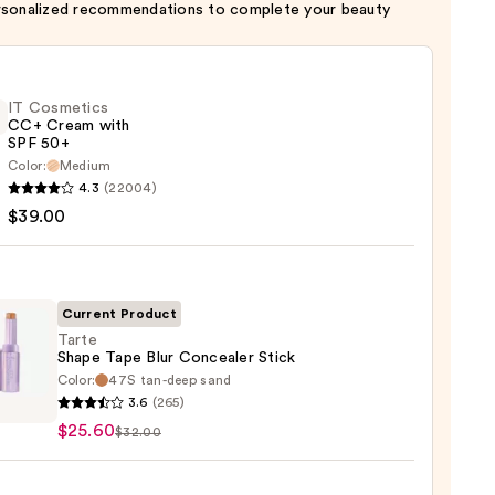
rsonalized recommendations to complete your beauty
IT Cosmetics
CC+ Cream with
SPF 50+
Color:
Medium
4.3
(22004)
tics
$39.00
m
Current Product
Tarte
Shape Tape Blur Concealer Stick
Color:
47S tan-deep sand
0
3.6
(265)
e
$25.60
$32.00
aler