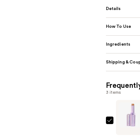
Details
How To Use
Ingredients
Shipping & Coup
Frequentl
3 items
Tarte
Shape
Tape