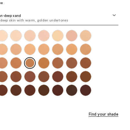
ve
the
results
an-deep sand
 deep skin with warm, golden undertones
Find your shade