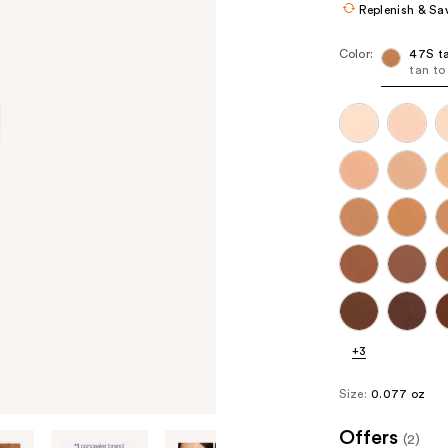
Replenish & Sa
Color:
47S t
tan to
+3
Size:
0.077 oz
Offers
(2)