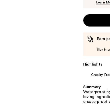
Learn M
Earn po
Sign in o
Highlights
Cruelty Fre
Summary
Waterproof hy
loving ingredie
crease-proof 