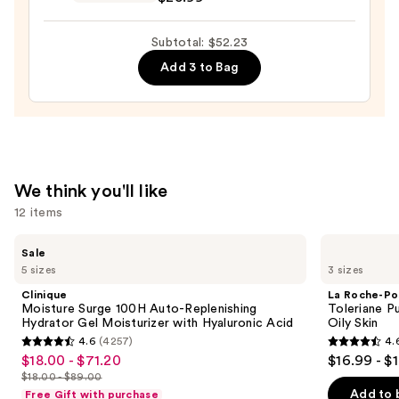
Posay
$11.24
Toleriane
Subtotal: $52.23
Double
Add 3 to Bag
Repair
Face
Moisturizer
with
Niacinamide
—
We think you'll like
$25.99
12 items
Use
Clinique
La
Sale
Moisture
Roche-
previous
5 sizes
3 sizes
Surge
Posay
and
100H
Toleriane
Clinique
La Roche-Po
Auto-
Purifying
next
Moisture Surge 100H Auto-Replenishing
Toleriane P
Replenishing
Foaming
Hydrator Gel Moisturizer with Hyaluronic Acid
Oily Skin
buttons
Hydrator
Face
4.6
(4257)
4.
Gel
Wash
4.6
4.6
to
$18.00 - $71.20
$16.99 - $
Sale
Moisturizer
for
out
out
navigate
with
Oily
$18.00 - $89.00
price
List
Hyaluronic
Skin
of
of
the
Add to 
Free Gift with purchase
Acid