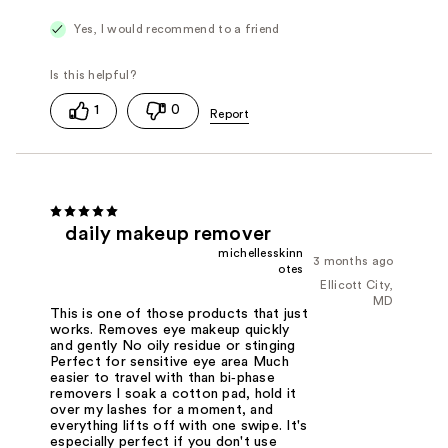
Yes, I would recommend to a friend
1
0
daily makeup remover
michellesskinn
3 months ago
otes
Ellicott City,
MD
This is one of those products that just
works. Removes eye makeup quickly
and gently No oily residue or stinging
Perfect for sensitive eye area Much
easier to travel with than bi‑phase
removers I soak a cotton pad, hold it
over my lashes for a moment, and
everything lifts off with one swipe. It's
especially perfect if you don't use