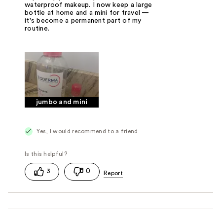
waterproof makeup. I now keep a large
bottle at home and a mini for travel —
it's become a permanent part of my
routine.
jumbo and mini
Yes, I would recommend to a friend
3
0