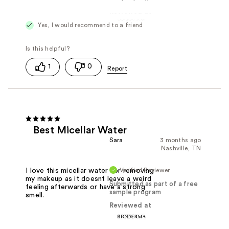
Reviewed at
Yes, I would recommend to a friend
1
0
Best Micellar Water
Sara
3 months ago
Nashville, TN
Verified Reviewer
I love this micellar water for removing
my makeup as it doesnt leave a weird
Submitted as part of a free
feeling afterwards or have a strong
sample program
smell.
Reviewed at