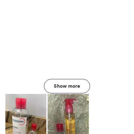
Show more