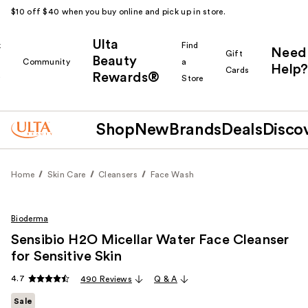
$10 off $40 when you buy online and pick up in store.
Ulta
k
Find
Need
Gift
Beauty
Community
a
Help?
Cards
Rewards®
r
Store
Shop
New
Brands
Deals
Disco
Home
Skin Care
Cleansers
Face Wash
Bioderma
Sensibio H2O Micellar Water Face Cleanser
for Sensitive Skin
4.7
490 Reviews
Q & A
Sale