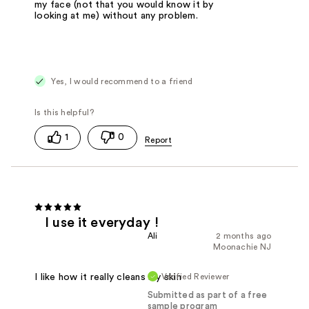
my face (not that you would know it by
looking at me) without any problem.
Yes, I would recommend to a friend
1
0
I use it everyday !
Ali
2 months ago
Moonachie NJ
Verified Reviewer
I like how it really cleans my skin
Submitted as part of a free
sample program