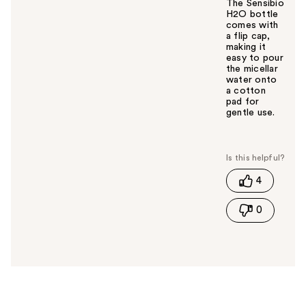
The Sensibio
H2O bottle
comes with
a flip cap,
making it
easy to pour
the micellar
water onto
a cotton
pad for
gentle use.
W
a
s
t
4
h
i
0
s
a
n
s
w
e
r