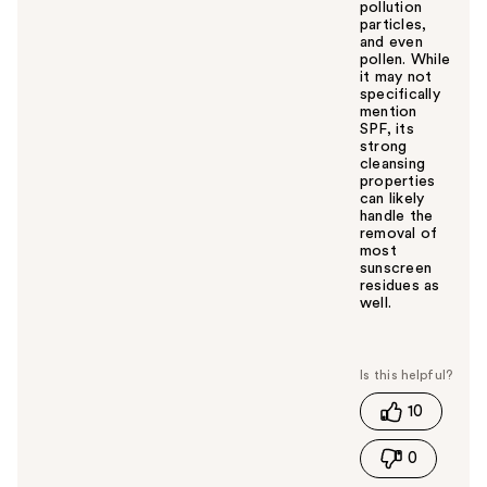
pollution
particles,
and even
pollen. While
it may not
specifically
mention
SPF, its
strong
cleansing
properties
can likely
handle the
removal of
most
sunscreen
residues as
well.
W
a
s
t
10
h
i
0
s
a