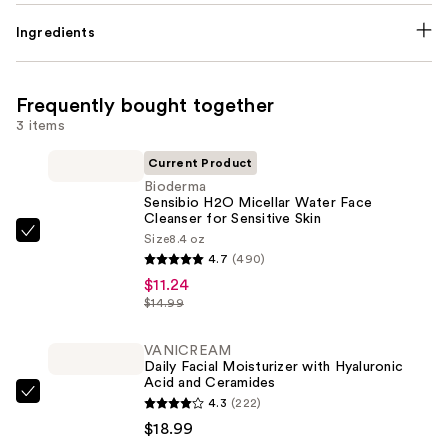
Ingredients
Frequently bought together
3 items
Current Product
Bioderma
Sensibio H2O Micellar Water Face
Cleanser for Sensitive Skin
Size
8.4 oz
Bioderma
4.7
(490)
Sensibio
$11.24
H2O
$14.99
Micellar
Water
VANICREAM
Face
Daily Facial Moisturizer with Hyaluronic
Acid and Ceramides
Cleanser
VANICREAM
4.3
(222)
for
Daily
$18.99
Sensitive