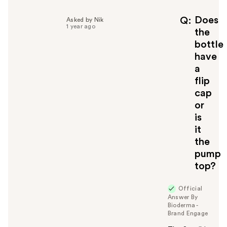
Does
Q
Asked by Nik
1 year ago
the
bottle
have
a
flip
cap
or
is
it
the
pump
top?
Official
Answer By
Bioderma -
Brand Engage