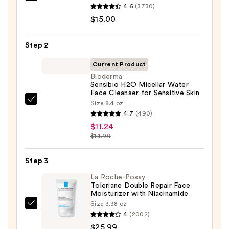
Clinique
4.6
(3730)
Take
$15.00
The
Day
Step 2
Off
Cleansing
Current Product
Balm
Bioderma
Sensibio H2O Micellar Water
Makeup
Face Cleanser for Sensitive Skin
Remover
Size:
8.4 oz
Bioderma
—
4.7
(490)
Sensibio
$15.00
$11.24
H2O
$14.99
Micellar
Water
Step 3
Face
La Roche-Posay
Cleanser
Toleriane Double Repair Face
for
Moisturizer with Niacinamide
Sensitive
Size:
3.38 oz
La
Skin
4
(2002)
Roche-
—
$25.99