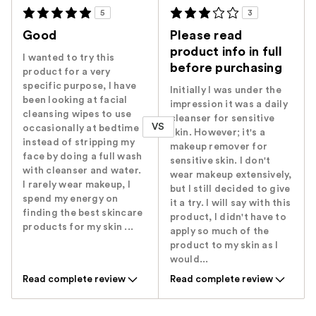
5
3
Good
Please read
product info in full
I wanted to try this
before purchasing
product for a very
specific purpose, I have
Initially I was under the
been looking at facial
impression it was a daily
cleansing wipes to use
cleanser for sensitive
VS
occasionally at bedtime
skin. However; it's a
instead of stripping my
makeup remover for
face by doing a full wash
sensitive skin. I don't
with cleanser and water.
wear makeup extensively,
I rarely wear makeup, I
but I still decided to give
spend my energy on
it a try. I will say with this
finding the best skincare
product, I didn't have to
products for my skin ...
apply so much of the
product to my skin as I
would...
Read complete review
Read complete review