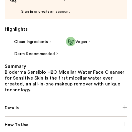
Sign in or create an account
Highlights
Clean Ingredients
Vegan
Derm Recommended
Summary
Bioderma Sensibio H2O Micellar Water Face Cleanser
for Sensitive Skin is the first micellar water ever
created, an all-in-one makeup remover with unique
technology.
Details
How To Use