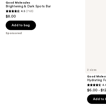
and
Good Molecules
Dark
Cleansing
next
Brightening & Dark Spots Bar
Spots
Gel
4.5
(763)
buttons
Bar
4.5
$8.00
to
out
navigate
of
Add to bag
the
5
Sponsored
slides
stars
of
;
the
763
Sponsored
reviews
products
Product
Carousel
2 sizes
Good Molec
Hydrating Fa
4.
4.6
$6.00 - $1
out
of
Add to 
5