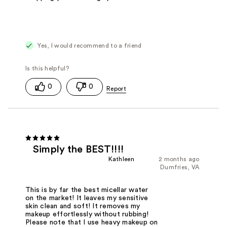
Yes, I would recommend to a friend
0
0
Simply the BEST!!!!
Kathleen
2 months ago
Dumfries, VA
This is by far the best micellar water
on the market! It leaves my sensitive
skin clean and soft! It removes my
makeup effortlessly without rubbing!
Please note that I use heavy makeup on