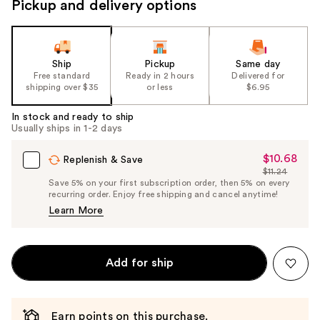
Pickup and delivery options
Ship
Pickup
Same day
Free standard
Ready in 2 hours
Delivered for
shipping over $35
or less
$6.95
In stock and ready to ship
Usually ships in 1-2 days
$10.68
Sale
Replenish & Save
$11.24
Price
List
Save 5% on your first subscription order, then 5% on every
$10.68
recurring order. Enjoy free shipping and cancel anytime!
Price
Learn More
$11.24
Add for ship
Earn points on this purchase.