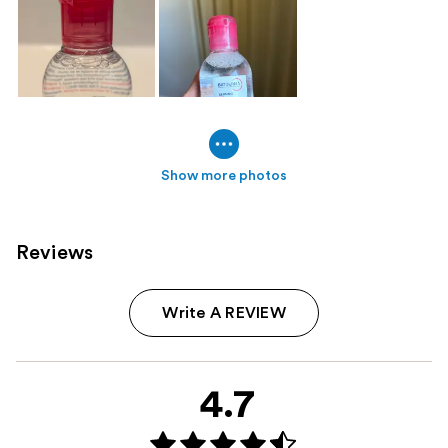
Show more photos
Reviews
Write A REVIEW
4.7