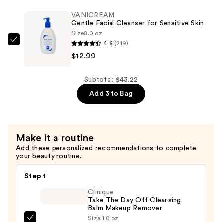
Facial
Skin
Moisturizer
VANICREAM
—
Gentle Facial Cleanser for Sensitive Skin
with
$11.24
Size
8.0 oz
Hyaluronic
4.6
(219)
VANICREAM
Acid
$12.99
Gentle
and
Facial
Ceramides
Cleanser
Subtotal: $43.22
—
for
Add 3 to Bag
$18.99
Sensitive
Skin
—
Make it a routine
$12.99
Add these personalized recommendations to complete
your beauty routine.
Step 1
Clinique
Take The Day Off Cleansing
Balm Makeup Remover
Size:
1.0 oz