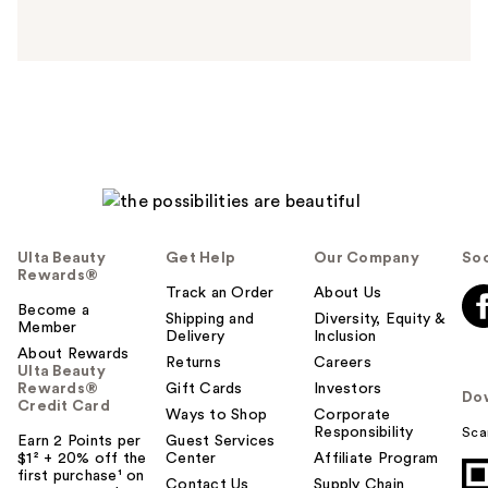
n
s
w
e
r
h
e
l
p
f
u
Ulta Beauty
Get Help
Our Company
Soc
l
Rewards®
t
Track an Order
About Us
Become a
o
Shipping and
Diversity, Equity &
Member
Delivery
Inclusion
y
About Rewards
o
Returns
Careers
Ulta Beauty
u
Rewards®
Gift Cards
Investors
Do
Credit Card
Ways to Shop
Corporate
Responsibility
Sca
Earn 2 Points per
Guest Services
$1² + 20% off the
Center
Affiliate Program
first purchase¹ on
Contact Us
Supply Chain