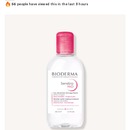
56
people have viewed this in the last
3
hours