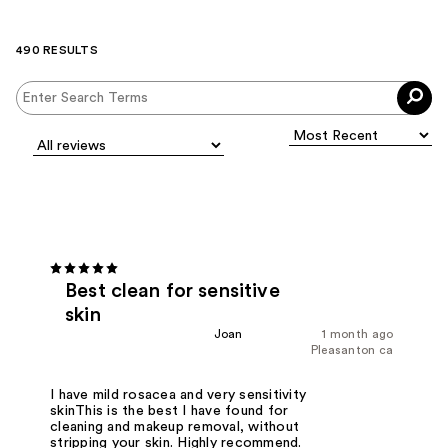
490 RESULTS
Best clean for sensitive
skin
Joan
1 month ago
Pleasanton ca
I have mild rosacea and very sensitivity
skinThis is the best I have found for
cleaning and makeup removal, without
stripping your skin. Highly recommend.