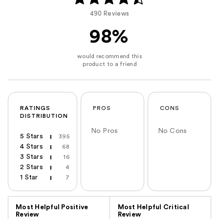
490 Reviews
98%
RATINGS
PROS
CONS
DISTRIBUTION
No Pros
No Cons
5 Stars
395
4 Stars
68
3 Stars
16
2 Stars
4
1 Star
7
Versus
Most Helpful Positive
Most Helpful Critical
Review
Review