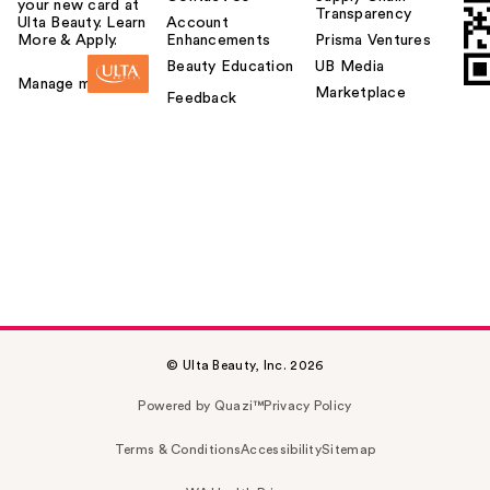
your new card at
Transparency
Ulta Beauty. Learn
Account
More & Apply.
Enhancements
Prisma Ventures
Beauty Education
UB Media
Manage my card
Marketplace
Feedback
© Ulta Beauty, Inc. 2026
Powered by Quazi™
Privacy Policy
Terms & Conditions
Accessibility
Sitemap