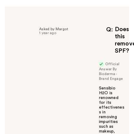
h
e
l
p
f
Does
Q
Asked by Margot
1 year ago
u
this
l
remov
t
SPF?
o
y
Official
o
Answer By
u
Bioderma -
Brand Engage
Sensibio
H2O is
renowned
for its
effectivenes
s in
removing
impurities
such as
makeup,