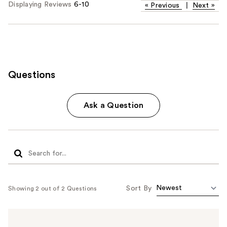
Displaying Reviews
6-10
«
Previous
|
Next
»
Questions
Ask a Question
Sort By
Showing 2 out of 2 Questions