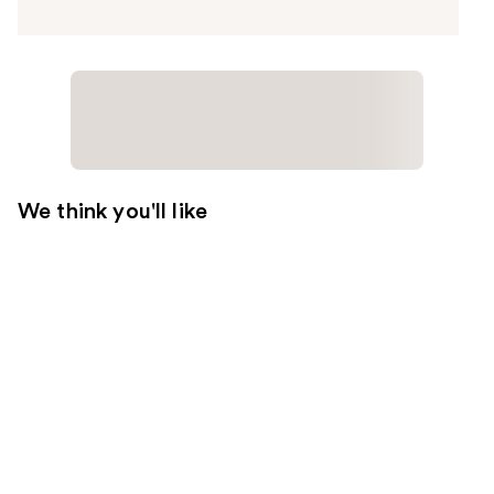
We think you'll like