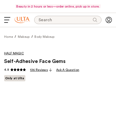
Beauty in 2 hours or less—order online, pick up in store.
Search
Home
Makeup
Body Makeup
HALF MAGIC
Self-Adhesive Face Gems
4.8
136 Reviews
Ask A Question
Only at Ulta