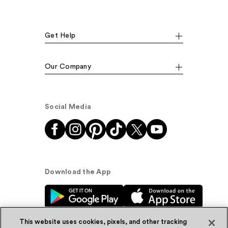
Get Help
Our Company
Social Media
Download the App
This website uses cookies, pixels, and other tracking