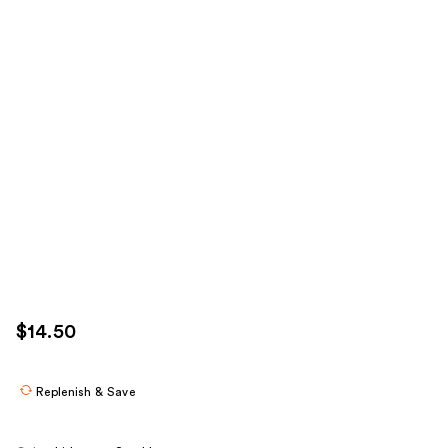
$14.50
Replenish & Save