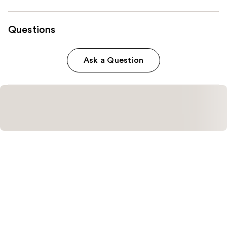
Questions
Ask a Question