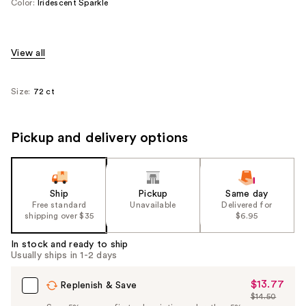
Color:
Iridescent Sparkle
View all
Size:
72 ct
Pickup and delivery options
Ship
Pickup
Same day
Free standard
Unavailable
Delivered for
shipping over $35
$6.95
In stock and ready to ship
Usually ships in 1-2 days
$13.77
Sale
Replenish & Save
$14.50
Price
List