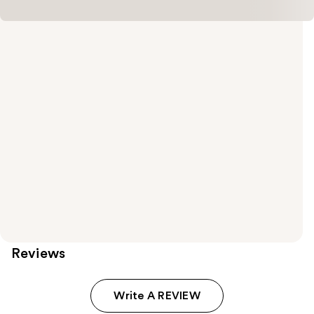
Reviews
Write A REVIEW