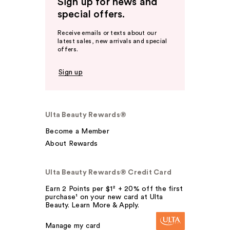
Sign up for news and
special offers.
Receive emails or texts about our
latest sales, new arrivals and special
offers.
Sign up
Ulta Beauty Rewards®
Become a Member
About Rewards
Ulta Beauty Rewards® Credit Card
Earn 2 Points per $1² + 20% off the first
purchase¹ on your new card at Ulta
Beauty. Learn More & Apply.
Manage my card