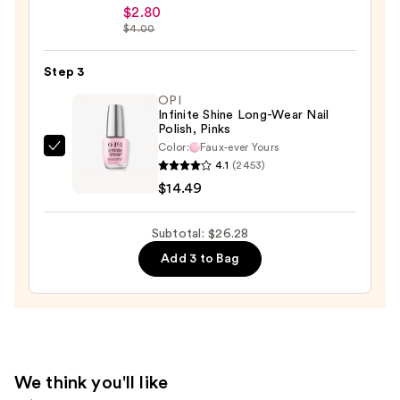
Beauty
$2.80
$4.00
Collection
Nail
Step 3
File
&
OPI
Infinite Shine Long-Wear Nail
Travel
Polish, Pinks
Case
Color:
Faux-ever Yours
OPI
—
4.1
(2453)
Infinite
$2.80
$14.49
Shine
Long-
Subtotal: $26.28
Wear
Add 3 to Bag
Nail
Polish,
Pinks
—
$14.49
We think you'll like