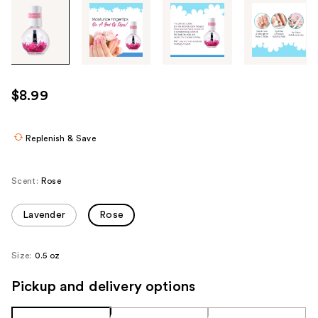
Tab
through
the
images
or
use
$8.99
the
previous
or
Replenish & Save
next
buttons
Scent:
Rose
to
navigate
Lavender
Rose
each
product
Size:
0.5 oz
image
Pickup and delivery options