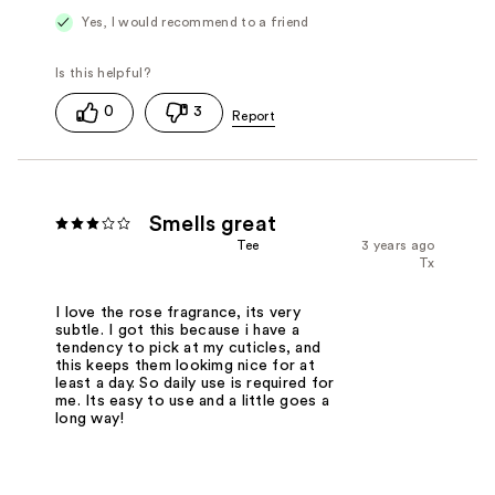
Yes, I would recommend to a friend
0
3
Smells great
Tee
3 years ago
Tx
I love the rose fragrance, its very
subtle. I got this because i have a
tendency to pick at my cuticles, and
this keeps them lookimg nice for at
least a day. So daily use is required for
me. Its easy to use and a little goes a
long way!