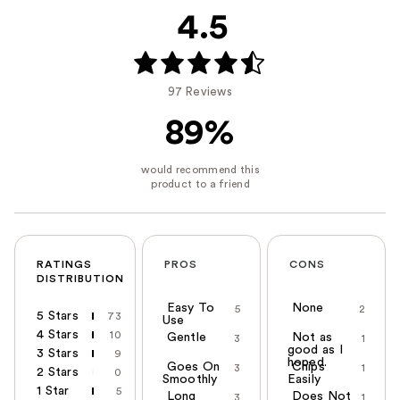
4.5
97 Reviews
89%
RATINGS
PROS
CONS
DISTRIBUTION
Easy To
None
5
2
5 Stars
73
Use
4 Stars
10
Gentle
Not as
3
1
good as I
3 Stars
9
hoped.
Goes On
Chips
3
1
2 Stars
0
Smoothly
Easily
1 Star
5
Long
Does Not
3
1