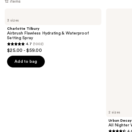
12 items
Use
Charlotte
Urban
Tilbury
Decay
previous
3 sizes
Airbrush
Cosmetics
and
Flawless
All
Charlotte Tilbury
Hydrating
Nighter
next
Airbrush Flawless Hydrating & Waterproof
&
Waterproof
Setting Spray
buttons
Waterproof
Makeup
4.7
(1002)
Setting
Setting
4.7
to
$25.00 - $59.00
Spray
Spray
out
navigate
of
the
Add to bag
5
slides
stars
of
;
the
1002
We
reviews
think
you'll
like
2 sizes
Product
Urban Decay
Carousel
All Nighter
4.