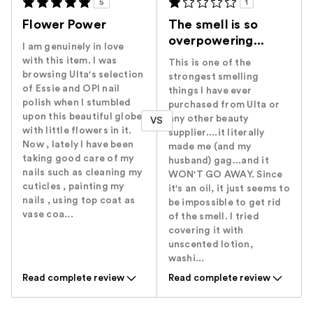
5
1
Flower Power
The smell is so
overpowering...
I am genuinely in love
with this item. I was
This is one of the
browsing Ulta's selection
strongest smelling
of Essie and OPI nail
things I have ever
polish when I stumbled
purchased from Ulta or
upon this beautiful globe
any other beauty
VS
with little flowers in it.
supplier....it literally
Now , lately I have been
made me (and my
taking good care of my
husband) gag...and it
nails such as cleaning my
WON'T GO AWAY. Since
cuticles , painting my
it's an oil, it just seems to
nails , using top coat as
be impossible to get rid
vase coa...
of the smell. I tried
covering it with
unscented lotion,
washi...
Read complete review
Read complete review