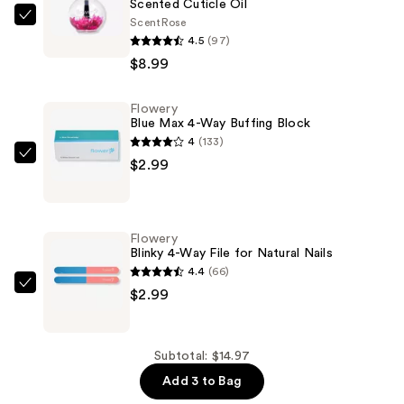
Scented Cuticle Oil
Scent
Rose
Flowery
4.5
(97)
Scented
$8.99
Cuticle
Oil
Flowery
—
Blue Max 4-Way Buffing Block
$8.99
4
(133)
Flowery
$2.99
Blue
Max
4-
Flowery
Way
Blinky 4-Way File for Natural Nails
Buffing
4.4
(66)
Block
Flowery
$2.99
—
Blinky
$2.99
4-
Way
Subtotal: $14.97
File
Add 3 to Bag
for