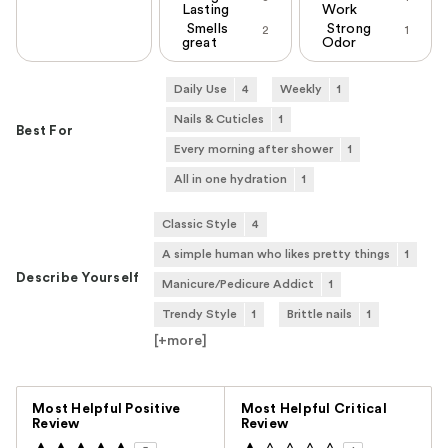
Lasting
Work
Smells
Strong
2
1
great
Odor
Daily Use
4
Weekly
1
Nails & Cuticles
1
Best For
Every morning after shower
1
All in one hydration
1
Classic Style
4
A simple human who likes pretty things
1
Describe Yourself
Manicure/Pedicure Addict
1
Trendy Style
1
Brittle nails
1
[+
more
]
Versus
Most Helpful Positive
Most Helpful Critical
Review
Review