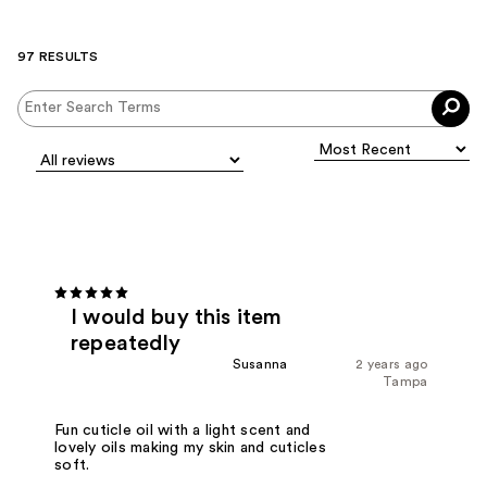
97 RESULTS
I would buy this item
repeatedly
Susanna
2 years ago
Tampa
Fun cuticle oil with a light scent and
lovely oils making my skin and cuticles
soft.