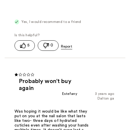
Yes, I would recommend to a friend
5
0
Probably won't buy
again
Estefany
3 years ago
Dalton ga
Was hoping it would be like what they
put on you at the nail salon that lasts
like two- three days of hydrated
cuticles even after washing your hands