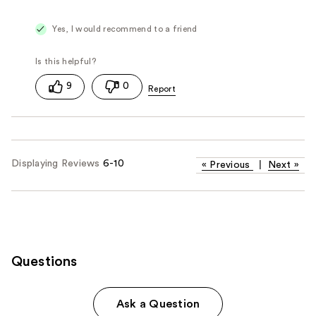
Yes, I would recommend to a friend
9
0
Displaying Reviews
6-10
«
Previous
|
Next
»
Questions
Ask a Question