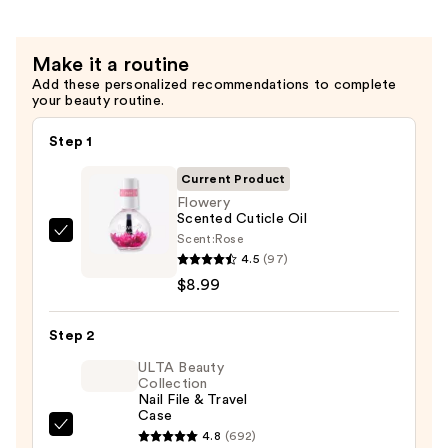
Natural
Nails
Make it a routine
—
Add these personalized recommendations to complete
$2.99
your beauty routine.
Step 1
Current Product
Flowery
Scented Cuticle Oil
Scent:
Rose
Flowery
4.5
(97)
Scented
$8.99
Cuticle
Oil
Step 2
—
$8.99
ULTA Beauty
Collection
Nail File & Travel
Case
ULTA
4.8
(692)