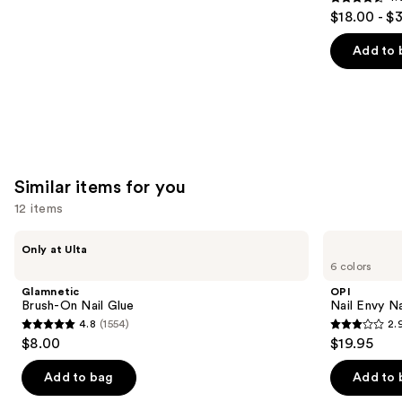
4.6
$18.00 - $
out
of
Add to 
5
stars
;
3346
reviews
Similar items for you
12 items
Use
Glamnetic
OPI
Only at Ulta
Brush-
Nail
previous
6 colors
On
Envy
and
Nail
Nail
Glamnetic
OPI
Glue
Strengthener
next
Brush-On Nail Glue
Nail Envy Na
4.8
(1554)
2.
buttons
4.8
2.9
$8.00
$19.95
to
out
out
navigate
of
of
Add to bag
Add to 
the
5
5