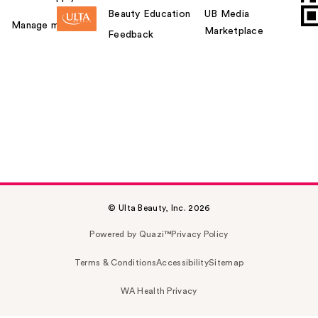
Beauty Education
UB Media
Manage my card
Marketplace
Feedback
© Ulta Beauty, Inc. 2026
Powered by Quazi™
Privacy Policy
Terms & Conditions
Accessibility
Sitemap
WA Health Privacy