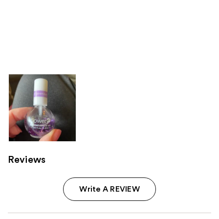
Reviews
Write A REVIEW