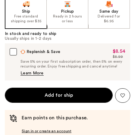
Ship
Pickup
Same day
Free standard
Ready in 2 hours
Delivered for
shipping over $35
or less
$6.95
In stock and ready to ship
Usually ships in 1-2 days
$8.54
Sale
Replenish & Save
$8.99
Price
List
Save 5% on your first subscription order, then 5% on every
$8.54
recurring order. Enjoy free shipping and cancel anytime!
Price
Learn More
$8.99
Add for ship
Earn points on this purchase.
Sign in or create an account