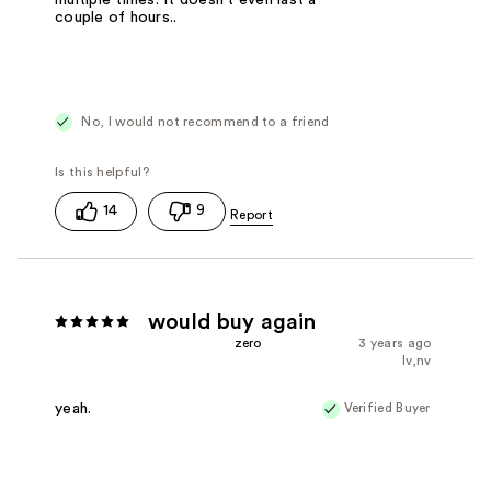
multiple times. It doesn't even last a
couple of hours..
No, I would not recommend to a friend
14
9
would buy again
zero
3 years ago
lv,nv
Verified Buyer
yeah.