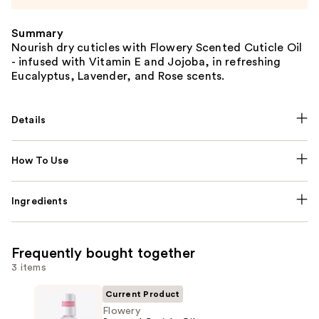
Summary
Nourish dry cuticles with Flowery Scented Cuticle Oil
- infused with Vitamin E and Jojoba, in refreshing
Eucalyptus, Lavender, and Rose scents.
Details
How To Use
Ingredients
Frequently bought together
3 items
Current Product
Flowery