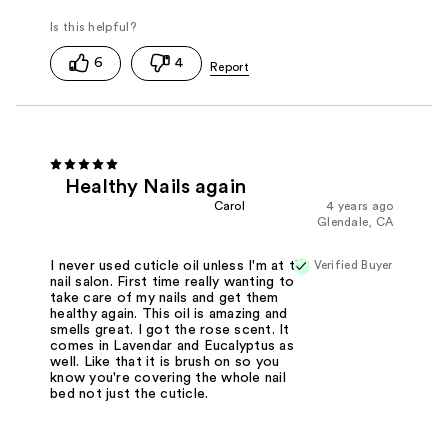
6
4
Healthy Nails again
Carol
4 years ago
Glendale, CA
Verified Buyer
I never used cuticle oil unless I'm at the
nail salon. First time really wanting to
take care of my nails and get them
healthy again. This oil is amazing and
smells great. I got the rose scent. It
comes in Lavendar and Eucalyptus as
well. Like that it is brush on so you
know you're covering the whole nail
bed not just the cuticle.