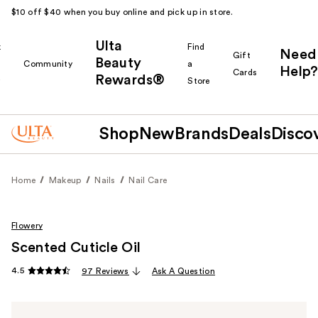
$10 off $40 when you buy online and pick up in store.
Ulta
k
Find
Need
Gift
Beauty
Community
a
Help?
Cards
Rewards®
r
Store
Shop
New
Brands
Deals
Disco
Home
Makeup
Nails
Nail Care
Flowery
Scented Cuticle Oil
4.5
97 Reviews
Ask A Question