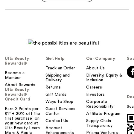
Ulta Beauty
Get Help
Our Company
Soc
Rewards®
Track an Order
About Us
Become a
Shipping and
Diversity, Equity &
Member
Delivery
Inclusion
About Rewards
Returns
Careers
Ulta Beauty
Rewards®
Gift Cards
Investors
Do
Credit Card
Ways to Shop
Corporate
Responsibility
Sca
Earn 2 Points per
Guest Services
$1² + 20% off the
Center
Affiliate Program
first purchase¹ on
Contact Us
Supply Chain
your new card at
Transparency
Ulta Beauty. Learn
Account
More & Apply.
Enhancements
Prisma Ventures