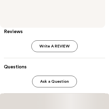
Reviews
Write A REVIEW
Questions
Ask a Question