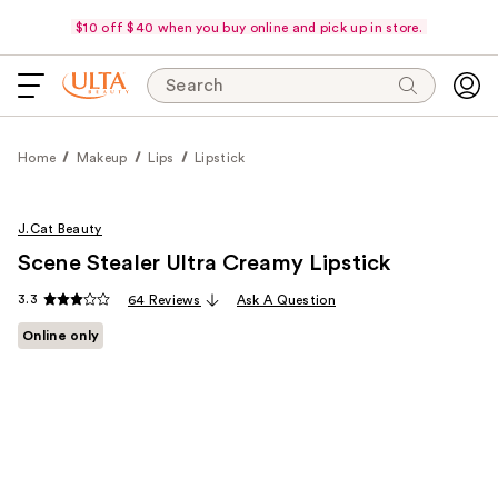
$10 off $40 when you buy online and pick up in store.
Search
Home
Makeup
Lips
Lipstick
J.Cat Beauty
Scene Stealer Ultra Creamy Lipstick
3.3
64 Reviews
Ask A Question
Online only