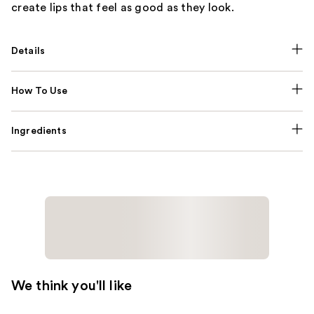
create lips that feel as good as they look.
Details
How To Use
Ingredients
We think you'll like