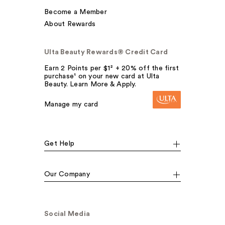
Become a Member
About Rewards
Ulta Beauty Rewards® Credit Card
Earn 2 Points per $1² + 20% off the first
purchase¹ on your new card at Ulta
Beauty. Learn More & Apply.
Manage my card
Get Help
Our Company
Social Media