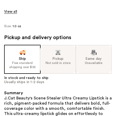
View all
Size:
1.0 oz
Pickup and delivery options
Ship
Pickup
Same day
Free standard
Not sold in store
Unavailable
shipping over $35
In stock and ready to ship
Usually ships in 1-2 days
Summary
J.Cat Beauty's Scene Stealer Ultra Creamy Lipstick is a
rich, pigment-packed formula that delivers bold, full-
coverage color with a smooth, comfortable finish.
This ultra-creamy lipstick glides on effortlessly to