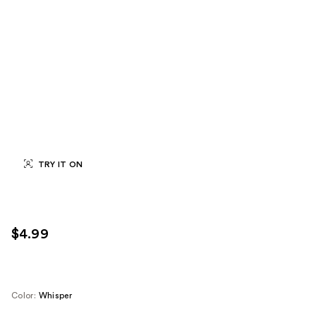
TRY IT ON
$4.99
Color:
Whisper