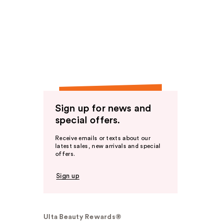
Sign up for news and
special offers.
Receive emails or texts about our
latest sales, new arrivals and special
offers.
Sign up
Ulta Beauty Rewards®