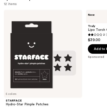
12 items
Use
STARFACE
Truly
New
Hydro-
Lipo
previous
Star
Torch
and
Pimple
Cellulite
Truly
Patches
Serum
next
Lipo Torch 
2
(
buttons
2
$39.00
to
out
navigate
of
Add to 
the
5
Sponsored
slides
stars
of
;
the
1
Sponsored
reviews
products
Product
Carousel
5 colors
STARFACE
Hydro-Star Pimple Patches