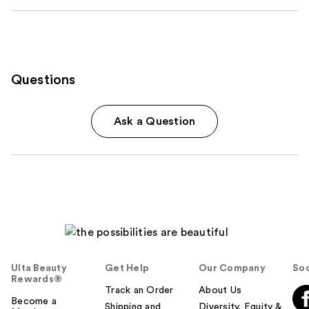
Questions
Ask a Question
Ulta Beauty
Get Help
Our Company
Soc
Rewards®
Track an Order
About Us
Become a
Shipping and
Diversity, Equity &