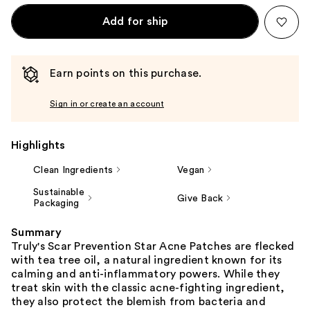
Add for ship
Earn points on this purchase.
Sign in or create an account
Highlights
Clean Ingredients
Vegan
Sustainable
Give Back
Packaging
Summary
Truly's Scar Prevention Star Acne Patches are flecked
with tea tree oil, a natural ingredient known for its
calming and anti-inflammatory powers. While they
treat skin with the classic acne-fighting ingredient,
they also protect the blemish from bacteria and