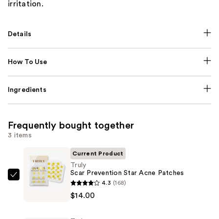
irritation.
Details
How To Use
Ingredients
Frequently bought together
3 items
Current Product
Truly
Scar Prevention Star Acne Patches
Truly
4.3
(168)
Scar
$14.00
Prevention
Star