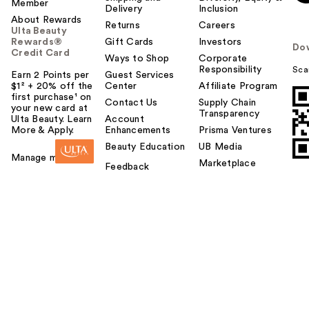
Member
Delivery
Inclusion
About Rewards
Returns
Careers
Ulta Beauty
Rewards®
Gift Cards
Investors
Do
Credit Card
Ways to Shop
Corporate
Responsibility
Sca
Earn 2 Points per
Guest Services
$1² + 20% off the
Center
Affiliate Program
first purchase¹ on
Contact Us
Supply Chain
your new card at
Transparency
Ulta Beauty. Learn
Account
More & Apply.
Enhancements
Prisma Ventures
Beauty Education
UB Media
Manage my card
Marketplace
Feedback