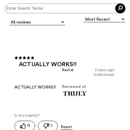
ACTUALLY WORKS!!
Rachel
2 years ago
Undisclosed
Reviewed at
ACTUALLY WORKS!!
0
1