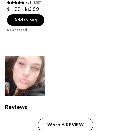
4.8
(1257)
4.8
$11.99 - $12.99
out
of
Add to bag
5
Sponsored
stars
;
1257
reviews
Reviews
Write A REVIEW