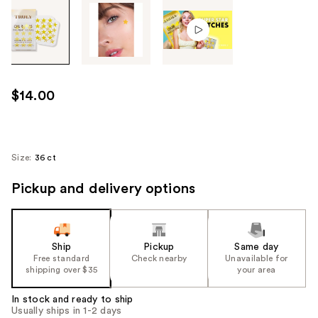
Tab
through
the
images
or
use
$14.00
the
previous
or
next
Size:
36 ct
buttons
Pickup and delivery options
to
navigate
each
product
Ship
Pickup
Same day
image
Free standard
Check nearby
Unavailable for
shipping over $35
your area
In stock and ready to ship
Usually ships in 1-2 days