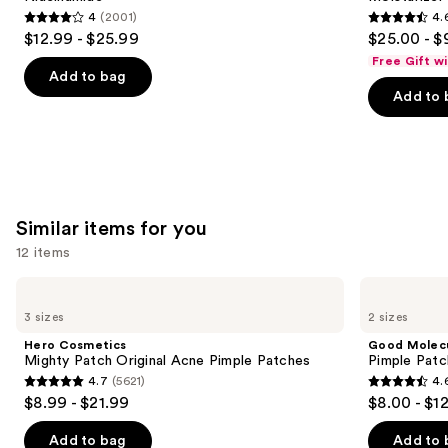
buttons
Face
Plumping
4
(2001)
4.
Moisturizer
Moisturizer
4
4.6
to
$12.99 - $25.99
$25.00 - $
with
out
out
navigate
Niacinamide
Free Gift w
of
of
the
Add to bag
Add to 
5
5
slides
stars
stars
of
;
;
the
2001
1227
We
reviews
reviews
think
you'll
Similar items for you
like
12 items
Product
Use
Carousel
Hero
Good
Cosmetics
Molecules
previous
3 sizes
2 sizes
Mighty
Pimple
and
Patch
Patches
Hero Cosmetics
Good Molec
Original
next
Mighty Patch Original Acne Pimple Patches
Pimple Patc
Acne
4.7
(5621)
4.
buttons
Pimple
4.7
4.6
$8.99 - $21.99
$8.00 - $1
Patches
to
out
out
navigate
of
of
Add to bag
Add to 