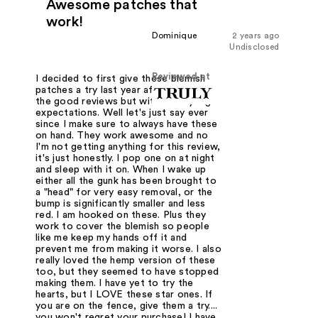
Awesome patches that
work!
Dominique
2 years ago
Undisclosed
Reviewed at
I decided to first give these blemish
patches a try last year after reading
the good reviews but without any big
expectations. Well let's just say ever
since I make sure to always have these
on hand. They work awesome and no
I'm not getting anything for this review,
it's just honestly. I pop one on at night
and sleep with it on. When I wake up
either all the gunk has been brought to
a "head" for very easy removal, or the
bump is significantly smaller and less
red. I am hooked on these. Plus they
work to cover the blemish so people
like me keep my hands off it and
prevent me from making it worse. I also
really loved the hemp version of these
too, but they seemed to have stopped
making them. I have yet to try the
hearts, but I LOVE these star ones. If
you are on the fence, give them a try....
you won't regret your purchase! I have