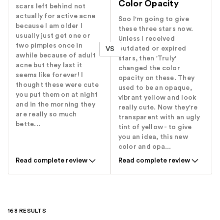
Color Opacity
scars left behind not
actually for active acne
Soo I'm going to give
because I am older I
these three stars now.
usually just get one or
Unless I received
two pimples once in
outdated or expired
VS
awhile because of adult
stars, then 'Truly'
acne but they last it
changed the color
seems like forever! I
opacity on these. They
thought these were cute
used to be an opaque,
you put them on at night
vibrant yellow and look
and in the morning they
really cute. Now they're
are really so much
transparent with an ugly
bette...
tint of yellow - to give
you an idea, this new
color and opa...
Read complete review
Read complete review
168 RESULTS