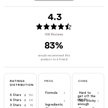
4.3
168 Reviews
83%
RATINGS
PROS
CONS
DISTRIBUTION
Formula
Hard to
1
1
5 Stars
112
get off the
plastic
4 Stars
24
Not sticky
1
1
enough
Ingredients
3 Stars
16