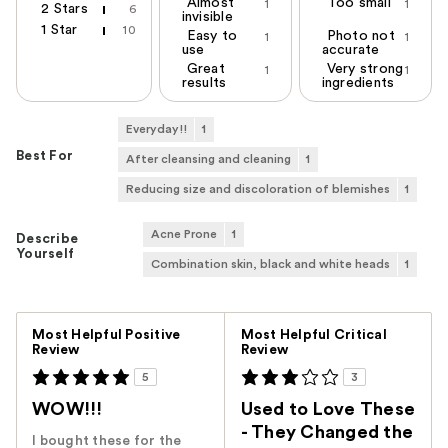
Almost
Too small
1
1
2 Stars
6
invisible
1 Star
10
Easy to
Photo not
1
1
use
accurate
Great
Very strong
1
1
results
ingredients
Everyday!!
1
Best For
After cleansing and cleaning
1
Reducing size and discoloration of blemishes
1
Acne Prone
1
Describe
Yourself
Combination skin, black and white heads
1
Versus
Most Helpful Positive
Most Helpful Critical
Review
Review
5
3
WOW!!!
Used to Love These
- They Changed the
I bought these for the