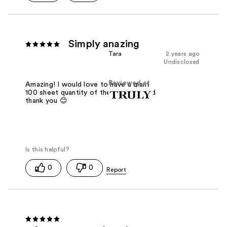
Simply anazing
Tara
2 years ago
Undisclosed
Reviewed at
Amazing! I would love to have a giant
100 sheet quantity of these please and
thank you 😊
0
0