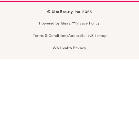
© Ulta Beauty, Inc. 2026
Powered by Quazi™
Privacy Policy
Terms & Conditions
Accessibility
Sitemap
WA Health Privacy