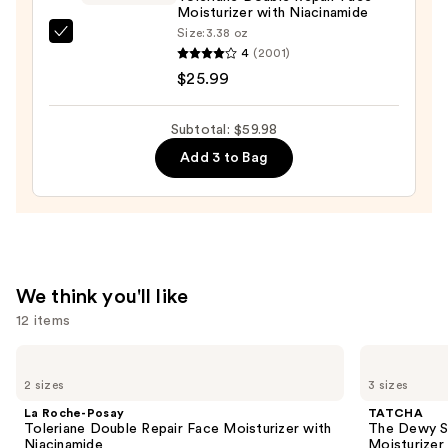
—
Moisturizer with Niacinamide
$14.00
Size:
3.38 oz
La
4
(2001)
Roche-
$25.99
Posay
Toleriane
Subtotal: $59.98
Double
Add 3 to Bag
Repair
Face
Moisturizer
with
Niacinamide
—
We think you'll like
$25.99
12 items
Use
La
TATCHA
Roche-
The
previous
2 sizes
3 sizes
Posay
Dewy
and
Toleriane
Skin
La Roche-Posay
TATCHA
Double
Cream
next
Toleriane Double Repair Face Moisturizer with
The Dewy S
Repair
Line-
Niacinamide
Moisturizer