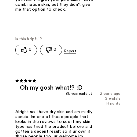
combination skin, but they didn't give
me that option to check.
0
0
Oh my gosh what!? :D
Skincareaddict
2 years ago
Glendale
Heights
Alright so I have dry skin and am mildly
acneic. Im one of those people that
looks in the reviews to see if my skin
type has tried the product before and
gotten a decent result so if ur own if
those people too, ur welcome im