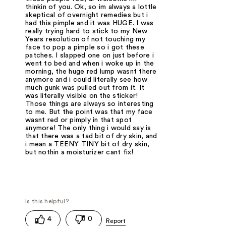
thinkin of you. Ok, so im always a lottle
skeptical of overnight remedies but i
had this pimple and it was HUGE. I was
really trying hard to stick to my New
Years resolution of not touching my
face to pop a pimple so i got these
patches. I slapped one on just before i
went to bed and when i woke up in the
morning, the huge red lump wasnt there
anymore and i could literally see how
much gunk was pulled out from it. It
was literally visible on the sticker!
Those things are always so interesting
to me. But the point was that my face
wasnt red or pimply in that spot
anymore! The only thing i would say is
that there was a tad bit of dry skin, and
i mean a TEENY TINY bit of dry skin,
but nothin a moisturizer cant fix!
4
0