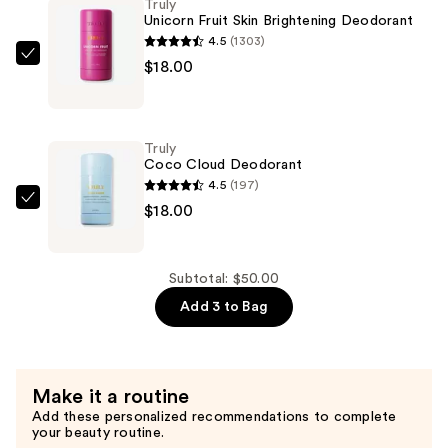
Truly
Acne
Unicorn Fruit Skin Brightening Deodorant
Patches
4.5
(1303)
—
Truly
$18.00
$14.00
Unicorn
Fruit
Skin
Truly
Brightening
Coco Cloud Deodorant
Deodorant
4.5
(197)
—
Truly
$18.00
$18.00
Coco
Cloud
Deodorant
Subtotal: $50.00
—
Add 3 to Bag
$18.00
Make it a routine
Add these personalized recommendations to complete
your beauty routine.