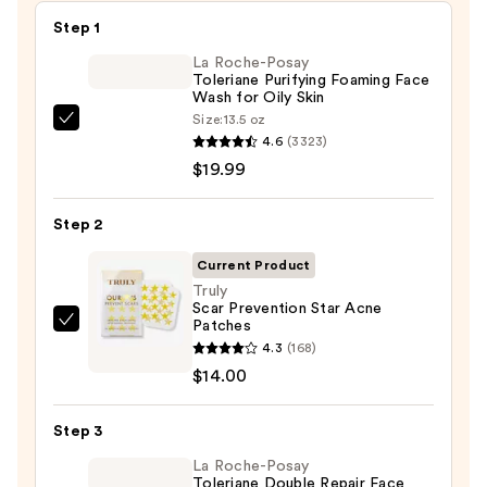
Step 1
La Roche-Posay
Toleriane Purifying Foaming Face
Wash for Oily Skin
Size:
13.5 oz
La
4.6
(3323)
Roche-
$19.99
Posay
Toleriane
Step 2
Purifying
Foaming
Current Product
Face
Truly
Scar Prevention Star Acne
Wash
Patches
Truly
for
4.3
(168)
Scar
Oily
$14.00
Prevention
Skin
Star
—
Step 3
Acne
$19.99
Patches
La Roche-Posay
Toleriane Double Repair Face