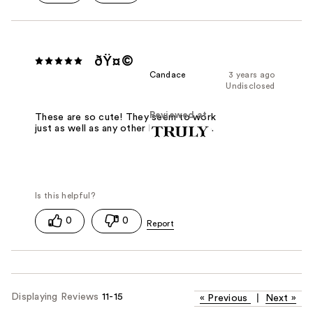
ðŸ¤©
Candace
3 years ago
Undisclosed
Reviewed at
These are so cute! They seem to work
just as well as any other blemish patch.
0
0
Displaying Reviews
11-15
«
Previous
|
Next
»