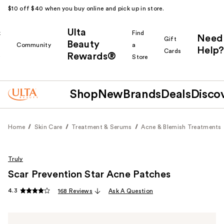
$10 off $40 when you buy online and pick up in store.
Ulta
k
Find
Need
Gift
Beauty
Community
a
Help?
Cards
Rewards®
r
Store
Shop
New
Brands
Deals
Disco
Home
Skin Care
Treatment & Serums
Acne & Blemish Treatments
Truly
Scar Prevention Star Acne Patches
4.3
168 Reviews
Ask A Question