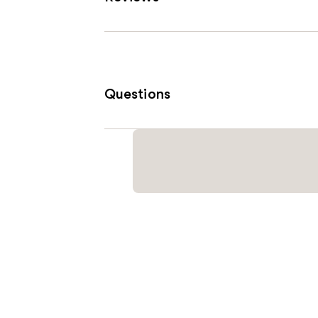
Questions