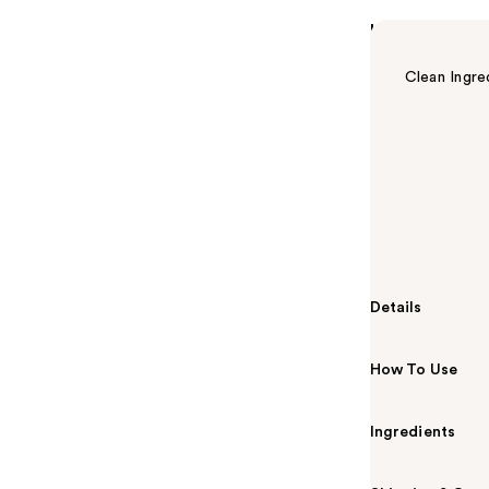
Highlights
Clean Ingre
Summary
Soothe, cool 
Scalp Serum. S
dermatologist-
from dryness, 
styles.
Details
How To Use
Ingredients