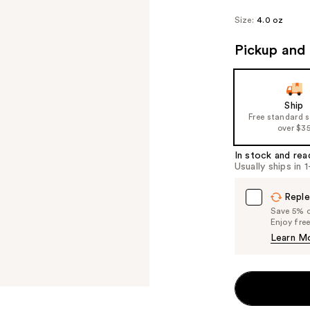
Size:
4.0 oz
Pickup and 
Ship
Free standard 
over $3
In stock and rea
Usually ships in 
Reple
Save 5% on
Enjoy fre
Learn M