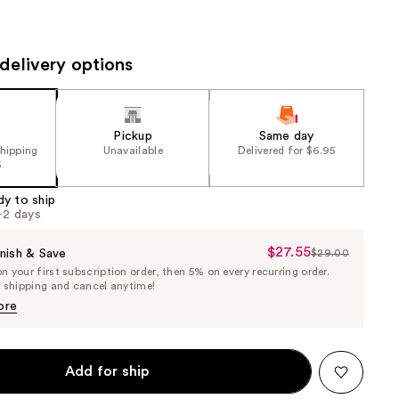
the
results
delivery options
Pickup
Same day
shipping
Unavailable
Delivered for $6.95
5
dy to ship
1-2 days
$27.55
Sale
nish & Save
$29.00
List
 your first subscription order, then 5% on every recurring order.
Price
Price
e shipping and cancel anytime!
$27.55
$29.00
ore
Add for ship