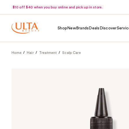
$10 off $40 when you buy online and pick up in store.
Shop
New
Brands
Deals
Discover
Servic
Home
Hair
Treatment
Scalp Care