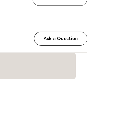
Ask a Question