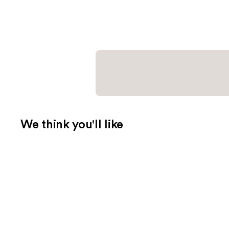
We think you'll like