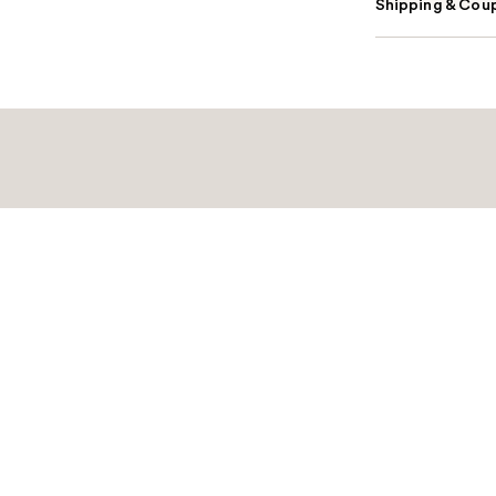
Shipping & Coup