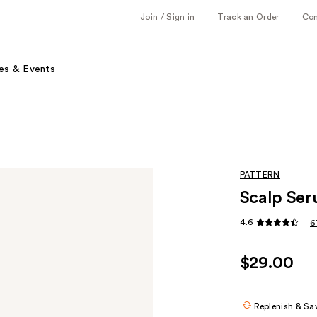
Join / Sign in
Track an Order
Co
es & Events
PATTERN
Scalp Se
4.6
6
$29.00
Replenish & Sa