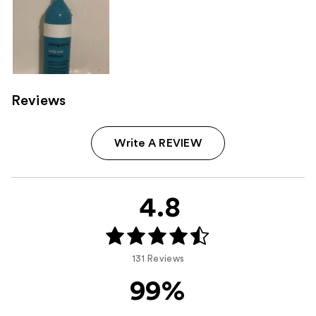
Reviews
Write A REVIEW
4.8
131 Reviews
99%