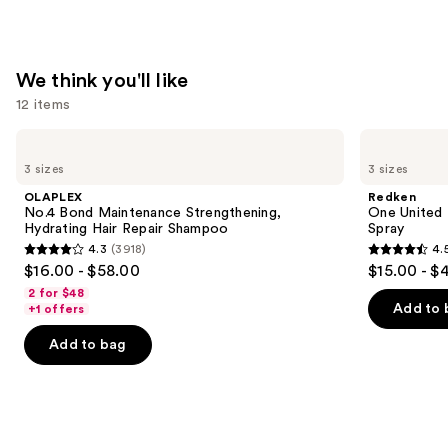
—
$26.00
We think you'll like
12 items
Use
OLAPLEX
Redken
No.4
One
previous
3 sizes
3 sizes
Bond
United
and
Maintenance
Multi-
OLAPLEX
Redken
Strengthening,
Benefit
next
No.4 Bond Maintenance Strengthening,
One United 
Hydrating
Leave
Hydrating Hair Repair Shampoo
Spray
buttons
Hair
In
4.3
(3918)
4.
Repair
Conditioner
4.3
4.5
to
$16.00 - $58.00
$15.00 - $
Shampoo
Spray
out
out
navigate
2 for $48
of
of
the
Add to 
+1 offers
5
5
slides
Add to bag
stars
stars
of
;
;
the
3918
2772
We
reviews
reviews
think