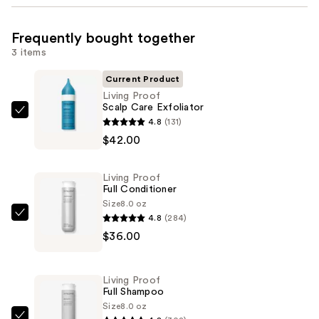
Frequently bought together
3 items
Current Product
Living Proof
Scalp Care Exfoliator
Living
4.8
(131)
Proof
$42.00
Scalp
Care
Living Proof
Exfoliator
Full Conditioner
—
Size
8.0 oz
4.8
(284)
$42.00
Living
$36.00
Proof
Full
Conditioner
Living Proof
—
Full Shampoo
$36.00
Size
8.0 oz