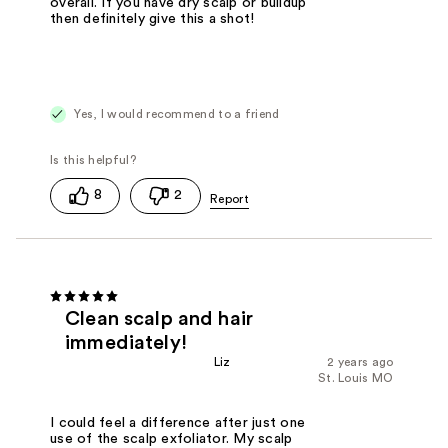
overall. If you have dry scalp or buildup
then definitely give this a shot!
Yes, I would recommend to a friend
8
2
Clean scalp and hair
immediately!
Liz
2 years ago
St. Louis MO
I could feel a difference after just one
use of the scalp exfoliator. My scalp