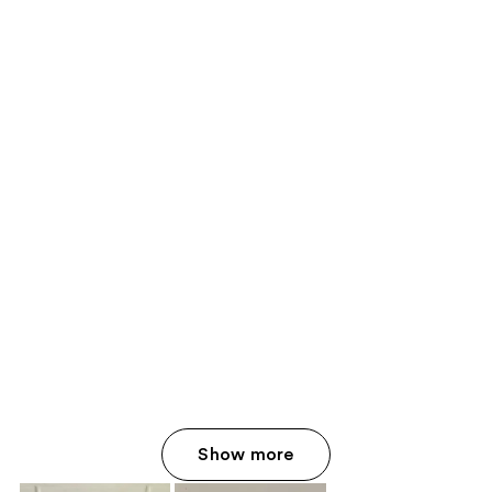
Show more