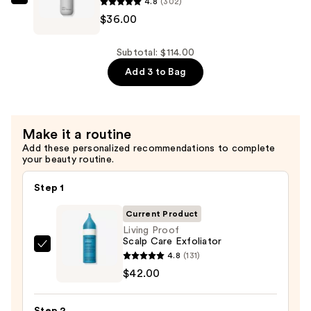
4.8
(302)
Living
$36.00
Proof
Full
Shampoo
Subtotal: $114.00
—
Add 3 to Bag
$36.00
Make it a routine
Add these personalized recommendations to complete
your beauty routine.
Step 1
Current Product
Living Proof
Scalp Care Exfoliator
Living
4.8
(131)
Proof
$42.00
Scalp
Care
Step 2