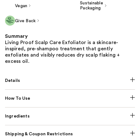
Sustainable
Vegan
Packaging
Give Back
Summary
Living Proof Scalp Care Exfoliator is a skincare-
inspired, pre-shampoo treatment that gently
exfoliates and visibly reduces dry scalp flaking +
excess oil.
Details
How To Use
Ingredients
Shipping & Coupon Restrictions