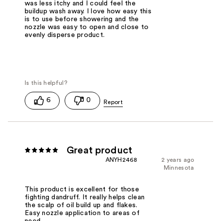
was less itchy and I could feel the
buildup wash away. I love how easy this
is to use before showering and the
nozzle was easy to open and close to
evenly disperse product.
6
0
Great product
ANYH2468
2 years ago
Minnesota
This product is excellent for those
fighting dandruff. It really helps clean
the scalp of oil build up and flakes.
Easy nozzle application to areas of