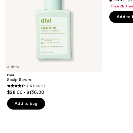
to
out
Free Gift w
navigate
of
the
Add to 
5
slides
stars
of
;
the
682
Similar
reviews
items
for
you
3 sizes
Product
Divi
Carousel
Scalp Serum
4.6
(14061)
4.6
$28.00 - $136.00
out
of
Add to bag
5
stars
;
14061