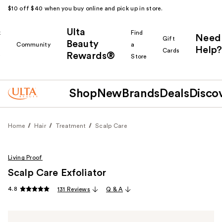
$10 off $40 when you buy online and pick up in store.
Ulta
k
Find
Need
Gift
Beauty
Community
a
Help?
Cards
Rewards®
r
Store
Shop
New
Brands
Deals
Disco
Home
Hair
Treatment
Scalp Care
Living Proof
Scalp Care Exfoliator
4.8
131 Reviews
Q & A