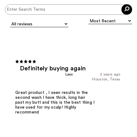
Definitely buying again
Lexx
2 years ago
Houston, Texas
Great product , I seen results in the
second wash I have thick, long hair
past my butt and this is the best thing I
have used for my scalp! Highly
recommend