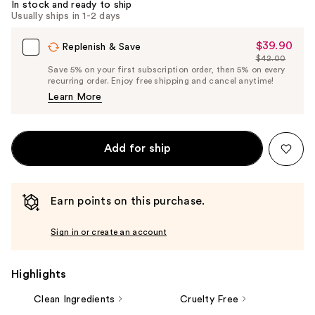
In stock and ready to ship
Usually ships in 1-2 days
$39.90
Sale
Replenish & Save
$42.00
Price
List
Save 5% on your first subscription order, then 5% on every
$39.90
recurring order. Enjoy free shipping and cancel anytime!
Price
Learn More
$42.00
Add for ship
Earn points on this purchase.
Sign in or create an account
Highlights
Clean Ingredients
Cruelty Free