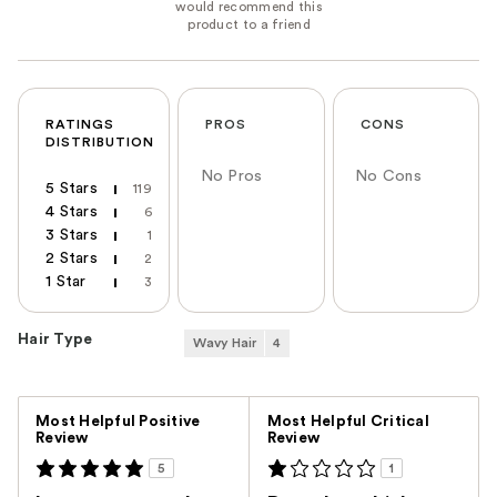
RATINGS
PROS
CONS
DISTRIBUTION
No Pros
No Cons
5 Stars
119
4 Stars
6
3 Stars
1
2 Stars
2
1 Star
3
Hair Type
Wavy Hair
4
Versus
Most Helpful Positive
Most Helpful Critical
Review
Review
5
1