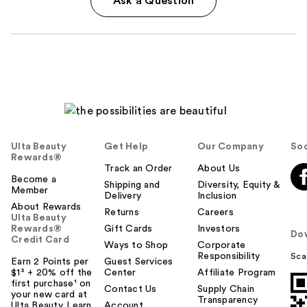
Ask a Question
Ulta Beauty
Get Help
Our Company
Soc
Rewards®
Track an Order
About Us
Become a
Shipping and
Diversity, Equity &
Member
Delivery
Inclusion
About Rewards
Returns
Careers
Ulta Beauty
Rewards®
Gift Cards
Investors
Do
Credit Card
Ways to Shop
Corporate
Responsibility
Sca
Earn 2 Points per
Guest Services
$1² + 20% off the
Center
Affiliate Program
first purchase¹ on
Contact Us
Supply Chain
your new card at
Transparency
Ulta Beauty. Learn
Account