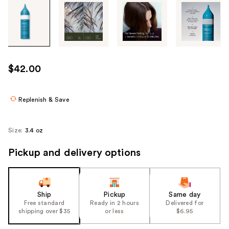
Tab
through
the
images
or
use
$42.00
the
previous
or
Replenish & Save
next
buttons
Size:
3.4 oz
to
navigate
Pickup and delivery options
each
product
image
Ship
Pickup
Same day
Free standard
Ready in 2 hours
Delivered for
shipping over $35
or less
$6.95