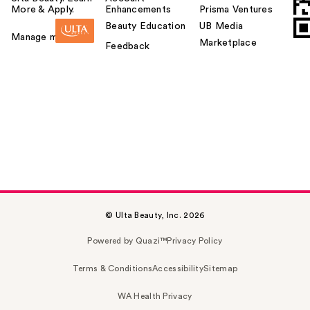
More & Apply.
Enhancements
Prisma Ventures
Beauty Education
UB Media
Manage my card
Marketplace
Feedback
© Ulta Beauty, Inc. 2026
Powered by Quazi™
Privacy Policy
Terms & Conditions
Accessibility
Sitemap
WA Health Privacy