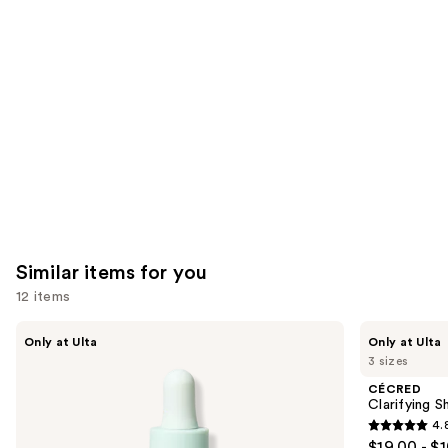
you'll
like
Product
Carousel
Similar items for you
12 items
Use
Divi
CÉCRED
Only at Ulta
Only at Ulta
Scalp
Clarifying
previous
3 sizes
Serum
Shampoo
and
&
CÉCRED
Scalp
next
Clarifying 
Scrub
4.
buttons
4.8
$19.00 - $