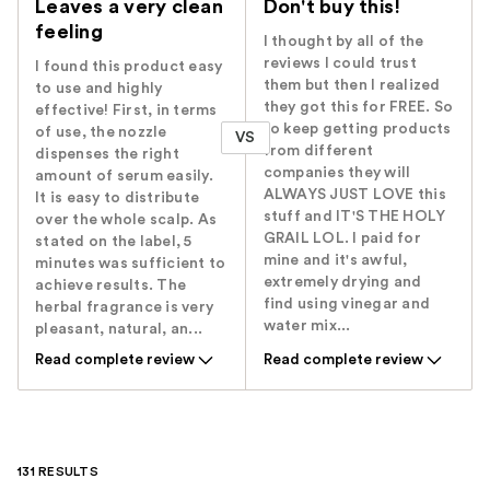
Leaves a very clean
Don't buy this!
feeling
I thought by all of the
reviews I could trust
I found this product easy
them but then I realized
to use and highly
they got this for FREE. So
effective! First, in terms
to keep getting products
of use, the nozzle
VS
from different
dispenses the right
companies they will
amount of serum easily.
ALWAYS JUST LOVE this
It is easy to distribute
stuff and IT'S THE HOLY
over the whole scalp. As
GRAIL LOL. I paid for
stated on the label, 5
mine and it's awful,
minutes was sufficient to
extremely drying and
achieve results. The
find using vinegar and
herbal fragrance is very
water mix...
pleasant, natural, an...
Read complete review
Read complete review
131 RESULTS