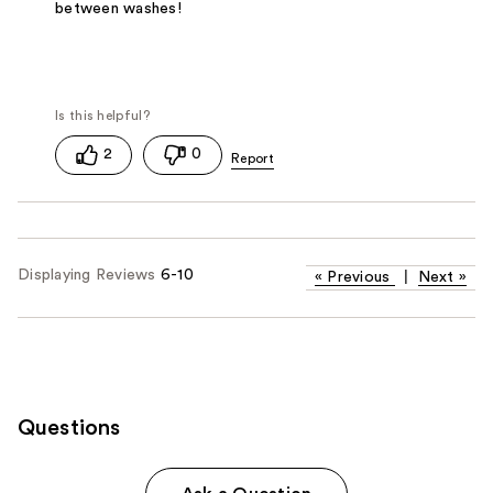
between washes!
2
0
Displaying Reviews
6-10
«
Previous
|
Next
»
Questions