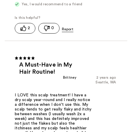
Yes, I would recommend to a friend
2
0
A Must-Have in My
Hair Routine!
Brittney
2 years ago
Seattle, WA
I LOVE this scalp treatment! I have a
dry scalp year-round and I really notice
a difference when I don't use this. My
scalp tends to get really flaky and itchy
between washes (I usually wash 2x a
week) and this has definitely improved
not just the flakes but also the
itchiness and my scalp feels healthier