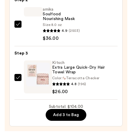
Exfoliator
amika
—
Soulfood
$42.00
Nourishing Mask
Size:
8.0 oz
amika
4.9
(2503)
Soulfood
$36.00
Nourishing
Mask
Step 3
—
$36.00
Kitsch
Extra Large Quick-Dry Hair
Towel Wrap
Color:
Terracotta Checker
Kitsch
4.8
(196)
Extra
$26.00
Large
Quick-
Subtotal: $104.00
Dry
Add 3 to Bag
Hair
Towel
Wrap