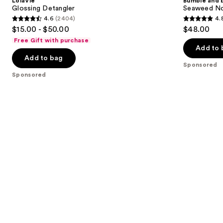
LolaVie
Bumble and 
Glossing Detangler
Seaweed No
4.6
(2404)
4.
4.6
4.8
$15.00 - $50.00
$48.00
out
out
Free Gift with purchase
of
of
Add to 
Add to bag
5
5
Sponsored
stars
stars
Sponsored
;
;
2404
349
reviews
reviews