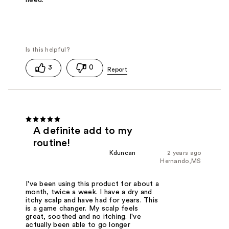
need.
3
0
A definite add to my
routine!
Kduncan
2 years ago
Hernando,MS
I've been using this product for about a
month, twice a week. I have a dry and
itchy scalp and have had for years. This
is a game changer. My scalp feels
great, soothed and no itching. I've
actually been able to go longer