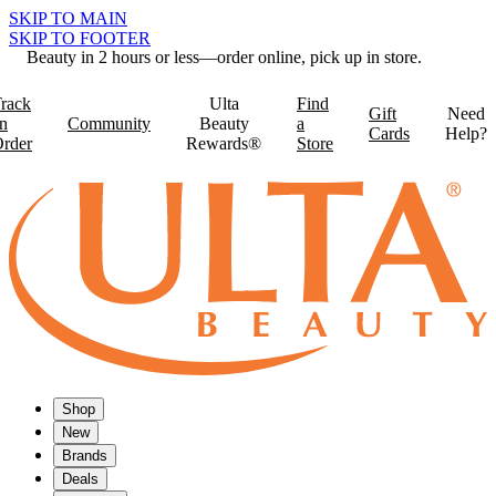
SKIP TO MAIN
SKIP TO FOOTER
Beauty in 2 hours or less—order online, pick up in store.
rack
Ulta
Find
Gift
Need
n
Community
Beauty
a
Cards
Help?
rder
Rewards®
Store
Shop
New
Brands
Deals