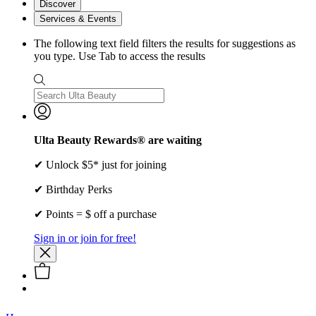
Discover
Services & Events
The following text field filters the results for suggestions as
you type. Use Tab to access the results
Ulta Beauty Rewards® are waiting
✔ Unlock $5* just for joining
✔ Birthday Perks
✔ Points = $ off a purchase
Sign in or join for free!