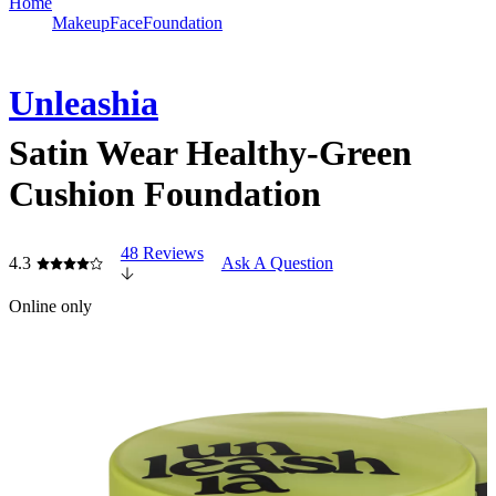
Home
Makeup
Face
Foundation
Unleashia
Satin Wear Healthy-Green
Cushion Foundation
48 Reviews
4.3
Ask A Question
Online only