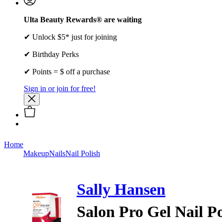
Ulta Beauty Rewards® are waiting
✔ Unlock $5* just for joining
✔ Birthday Perks
✔ Points = $ off a purchase
Sign in or join for free!
Home
Makeup
Nails
Nail Polish
Sally Hansen
Salon Pro Gel Nail Po