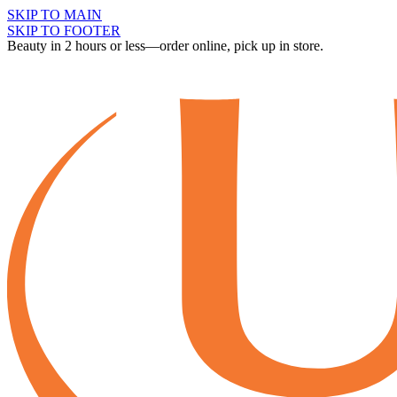
SKIP TO MAIN
SKIP TO FOOTER
Beauty in 2 hours or less—order online, pick up in store.