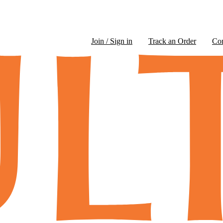
Join / Sign in
Track an Order
Co