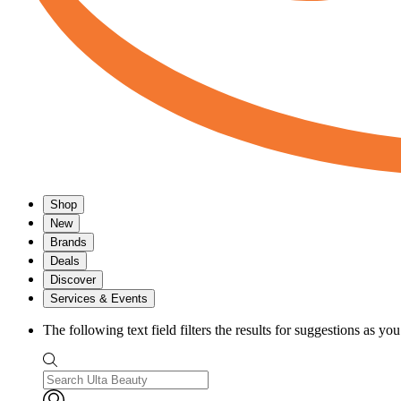
Shop
New
Brands
Deals
Discover
Services & Events
The following text field filters the results for suggestions as yo