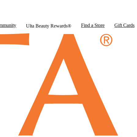
mmunity
Find a Store
Gift Cards
Ulta Beauty Rewards®