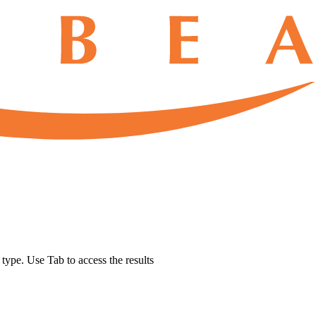
u type. Use Tab to access the results