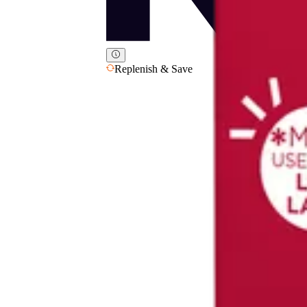
Replenish & Save