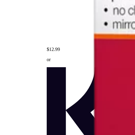
$12.99
or