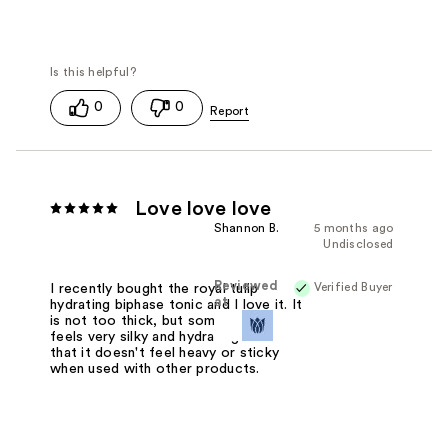
0
0
Love love love
Shannon B.
5 months ago
Undisclosed
Reviewed
Verified Buyer
I recently bought the royal tulip
at
hydrating biphase tonic and I love it. It
is not too thick, but somehow still
feels very silky and hydrating. I love
that it doesn't feel heavy or sticky
when used with other products.