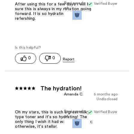
Reviewed
Verified Buyer
After using this for a few days I will be
at
sure this is always in my rotation going
forward. It is so hydrating and
refershing.
0
0
The hydration!
Amanda C.
5 months ago
Undisclosed
Reviewed
Verified Buyer
Oh my stars, this is such a great milky
at
type toner and it's so hydrating! The
only thing I wish it had was a spray top;
otherwise, it's stellar.