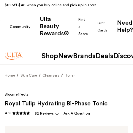
$10 off $40 when you buy online and pick up in store.
Ulta
k
Find
Need
Gift
Beauty
Community
a
Help?
Cards
Rewards®
r
Store
Shop
New
Brands
Deals
Disco
Home
Skin Care
Cleansers
Toner
Bloomeffects
Royal Tulip Hydrating Bi-Phase Tonic
4.9
82 Reviews
Ask A Question