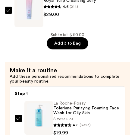
Royal Tulip Cleansing Jelly
—
4.6
(214)
$42.00
Bloomeffects
$29.00
Royal
Tulip
Cleansing
Subtotal: $110.00
Jelly
Add 3 to Bag
—
$29.00
Make it a routine
Add these personalized recommendations to complete
your beauty routine.
Step 1
La Roche-Posay
Toleriane Purifying Foaming Face
Wash for Oily Skin
Size:
13.5 oz
La
4.6
(3323)
Roche-
$19.99