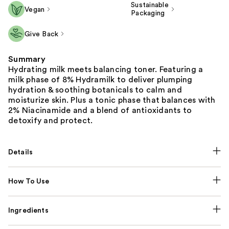
Sustainable
Vegan
Packaging
Give Back
Summary
Hydrating milk meets balancing toner. Featuring a
milk phase of 8% Hydramilk to deliver plumping
hydration & soothing botanicals to calm and
moisturize skin. Plus a tonic phase that balances with
2% Niacinamide and a blend of antioxidants to
detoxify and protect.
Details
How To Use
Ingredients