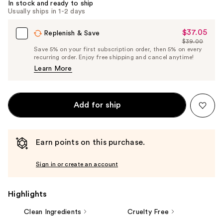
In stock and ready to ship
Usually ships in 1-2 days
$37.05
Sale
Replenish & Save
$39.00
Price
List
Save 5% on your first subscription order, then 5% on every
$37.05
recurring order. Enjoy free shipping and cancel anytime!
Price
Learn More
$39.00
Add for ship
Earn points on this purchase.
Sign in or create an account
Highlights
Clean Ingredients
Cruelty Free