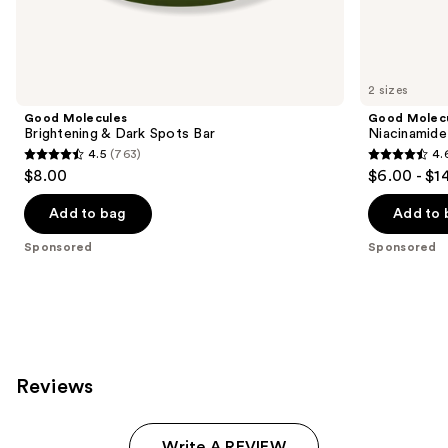
Sponsored
products
Product
Carousel
2 sizes
Good Molecules
Good Molec
Brightening & Dark Spots Bar
Niacinamide
4.5
(763)
4.
4.5
4.6
$8.00
$6.00 - $1
out
out
of
of
Add to bag
Add to 
5
5
Sponsored
Sponsored
stars
stars
;
;
763
2242
reviews
reviews
Reviews
Write A REVIEW