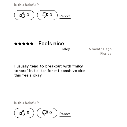
0
0
Feels nice
Haley
5 months ago
Florida
I usually tend to breakout with "milky
toners" but si far for mt sensitive skin
this feels okay
3
0