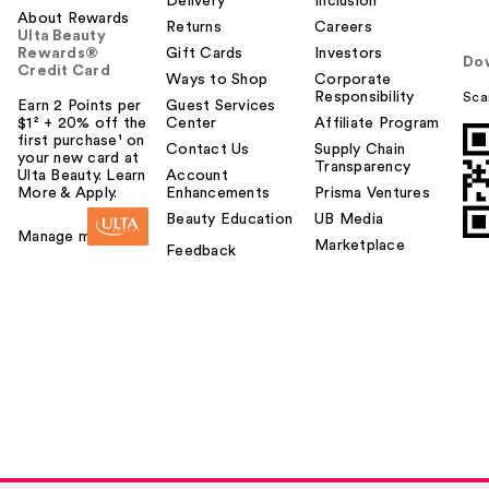
Delivery
Inclusion
About Rewards
Returns
Careers
Ulta Beauty
Rewards®
Gift Cards
Investors
Do
Credit Card
Ways to Shop
Corporate
Responsibility
Sca
Earn 2 Points per
Guest Services
$1² + 20% off the
Center
Affiliate Program
first purchase¹ on
Contact Us
Supply Chain
your new card at
Transparency
Ulta Beauty. Learn
Account
More & Apply.
Enhancements
Prisma Ventures
Beauty Education
UB Media
Manage my card
Marketplace
Feedback