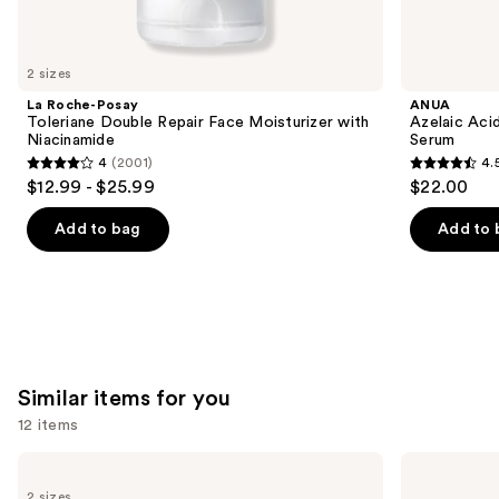
think
you'll
like
2 sizes
Product
La Roche-Posay
ANUA
Carousel
Toleriane Double Repair Face Moisturizer with
Azelaic Aci
Niacinamide
Serum
4
(2001)
4.
4
4.5
$12.99 - $25.99
$22.00
out
out
of
of
Add to bag
Add to 
5
5
stars
stars
;
;
2001
255
reviews
reviews
Similar items for you
12 items
Use
The
medicube
Ordinary
Zero
previous
2 sizes
Glycolic
Pore