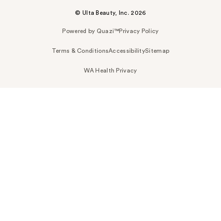
© Ulta Beauty, Inc. 2026
Powered by Quazi™
Privacy Policy
Terms & Conditions
Accessibility
Sitemap
WA Health Privacy