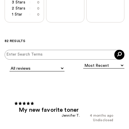
3 Stars
0
2 Stars
0
1 Star
0
82 RESULTS
My new favorite toner
Jennifer T.
4 months ago
Undisclosed