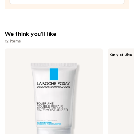
$27.00
We think you'll like
12 items
Use
La
ANUA
Only at Ulta
Roche-
Azelaic
previous
Posay
Acid
and
Toleriane
10
Double
Hyaluron
next
Repair
Redness
buttons
Face
Soothing
Moisturizer
Serum
to
with
navigate
Niacinamide
the
slides
of
the
We