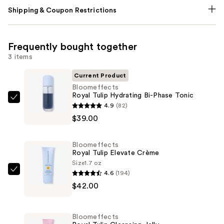
Shipping & Coupon Restrictions
Frequently bought together
3 items
Current Product
Bloomeffects
Royal Tulip Hydrating Bi-Phase Tonic
Bloomeffects
4.9
(82)
Royal
$39.00
Tulip
Hydrating
Bloomeffects
Bi-
Royal Tulip Elevate Crème
Phase
Size
1.7 oz
4.6
(194)
Tonic
Bloomeffects
$42.00
—
Royal
$39.00
Tulip
Elevate
Bloomeffects
Crème