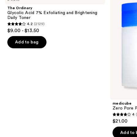
and
Acid
Pad
The Ordinary
7%
next
Glycolic Acid 7% Exfoliating and Brightening
Exfoliating
Daily Toner
buttons
and
4.2
(2129)
Brightening
4.2
to
$9.00 - $13.50
Daily
out
navigate
Toner
of
the
Add to bag
5
slides
stars
of
;
the
2129
Similar
reviews
items
for
you
Product
medicube
Carousel
Zero Pore 
4
4
$21.00
out
of
Add to 