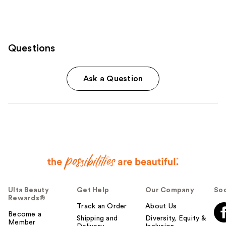
Questions
Ask a Question
Ulta Beauty
Get Help
Our Company
Soc
Rewards®
Track an Order
About Us
Become a
Shipping and
Diversity, Equity &
Member