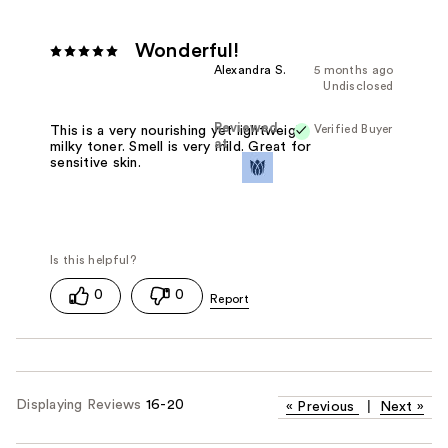
Wonderful!
Alexandra S.
5 months ago
Undisclosed
Reviewed
Verified Buyer
This is a very nourishing yet lightweight
at
milky toner. Smell is very mild. Great for
sensitive skin.
0
0
Displaying Reviews
16-20
«
Previous
|
Next
»