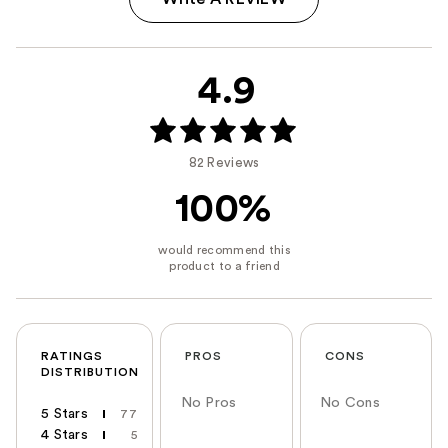
4.9
82 Reviews
100%
RATINGS
PROS
CONS
DISTRIBUTION
No Pros
No Cons
5 Stars
77
4 Stars
5