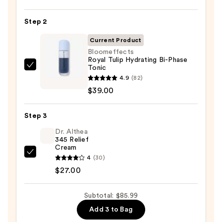
Posay
Toleriane
Step 2
Purifying
Foaming
Current Product
Face
Bloomeffects
Royal Tulip Hydrating Bi-Phase
Wash
Tonic
Bloomeffects
for
4.9
(82)
Royal
Oily
$39.00
Tulip
Skin
Hydrating
—
Step 3
Bi-
$19.99
Phase
Dr. Althea
345 Relief
Tonic
Cream
—
Dr.
4
(30)
$39.00
Althea
$27.00
345
Relief
Subtotal: $85.99
Cream
Add 3 to Bag
—