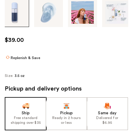
Tab
through
the
images
or
use
$39.00
the
previous
or
Replenish & Save
next
buttons
Size:
3.5 oz
to
navigate
Pickup and delivery options
each
product
image
Ship
Pickup
Same day
Free standard
Ready in 2 hours
Delivered for
shipping over $35
or less
$6.95