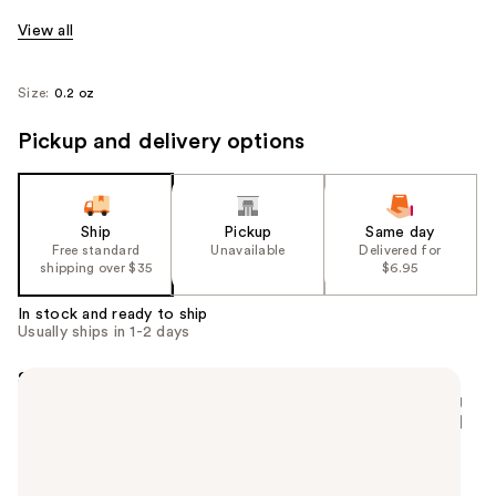
View all
Size:
0.2 oz
Pickup and delivery options
Ship
Pickup
Same day
Free standard
Unavailable
Delivered for
shipping over $35
$6.95
In stock and ready to ship
Usually ships in 1-2 days
Summary
A long-lasting matte liquid lipstick with a smoothing
and blurring effect. The formula wears like a second
skin and is easy to apply.