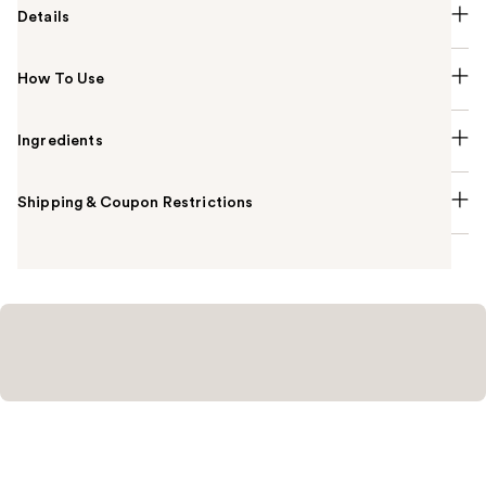
Details
How To Use
Ingredients
Shipping & Coupon Restrictions