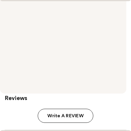
Reviews
Write A REVIEW