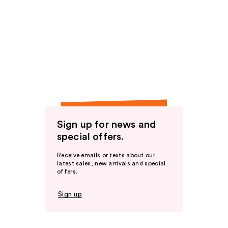
Sign up for news and
special offers.
Receive emails or texts about our
latest sales, new arrivals and special
offers.
Sign up