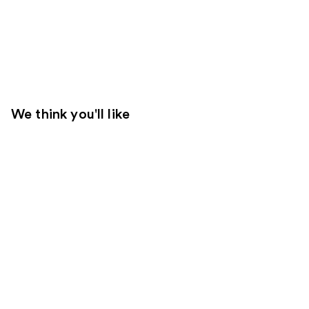
We think you'll like