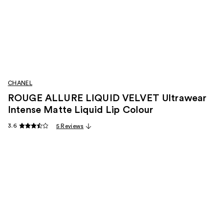
CHANEL
ROUGE ALLURE LIQUID VELVET Ultrawear
Intense Matte Liquid Lip Colour
3.6
5 Reviews