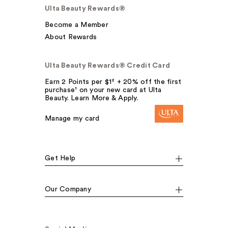
Ulta Beauty Rewards®
Become a Member
About Rewards
Ulta Beauty Rewards® Credit Card
Earn 2 Points per $1² + 20% off the first
purchase¹ on your new card at Ulta
Beauty. Learn More & Apply.
Manage my card
Get Help
Our Company