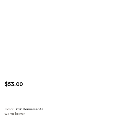
$53.00
Color:
232 Renversante
warm brown