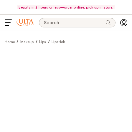
Beauty in 2 hours or less—order online, pick up in store.
Search
Home
Makeup
Lips
Lipstick