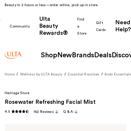
Beauty in 2 hours or less—order online, pick up in store.
Ulta
k
Find
Need
Gift
Beauty
Community
a
Help?
Cards
Rewards®
r
Store
Shop
New
Brands
Deals
Disco
Home
Wellness by ULTA Beauty
Essential Routines
Body Essential
Heritage Store
Rosewater Refreshing Facial Mist
4.5
162 Reviews
Q & A