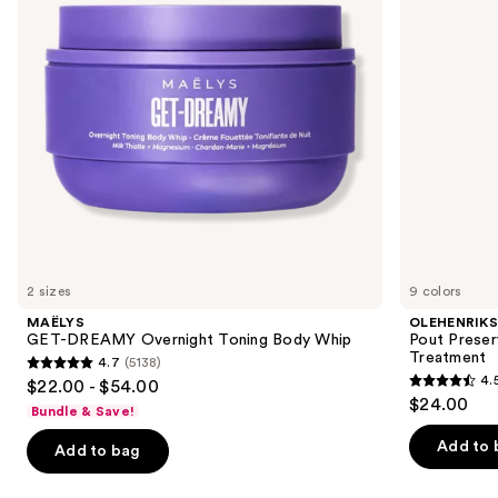
buttons
Whip
Treatment
to
navigate
the
slides
of
the
We
think
you'll
like
2 sizes
9 colors
Product
MAËLYS
OLEHENRIK
Carousel
GET-DREAMY Overnight Toning Body Whip
Pout Preser
Treatment
4.7
(5138)
4.7
4.
$22.00 - $54.00
4.5
out
$24.00
Bundle & Save!
out
of
of
Add to 
Add to bag
5
5
stars