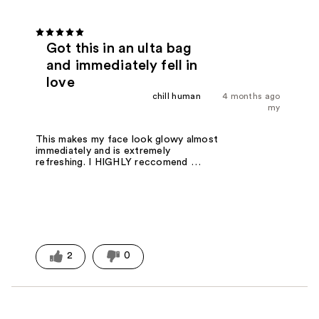
Got this in an ulta bag
and immediately fell in
love
chill human
4 months ago
my
This makes my face look glowy almost
immediately and is extremely
refreshing. I HIGHLY reccomend …
2
0