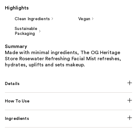
Highlights
Clean Ingredients
Vegan
Sustainable
Packaging
Summary
Made with minimal ingredients, The OG Heritage
Store Rosewater Refreshing Facial Mist refreshes,
hydrates, uplifts and sets makeup.
Details
How To Use
Ingredients