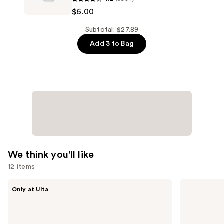
Hydrating
Ordinary
$6.00
Serum
Niacinamide
with
10%
Subtotal: $27.89
Ceramides
+
Add 3 to Bag
—
Zinc
$9.90
1%
Serum
for
Oily
Skin
—
$6.00
We think you'll like
12 items
Use
MAËLYS
OLEHENRIKSEN
Only at Ulta
GET-
Pout
previous
DREAMY
Preserve
and
Overnight
Hydrating
Toning
Peptide
next
Body
Lip