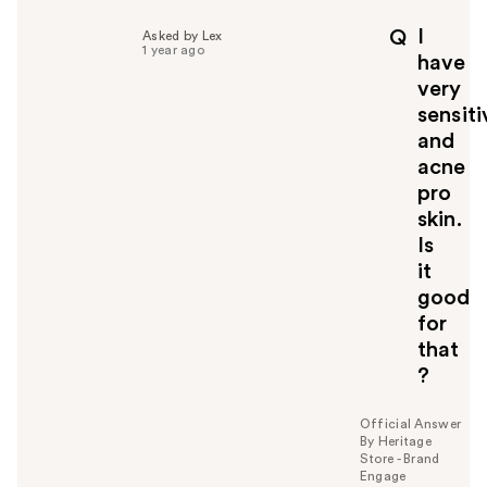
l
p
I
Q
Asked by Lex
f
1 year ago
have
u
very
l
sensiti
t
o
and
y
acne
o
pro
u
skin.
Is
it
good
for
that
?
Official Answer
By Heritage
Store - Brand
Engage