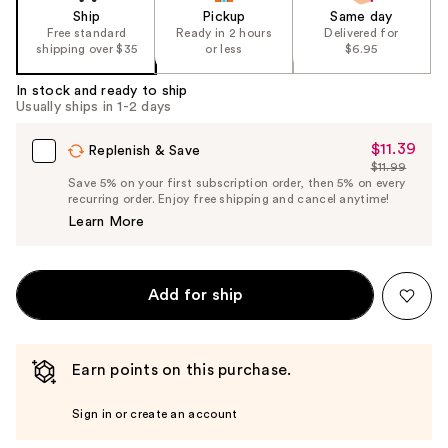
Ship
Pickup
Same day
Free standard
Ready in 2 hours
Delivered for
shipping over $35
or less
$6.95
In stock and ready to ship
Usually ships in 1-2 days
$11.39
Sale
Replenish & Save
$11.99
Price
List
Save 5% on your first subscription order, then 5% on every
$11.39
recurring order. Enjoy free shipping and cancel anytime!
Price
Learn More
$11.99
Add for ship
Earn points on this purchase.
Sign in or create an account