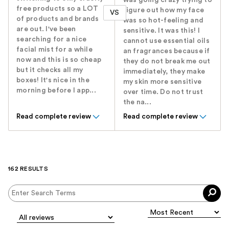
was going crazy trying to
free products so a LOT
figure out how my face
VS
of products and brands
was so hot-feeling and
are out. I've been
sensitive. It was this! I
searching for a nice
cannot use essential oils
facial mist for a while
an fragrances because if
now and this is so cheap
they do not break me out
but it checks all my
immediately, they make
boxes! It's nice in the
my skin more sensitive
morning before I app...
over time. Do not trust
the na...
Read complete review
Read complete review
162 RESULTS