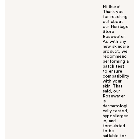
Hi there!
Thank you
for reaching
out about
our Heritage
Store
Rosewater.
As with any
new skincare
product, we
recommend
performing a
patch test
to ensure
compatibility
with your
skin. That
said, our
Rosewater
is
dermatologi
cally tested,
hypoallergen
ic, and
formulated
to be
suitable for