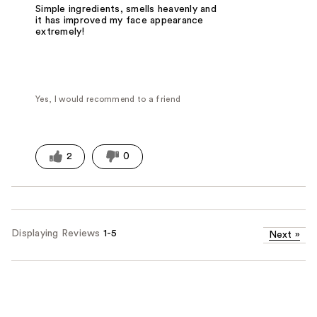
Simple ingredients, smells heavenly and
it has improved my face appearance
extremely!
Yes, I would recommend to a friend
2
0
Displaying Reviews
1-5
Next
»