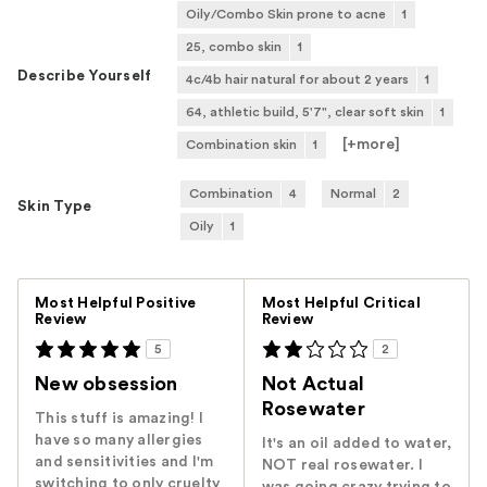
Oily/Combo Skin prone to acne
1
25, combo skin
1
Describe Yourself
4c/4b hair natural for about 2 years
1
64, athletic build, 5'7", clear soft skin
1
[+
more
]
Combination skin
1
Combination
4
Normal
2
Skin Type
Oily
1
Versus
Most Helpful Positive
Most Helpful Critical
Review
Review
5
2
New obsession
Not Actual
Rosewater
This stuff is amazing! I
have so many allergies
It's an oil added to water,
and sensitivities and I'm
NOT real rosewater. I
switching to only cruelty