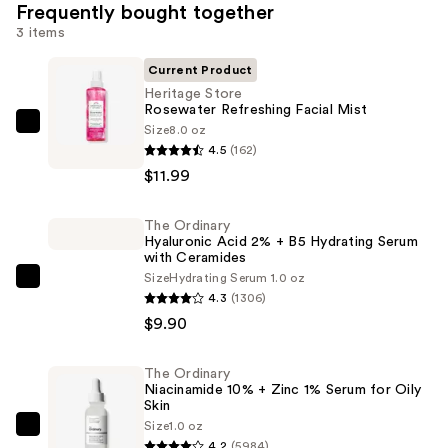
Frequently bought together
3 items
Current Product
Heritage Store
Rosewater Refreshing Facial Mist
Size
8.0 oz
Heritage
4.5
(162)
Store
$11.99
Rosewater
Refreshing
The Ordinary
Facial
Hyaluronic Acid 2% + B5 Hydrating Serum
Mist
with Ceramides
—
Size
Hydrating Serum 1.0 oz
The
4.3
(1306)
$11.99
Ordinary
$9.90
Hyaluronic
Acid
The Ordinary
2%
Niacinamide 10% + Zinc 1% Serum for Oily
+
Skin
Size
1.0 oz
B5
The
4.2
(5984)