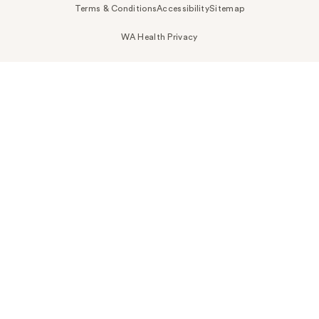
Terms & Conditions
Accessibility
Sitemap
WA Health Privacy