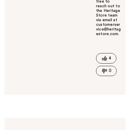
free to
reach out to
the Heritage
Store team
via email at
customerser
vice@heritag
estore.com.
W
a
s
t
4
h
i
0
s
a
n
s
w
e
r
h
e