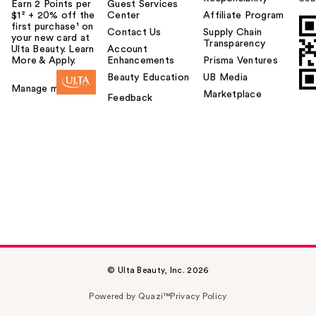
Earn 2 Points per
Guest Services
$1² + 20% off the
Center
Affiliate Program
first purchase¹ on
Contact Us
Supply Chain
your new card at
Transparency
Ulta Beauty. Learn
Account
More & Apply.
Enhancements
Prisma Ventures
Beauty Education
UB Media
Manage my card
Marketplace
Feedback
© Ulta Beauty, Inc. 2026
Powered by Quazi™
Privacy Policy