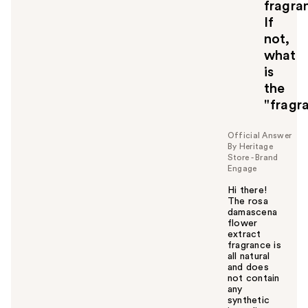
fragra
If
not,
what
is
the
"fragr
Official Answer
By Heritage
Store - Brand
Engage
Hi there!
The rosa
damascena
flower
extract
fragrance is
all natural
and does
not contain
any
synthetic