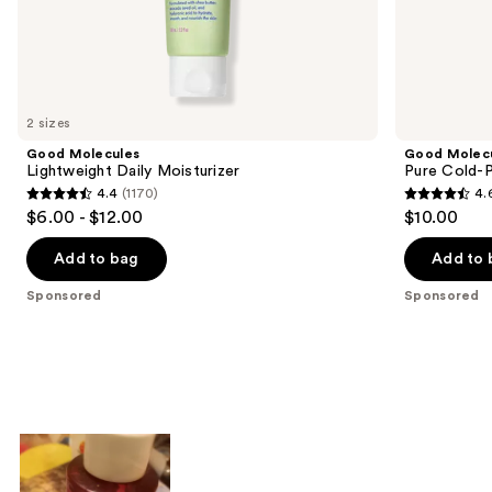
the
Sponsored
products
Product
Carousel
2 sizes
Good Molecules
Good Molec
Lightweight Daily Moisturizer
Pure Cold-P
4.4
(1170)
4.
4.4
4.6
$6.00 - $12.00
$10.00
out
out
of
of
Add to bag
Add to 
5
5
Sponsored
Sponsored
stars
stars
;
;
1170
196
reviews
reviews