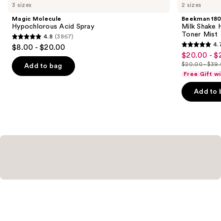
you
3 sizes
2 sizes
Product
Magic Molecule
Beekman 18
Carousel
Hypochlorous Acid Spray
Milk Shake H
Toner Mist
4.8
(3867)
4.8
4.
$8.00 - $20.00
4.7
out
$20.00 - $
Sale
out
$20.00 - $39
of
Add to bag
price
List
of
Free Gift w
5
$20.00
price
5
stars
-
Add to 
$20.00
stars
;
$27.30
-
;
3867
$39.00
1417
reviews
reviews