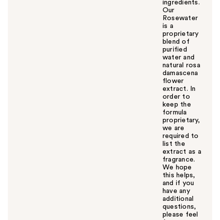
ingredients.
Our
Rosewater
is a
proprietary
blend of
purified
water and
natural rosa
damascena
flower
extract. In
order to
keep the
formula
proprietary,
we are
required to
list the
extract as a
fragrance.
We hope
this helps,
and if you
have any
additional
questions,
please feel