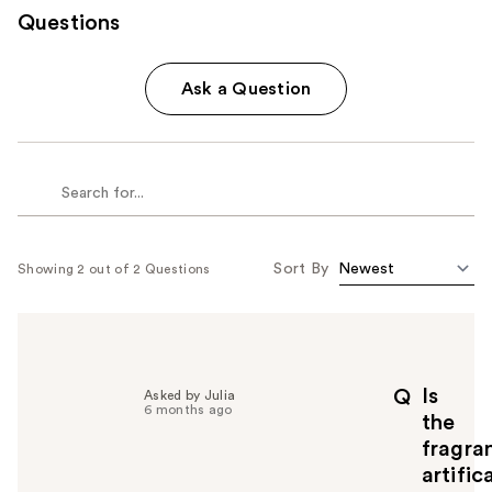
Questions
Ask a Question
Sort By
Showing 2 out of 2 Questions
Is
Q
Asked by Julia
6 months ago
the
fragra
artific