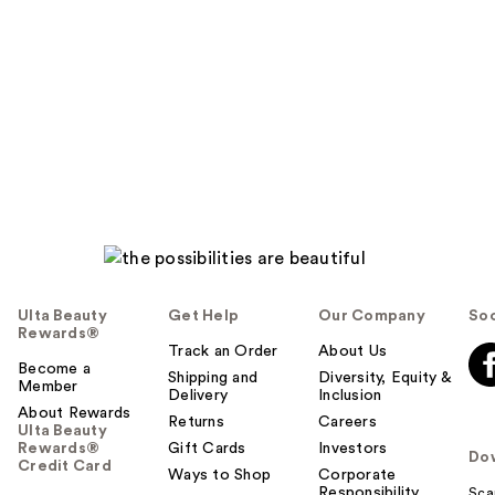
t
o
y
o
u
Ulta Beauty
Get Help
Our Company
Soc
Rewards®
Track an Order
About Us
Become a
Shipping and
Diversity, Equity &
Member
Delivery
Inclusion
About Rewards
Returns
Careers
Ulta Beauty
Rewards®
Gift Cards
Investors
Do
Credit Card
Ways to Shop
Corporate
Responsibility
Sca