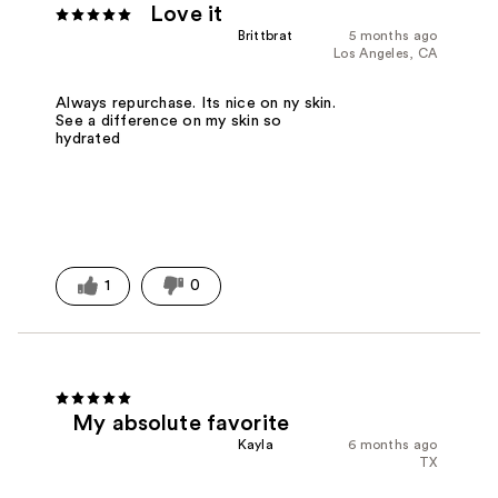
Love it
Brittbrat
5 months ago
Los Angeles, CA
Always repurchase. Its nice on ny skin.
See a difference on my skin so
hydrated
1
0
My absolute favorite
Kayla
6 months ago
TX