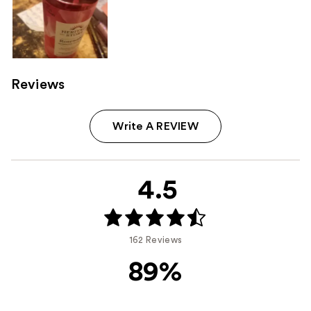
Reviews
Write A REVIEW
4.5
162 Reviews
89%