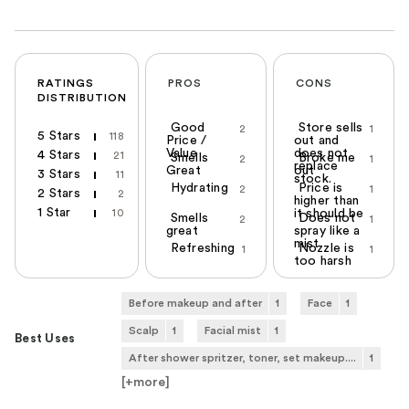
RATINGS
PROS
CONS
DISTRIBUTION
Good
Store sells
2
1
5 Stars
118
Price /
out and
Value
does not
4 Stars
21
Smells
Broke me
2
1
replace
Great
out
3 Stars
11
stock.
Hydrating
Price is
2
1
2 Stars
2
higher than
1 Star
10
it should be
Smells
Does not
2
1
great
spray like a
mist
Refreshing
Nozzle is
1
1
too harsh
Before makeup and after
1
Face
1
Scalp
1
Facial mist
1
Best Uses
After shower spritzer, toner, set makeup....
1
[+
more
]