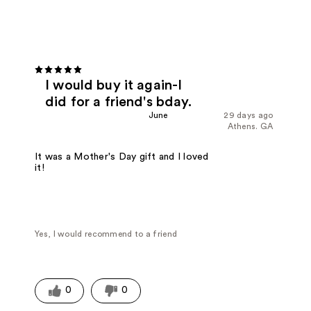
I would buy it again-I
did for a friend's bday.
June
29 days ago
Athens. GA
It was a Mother's Day gift and I loved
it!
Yes, I would recommend to a friend
0
0