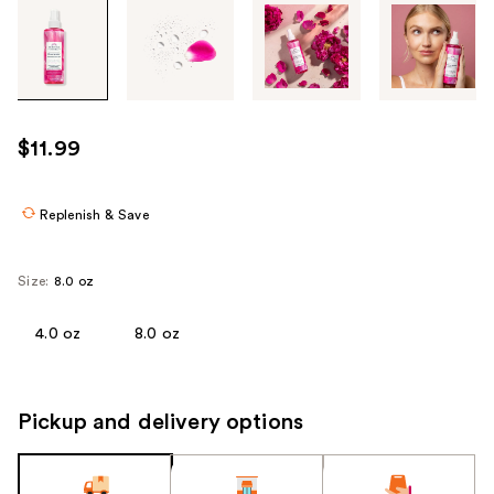
Tab
through
the
images
or
use
$11.99
the
previous
or
Replenish & Save
next
buttons
Size:
8.0 oz
to
navigate
4.0 oz
8.0 oz
each
product
image
Pickup and delivery options