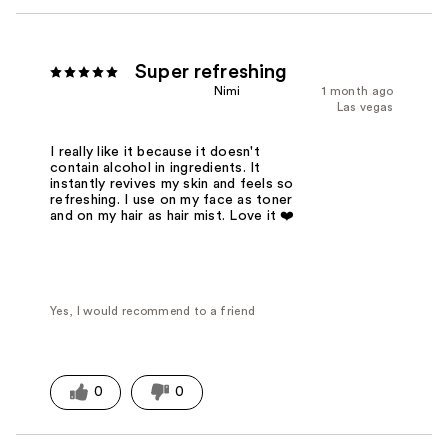
Super refreshing
Nimi
1 month ago
Las vegas
I really like it because it doesn't
contain alcohol in ingredients. It
instantly revives my skin and feels so
refreshing. I use on my face as toner
and on my hair as hair mist. Love it ❤️
Yes, I would recommend to a friend
0
0