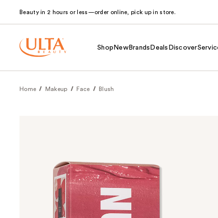
Beauty in 2 hours or less—order online, pick up in store.
Shop
New
Brands
Deals
Discover
Servic
Home
Makeup
Face
Blush