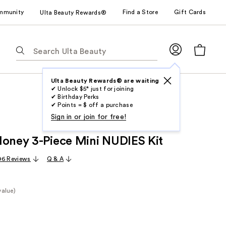
mmunity
Find a Store
Gift Cards
Ulta Beauty Rewards®
The
following
text
field
Ulta Beauty Rewards® are waiting
✔ Unlock $5* just for joining
filters
✔ Birthday Perks
the
✔ Points = $ off a purchase
results
Sign in or join for free!
for
Honey 3-Piece Mini NUDIES Kit
suggestions
as
96 Reviews
Q & A
you
type.
Use
value)
Tab
e
to
access