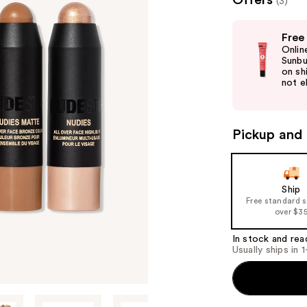
Offers
(3)
valu
Use
Free
previous
Onlin
and
Sunbu
on sh
next
not el
buttons
to
navigate
Pickup and 
the
slides
of
Ship
the
Free standard 
%1
over $3
Product
In stock and rea
Carousel
Usually ships in 