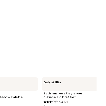
reviews
next item
Squishmallows
Only at Ulta
Fragrances
3-
Piece
Squishmallows Fragrances
Coffret
shadow Palette
3-Piece Coffret Set
Set
3.3
(78)
3.3