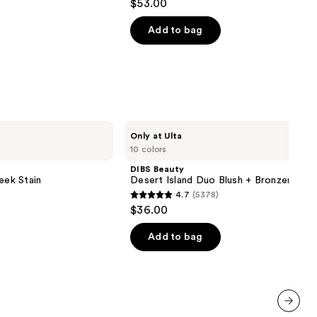
$53.00
out
of
Add to bag
5
stars
;
10868
reviews
DIBS
Only at Ulta
Beauty
10 colors
Desert
Island
DIBS Beauty
Duo
eek Stain
Desert Island Duo Blush + Bronzer Stic
Blush
4.7
(5378)
+
4.7
$36.00
Bronzer
out
Stick
of
Add to bag
5
stars
;
5378