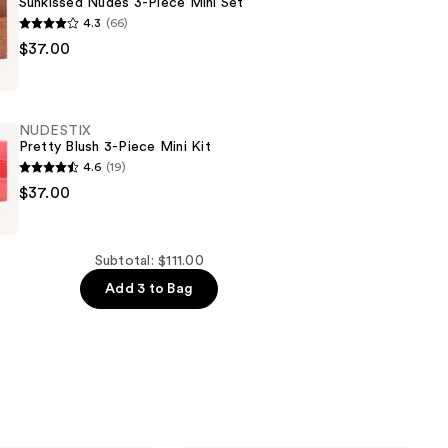
Sunkissed Nudes 3-Piece Mini Set
4.3
(66)
$37.00
NUDESTIX
Pretty Blush 3-Piece Mini Kit
4.6
(19)
$37.00
Subtotal: $111.00
Add 3 to Bag