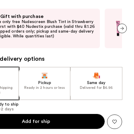
e)
the
results
 Gift with purchase
Fre
e only free Nudescreen Blush Tint in Strawberry
Fre
rst with $40 Nudestix purchase (valid thru 8.1.26
with
ipped orders only; pickup and same-day delivery
sto
igible. While quantities last)
deli
next item
avai
delivery options
Pickup
Same day
shipping
Ready in 2 hours or less
Delivered for $6.95
5
dy to ship
1-2 days
Add for ship