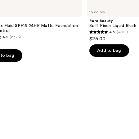
Rare
Beauty
16 colors
Soft
Pinch
Rare Beauty
Liquid
ix Fluid SPF15 24HR Matte Foundation
Soft Pinch Liquid Blush
Blush
ntrol
4.9
(3588)
4.9
4.2
(2325)
$25.00
out
of
Add to bag
to bag
5
stars
;
3588
reviews
s