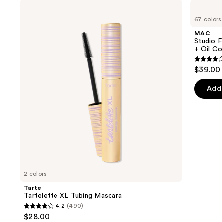
Use
Tarte
MAC
Tartelette
Studio
previous
67 colors
XL
Fix
and
Tubing
Fluid
MAC
Mascara
SPF15
next
Studio F
24HR
+ Oil Co
buttons
Matte
Foundation
4.2
to
$39.00
+
out
navigate
Oil
Control
of
the
Add 
5
slides
stars
of
;
the
2325
We
review
think
you'll
like
2 colors
Product
Tarte
Carousel
Tartelette XL Tubing Mascara
4.2
(490)
4.2
$28.00