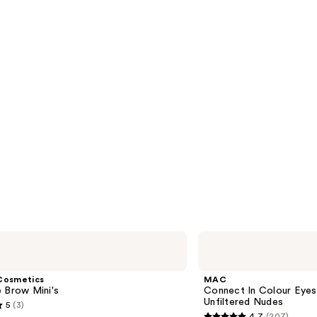
s
reviews
MAC
Connect
In
Colour
Cosmetics
MAC
Eyeshadow
 Brow Mini's
Connect In Colour Eye
Palette
Unfiltered Nudes
5
(3)
Unfiltered
4.7
(207)
Nudes