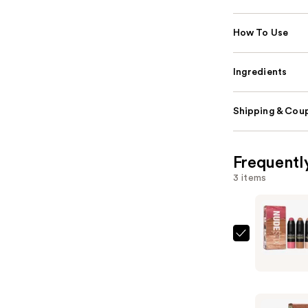
How To Use
Ingredients
Shipping & Coup
Frequentl
3 items
NUDESTIX
Roses
'N
Honey
3-