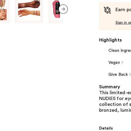
Earn po
next item
Sign in o
Highlights
Clean Ingre
Vegan
Give Back
Summary
This limited-e
NUDIES for eye
collection of 
bronzed, lumin
Details