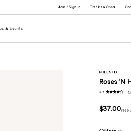
Join / Sign in
Track an Order
Co
es & Events
NUDESTIX
Roses 'N 
4.3
1
$37.00
($69 
Kit
Pric
($69