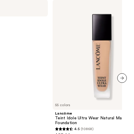
Lancôme
Teint
Idole
Ultra
Wear
Natural
Matte
Foundation
next item
55 colors
Lancôme
Teint Idole Ultra Wear Natural Matte
Foundation
4.5
(10868)
4.5