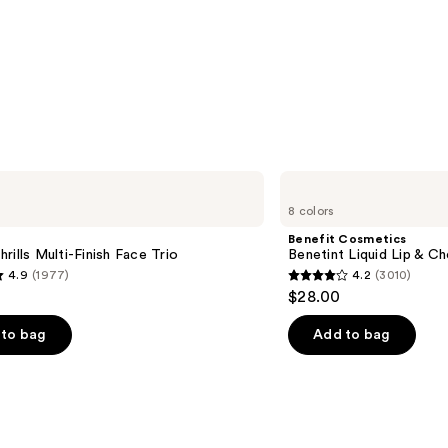
Benefit
Cosmetics
8 colors
Benetint
Liquid
Benefit Cosmetics
Lip
rills Multi-Finish Face Trio
Benetint Liquid Lip & Ch
&
4.9
(1977)
4.2
(3010)
Cheek
4.2
$28.00
Stain
out
of
to bag
Add to bag
5
stars
;
3010