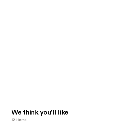
We think you'll like
12 items