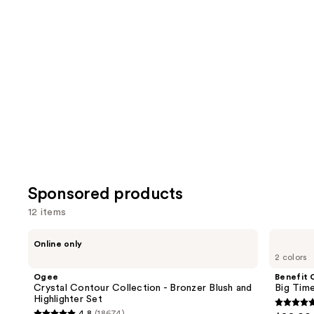
reviews
review
items
for
you
Product
Carousel
Sponsored products
12 items
Use
Ogee
Benefit
Online only
Crystal
Cosmetics
previous
2 colors
Contour
Big
and
Collection
Time
Ogee
Benefit 
-
Brow
next
Crystal Contour Collection - Bronzer Blush and
Big Time
Bronzer
Mini's
Highlighter Set
buttons
Blush
5
4.8
(18674)
and