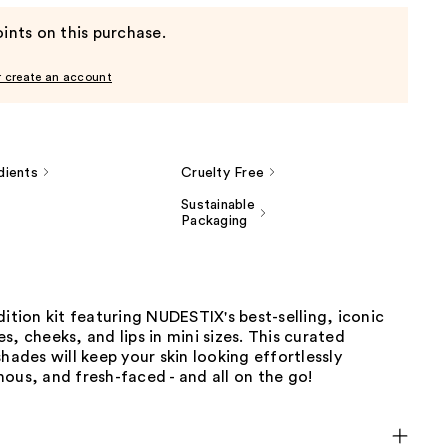
ints on this purchase.
r create an account
dients
Cruelty Free
Sustainable
Packaging
dition kit featuring NUDESTIX's best-selling, iconic
s, cheeks, and lips in mini sizes. This curated
shades will keep your skin looking effortlessly
ous, and fresh-faced - and all on the go!