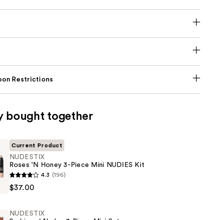
on Restrictions
y bought together
Current Product
NUDESTIX
Roses 'N Honey 3-Piece Mini NUDIES Kit
4.3
(196)
$37.00
NUDESTIX