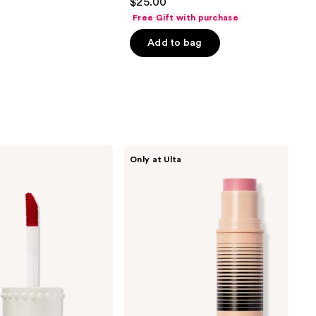
$25.00
out
Free Gift with purchase
of
Add to bag
5
stars
;
1602
reviews
DIBS
Only at Ulta
Beauty
Desert
Island
Duo
Blush
+
Bronzer
Stick