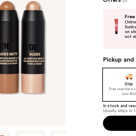
Offers
(3)
valu
Use
Free
previous
Onlin
and
Sunbu
on sh
next
not el
buttons
to
navigate
Pickup and 
the
slides
of
Ship
the
Free standard 
%1
over $3
Product
In stock and rea
Carousel
Usually ships in 