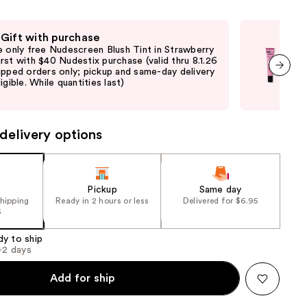
e)
the
results
 Gift with purchase
Fre
e only free Nudescreen Blush Tint in Strawberry
Fre
rst with $40 Nudestix purchase (valid thru 8.1.26
with
ipped orders only; pickup and same-day delivery
sto
igible. While quantities last)
deli
next item
avai
delivery options
Pickup
Same day
shipping
Ready in 2 hours or less
Delivered for $6.95
5
dy to ship
1-2 days
Add for ship