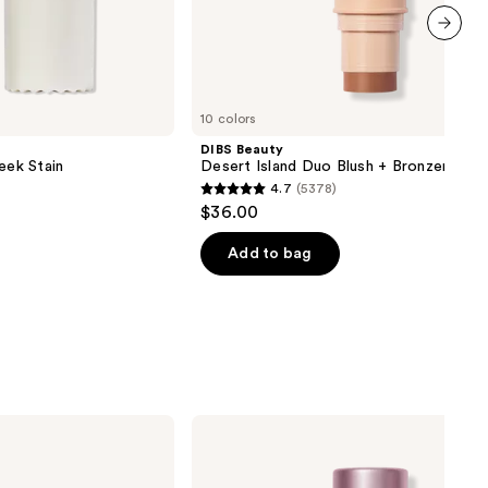
next item
10 colors
DIBS Beauty
eek Stain
Desert Island Duo Blush + Bronzer Stic
4.7
(5378)
4.7
$36.00
out
of
Add to bag
5
stars
;
5378
reviews
TULA
‘Spresso
Energizing
Eye