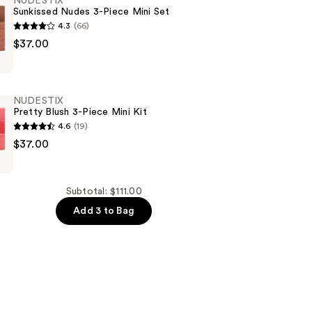
NUDESTIX
Sunkissed Nudes 3-Piece Mini Set
4.3
(66)
$37.00
NUDESTIX
Pretty Blush 3-Piece Mini Kit
4.6
(19)
$37.00
Subtotal: $111.00
Add 3 to Bag