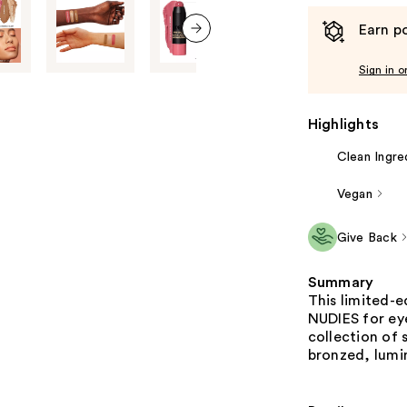
Earn po
next item
Sign in o
Highlights
Clean Ingre
Vegan
Give Back
Summary
This limited-e
NUDIES for eye
collection of 
bronzed, lumin