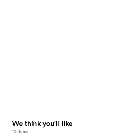
We think you'll like
12 items