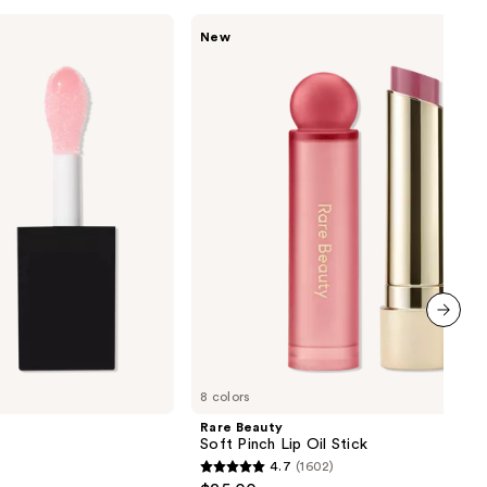
Rare
New
Beauty
Soft
Pinch
Lip
Oil
Stick
next item
8 colors
Rare Beauty
Soft Pinch Lip Oil Stick
4.7
(1602)
4.7