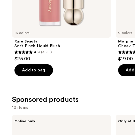
the
Similar
items
for
you
16 colors
9 colors
Product
Rare Beauty
Morphe
Carousel
Soft Pinch Liquid Blush
Cheek Th
4.9
(3588)
4.9
4.9
$25.00
$19.00
out
out
of
of
Add to bag
Add 
5
5
stars
stars
;
;
Sponsored products
3588
1974
reviews
review
12 items
Use
Ogee
Squishmallows
Online only
Only at U
Crystal
Fragrances
previous
Contour
3-
and
Collection
Piece