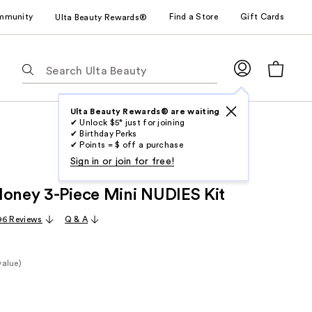
mmunity
Find a Store
Gift Cards
Ulta Beauty Rewards®
The
following
text
field
Ulta Beauty Rewards® are waiting
✔ Unlock $5* just for joining
filters
✔ Birthday Perks
the
✔ Points = $ off a purchase
results
Sign in or join for free!
for
Honey 3-Piece Mini NUDIES Kit
suggestions
as
96 Reviews
Q & A
you
type.
Use
value)
Tab
e
to
access