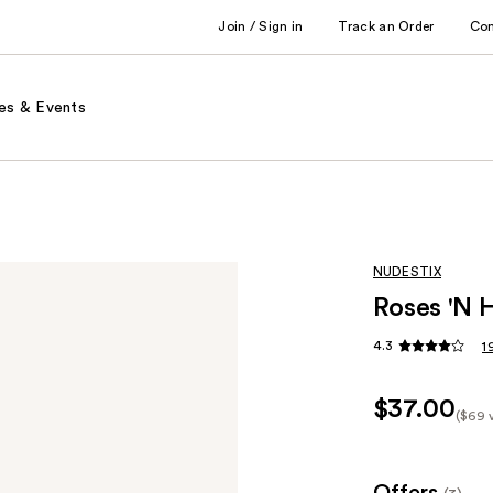
Join / Sign in
Track an Order
Co
es & Events
NUDESTIX
Roses 'N 
4.3
1
$37.00
($69 
Kit
Pric
($69