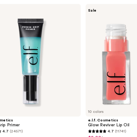
e.l.f.
Sale
Cosmetics
Glow
Reviver
Lip
Oil
10 colors
smetics
e.l.f. Cosmetics
rip Primer
Glow Reviver Lip Oil
4.7
(24571)
4.7
(11741)
4.7