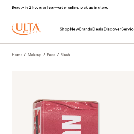
Beauty in 2 hours or less—order online, pick up in store.
Shop
New
Brands
Deals
Discover
Servic
Home
Makeup
Face
Blush