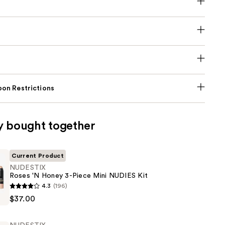
on Restrictions
y bought together
Current Product
NUDESTIX
Roses 'N Honey 3-Piece Mini NUDIES Kit
4.3
(196)
$37.00