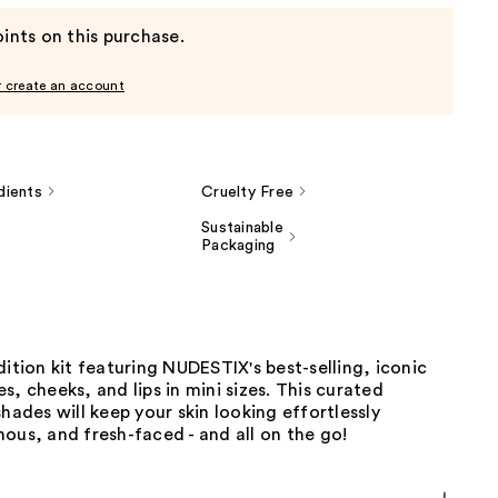
ints on this purchase.
r create an account
dients
Cruelty Free
Sustainable
Packaging
dition kit featuring NUDESTIX's best-selling, iconic
s, cheeks, and lips in mini sizes. This curated
shades will keep your skin looking effortlessly
ous, and fresh-faced - and all on the go!