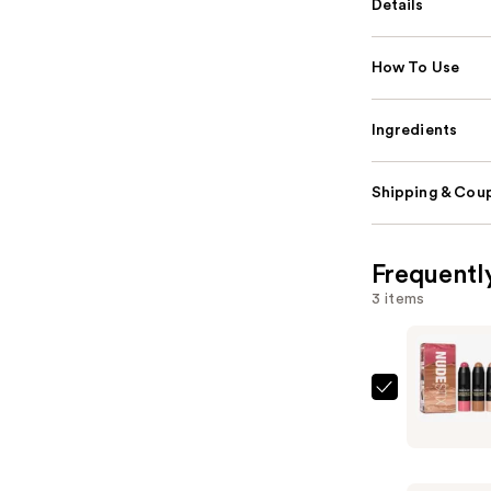
Details
How To Use
Ingredients
Shipping & Coup
Frequentl
3 items
NUDESTIX
Roses
'N
Honey