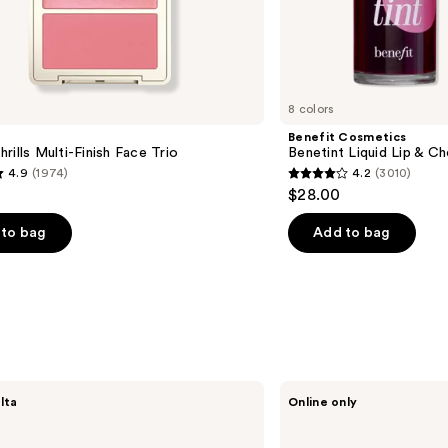
8 colors
Benefit Cosmetics
rills Multi-Finish Face Trio
Benetint Liquid Lip & Ch
4.9
(1974)
4.2
(3010)
4.2
$28.00
out
of
to bag
Add to bag
5
stars
;
3010
s
reviews
Good
lta
Online only
Molecules
Blemish
Scar