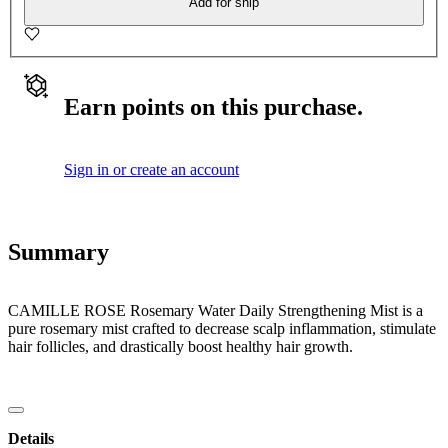
Add for ship
Earn points on this purchase.
Sign in or create an account
Summary
CAMILLE ROSE Rosemary Water Daily Strengthening Mist is a
pure rosemary mist crafted to decrease scalp inflammation, stimulate
hair follicles, and drastically boost healthy hair growth.
Details