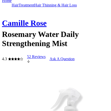
Home
Hair
Treatment
Hair Thinning & Hair Loss
Camille Rose
Rosemary Water Daily
Strengthening Mist
52 Reviews
4.3
Ask A Question