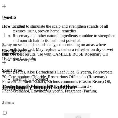
Benefits
How To Use
Crafted to stimulate the scalp and strengthen strands of all
textures, using proven herbal remedies.
Rosemary and other natural ingredients combine to strengthen
and nourish hair to its healthiest potential.
Spray on scalp and strands daily, concentrating on areas where
regrowth is desired. May replace water as a refresher on dry or wet
Key Ingredients
Ingredients
hair. For best results, use with CAMILLE ROSE Rosemary Oil
Hydrating Leave-In.
Rosemary Oil
Scent Type
Water (Aqua), Aloe Barbadensis Leaf Juice, Glycerin, Polysorbate
20, Cetrimonium Chloride, Rosmarinus Officinalis (Rosemary)
Essential Oil Scented
Flower/Leaf/Stem Extract, Ricinus communis (Castor Beans) Oil,
Frequently bought together
Mentha Piperita (Peppermint) Oil, Polyquaternium-37,
Item 2604086
Phenoxyethanol, Ethylhexylglycerin, Fragrance (Parfum)
3 items