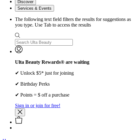
Discover
Services & Events
The following text field filters the results for suggestions as
you type. Use Tab to access the results
Ulta Beauty Rewards® are waiting
✔ Unlock $5* just for joining
✔ Birthday Perks
✔ Points = $ off a purchase
Sign in or join for free!