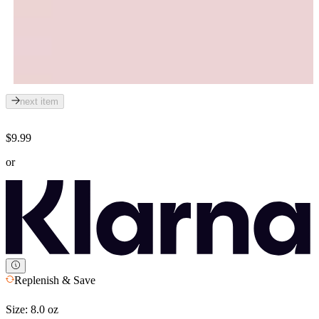
next item
$9.99
or
Replenish & Save
Size:
8.0 oz