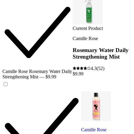
Current Product
Camille Rose
Rosemary Water Daily
Strengthening Mist
4.3
(52)
Camille Rose Rosemary Water Daily
$9.99
Strengthening Mist — $9.99
Camille Rose