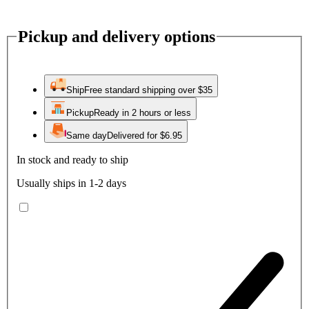
Pickup and delivery options
Ship
Free standard shipping over $35
Pickup
Ready in 2 hours or less
Same day
Delivered for $6.95
In stock and ready to ship
Usually ships in 1-2 days