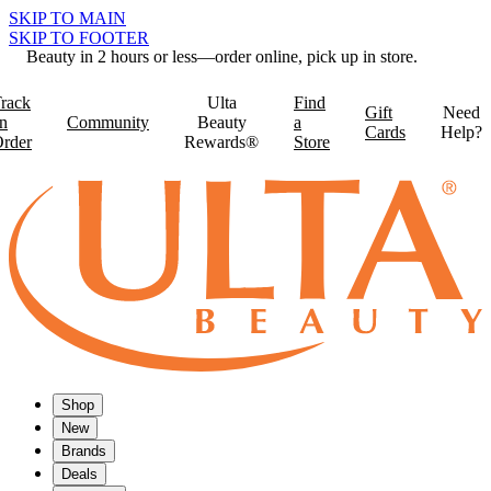
SKIP TO MAIN
SKIP TO FOOTER
Beauty in 2 hours or less—order online, pick up in store.
rack
Ulta
Find
Gift
Need
n
Community
Beauty
a
Cards
Help?
rder
Rewards®
Store
Shop
New
Brands
Deals