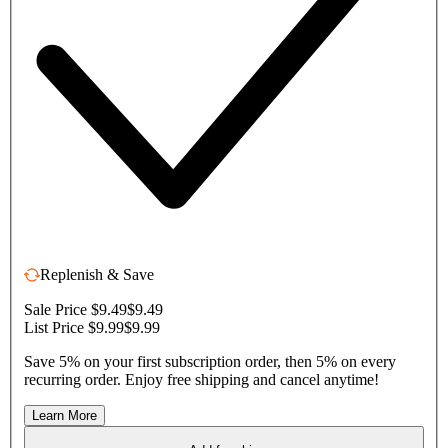
Replenish & Save
Sale Price $9.49
$9.49
List Price $9.99
$9.99
Save 5% on your first subscription order, then 5% on every
recurring order. Enjoy free shipping and cancel anytime!
Learn More