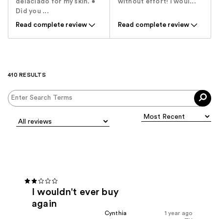
delaciado for my skin. •
without effort! I woul...
Did you ...
Read complete review
Read complete review
410 RESULTS
I wouldn't ever buy
again
Cynthia
1 year ago