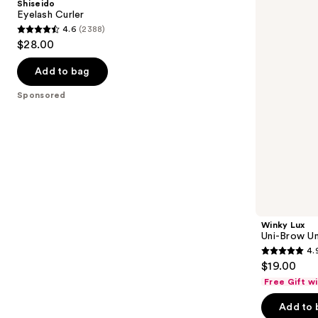
Shiseido
Universal
next
Eyelash Curler
Shade
4.6
(2388)
buttons
Eyebrow
4.6
$28.00
Pencil
to
out
navigate
of
Add to bag
the
5
Sponsored
slides
stars
of
;
the
2388
Sponsored
reviews
products
Product
Carousel
Winky Lux
Uni-Brow Un
4.
4.9
$19.00
out
Free Gift w
of
Add to 
5