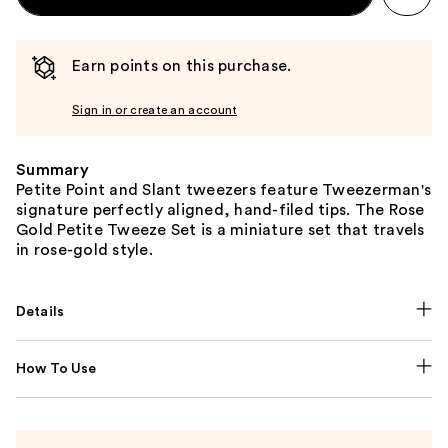
Earn points on this purchase.
Sign in or create an account
Summary
Petite Point and Slant tweezers feature Tweezerman's
signature perfectly aligned, hand-filed tips. The Rose
Gold Petite Tweeze Set is a miniature set that travels
in rose-gold style.
Details
How To Use