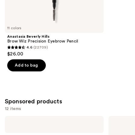
2960
Similar
reviews
items
for
you
11 colors
Product
Anastasia Beverly Hills
Carousel
Brow Wiz Precision Eyebrow Pencil
4.6
(22709)
4.6
$26.00
out
of
Add to bag
5
stars
;
22709
Sponsored products
reviews
12 items
Use
Shiseido
Winky
Eyelash
Lux
previous
Curler
Uni-
and
Brow