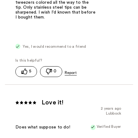
tweezers colored all the way to the
tip. Only stainless steel tips can be
sharpened. I wish I'd known that before
I bought them.
Yes, I would recommend to a friend
5
0
Love it!
2 years ago
Lubbock
Verified Buyer
Does what suppose to do!