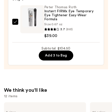
Tweeze
Peter Thomas Roth
Set
Instant FIRMx Eye Temporary
—
Eye Tightener Easy-Wear
Formula
$29.50
Peter
Size:
0.67 oz
3.7
(861)
Thomas
$39.00
Roth
Instant
FIRMx
Subtotal: $104.50
Eye
Add 3 to Bag
Temporary
Eye
Tightener
Easy-
Wear
We think you'll like
Formula
12 items
—
$39.00
Use
L'Oréal
NARS
Infallible
Light
previous