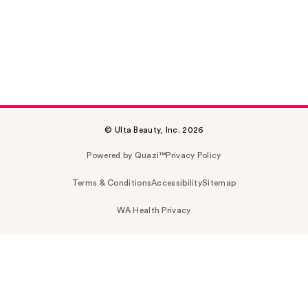
© Ulta Beauty, Inc. 2026
Powered by Quazi™
Privacy Policy
Terms & Conditions
Accessibility
Sitemap
WA Health Privacy