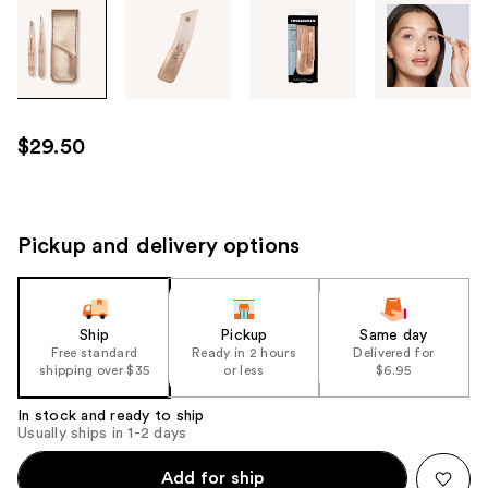
Tab
through
the
images
or
use
$29.50
the
previous
or
next
Pickup and delivery options
buttons
to
navigate
Ship
Pickup
Same day
each
Free standard
Ready in 2 hours
Delivered for
product
shipping over $35
or less
$6.95
image
In stock and ready to ship
Usually ships in 1-2 days
Add for ship