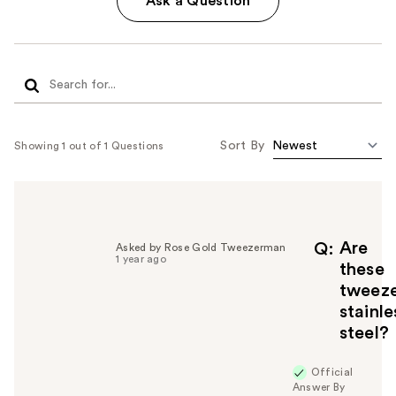
Ask a Question
Sort By
Showing 1 out of 1 Questions
Are
Q
Asked by Rose Gold Tweezerman
1 year ago
these
tweeze
stainle
steel?
Official
Answer By