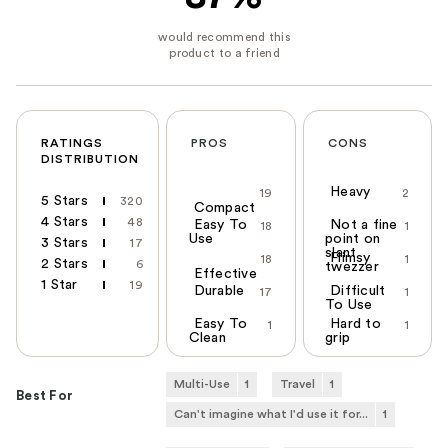
RATINGS
PROS
CONS
DISTRIBUTION
Heavy
19
2
5 Stars
320
Compact
4 Stars
48
Easy To
Not a fine
18
1
Use
point on
3 Stars
17
slant
Flimsy
18
1
2 Stars
6
twezzer
Effective
1 Star
19
Durable
Difficult
17
1
To Use
Easy To
Hard to
1
1
Clean
grip
Multi-Use
1
Travel
1
Best For
Can't imagine what I'd use it for...
1