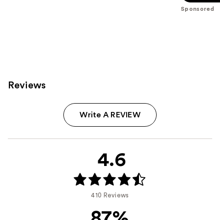
stars
Sponsored
;
614
reviews
Reviews
Write A REVIEW
4.6
410 Reviews
87%