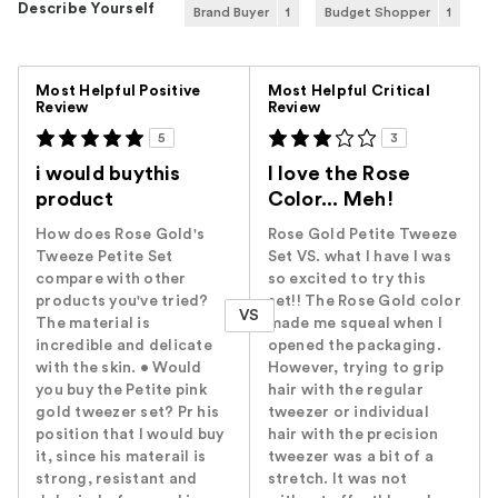
Describe Yourself
Brand Buyer
1
Budget Shopper
1
Versus
Most Helpful Positive
Most Helpful Critical
Review
Review
5
3
i would buythis
I love the Rose
product
Color... Meh!
How does Rose Gold's
Rose Gold Petite Tweeze
Tweeze Petite Set
Set VS. what I have I was
compare with other
so excited to try this
products you've tried?
set!! The Rose Gold color
VS
The material is
made me squeal when I
incredible and delicate
opened the packaging.
with the skin. • Would
However, trying to grip
you buy the Petite pink
hair with the regular
gold tweezer set? Pr his
tweezer or individual
position that I would buy
hair with the precision
it, since his materail is
tweezer was a bit of a
strong, resistant and
stretch. It was not