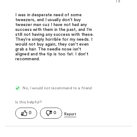
TX
I was in desperate need of some
tweezers, and I usually don't buy
tweezer man cuz I have not had any
success with them in the past, and I'm
still not having any success with these.
They're simply horrible for my needs. I
would not buy again, they can't even
grab a hair. The needle nose isn't
aligned and the tip is too fat. I don't
recommend.
No, I would not recommend to a friend
0
0