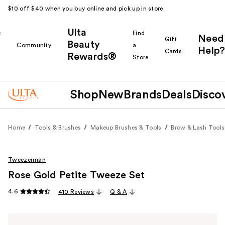
$10 off $40 when you buy online and pick up in store.
Ulta
k
Find
Need
Gift
Beauty
Community
a
Help?
Cards
Rewards®
r
Store
Shop
New
Brands
Deals
Disco
Home
Tools & Brushes
Makeup Brushes & Tools
Brow & Lash Tools
Tweezerman
Rose Gold Petite Tweeze Set
4.6
410 Reviews
Q & A