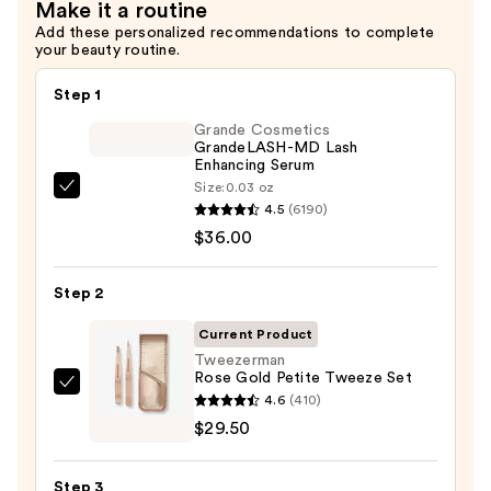
Make it a routine
Add these personalized recommendations to complete
your beauty routine.
Step 1
Grande Cosmetics
GrandeLASH-MD Lash
Enhancing Serum
Size:
0.03 oz
Grande
4.5
(6190)
Cosmetics
$36.00
GrandeLASH-
MD
Step 2
Lash
Enhancing
Current Product
Serum
Tweezerman
Rose Gold Petite Tweeze Set
—
Tweezerman
4.6
(410)
$36.00
Rose
$29.50
Gold
Petite
Step 3