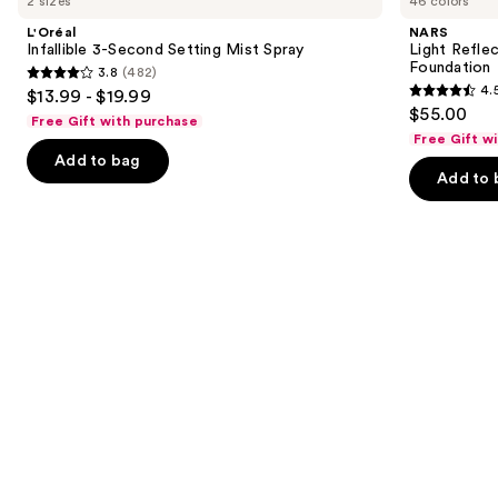
2 sizes
46 colors
3-
Reflecting
and
Second
Advanced
L'Oréal
NARS
Setting
Skincare
next
Infallible 3-Second Setting Mist Spray
Light Refle
Mist
Foundation
Foundation
3.8
(482)
buttons
Spray
3.8
4.
$13.99 - $19.99
4.5
to
out
$55.00
Free Gift with purchase
out
navigate
of
Free Gift w
of
the
Add to bag
5
Add to 
5
slides
stars
stars
of
;
;
the
482
3662
We
reviews
reviews
think
you'll
like
Product
Carousel