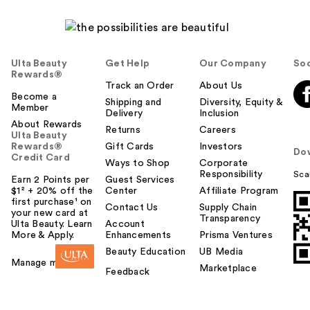
l
p
f
u
Ulta Beauty
Get Help
Our Company
Soc
l
Rewards®
t
Track an Order
About Us
Become a
o
Shipping and
Diversity, Equity &
Member
Delivery
Inclusion
y
About Rewards
o
Returns
Careers
Ulta Beauty
u
Rewards®
Gift Cards
Investors
Do
Credit Card
Ways to Shop
Corporate
Responsibility
Sca
Earn 2 Points per
Guest Services
$1² + 20% off the
Center
Affiliate Program
first purchase¹ on
Contact Us
Supply Chain
your new card at
Transparency
Ulta Beauty. Learn
Account
More & Apply.
Enhancements
Prisma Ventures
Beauty Education
UB Media
Manage my card
Marketplace
Feedback