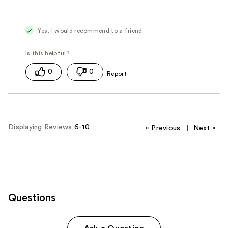
Yes, I would recommend to a friend
0
0
Displaying Reviews
6-10
«
Previous
|
Next
»
Questions