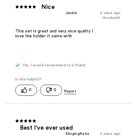
Nice
Jackie
2 years ago
Humboldt
This set is great and very nice quality I
love the holder it came with
Yes, I would recommend to a friend
0
0
Best I've ever used
SlingingKatie
2 years ago