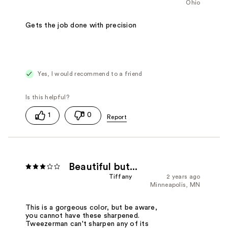
Ohio
Gets the job done with precision
Yes, I would recommend to a friend
1
0
Beautiful but...
Tiffany
2 years ago
Minneapolis, MN
This is a gorgeous color, but be aware,
you cannot have these sharpened.
Tweezerman can't sharpen any of its