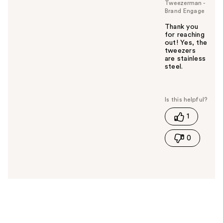
Tweezerman -
Brand Engage
Thank you
for reaching
out! Yes, the
tweezers
are stainless
steel.
W
a
s
t
1
h
i
0
s
a
n
s
w
e
r
h
e