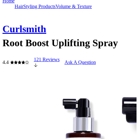
Home
Hair
Styling Products
Volume & Texture
Curlsmith
Root Boost Uplifting Spray
121 Reviews
4.4
Ask A Question