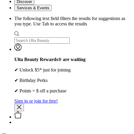
Discover
Services & Events
The following text field filters the results for suggestions as
you type. Use Tab to access the results
Ulta Beauty Rewards® are waiting
✔ Unlock $5* just for joining
✔ Birthday Perks
✔ Points = $ off a purchase
Sign in or join for free!