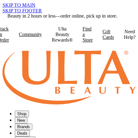
SKIP TO MAIN
SKIP TO FOOTER
Beauty in 2 hours or less—order online, pick up in store.
rack
Ulta
Find
Gift
Need
n
Community
Beauty
a
Cards
Help?
rder
Rewards®
Store
Shop
New
Brands
Deals