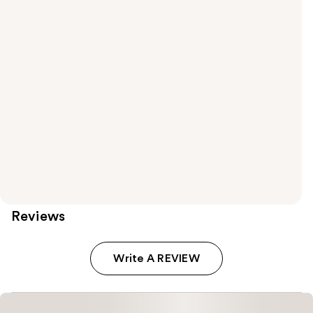
Reviews
Write A REVIEW