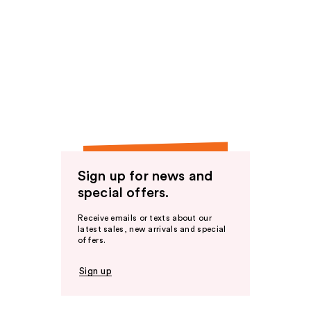
Sign up for news and
special offers.
Receive emails or texts about our
latest sales, new arrivals and special
offers.
Sign up