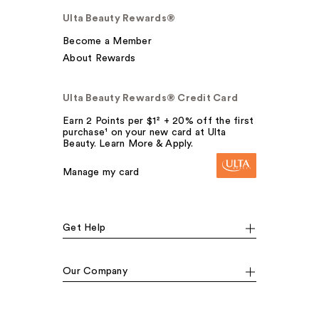
Ulta Beauty Rewards®
Become a Member
About Rewards
Ulta Beauty Rewards® Credit Card
Earn 2 Points per $1² + 20% off the first
purchase¹ on your new card at Ulta
Beauty. Learn More & Apply.
Manage my card
Get Help
Our Company