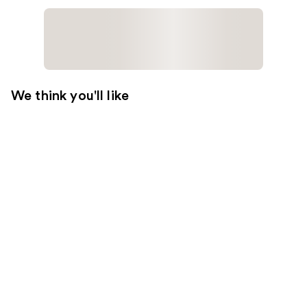
We think you'll like