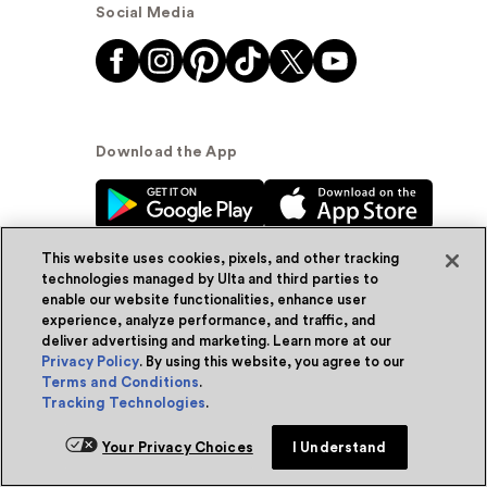
Social Media
Download the App
This website uses cookies, pixels, and other tracking
technologies managed by Ulta and third parties to
enable our website functionalities, enhance user
experience, analyze performance, and traffic, and
© Ulta Beauty, Inc. 2026
deliver advertising and marketing. Learn more at our
Privacy Policy
. By using this website, you agree to our
Powered by Quazi™
Privacy Policy
Terms and Conditions
.
Tracking Technologies
.
Terms & Conditions
Accessibility
Sitemap
Add for ship
Your Privacy Choices
I Understand
WA Health Privacy