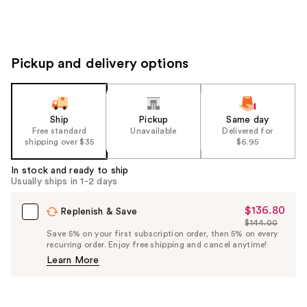
Pickup and delivery options
Ship
Pickup
Same day
Free standard
Unavailable
Delivered for
shipping over $35
$6.95
In stock and ready to ship
Usually ships in 1-2 days
$136.80
Sale
Replenish & Save
$144.00
Price
List
Save 5% on your first subscription order, then 5% on every
$136.80
recurring order. Enjoy free shipping and cancel anytime!
Price
Learn More
$144.00