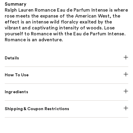
Summary
Ralph Lauren Romance Eau de Parfum Intense is where
rose meets the expanse of the American West, the
effect is an intense wild floralcy exalted by the
vibrant and captivating intensity of woods. Lose
yourself to Romance with the Eau de Parfum Intense.
Romance is an adventure.
Details
How To Use
Ingredients
Shipping & Coupon Restrictions