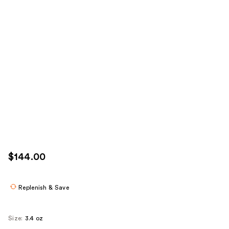
$144.00
Replenish & Save
Size:
3.4 oz