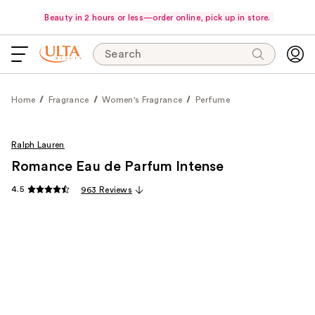
Beauty in 2 hours or less—order online, pick up in store.
Search
Home
Fragrance
Women's Fragrance
Perfume
Ralph Lauren
Romance Eau de Parfum Intense
4.5
963 Reviews