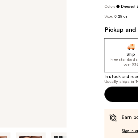
Color:
Deepest 
Size:
0.25 oz
Pickup and 
Ship
Free standard 
over $3
In stock and rea
Usually ships in 
Earn po
Sign in o