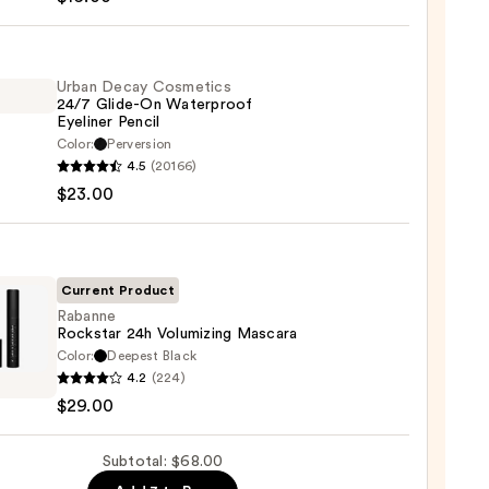
hadow
te
Urban Decay Cosmetics
24/7 Glide-On Waterproof
Eyeliner Pencil
0
Color:
Perversion
4.5
(20166)
y
$23.00
tics
-
Current Product
rproof
Rabanne
Rockstar 24h Volumizing Mascara
er
Color:
Deepest Black
nne
4.2
(224)
tar
$29.00
0
izing
Subtotal: $68.00
ara