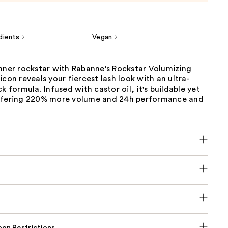
dients
Vegan
inner rockstar with Rabanne's Rockstar Volumizing
icon reveals your fiercest lash look with an ultra-
k formula. Infused with castor oil, it's buildable yet
ffering 220% more volume and 24h performance and