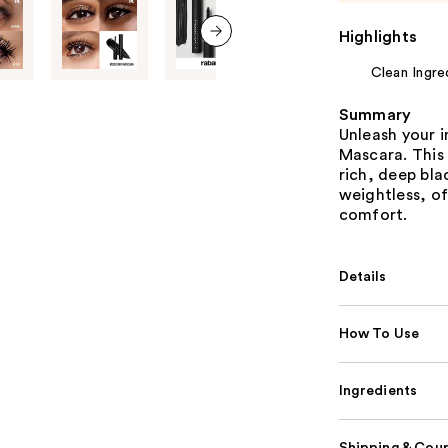
Highlights
next item
Clean Ingre
Summary
Unleash your 
Mascara. This 
rich, deep blac
weightless, o
comfort.
Details
How To Use
Ingredients