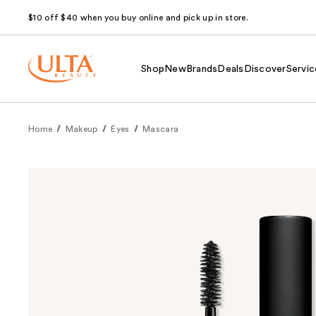
$10 off $40 when you buy online and pick up in store.
Shop
New
Brands
Deals
Discover
Servic
Home
Makeup
Eyes
Mascara