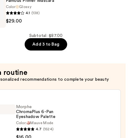
Famous Primer Mascara
Color
Glossy
4.1
(138)
$29.00
Subtotal: $87.00
Add 3 to Bag
a routine
rsonalized recommendations to complete your beauty
Morphe
ChromaPlus 6-Pan
Eyeshadow Palette
Color:
Mauve Mode
he
4.7
(1524)
maPlus
$16.00