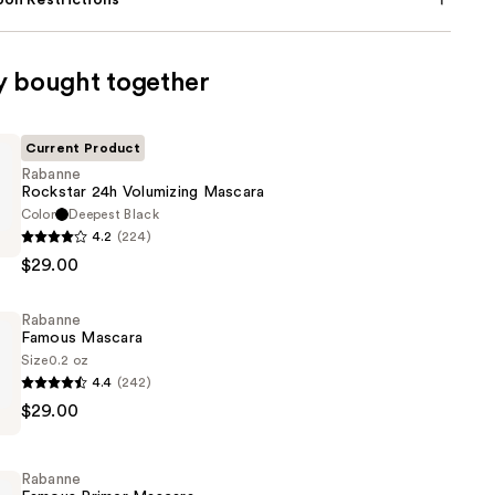
on Restrictions
y bought together
Current Product
Rabanne
Rockstar 24h Volumizing Mascara
Color
Deepest Black
4.2
(224)
$29.00
g
Rabanne
Famous Mascara
Size
0.2 oz
4.4
(242)
$29.00
Rabanne