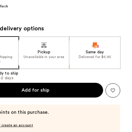
the
Black
results
delivery options
Pickup
Same day
shipping
Unavailable in your area
Delivered for $6.95
5
dy to ship
1-2 days
Add for ship
ints on this purchase.
r create an account