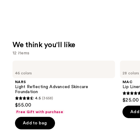
We think you'll like
12 items
Use
NARS
MAC
Light
Lip
previous
46 colors
28 colors
Reflecting
Liner
and
Advanced
Pencil
NARS
MAC
Skincare
next
Light Reflecting Advanced Skincare
Lip Liner
Foundation
Foundation
buttons
4.7
4.5
(3658)
$25.00
4.5
to
out
$55.00
out
navigate
of
Add 
Free Gift with purchase
of
the
5
Add to bag
5
slides
stars
stars
of
;
;
the