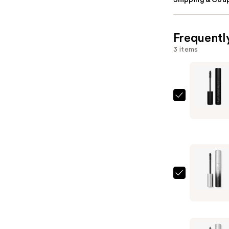
Shipping & Coup
Frequentl
3 items
Rabanne
Rockstar
24h
Volumizin
Mascara
—
$29.00
Rabanne
Famous
Mascara
—
$29.00