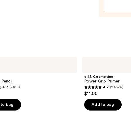
—
$29.0
e.l.f.
Cosmetics
Power
Grip
e.l.f. Cosmetics
Primer
 Pencil
Power Grip Primer
4.7
(2100)
4.7
(24574)
4.7
$11.00
out
of
to bag
Add to bag
5
stars
;