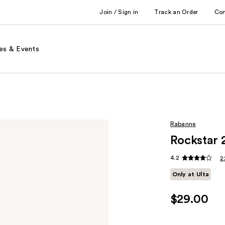
Join / Sign in
Track an Order
Co
es & Events
Rabanne
Rockstar 
4.2
2
Only at Ulta
$29.00