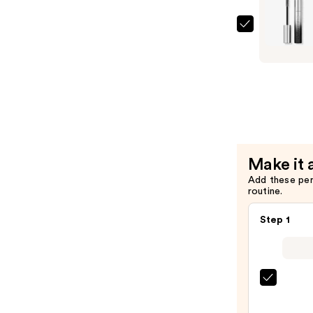
Rabanne
Famous
Primer
Mascara
—
$29.00
Make it 
Add these pe
routine.
Step 1
Morp
Chro