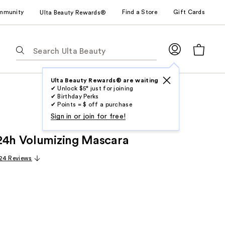
mmunity
Find a Store
Gift Cards
Ulta Beauty Rewards®
The
following
text
field
Ulta Beauty Rewards® are waiting
✔ Unlock $5* just for joining
filters
✔ Birthday Perks
the
✔ Points = $ off a purchase
results
Sign in or join for free!
for
24h Volumizing Mascara
suggestions
as
24 Reviews
you
type.
Use
Tab
to
access