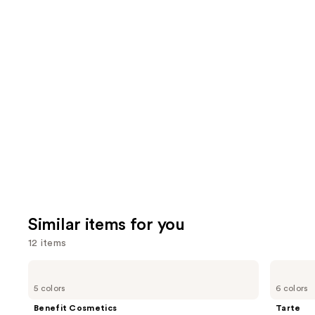
2100
3658
We
review
reviews
think
you'll
like
Product
Carousel
Similar items for you
12 items
Use
Benefit
Tarte
Cosmetics
Tartelette
previous
5 colors
6 colors
BADgal
Tubing
and
BANG!
Mascara
Benefit Cosmetics
Tarte
Volumizing