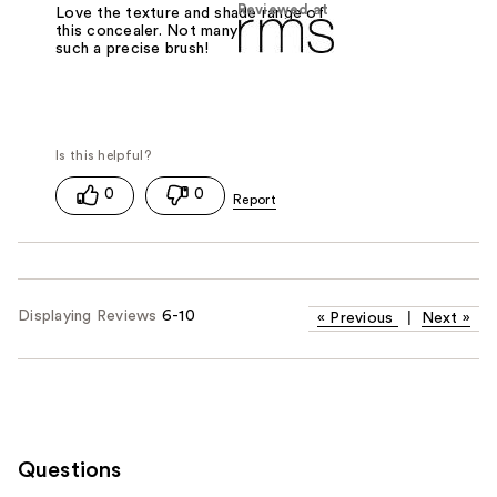
Reviewed at
Love the texture and shade range of
this concealer. Not many come with
such a precise brush!
0
0
Displaying Reviews
6-10
«
Previous
|
Next
»
Questions