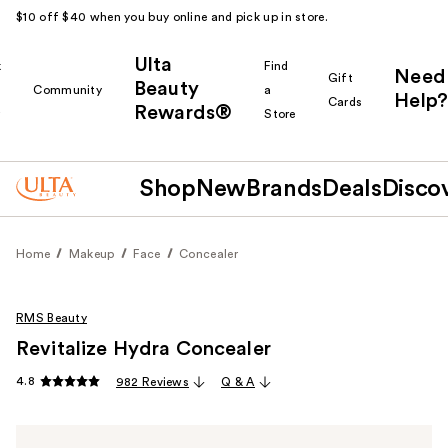
$10 off $40 when you buy online and pick up in store.
Ulta
k
Find
Need
Gift
Beauty
Community
a
Help?
Cards
Rewards®
r
Store
Shop
New
Brands
Deals
Disco
Home
Makeup
Face
Concealer
RMS Beauty
Revitalize Hydra Concealer
4.8
982 Reviews
Q & A