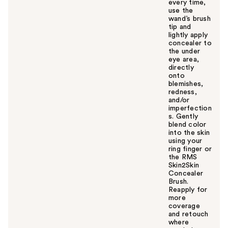
every time,
use the
wand’s brush
tip and
lightly apply
concealer to
the under
eye area,
directly
onto
blemishes,
redness,
and/or
imperfection
s. Gently
blend color
into the skin
using your
ring finger or
the RMS
Skin2Skin
Concealer
Brush.
Reapply for
more
coverage
and retouch
where