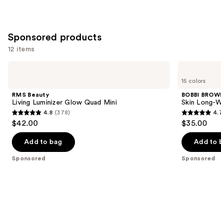
37870
reviews
Sponsored products
12 items
Use
RMS
BOBBI
Beauty
BROWN
previous
15 colors
Living
Skin
and
Luminizer
Long-
RMS Beauty
BOBBI BROW
Glow
Wearing
next
Living Luminizer Glow Quad Mini
Skin Long-W
Quad
Color
4.8
(378)
4.
buttons
Mini
Corrector
4.8
4.7
$42.00
$35.00
Stick
to
out
out
navigate
of
of
Add to bag
Add to 
the
5
5
Sponsored
Sponsored
slides
stars
stars
of
;
;
the
378
609
Sponsored
reviews
reviews
products
Product