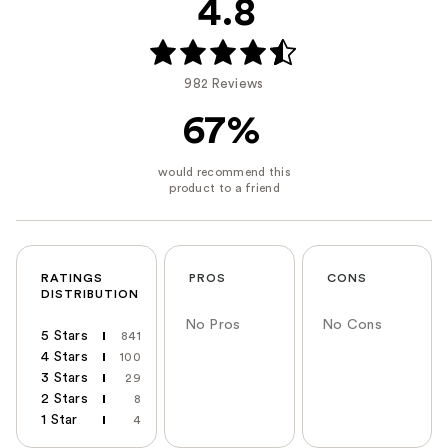
4.8
982 Reviews
67%
RATINGS
PROS
CONS
DISTRIBUTION
No Pros
No Cons
5 Stars
841
4 Stars
100
3 Stars
29
2 Stars
8
1 Star
4