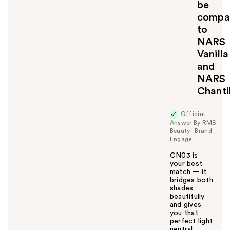
be
o
compa
y
to
o
u
NARS
Vanilla
and
NARS
Chanti
Official
Answer By RMS
Beauty - Brand
Engage
CN03 is
your best
match — it
bridges both
shades
beautifully
and gives
you that
perfect light
neutral