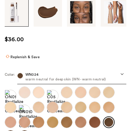
Tab
through
the
images
or
use
$36.00
the
previous
or
Replenish & Save
next
buttons
Color:
WN024
to
warm neutral for deep skin (WN - warm neutral)
navigate
each
product
image