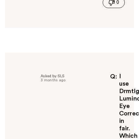
0
s
a
n
s
w
e
r
h
e
l
p
f
I
Q
Asked by SLS
3 months ago
u
use
l
Drmtl
t
Lumin
o
Eye
y
Correc
o
u
in
fair.
Which