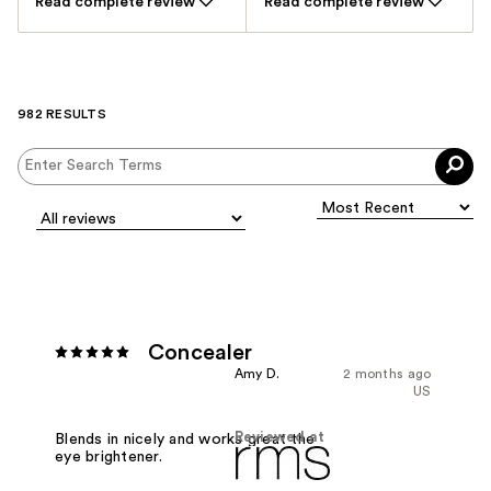
Read complete review
Read complete review
982 RESULTS
Concealer
Amy D.
2 months ago
US
Reviewed at
Blends in nicely and works great the
eye brightener.