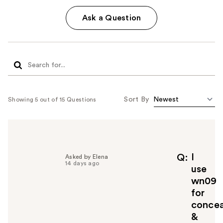
Ask a Question
Sort By
Showing 5 out of 15 Questions
I
Q
Asked by Elena
14 days ago
use
wn09
for
concea
&