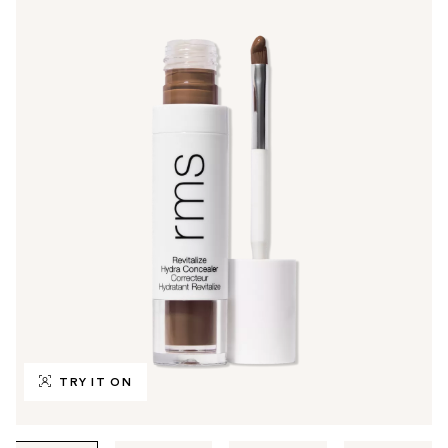
TRY IT ON