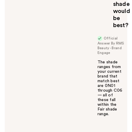
shade
would
be
best?
Official
Answer By RMS
Beauty - Brand
Engage
The shade
ranges from
your current
brand that
match best
are 0N01
through C06
— all of
these fall
within the
Fair shade
range.
W
a
s