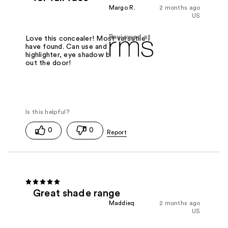
Margo R.
2 months ago
US
Reviewed at
Love this concealer! Most versatile I
have found. Can use and concealer,
highlighter, eye shadow base and be
out the door!
0
0
Great shade range
Maddieq
2 months ago
US