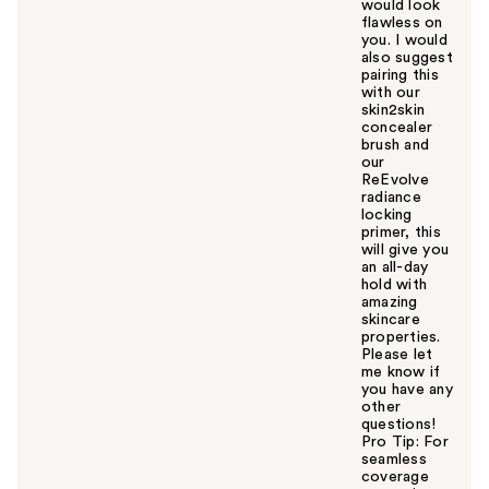
would look
flawless on
you. I would
also suggest
pairing this
with our
skin2skin
concealer
brush and
our
ReEvolve
radiance
locking
primer, this
will give you
an all-day
hold with
amazing
skincare
properties.
Please let
me know if
you have any
other
questions!
Pro Tip: For
seamless
coverage