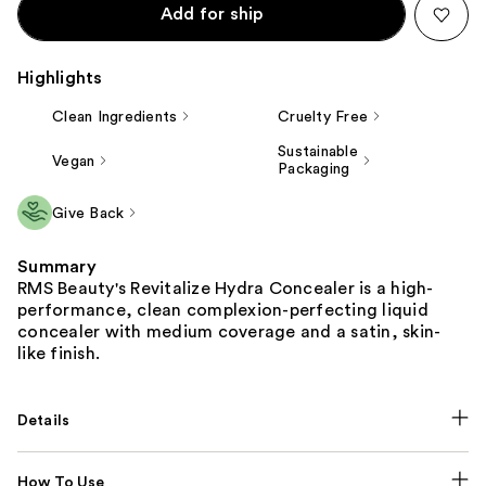
Add for ship
Highlights
Clean Ingredients
Cruelty Free
Sustainable
Vegan
Packaging
Give Back
Summary
RMS Beauty's Revitalize Hydra Concealer is a high-
performance, clean complexion-perfecting liquid
concealer with medium coverage and a satin, skin-
like finish.
Details
How To Use