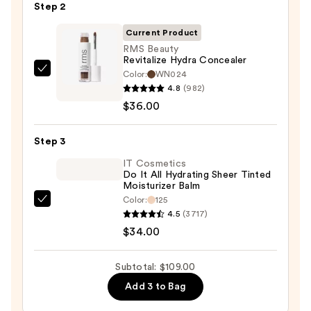
Step 2
with
SPF
Current Product
50+
RMS Beauty
Revitalize Hydra Concealer
—
Color:
WN024
RMS
$39.00
4.8
(982)
Beauty
$36.00
Revitalize
Hydra
Step 3
Concealer
—
IT Cosmetics
Do It All Hydrating Sheer Tinted
$36.00
Moisturizer Balm
Color:
125
IT
4.5
(3717)
Cosmetics
$34.00
Do
It
Subtotal: $109.00
All
Add 3 to Bag
Hydrating
Sheer