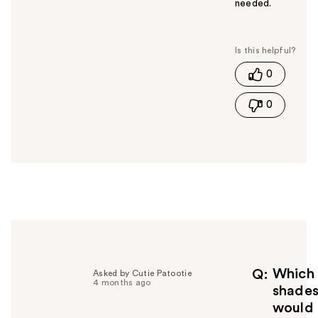
needed.
W
a
s
t
0
h
i
0
s
a
n
s
w
e
r
h
e
l
p
f
Which
Q
Asked by Cutie Patootie
4 months ago
u
shade
l
would
t