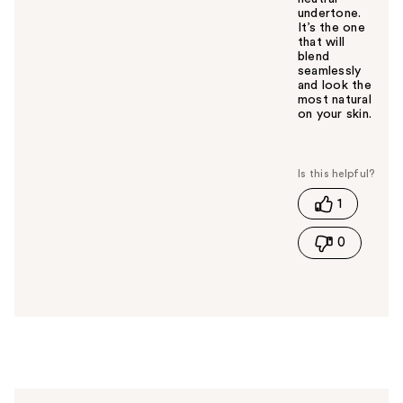
undertone.
It’s the one
that will
blend
seamlessly
and look the
most natural
on your skin.
W
a
s
t
1
h
i
0
s
a
n
s
w
e
r
h
e