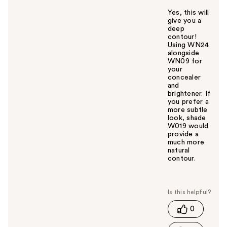
Yes, this will
give you a
deep
contour!
Using WN24
alongside
WN09 for
your
concealer
and
brightener. If
you prefer a
more subtle
look, shade
W019 would
provide a
much more
natural
contour.
W
a
s
t
0
h
i