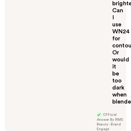
bright
Can
I
use
WN24
for
contou
Or
would
it
be
too
dark
when
blend
Official
Answer By RMS
Beauty - Brand
Engage