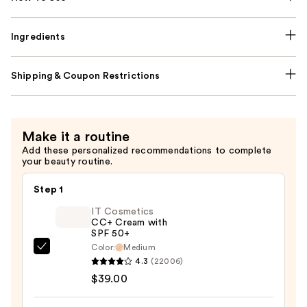
Ingredients
Shipping & Coupon Restrictions
Make it a routine
Add these personalized recommendations to complete
your beauty routine.
Step 1
IT Cosmetics
CC+ Cream with
SPF 50+
Color:
Medium
IT
4.3
(22006)
Cosmetics
$39.00
CC+
Cream