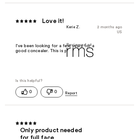
Love it!
Kerie Z.
2 months ago
US
Reviewed at
I've been looking for a few years for a
good concealer. This is perfect!
0
0
Only product needed
for full face