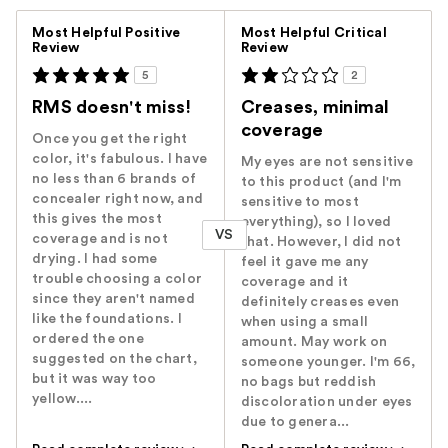
Versus
Most Helpful Positive
Most Helpful Critical
Review
Review
5
2
RMS doesn't miss!
Creases, minimal
coverage
Once you get the right
color, it's fabulous. I have
My eyes are not sensitive
no less than 6 brands of
to this product (and I'm
concealer right now, and
sensitive to most
this gives the most
everything), so I loved
VS
coverage and is not
that. However, I did not
drying. I had some
feel it gave me any
trouble choosing a color
coverage and it
since they aren't named
definitely creases even
like the foundations. I
when using a small
ordered the one
amount. May work on
suggested on the chart,
someone younger. I'm 66,
but it was way too
no bags but reddish
yellow....
discoloration under eyes
due to genera...