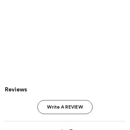
Carousel
Reviews
Write A REVIEW