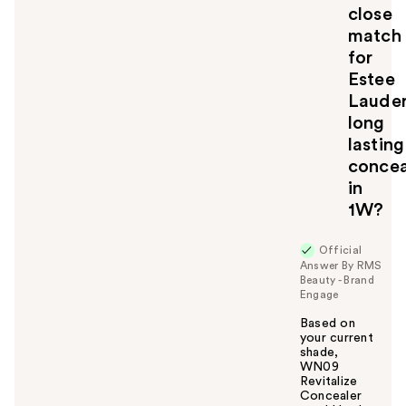
u
close
match
for
Estee
Laude
long
lasting
concea
in
1W?
Official
Answer By RMS
Beauty - Brand
Engage
Based on
your current
shade,
WN09
Revitalize
Concealer