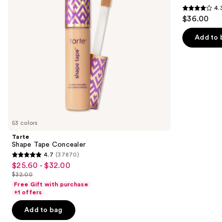
buttons
4.
Multi-
4.3
to
$36.00
Use
out
navigate
Concealer
of
the
Add to 
5
slides
stars
of
;
the
2911
Similar
reviews
items
for
you
53 colors
Product
Tarte
Carousel
Shape Tape Concealer
4.7
(37870)
4.7
$25.60 - $32.00
Sale
out
$32.00
price
List
of
Free Gift with purchase
$25.60
price
+1 offers
5
-
$32.00
stars
Add to bag
$32.00
;