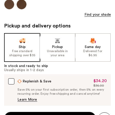
Find your shade
Pickup and delivery options
Ship
Pickup
Same day
Free standard
Unavailable in
Delivered for
shipping over $35
your area
$6.95
In stock and ready to ship
Usually ships in 1-2 days
$34.20
Sale
Replenish & Save
$36.00
Price
List
Save 5% on your first subscription order, then 5% on every
$34.20
recurring order. Enjoy free shipping and cancel anytime!
Price
Learn More
$36.00