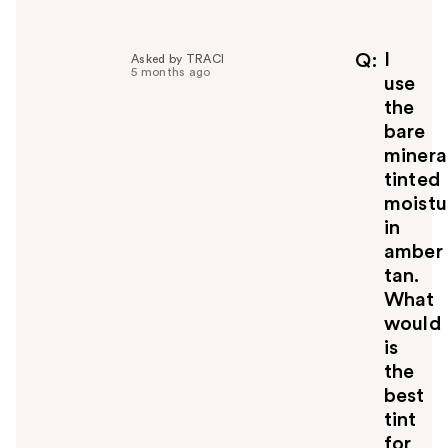
l
p
f
I
Q
Asked by TRACI
5 months ago
u
use
l
the
t
bare
o
minera
y
tinted
o
u
moistu
in
amber
tan.
What
would
is
the
best
tint
for