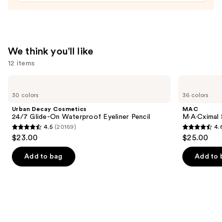
Tinted
Moisturizer
Balm
—
We think you'll like
$34.00
12 items
Use
Urban
MAC
Decay
M·A·Cximal
previous
30 colors
36 colors
Cosmetics
Sleek
and
24/7
Satin
Urban Decay Cosmetics
MAC
Glide-
Lipstick
next
24/7 Glide-On Waterproof Eyeliner Pencil
M·A·Cximal S
On
4.5
(20169)
4.
buttons
Waterproof
4.5
4.6
$23.00
$25.00
Eyeliner
to
out
out
Pencil
navigate
of
of
Add to bag
Add to 
the
5
5
slides
stars
stars
of
;
;
the
20169
1376
We
reviews
reviews