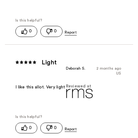
0
0
Light
Deborah S.
2 months ago
US
Reviewed at
I like this allot. Very light
0
0